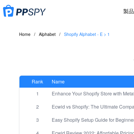
製品
Home
/
Alphabet
/
Shopify Alphabet - E > 1
Rank
Name
1
Enhance Your Shopify Store with Metaf
2
Ecwid vs Shopify: The Ultimate Comp
3
Easy Shopify Setup Guide for Beginne
4
Ecwid Review 2022: Affordable Pricing