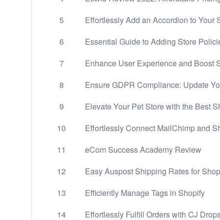
5
Effortlessly Add an Accordion to Your
6
Essential Guide to Adding Store Polici
7
Enhance User Experience and Boost Sa
8
Ensure GDPR Compliance: Update You
9
Elevate Your Pet Store with the Best 
10
Effortlessly Connect MailChimp and S
11
eCom Success Academy Review
12
Easy Auspost Shipping Rates for Shop
13
Efficiently Manage Tags in Shopify
14
Effortlessly Fulfill Orders with CJ Dro