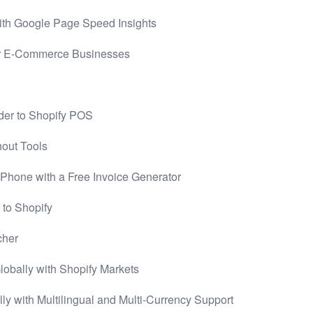
th Google Page Speed Insights
r E-Commerce Businesses
der to Shopify POS
hout Tools
 Phone with a Free Invoice Generator
 to Shopify
cher
bally with Shopify Markets
 with Multilingual and Multi-Currency Support