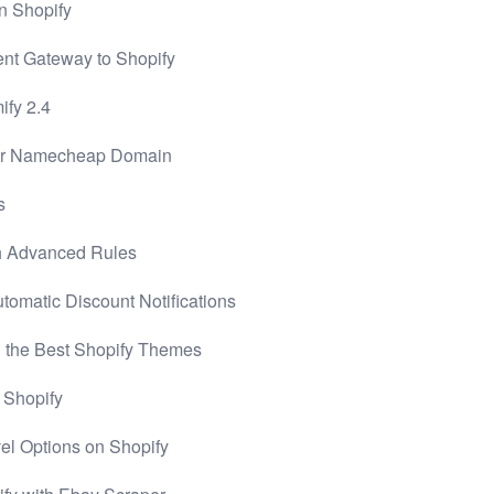
n Shopify
nt Gateway to Shopify
ify 2.4
for Namecheap Domain
s
h Advanced Rules
omatic Discount Notifications
 the Best Shopify Themes
n Shopify
vel Options on Shopify