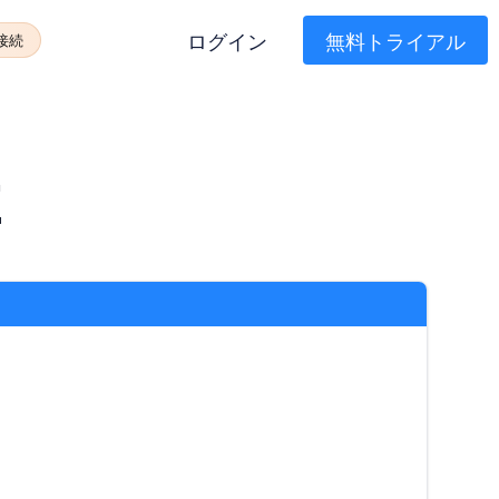
ログイン
無料トライアル
に接続
E