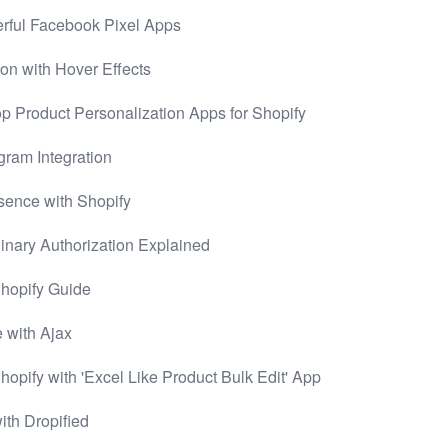
rful Facebook Pixel Apps
on with Hover Effects
 Product Personalization Apps for Shopify
gram Integration
sence with Shopify
inary Authorization Explained
 Shopify Guide
 with Ajax
hopify with 'Excel Like Product Bulk Edit' App
ith Dropified