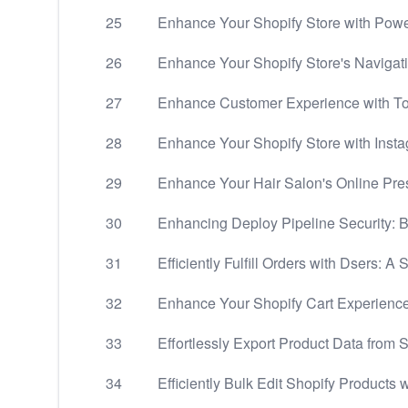
25
Enhance Your Shopify Store with Powe
26
Enhance Your Shopify Store's Navigati
27
Enhance Customer Experience with Top
28
Enhance Your Shopify Store with Insta
29
Enhance Your Hair Salon's Online Pre
30
Enhancing Deploy Pipeline Security: B
31
Efficiently Fulfill Orders with Dsers: A
32
Enhance Your Shopify Cart Experience
33
Effortlessly Export Product Data from S
34
Efficiently Bulk Edit Shopify Products w