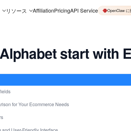
Affiliation
Pricing
API Service
リソース
OpenClaw 
Alphabet start with 
ields
arison for Your Ecommerce Needs
rs
 and User-Friendly Interface