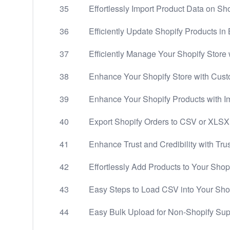
35
Effortlessly Import Product Data on Sho
36
Efficiently Update Shopify Products in 
37
Efficiently Manage Your Shopify Store 
38
Enhance Your Shopify Store with Cus
39
Enhance Your Shopify Products with 
40
Export Shopify Orders to CSV or XLSX
41
Enhance Trust and Credibility with Tru
42
Effortlessly Add Products to Your Shop
43
Easy Steps to Load CSV into Your Sho
44
Easy Bulk Upload for Non-Shopify Sup