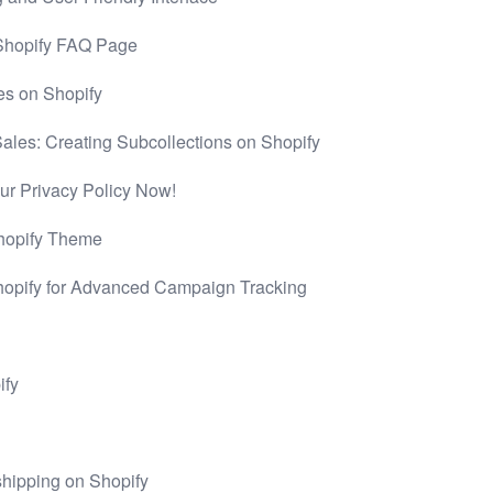
 Shopify FAQ Page
es on Shopify
les: Creating Subcollections on Shopify
r Privacy Policy Now!
Shopify Theme
hopify for Advanced Campaign Tracking
ify
pshipping on Shopify