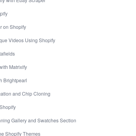
pify with Ebay Scraper
pify
r on Shopify
que Videos Using Shopify
afields
ith Matrixify
h Brightpearl
cation and Chip Cloning
 Shopify
nning Gallery and Swatches Section
ine Shopify Themes