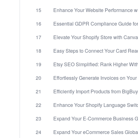
15
Enhance Your Website Performance wi
16
Essential GDPR Compliance Guide fo
17
Elevate Your Shopify Store with Canva
18
Easy Steps to Connect Your Card Rea
19
Etsy SEO Simplified: Rank Higher Wit
20
Effortlessly Generate Invoices on Your
21
Efficiently Import Products from BigBuy
22
Enhance Your Shopify Language Swit
23
Expand Your E-Commerce Business Glo
24
Expand Your eCommerce Sales Globally