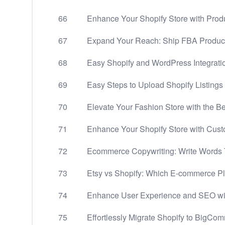
66
Enhance Your Shopify Store with Produ
67
Expand Your Reach: Ship FBA Products
68
Easy Shopify and WordPress Integrati
69
Easy Steps to Upload Shopify Listings 
70
Elevate Your Fashion Store with the 
71
Enhance Your Shopify Store with Cust
72
Ecommerce Copywriting: Write Words
73
Etsy vs Shopify: Which E-commerce Pla
74
Enhance User Experience and SEO wi
75
Effortlessly Migrate Shopify to BigCo