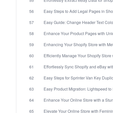
55
Effortlessly Extract eBay Data for Sho
56
Easy Steps to Add Legal Pages in Sho
57
Easy Guide: Change Header Text Colo
58
Enhance Your Product Pages with Uni
59
Enhancing Your Shopify Store with Met
60
Efficiently Manage Your Shopify Store w
61
Effortlessly Sync Shopify and eBay wit
62
Easy Steps for Sprinter Van Key Dupli
63
Easy Product Migration: Lightspeed to
64
Enhance Your Online Store with a Stu
65
Elevate Your Online Store with Femin