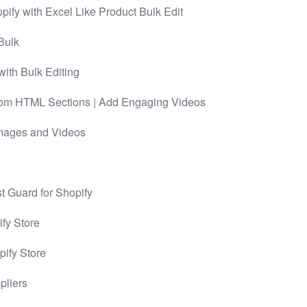
pify with Excel Like Product Bulk Edit
Bulk
with Bulk Editing
tom HTML Sections | Add Engaging Videos
Images and Videos
st Guard for Shopify
ify Store
pify Store
pliers