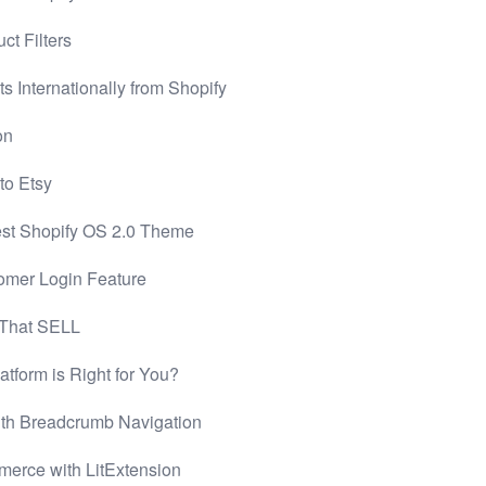
ct Filters
 Internationally from Shopify
on
to Etsy
Best Shopify OS 2.0 Theme
omer Login Feature
 That SELL
tform is Right for You?
th Breadcrumb Navigation
mmerce with LitExtension