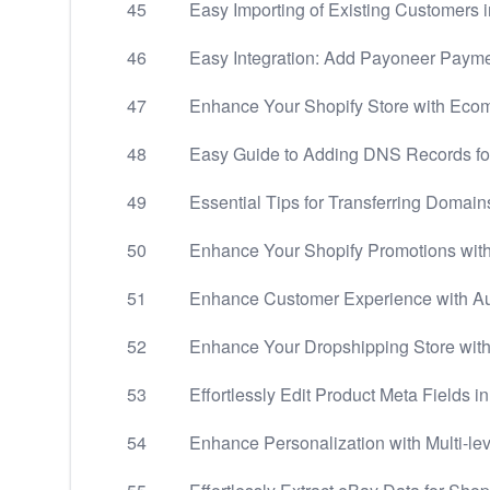
45
Easy Importing of Existing Customers i
46
Easy Integration: Add Payoneer Payme
47
Enhance Your Shopify Store with Ecom
48
Easy Guide to Adding DNS Records 
49
Essential Tips for Transferring Domain
50
Enhance Your Shopify Promotions wit
51
Enhance Customer Experience with Aut
52
Enhance Your Dropshipping Store with
53
Effortlessly Edit Product Meta Fields i
54
Enhance Personalization with Multi-le