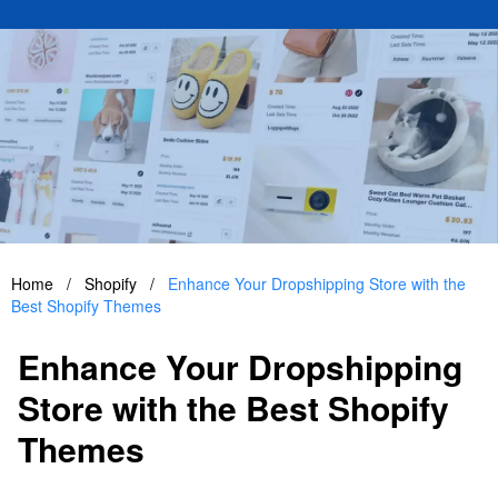
Home
/
Shopify
/
Enhance Your Dropshipping Store with the
Best Shopify Themes
Enhance Your Dropshipping
Store with the Best Shopify
Themes