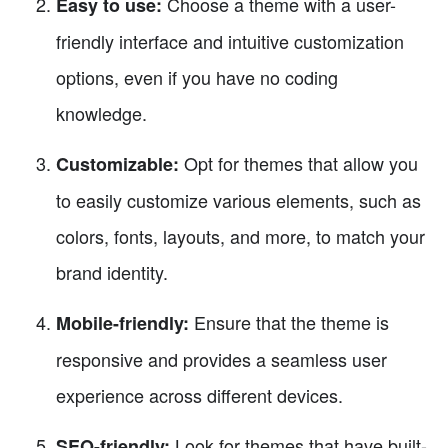
Choose a theme with a user-
Easy to use:
friendly interface and intuitive customization
options, even if you have no coding
knowledge.
Opt for themes that allow you
Customizable:
to easily customize various elements, such as
colors, fonts, layouts, and more, to match your
brand identity.
Ensure that the theme is
Mobile-friendly:
responsive and provides a seamless user
experience across different devices.
Look for themes that have built-
SEO-friendly: