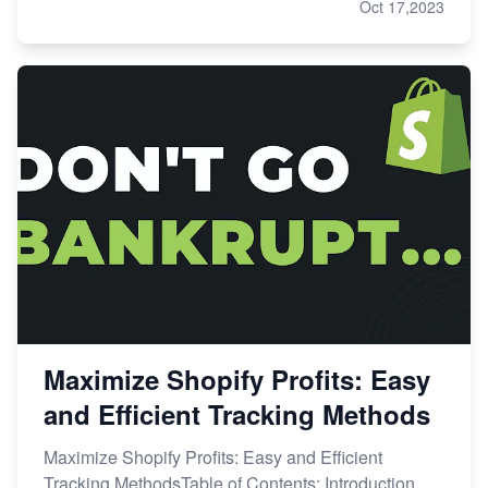
Oct 17,2023
Maximize Shopify Profits: Easy
and Efficient Tracking Methods
Maximize Shopify Profits: Easy and Efficient
Tracking MethodsTable of Contents: Introduction