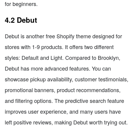
for beginners.
4.2 Debut
Debut is another free Shopify theme designed for
stores with 1-9 products. It offers two different
styles: Default and Light. Compared to Brooklyn,
Debut has more advanced features. You can
showcase pickup availability, customer testimonials,
promotional banners, product recommendations,
and filtering options. The predictive search feature
improves user experience, and many users have
left positive reviews, making Debut worth trying out.