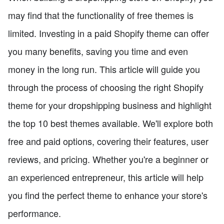
may find that the functionality of free themes is
limited. Investing in a paid Shopify theme can offer
you many benefits, saving you time and even
money in the long run. This article will guide you
through the process of choosing the right Shopify
theme for your dropshipping business and highlight
the top 10 best themes available. We'll explore both
free and paid options, covering their features, user
reviews, and pricing. Whether you're a beginner or
an experienced entrepreneur, this article will help
you find the perfect theme to enhance your store's
performance.