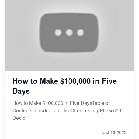
How to Make $100,000 in Five
Days
How to Make $100,000 in Five DaysTable of
Contents Introduction The Offer Testing Phase 2.1
Decidi
Oct 13,2023