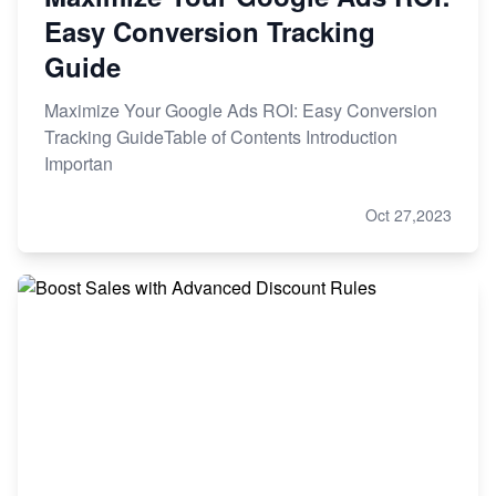
Easy Conversion Tracking
Guide
Maximize Your Google Ads ROI: Easy Conversion
Tracking GuideTable of Contents Introduction
Importan
Oct 27,2023