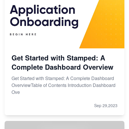
Get Started with Stamped: A
Complete Dashboard Overview
Get Started with Stamped: A Complete Dashboard
OverviewTable of Contents Introduction Dashboard
Ove
Sep 29,2023