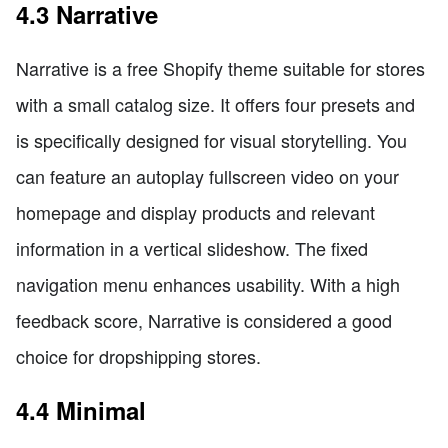
4.3 Narrative
Narrative is a free Shopify theme suitable for stores
with a small catalog size. It offers four presets and
is specifically designed for visual storytelling. You
can feature an autoplay fullscreen video on your
homepage and display products and relevant
information in a vertical slideshow. The fixed
navigation menu enhances usability. With a high
feedback score, Narrative is considered a good
choice for dropshipping stores.
4.4 Minimal