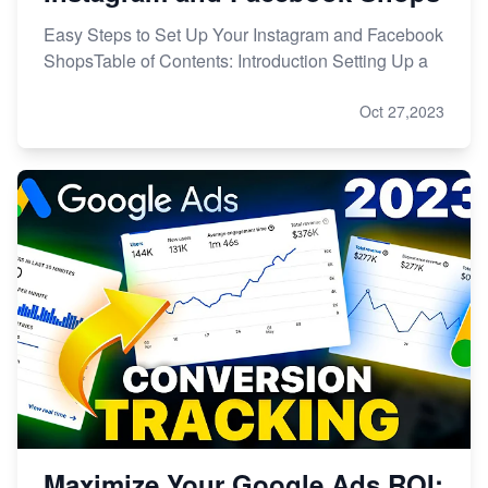
Easy Steps to Set Up Your Instagram and Facebook
ShopsTable of Contents: Introduction Setting Up a
Oct 27,2023
Maximize Your Google Ads ROI: