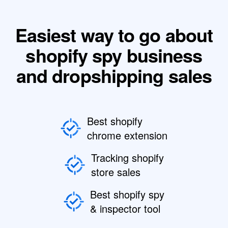
Easiest way to go about
shopify spy business
and dropshipping sales
Best shopify
chrome extension
Tracking shopify
store sales
Best shopify spy
& inspector tool