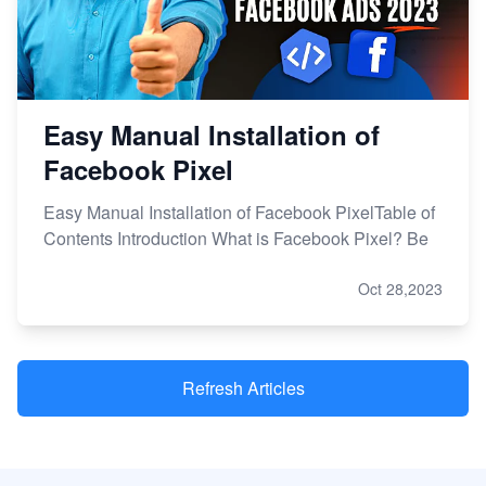
Easy Manual Installation of
Facebook Pixel
Easy Manual Installation of Facebook PixelTable of
Contents Introduction What is Facebook Pixel? Be
Oct 28,2023
Refresh Articles