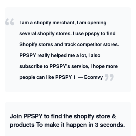
I am a shopify merchant, I am opening
several shopify stores. I use ppspy to find
Shopify stores and track competitor stores.
PPSPY really helped me a lot, I also
subscribe to PPSPY's service, I hope more
people can like PPSPY！ — Ecomvy
Join PPSPY to find the shopify store &
products
To make it happen in 3 seconds.