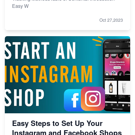
Easy W
Oct 27,2023
Easy Steps to Set Up Your
Instagram and Facebook Shops