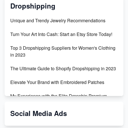
Dropshipping
Unique and Trendy Jewelry Recommendations
Turn Your Art Into Cash: Start an Etsy Store Today!
Top 3 Dropshipping Suppliers for Women's Clothing
in 2023
The Ultimate Guide to Shopify Dropshipping in 2023
Elevate Your Brand with Embroidered Patches
My Experience with the Elite Dropship Premium
Drop Shipping Store
Social Media Ads
From Teenager to E-commerce Success: Taking
Risks, Building Businesses