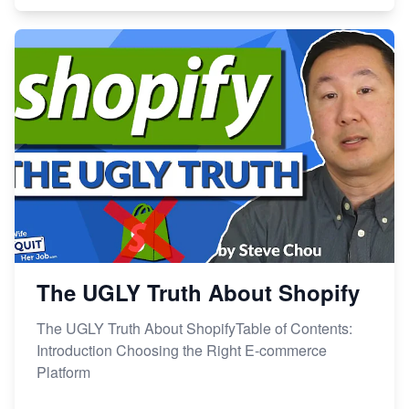
The UGLY Truth About Shopify
The UGLY Truth About ShopifyTable of Contents:
Introduction Choosing the Right E-commerce
Platform