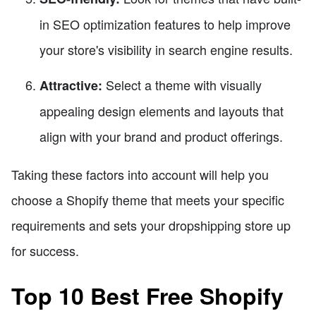
in SEO optimization features to help improve
your store's visibility in search engine results.
Select a theme with visually
Attractive:
appealing design elements and layouts that
align with your brand and product offerings.
Taking these factors into account will help you
choose a Shopify theme that meets your specific
requirements and sets your dropshipping store up
for success.
Top 10 Best Free Shopify