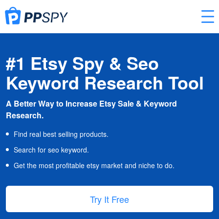
#1 Etsy Spy & Seo
Keyword Research Tool
A Better Way to Increase Etsy Sale & Keyword
Research.
Find real best selling products.
Search for seo keyword.
Get the most profitable etsy market and niche to do.
Try It Free