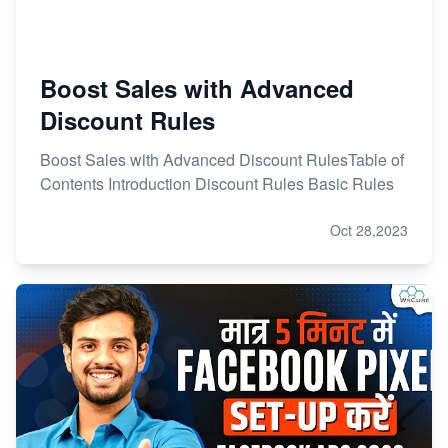
Boost Sales with Advanced
Discount Rules
Boost Sales with Advanced Discount RulesTable of
Contents Introduction Discount Rules Basic Rules
Oct 28,2023