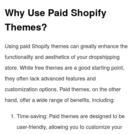
Why Use Paid Shopify
Themes?
Using paid Shopify themes can greatly enhance the
functionality and aesthetics of your dropshipping
store. While free themes are a good starting point,
they often lack advanced features and
customization options. Paid themes, on the other
hand, offer a wide range of benefits, including:
Time-saving: Paid themes are designed to be
user-friendly, allowing you to customize your