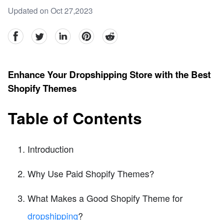
Updated on Oct 27,2023
facebook
Twitter
linkedin
pinterest
reddit
Enhance Your Dropshipping Store with the Best
Shopify Themes
Table of Contents
Introduction
Why Use Paid Shopify Themes?
What Makes a Good Shopify Theme for
dropshipping
?