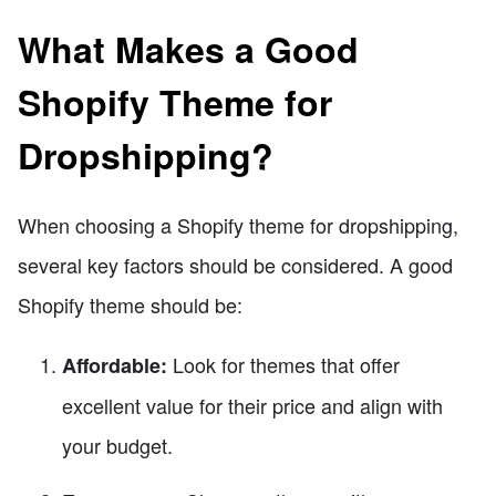
What Makes a Good
Shopify Theme for
Dropshipping?
When choosing a Shopify theme for dropshipping,
several key factors should be considered. A good
Shopify theme should be:
Look for themes that offer
Affordable:
excellent value for their price and align with
your budget.