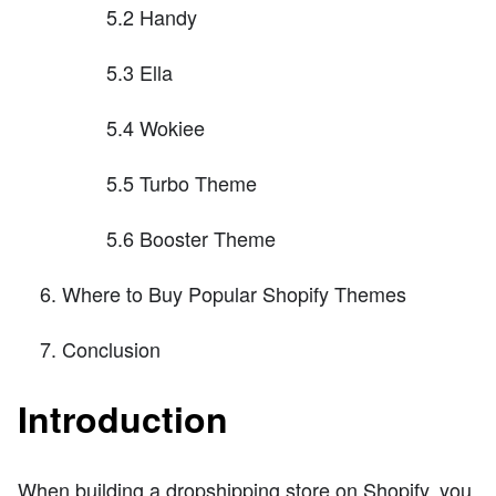
5.2 Handy
5.3 Ella
5.4 Wokiee
5.5 Turbo Theme
5.6 Booster Theme
Where to Buy Popular Shopify Themes
Conclusion
Introduction
When building a dropshipping store on Shopify, you