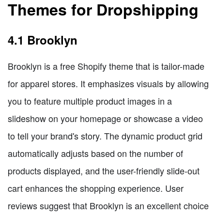
Themes for Dropshipping
4.1 Brooklyn
Brooklyn is a free Shopify theme that is tailor-made
for apparel stores. It emphasizes visuals by allowing
you to feature multiple product images in a
slideshow on your homepage or showcase a video
to tell your brand's story. The dynamic product grid
automatically adjusts based on the number of
products displayed, and the user-friendly slide-out
cart enhances the shopping experience. User
reviews suggest that Brooklyn is an excellent choice