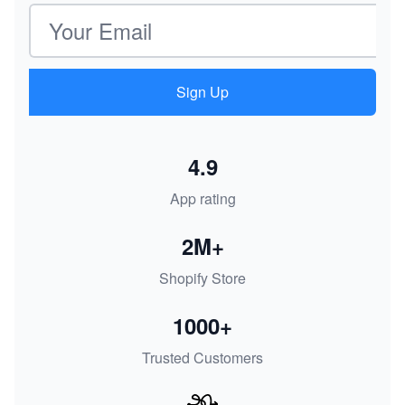
Email address
Sign Up
4.9
App rating
2M+
Shopify Store
1000+
Trusted Customers