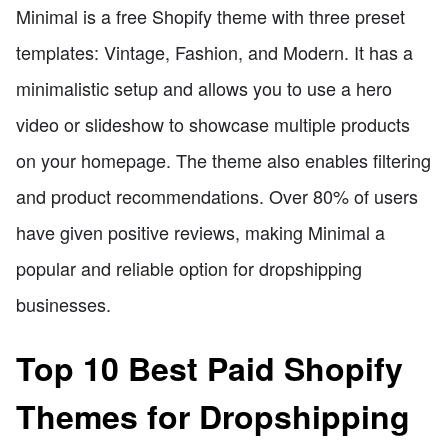
Minimal is a free Shopify theme with three preset
templates: Vintage, Fashion, and Modern. It has a
minimalistic setup and allows you to use a hero
video or slideshow to showcase multiple products
on your homepage. The theme also enables filtering
and product recommendations. Over 80% of users
have given positive reviews, making Minimal a
popular and reliable option for dropshipping
businesses.
Top 10 Best Paid Shopify
Themes for Dropshipping