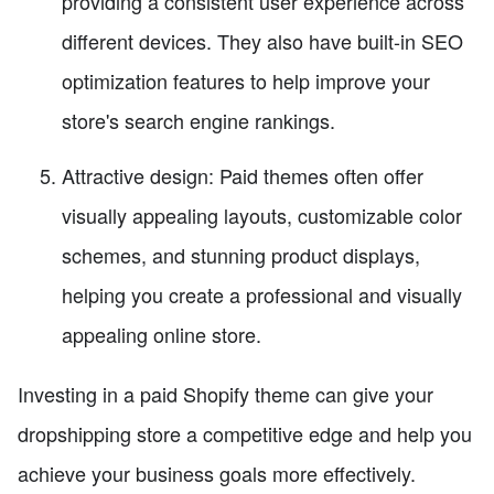
providing a consistent user experience across
different devices. They also have built-in SEO
optimization features to help improve your
store's search engine rankings.
Attractive design: Paid themes often offer
visually appealing layouts, customizable color
schemes, and stunning product displays,
helping you create a professional and visually
appealing online store.
Investing in a paid Shopify theme can give your
dropshipping store a competitive edge and help you
achieve your business goals more effectively.