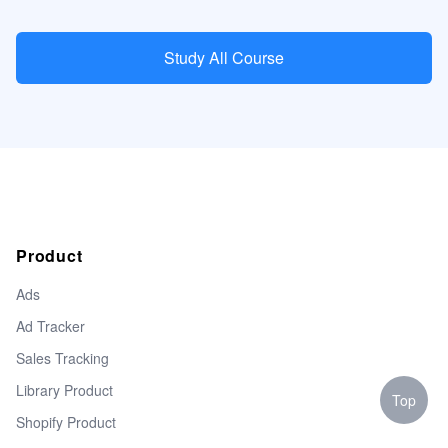
Study All Course
Product
Ads
Ad Tracker
Sales Tracking
Library Product
Top
Shopify Product