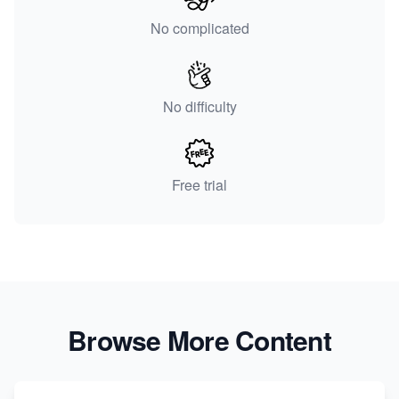
No complicated
No difficulty
Free trial
Browse More Content