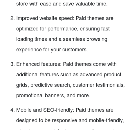
store with ease and save valuable time.
Improved website speed: Paid themes are
optimized for performance, ensuring fast
loading times and a seamless browsing
experience for your customers.
Enhanced features: Paid themes come with
additional features such as advanced product
grids, predictive search, customer testimonials,
promotional banners, and more.
Mobile and SEO-friendly: Paid themes are
designed to be responsive and mobile-friendly,