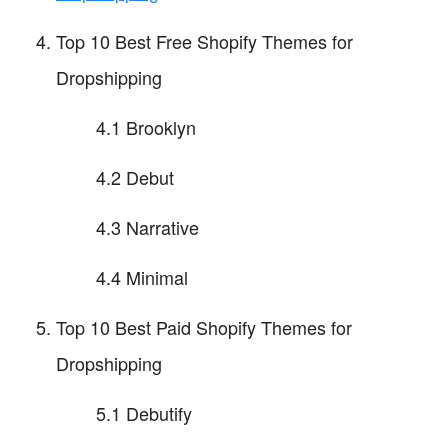
Top 10 Best Free Shopify Themes for
Dropshipping
4.1 Brooklyn
4.2 Debut
4.3 Narrative
4.4 Minimal
Top 10 Best Paid Shopify Themes for
Dropshipping
5.1 Debutify