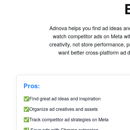
Adnova helps you find ad ideas and
watch competitor ads on Meta wit
creativity, not store performance, p
want better cross-platform ad 
Pros:
✅Find great ad ideas and inspiration
✅Organize ad creatives and assets
✅Track competitor ad strategies on Meta
✅ Save ads with Chrome extension