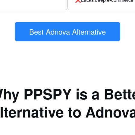
Best Adnova Alternative
hy PPSPY is a Bett
lternative to Adnov