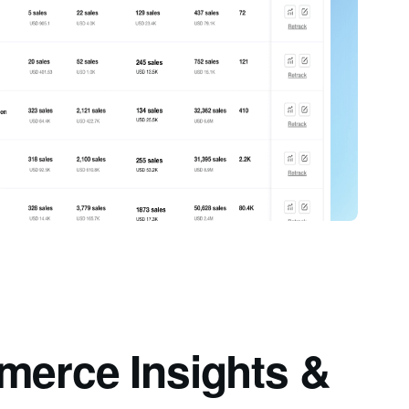
merce Insights &