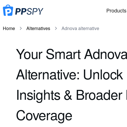
Products
Home
Alternatives
Adnova alternative
Your Smart Adnov
Alternative: Unloc
Insights & Broader 
Coverage