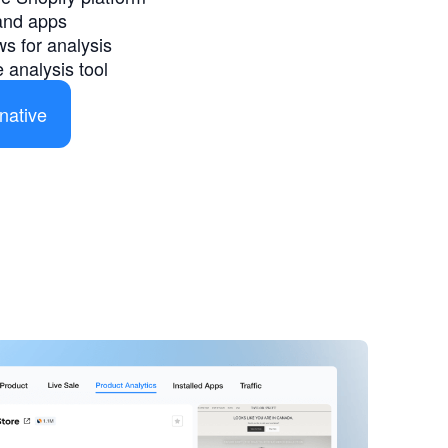
and apps
s for analysis
 analysis tool
native