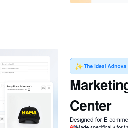
✨
The Ideal Adnova A
Marketing
Center
Designed for E-commer
🎯Made specifically for t