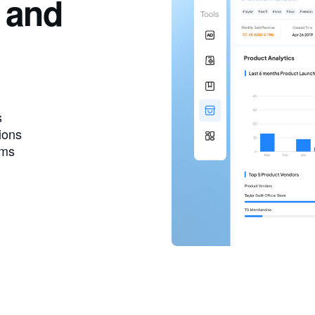
 and
s
ions
ems