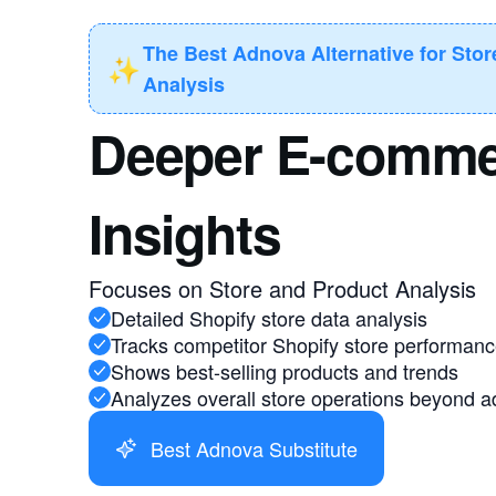
The Best Adnova Alternative for Sto
✨
Analysis
Deeper E-comme
Insights
Focuses on Store and Product Analysis
Detailed Shopify store data analysis
Tracks competitor Shopify store performan
Shows best-selling products and trends
Analyzes overall store operations beyond a
Best Adnova Substitute