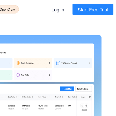
Log in
Start Free Trial
 OpenClaw