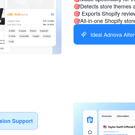
🎯Detects store themes 
🎯 Exports Shopify review
🎯All-in-one Shopify store
Ideal Adnova Alter
ision Support