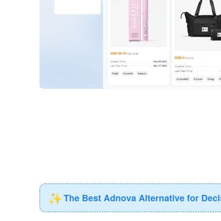
✨
The Best Adnova Alternative for Dec