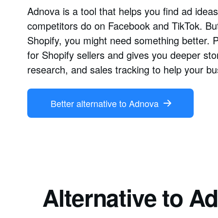
Adnova is a tool that helps you find ad ide
competitors do on Facebook and TikTok. But 
Shopify, you might need something better. 
for Shopify sellers and gives you deeper sto
research, and sales tracking to help your b
Better alternative to Adnova
Alternative to 