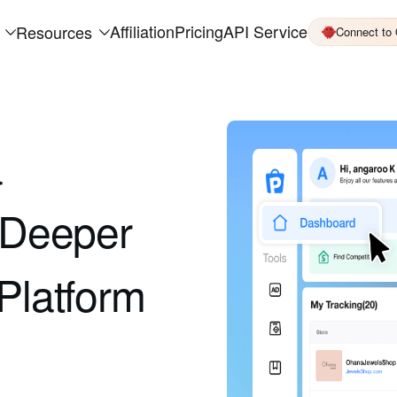
Affiliation
Pricing
API Service
Resources
Connect to
a
k Deeper
Platform