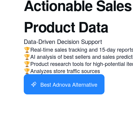
Actionable Sales
Product Data
Data-Driven Decision Support
🏆Real-time sales tracking and 15-day report
🏆AI analysis of best sellers and sales predict
🏆Product research tools for high-potential it
🏆Analyzes store traffic sources
Best Adnova Alternative