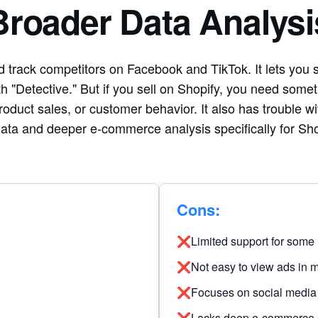
Broader Data Analysi
 track competitors on Facebook and TikTok. It lets you s
h "Detective." But if you sell on Shopify, you need som
roduct sales, or customer behavior. It also has trouble wi
data and deeper e-commerce analysis specifically for Sho
Cons:
❌Limited support for some
❌Not easy to view ads in m
❌Focuses on social media 
❌Lacks deep e-commerce sa