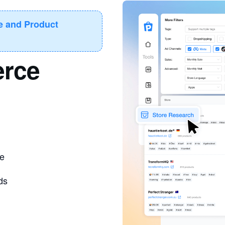
re and Product
rce
ce
ds