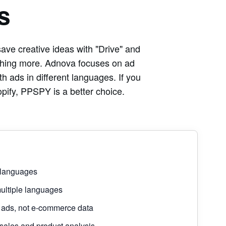
s
ave creative ideas with "Drive" and
ething more. Adnova focuses on ad
th ads in different languages. If you
pify, PPSPY is a better choice.
 languages
ultiple languages
ads, not e-commerce data
les and product analysis