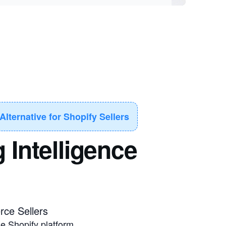
lternative for Shopify Sellers
 Intelligence
ce Sellers
he Shopify platform