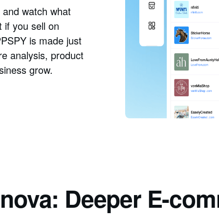
as and watch what
if you sell on
PPSPY is made just
re analysis, product
usiness grow.
Adnova: Deeper E-com