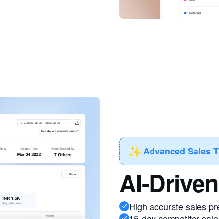
✨
Advanced Sales T
AI-Driven
High accurate sales pr
15-day competitor sale