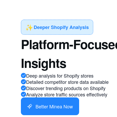
✨
Deeper Shopify Analysis
Platform-Focuse
Insights
Deep analysis for Shopify stores
Detailed competitor store data available
Discover trending products on Shopify
Analyze store traffic sources effectively
Better Minea Now