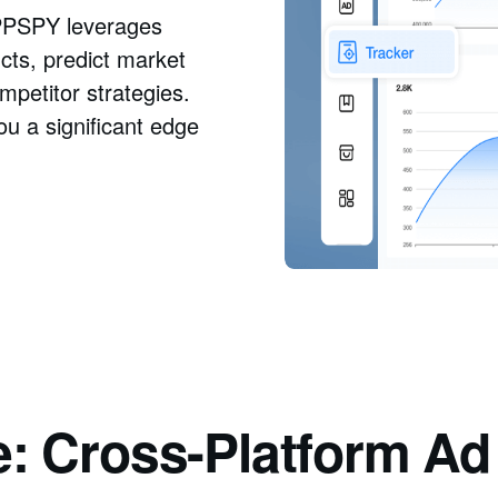
 PPSPY leverages
ucts, predict market
petitor strategies.
ou a significant edge
e: Cross-Platform A