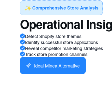
✨
Comprehensive Store Analysis
Operational Insi
Detect Shopify store themes
Identify successful store applications
Reveal competitor marketing strategies
Track store promotion channels
Ideal Minea Alternative