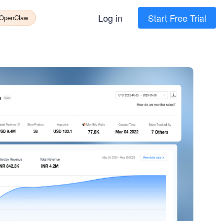
Log in
Start Free Trial
 OpenClaw