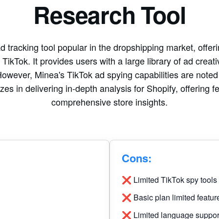
Research Tool
 tracking tool popular in the dropshipping market, offeri
ikTok. It provides users with a large library of ad creati
However, Minea's TikTok ad spying capabilities are noted as
es in delivering in-depth analysis for Shopify, offering f
comprehensive store insights.
Cons:
❌ Limited TikTok spy tools
❌ Basic plan limited featur
❌ Limited language suppor