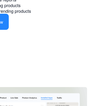
ing products
 trending products
ow