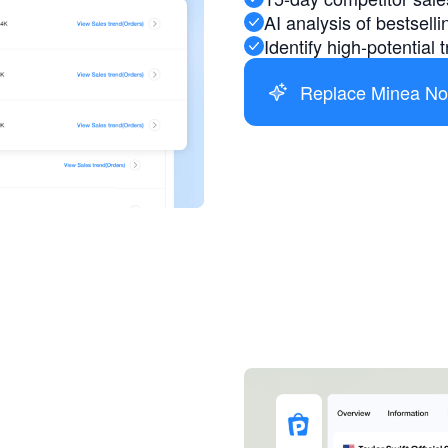
AI analysis of bestsell
Identify high-potential
Replace Minea N