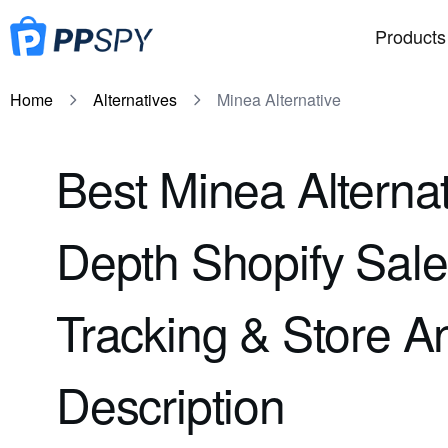
Products
Home
Alternatives
Minea Alternative
Best Minea Alternat
Depth Shopify Sal
Tracking & Store A
Description