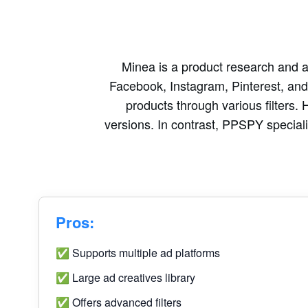
Minea is a product research and ad
Facebook, Instagram, Pinterest, and T
products through various filters. 
versions. In contrast, PPSPY specializ
Pros:
✅ Supports multiple ad platforms
✅ Large ad creatives library
✅ Offers advanced filters