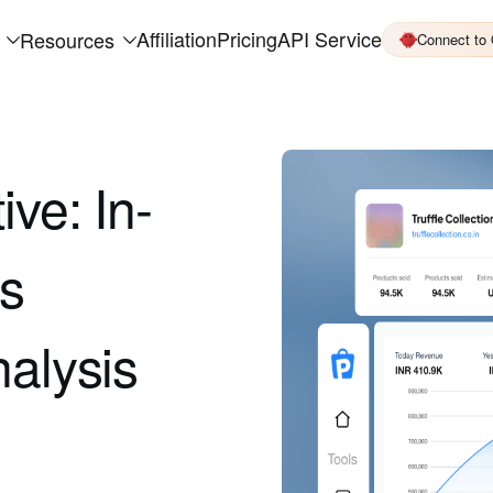
Affiliation
Pricing
API Service
Resources
Connect to
ive: In-
es
nalysis