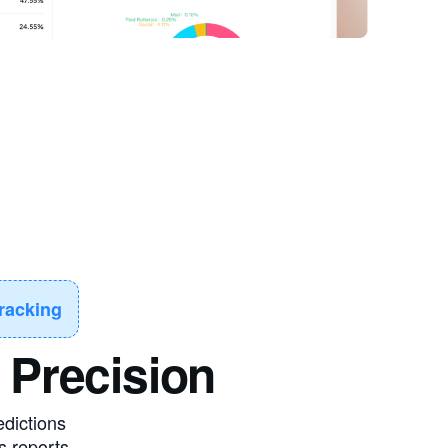
racking
 Precision
edictions
s reports