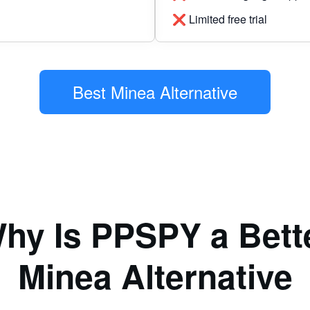
❌ Limited free trial
Best Minea Alternative
hy Is PPSPY a Bett
Minea Alternative