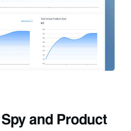
d Spy and Product