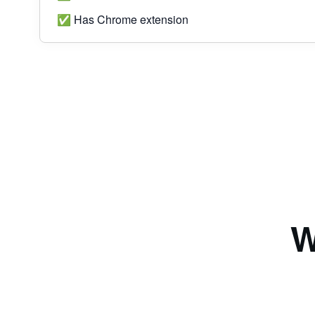
✅ Has Chrome extension
W