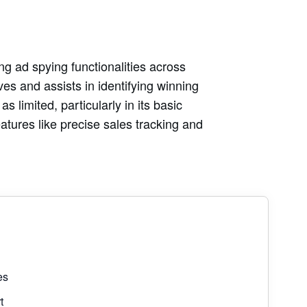
ng ad spying functionalities across
ves and assists in identifying winning
 limited, particularly in its basic
eatures like precise sales tracking and
es
t