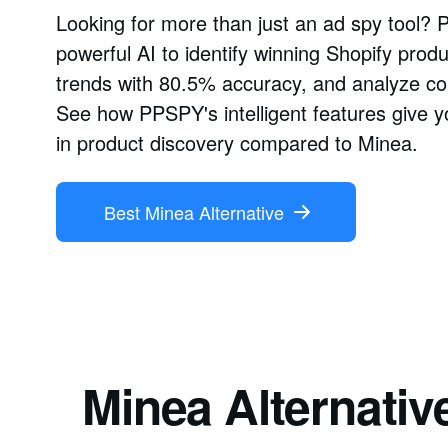
Looking for more than just an ad spy tool?
powerful AI to identify winning Shopify prod
trends with 80.5% accuracy, and analyze com
See how PPSPY's intelligent features give y
in product discovery compared to Minea.
Best Minea Alternative
Minea Alternativ