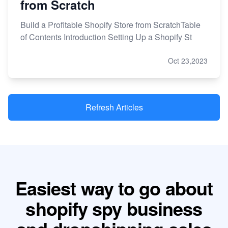
from Scratch
Build a Profitable Shopify Store from ScratchTable
of Contents Introduction Setting Up a Shopify St
Oct 23,2023
Refresh Articles
Easiest way to go about
shopify spy business