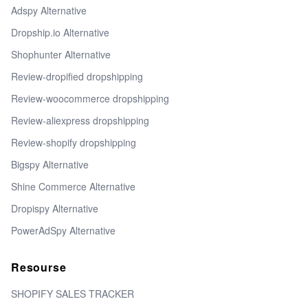
Adspy Alternative
Dropship.io Alternative
Shophunter Alternative
Review-dropified dropshipping
Review-woocommerce dropshipping
Review-aliexpress dropshipping
Review-shopify dropshipping
Bigspy Alternative
Shine Commerce Alternative
Dropispy Alternative
PowerAdSpy Alternative
Resourse
SHOPIFY SALES TRACKER