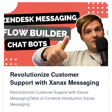
Revolutionize Customer
Support with Xanax Messaging
Revolutionize Customer Support with Xanax
MessagingTable of Contents Introduction Xanax
Messaging: