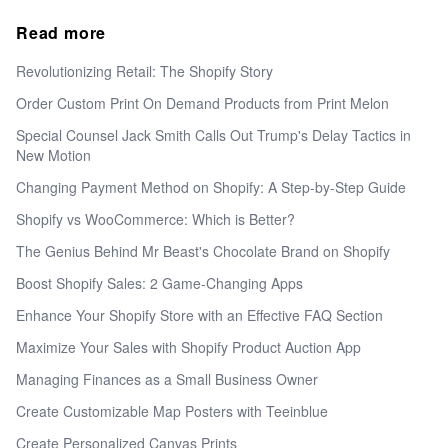
Read more
Revolutionizing Retail: The Shopify Story
Order Custom Print On Demand Products from Print Melon
Special Counsel Jack Smith Calls Out Trump's Delay Tactics in
New Motion
Changing Payment Method on Shopify: A Step-by-Step Guide
Shopify vs WooCommerce: Which is Better?
The Genius Behind Mr Beast's Chocolate Brand on Shopify
Boost Shopify Sales: 2 Game-Changing Apps
Enhance Your Shopify Store with an Effective FAQ Section
Maximize Your Sales with Shopify Product Auction App
Managing Finances as a Small Business Owner
Create Customizable Map Posters with Teeinblue
Create Personalized Canvas Prints