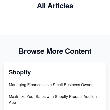
All Articles
Browse More Content
Shopify
Managing Finances as a Small Business Owner
Maximize Your Sales with Shopify Product Auction
App