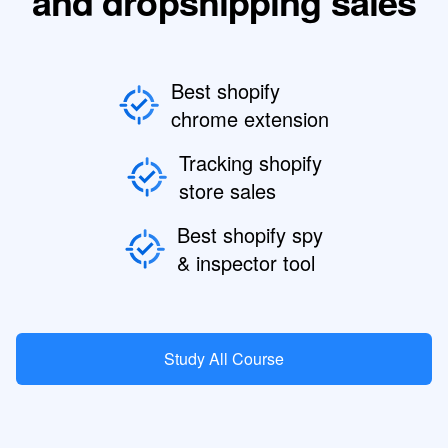
and dropshipping sales
Best shopify
chrome extension
Tracking shopify
store sales
Best shopify spy
& inspector tool
Study All Course