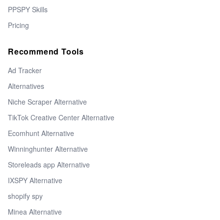
PPSPY Skills
Pricing
Recommend Tools
Ad Tracker
Alternatives
Niche Scraper Alternative
TikTok Creative Center Alternative
Ecomhunt Alternative
Winninghunter Alternative
Storeleads app Alternative
IXSPY Alternative
shopify spy
Minea Alternative