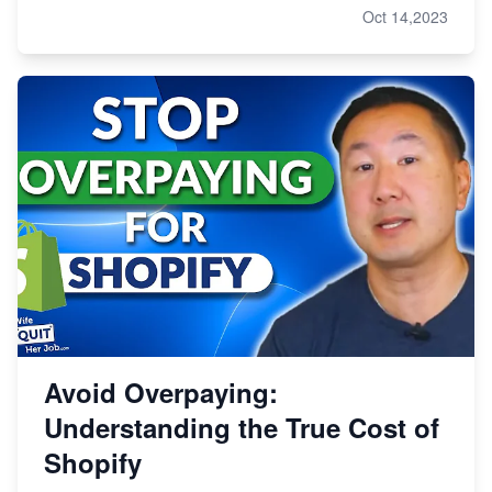
Oct 14,2023
Avoid Overpaying:
Understanding the True Cost of
Shopify