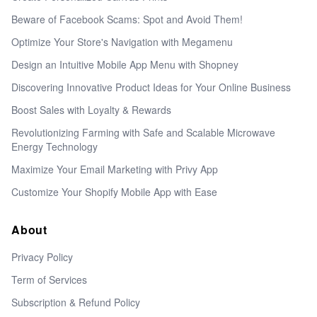
Beware of Facebook Scams: Spot and Avoid Them!
Optimize Your Store's Navigation with Megamenu
Design an Intuitive Mobile App Menu with Shopney
Discovering Innovative Product Ideas for Your Online Business
Boost Sales with Loyalty & Rewards
Revolutionizing Farming with Safe and Scalable Microwave
Energy Technology
Maximize Your Email Marketing with Privy App
Customize Your Shopify Mobile App with Ease
About
Privacy Policy
Term of Services
Subscription & Refund Policy