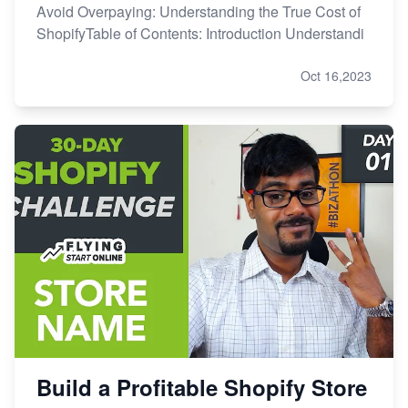
Avoid Overpaying: Understanding the True Cost of
ShopifyTable of Contents: Introduction Understandi
Oct 16,2023
Build a Profitable Shopify Store