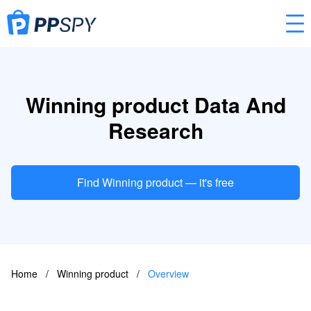
Winning product Data And
Research
Find Winning product — it's free
Home
/
Winning product
/
Overview