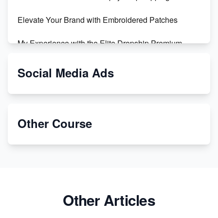
Revolutionizing Retail: The Shopify Story
Elevate Your Brand with Embroidered Patches
My Experience with the Elite Dropship Premium
Drop Shipping Store
Social Media Ads
From Teenager to E-commerce Success: Taking
Risks, Building Businesses
Unbreakable: The Empire's Indestructible Transport
Other Course
Dropship Handmade Products from AliExpress to
Etsy
Discover Unique Branding Options for Custom
Apparel
Other Articles