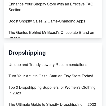
Enhance Your Shopify Store with an Effective FAQ
Section
Boost Shopify Sales: 2 Game-Changing Apps
The Genius Behind Mr Beast's Chocolate Brand on
Shopify
Shopify vs WooCommerce: Which is Better?
Dropshipping
Changing Payment Method on Shopify: A Step-by-
Unique and Trendy Jewelry Recommendations
Step Guide
Turn Your Art Into Cash: Start an Etsy Store Today!
Special Counsel Jack Smith Calls Out Trump's Delay
Tactics in New Motion
Top 3 Dropshipping Suppliers for Women's Clothing
in 2023
Order Custom Print On Demand Products from Print
Melon
The Ultimate Guide to Shopify Dropshipping in 2023