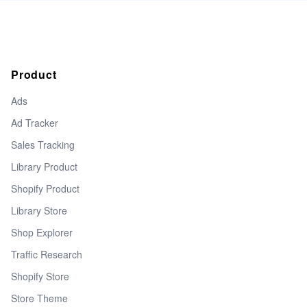
Product
Ads
Ad Tracker
Sales Tracking
Library Product
Shopify Product
Library Store
Shop Explorer
Traffic Research
Shopify Store
Store Theme