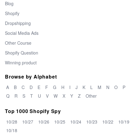
Blog
Shopify
Dropshipping
Social Media Ads
Other Course
Shopify Question
Winning product
Browse by Alphabet
A
B
C
D
E
F
G
H
I
J
K
L
M
N
O
P
Q
R
S
T
U
V
W
X
Y
Z
Other
Top 1000 Shopify Spy
10/28
10/27
10/26
10/25
10/24
10/23
10/22
10/19
10/18