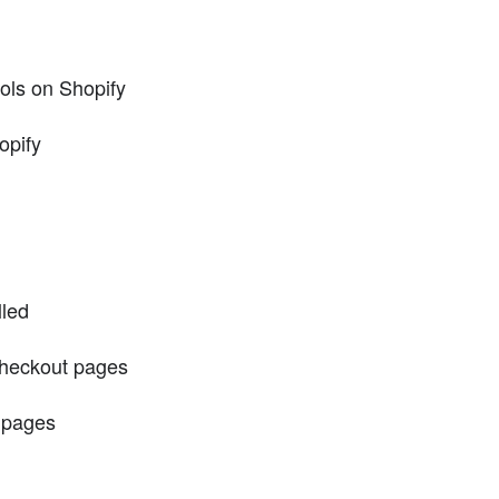
tools on Shopify
opify
lled
checkout pages
 pages