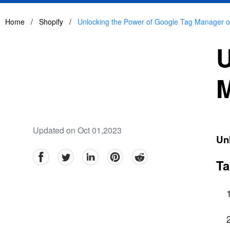
Home
/
Shopify
/
Unlocking the Power of Google Tag Manager o
U
M
Updated on Oct 01,2023
Un
facebook
Twitter
linkedin
pinterest
reddit
Ta