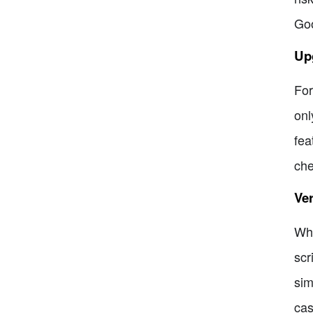
Goo
Upg
For
onl
fea
che
Ver
Whi
scr
sim
cas