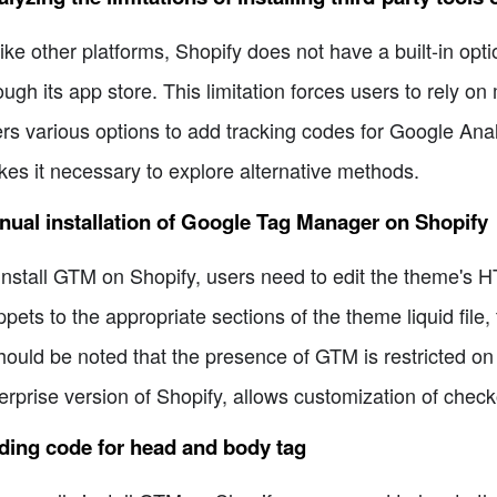
ike other platforms, Shopify does not have a built-in opt
ough its app store. This limitation forces users to rely o
ers various options to add tracking codes for Google An
es it necessary to explore alternative methods.
ual installation of Google Tag Manager on Shopify
install GTM on Shopify, users need to edit the theme'
ppets to the appropriate sections of the theme liquid fil
should be noted that the presence of GTM is restricted o
erprise version of Shopify, allows customization of check
ding code for head and body tag