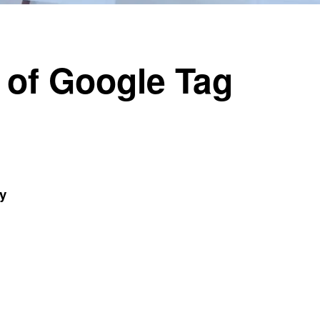
 of Google Tag
y