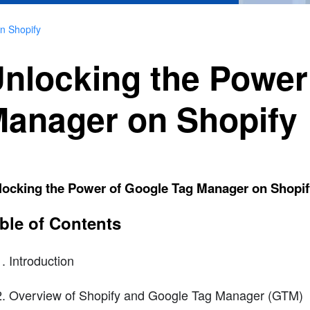
n Shopify
nlocking the Power
anager on Shopify
locking the Power of Google Tag Manager on Shopif
ble of Contents
Introduction
Overview of Shopify and Google Tag Manager (GTM)