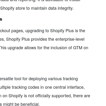
hopify store to maintain data integrity.
s
ckout pages, upgrading to Shopify Plus is the
res, Shopify Plus provides the enterprise-level
his upgrade allows for the inclusion of GTM on
rsatile tool for deploying various tracking
ltiple tracking codes in one central interface,
 on Shopify is not officially supported, there are
 might be beneficial.