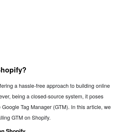
Shopify?
ring a hassle-free approach to building online
ever, being a closed-source system, it poses
ke Google Tag Manager (GTM). In this article, we
stalling GTM on Shopify.
 on Shopify