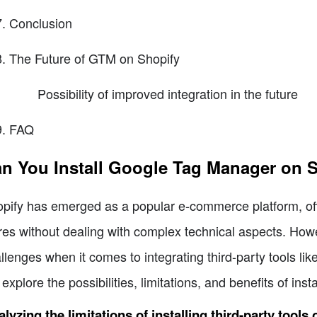
Conclusion
The Future of GTM on Shopify
Possibility of improved integration in the future
FAQ
n You Install Google Tag Manager on 
pify has emerged as a popular e-commerce platform, offe
res without dealing with complex technical aspects. How
llenges when it comes to integrating third-party tools li
l explore the possibilities, limitations, and benefits of in
lyzing the limitations of installing third-party tools