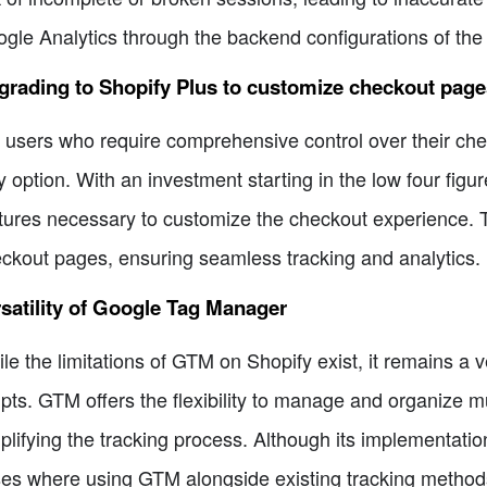
gle Analytics through the backend configurations of the S
rading to Shopify Plus to customize checkout page
 users who require comprehensive control over their che
y option. With an investment starting in the low four figu
tures necessary to customize the checkout experience. T
ckout pages, ensuring seamless tracking and analytics.
satility of Google Tag Manager
le the limitations of GTM on Shopify exist, it remains a ve
ipts. GTM offers the flexibility to manage and organize mu
plifying the tracking process. Although its implementation
es where using GTM alongside existing tracking methods