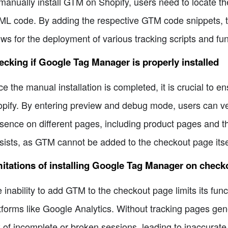
manually install GTM on Shopify, users need to locate th
L code. By adding the respective GTM code snippets, the
ows for the deployment of various tracking scripts and fu
cking if Google Tag Manager is properly installed
e the manual installation is completed, it is crucial to e
pify. By entering preview and debug mode, users can veri
sence on different pages, including product pages and th
sists, as GTM cannot be added to the checkout page itse
itations of installing Google Tag Manager on check
 inability to add GTM to the checkout page limits its func
tforms like Google Analytics. Without tracking pages gen
k of incomplete or broken sessions, leading to inaccurate d