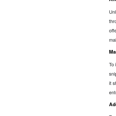
Unl
thr
off
mak
Man
To 
sni
it 
ent
Ad