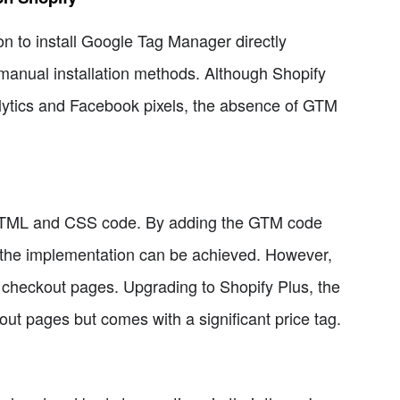
ion to install Google Tag Manager directly
n manual installation methods. Although Shopify
alytics and Facebook pixels, the absence of GTM
s HTML and CSS code. By adding the GTM code
e, the implementation can be achieved. However,
n checkout pages. Upgrading to Shopify Plus, the
out pages but comes with a significant price tag.