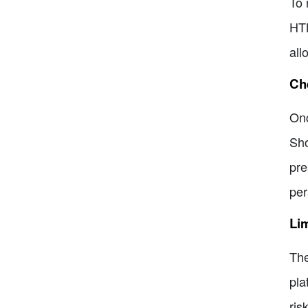
To 
HTM
all
Che
Onc
Sho
pre
per
Lim
The
pla
ris