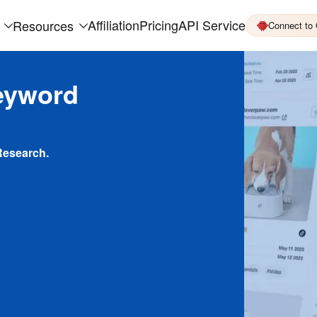
Affiliation
Pricing
API Service
Resources
Connect to
eyword
Research.