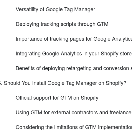
Versatility of Google Tag Manager
Deploying tracking scripts through GTM
Importance of tracking pages for Google Analytic
Integrating Google Analytics in your Shopify store
Benefits of deploying retargeting and conversion
Should You Install Google Tag Manager on Shopify?
Official support for GTM on Shopify
Using GTM for external contractors and freelance
Considering the limitations of GTM implementatio