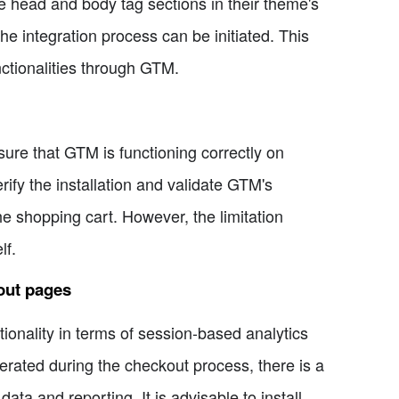
e head and body tag sections in their theme's
 integration process can be initiated. This
nctionalities through GTM.
nsure that GTM is functioning correctly on
fy the installation and validate GTM's
e shopping cart. However, the limitation
lf.
out pages
tionality in terms of session-based analytics
erated during the checkout process, there is a
ata and reporting. It is advisable to install