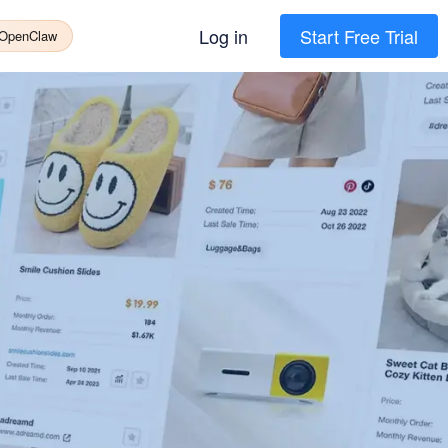
Log in
Start Free Trial
 OpenClaw