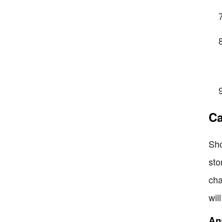
Ca
Sho
sto
cha
wil
Ana