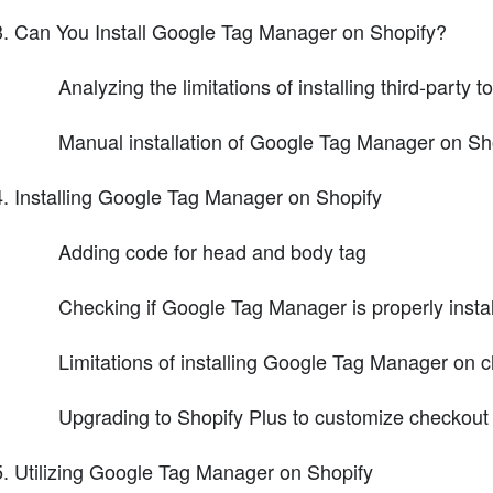
Can You Install Google Tag Manager on Shopify?
Analyzing the limitations of installing third-party 
Manual installation of Google Tag Manager on Sh
Installing Google Tag Manager on Shopify
Adding code for head and body tag
Checking if Google Tag Manager is properly insta
Limitations of installing Google Tag Manager on 
Upgrading to Shopify Plus to customize checkout
Utilizing Google Tag Manager on Shopify