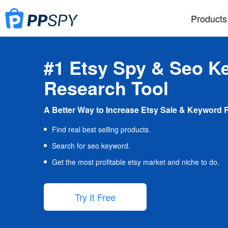
Products
#1 Etsy Spy & Seo K
Research Tool
A Better Way to Increase Etsy Sale & Keyword 
Find real best selling products.
Search for seo keyword.
Get the most profitable etsy market and niche to do.
Try It Free