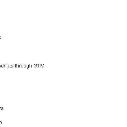
s
 scripts through GTM
rs
n