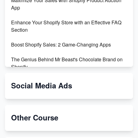
Maximize Your Sales with Shopify Product Auction
App
Enhance Your Shopify Store with an Effective FAQ
Section
Boost Shopify Sales: 2 Game-Changing Apps
The Genius Behind Mr Beast's Chocolate Brand on
Shopify
Shopify vs WooCommerce: Which is Better?
Social Media Ads
Changing Payment Method on Shopify: A Step-by-
Step Guide
Other Course
Special Counsel Jack Smith Calls Out Trump's Delay
Tactics in New Motion