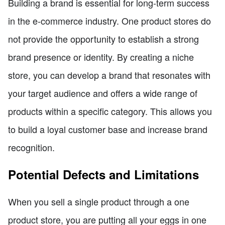
Building a brand is essential for long-term success
in the e-commerce industry. One product stores do
not provide the opportunity to establish a strong
brand presence or identity. By creating a niche
store, you can develop a brand that resonates with
your target audience and offers a wide range of
products within a specific category. This allows you
to build a loyal customer base and increase brand
recognition.
Potential Defects and Limitations
When you sell a single product through a one
product store, you are putting all your eggs in one