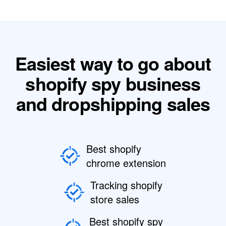
Easiest way to go about
shopify spy business
and dropshipping sales
Best shopify
chrome extension
Tracking shopify
store sales
Best shopify spy