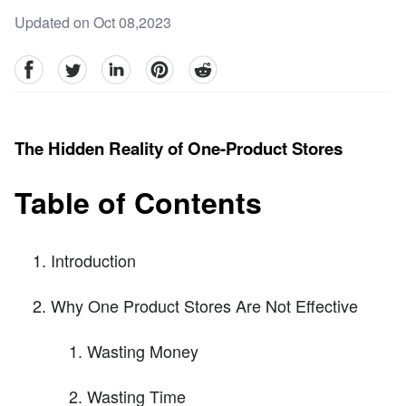
Updated on Oct 08,2023
facebook
Twitter
linkedin
pinterest
reddit
The Hidden Reality of One-Product Stores
Table of Contents
Introduction
Why One Product Stores Are Not Effective
Wasting Money
Wasting Time