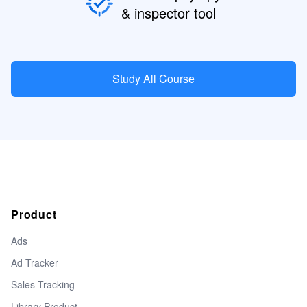
& inspector tool
Study All Course
Product
Ads
Ad Tracker
Sales Tracking
Library Product