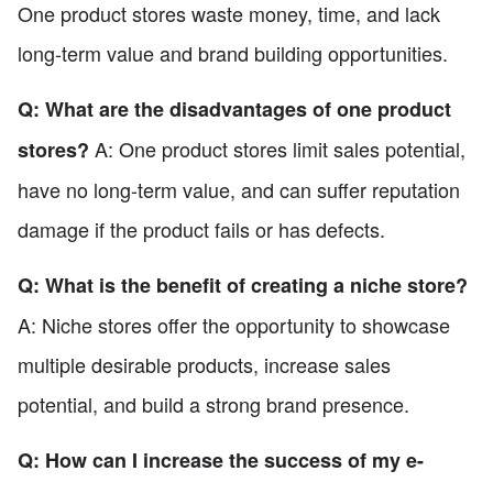
One product stores waste money, time, and lack
long-term value and brand building opportunities.
Q: What are the disadvantages of one product
A: One product stores limit sales potential,
stores?
have no long-term value, and can suffer reputation
damage if the product fails or has defects.
Q: What is the benefit of creating a niche store?
A: Niche stores offer the opportunity to showcase
multiple desirable products, increase sales
potential, and build a strong brand presence.
Q: How can I increase the success of my e-