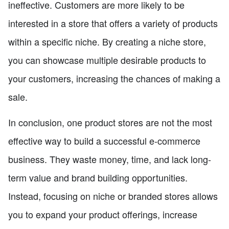
ineffective. Customers are more likely to be
interested in a store that offers a variety of products
within a specific niche. By creating a niche store,
you can showcase multiple desirable products to
your customers, increasing the chances of making a
sale.
In conclusion, one product stores are not the most
effective way to build a successful e-commerce
business. They waste money, time, and lack long-
term value and brand building opportunities.
Instead, focusing on niche or branded stores allows
you to expand your product offerings, increase