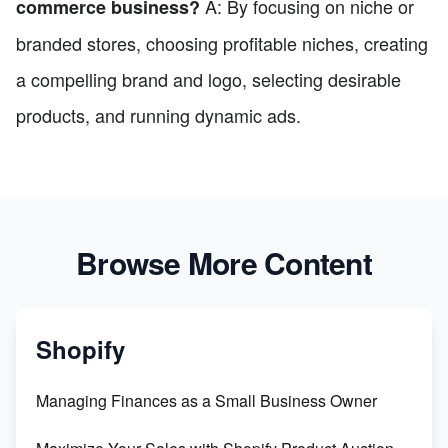
A: By focusing on niche or
commerce business?
branded stores, choosing profitable niches, creating
a compelling brand and logo, selecting desirable
products, and running dynamic ads.
Browse More Content
Shopify
Managing Finances as a Small Business Owner