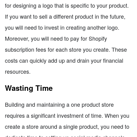
for designing a logo that is specific to your product.
If you want to sell a different product in the future,
you will need to invest in creating another logo.
Moreover, you will need to pay for Shopify
subscription fees for each store you create. These
costs can quickly add up and drain your financial
resources.
Wasting Time
Building and maintaining a one product store
requires a significant investment of time. When you
create a store around a single product, you need to