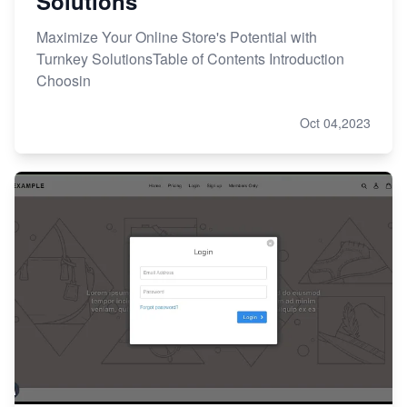
Solutions
Maximize Your Online Store's Potential with
Turnkey SolutionsTable of Contents Introduction
Choosin
Oct 04,2023