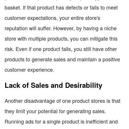
basket. If that product has defects or fails to meet
customer expectations, your entire store's
reputation will suffer. However, by having a niche
store with multiple products, you can mitigate this
risk. Even if one product fails, you still have other
products to generate sales and maintain a positive
customer experience.
Lack of Sales and Desirability
Another disadvantage of one product stores is that
they limit your potential for generating sales.
Running ads for a single product is inefficient and