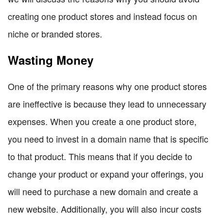
creating one product stores and instead focus on
niche or branded stores.
Wasting Money
One of the primary reasons why one product stores
are ineffective is because they lead to unnecessary
expenses. When you create a one product store,
you need to invest in a domain name that is specific
to that product. This means that if you decide to
change your product or expand your offerings, you
will need to purchase a new domain and create a
new website. Additionally, you will also incur costs