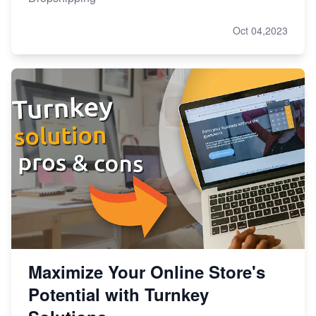
Oct 04,2023
Maximize Your Online Store's
Potential with Turnkey