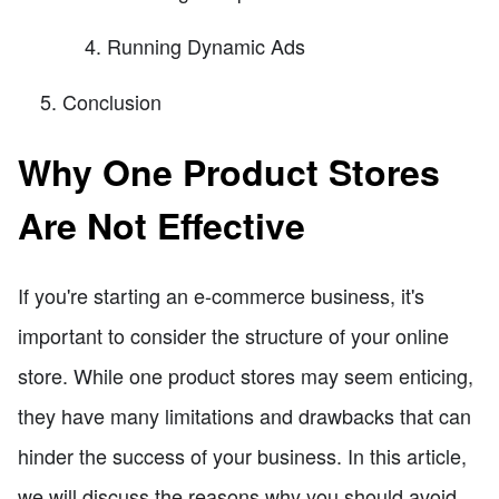
Running Dynamic Ads
Conclusion
Why One Product Stores
Are Not Effective
If you're starting an e-commerce business, it's
important to consider the structure of your online
store. While one product stores may seem enticing,
they have many limitations and drawbacks that can
hinder the success of your business. In this article,
we will discuss the reasons why you should avoid