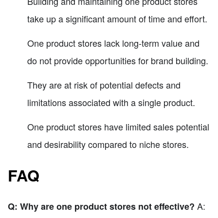
Building and maintaining one product stores
take up a significant amount of time and effort.
One product stores lack long-term value and
do not provide opportunities for brand building.
They are at risk of potential defects and
limitations associated with a single product.
One product stores have limited sales potential
and desirability compared to niche stores.
FAQ
A:
Q: Why are one product stores not effective?