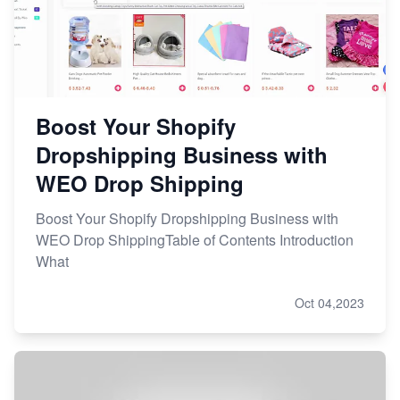
Boost Your Shopify
Dropshipping Business with
WEO Drop Shipping
Boost Your Shopify Dropshipping Business with
WEO Drop ShippingTable of Contents Introduction
What
Oct 04,2023