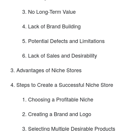
No Long-Term Value
Lack of Brand Building
Potential Defects and Limitations
Lack of Sales and Desirability
Advantages of Niche Stores
Steps to Create a Successful Niche Store
Choosing a Profitable Niche
Creating a Brand and Logo
Selecting Multiple Desirable Products