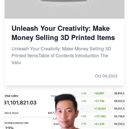
Unleash Your Creativity: Make
Money Selling 3D Printed Items
Unleash Your Creativity: Make Money Selling 3D
Printed ItemsTable of Contents Introduction The
Valu
Oct 09,2023