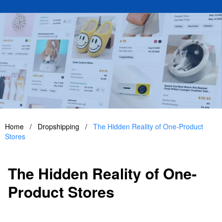
Home
/
Dropshipping
/
The Hidden Reality of One-Product
Stores
The Hidden Reality of One-
Product Stores