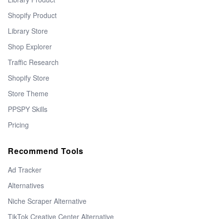
Shopify Product
Library Store
Shop Explorer
Traffic Research
Shopify Store
Store Theme
PPSPY Skills
Pricing
Recommend Tools
Ad Tracker
Alternatives
Niche Scraper Alternative
TikTok Creative Center Alternative