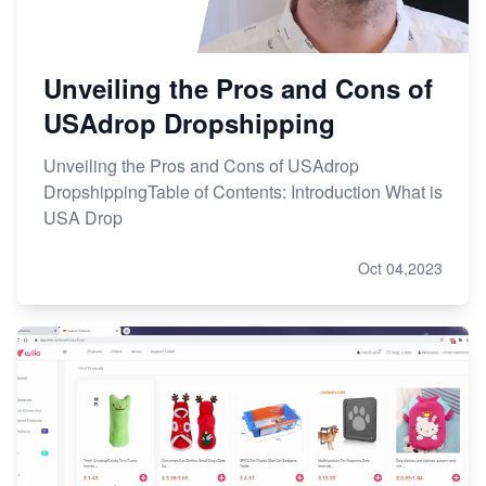
Unveiling the Pros and Cons of
USAdrop Dropshipping
Unveiling the Pros and Cons of USAdrop
DropshippingTable of Contents: Introduction What is
USA Drop
Oct 04,2023