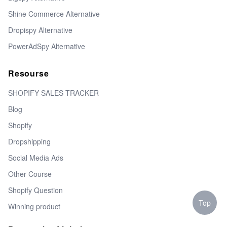
Shine Commerce Alternative
Dropispy Alternative
PowerAdSpy Alternative
Resourse
SHOPIFY SALES TRACKER
Blog
Shopify
Dropshipping
Social Media Ads
Other Course
Shopify Question
Top
Winning product