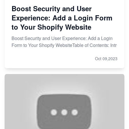
Boost Security and User
Experience: Add a Login Form
to Your Shopify Website
Boost Security and User Experience: Add a Login
Form to Your Shopify WebsiteTable of Contents: Intr
Oct 09,2023