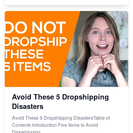
Avoid These 5 Dropshipping
Disasters
Avoid These 5 Dropshipping DisastersTable of
Contents Introduction Five Items to Avoid
Dropshipping