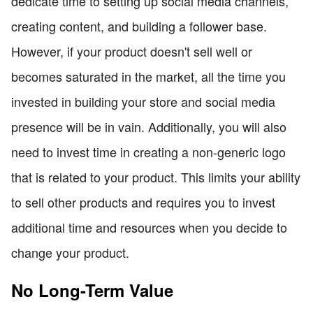
dedicate time to setting up social media channels,
creating content, and building a follower base.
However, if your product doesn't sell well or
becomes saturated in the market, all the time you
invested in building your store and social media
presence will be in vain. Additionally, you will also
need to invest time in creating a non-generic logo
that is related to your product. This limits your ability
to sell other products and requires you to invest
additional time and resources when you decide to
change your product.
No Long-Term Value