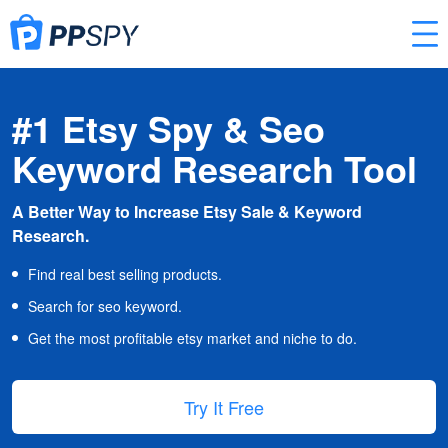
#1 Etsy Spy & Seo
Keyword Research Tool
A Better Way to Increase Etsy Sale & Keyword
Research.
Find real best selling products.
Search for seo keyword.
Get the most profitable etsy market and niche to do.
Try It Free