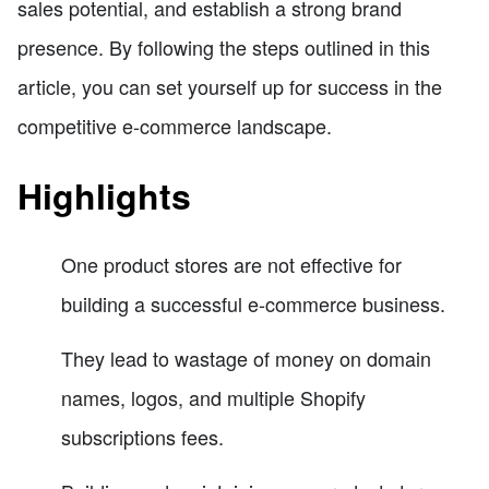
sales potential, and establish a strong brand
presence. By following the steps outlined in this
article, you can set yourself up for success in the
competitive e-commerce landscape.
Highlights
One product stores are not effective for
building a successful e-commerce business.
They lead to wastage of money on domain
names, logos, and multiple Shopify
subscriptions fees.