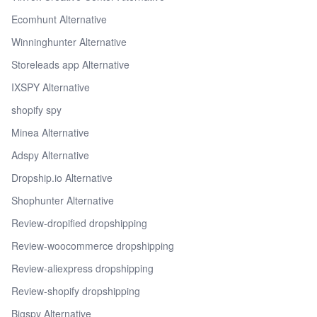
Ecomhunt Alternative
Winninghunter Alternative
Storeleads app Alternative
IXSPY Alternative
shopify spy
Minea Alternative
Adspy Alternative
Dropship.io Alternative
Shophunter Alternative
Review-dropified dropshipping
Review-woocommerce dropshipping
Review-aliexpress dropshipping
Review-shopify dropshipping
Bigspy Alternative