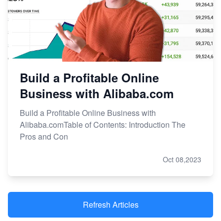
Build a Profitable Online
Business with Alibaba.com
Build a Profitable Online Business with
Alibaba.comTable of Contents: Introduction The
Pros and Con
Oct 08,2023
Refresh Articles