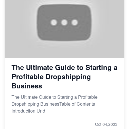
The Ultimate Guide to Starting a
Profitable Dropshipping
Business
The Ultimate Guide to Starting a Profitable
Dropshipping BusinessTable of Contents
Introduction Und
Oct 04,2023