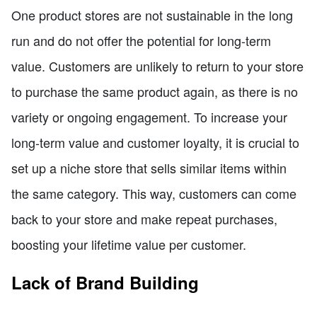
One product stores are not sustainable in the long
run and do not offer the potential for long-term
value. Customers are unlikely to return to your store
to purchase the same product again, as there is no
variety or ongoing engagement. To increase your
long-term value and customer loyalty, it is crucial to
set up a niche store that sells similar items within
the same category. This way, customers can come
back to your store and make repeat purchases,
boosting your lifetime value per customer.
Lack of Brand Building