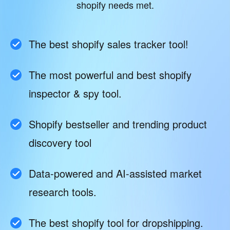
shopify needs met.
The best shopify sales tracker tool!
The most powerful and best shopify
inspector & spy tool.
Shopify bestseller and trending product
discovery tool
Data-powered and AI-assisted market
research tools.
The best shopify tool for dropshipping.