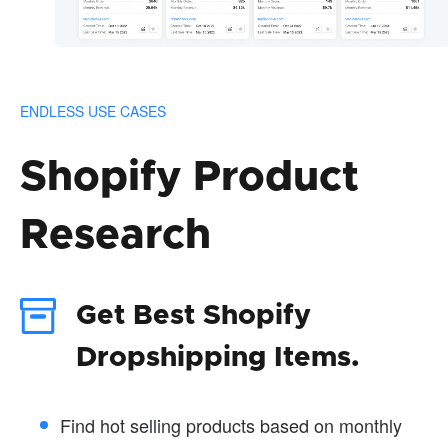
ENDLESS USE CASES
Shopify Product
Research
Get Best Shopify
Dropshipping Items.
Find hot selling products based on monthly