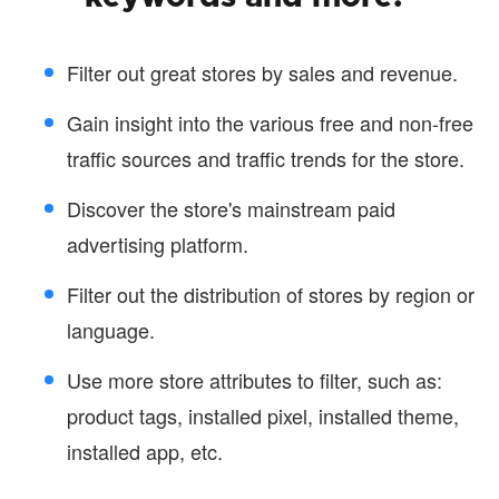
Filter out great stores by sales and revenue.
Gain insight into the various free and non-free
traffic sources and traffic trends for the store.
Discover the store's mainstream paid
advertising platform.
Filter out the distribution of stores by region or
language.
Use more store attributes to filter, such as:
product tags, installed pixel, installed theme,
installed app, etc.