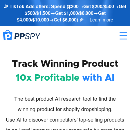
🎉 TikTok Ads offers: Spend ($200→Get $200/$500→Get
$500/$1,500→Get $1,000/$6,000→Get
$4,000/$10,000→Get $6,000) 🎉
Learn more
Track Winning Product
10x Profitable
with AI
The best product AI research tool to find the
winning product for shopify dropshipping.
Use AI to discover competitors' top-selling products
to sell and improve your success rate by more than