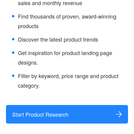
sales and monthly revenue
Find thousands of proven, award-winning
products
Discover the latest product trends
Get inspiration for product landing page
designs.
Filter by keyword, price range and product
category.
Start Product Research