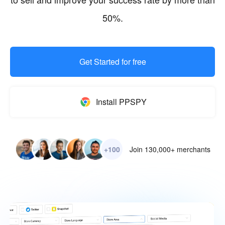
50%.
Get Started for free
Install PPSPY
+100
Join 130,000+ merchants