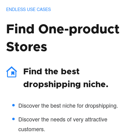
ENDLESS USE CASES
Find One-product
Stores
Find the best
dropshipping niche.
Discover the best niche for dropshipping.
Discover the needs of very attractive
customers.