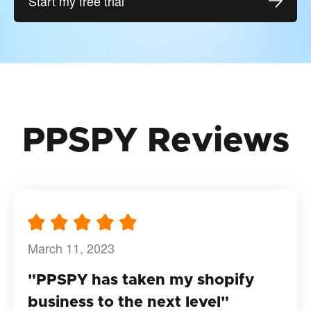
Start my free trial
PPSPY Reviews
March 11, 2023
"PPSPY has taken my shopify
business to the next level"