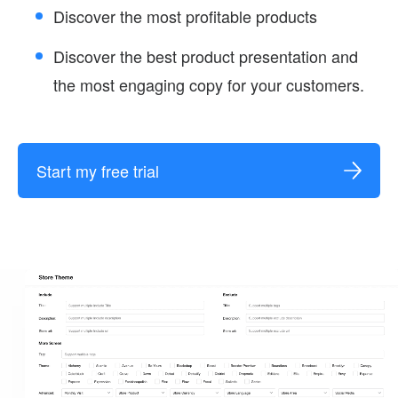
Discover the most profitable products
Discover the best product presentation and
the most engaging copy for your customers.
Start my free trial