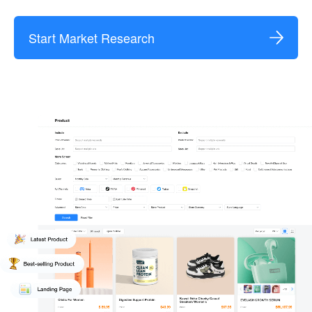
Start Market Research