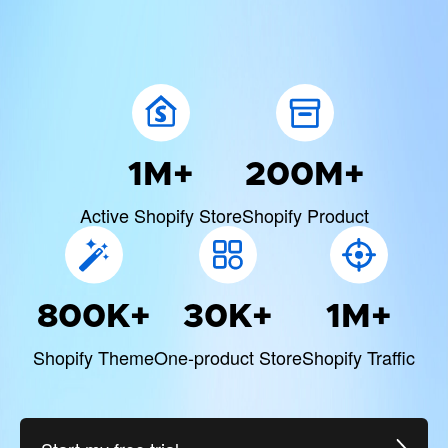
1M+
200M+
Active Shopify Store
Shopify Product
800K+
30K+
1M+
Shopify Theme
One-product Store
Shopify Traffic