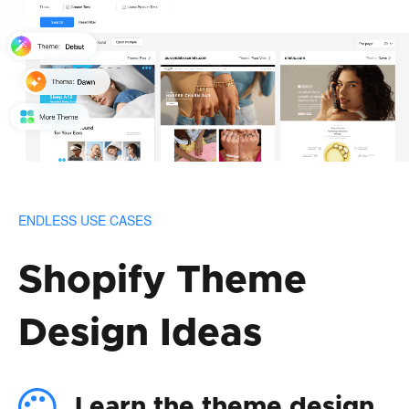
ENDLESS USE CASES
Shopify Theme
Design Ideas
Learn the theme design