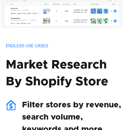
ENDLESS USE CASES
Market Research
By Shopify Store
Filter stores by revenue,
search volume,
keywords and more.