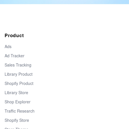
Product
Ads
Ad Tracker
Sales Tracking
Library Product
Shopify Product
Library Store
Shop Explorer
Traffic Research
Shopify Store