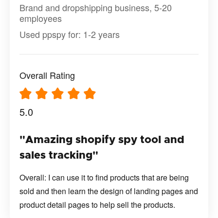
Brand and dropshipping business, 5-20
employees
Used ppspy for: 1-2 years
Overall Rating
5.0
"Amazing shopify spy tool and
sales tracking"
Overall: I can use it to find products that are being
sold and then learn the design of landing pages and
product detail pages to help sell the products.