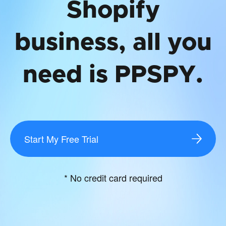
Shopify
business, all you
need is PPSPY.
Start My Free Trial
* No credit card required