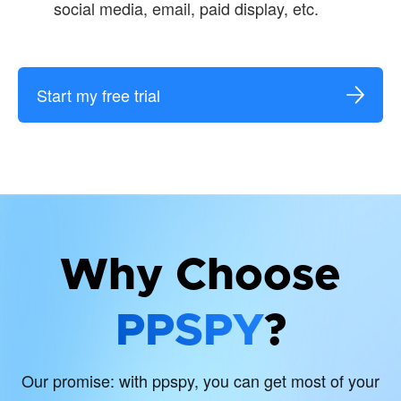
social media, email, paid display, etc.
Start my free trial
Why Choose
PPSPY
?
Our promise: with ppspy, you can get most of your