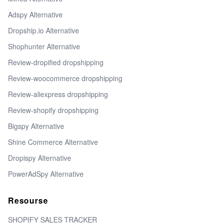
Adspy Alternative
Dropship.io Alternative
Shophunter Alternative
Review-dropified dropshipping
Review-woocommerce dropshipping
Review-aliexpress dropshipping
Review-shopify dropshipping
Bigspy Alternative
Shine Commerce Alternative
Dropispy Alternative
PowerAdSpy Alternative
Resourse
SHOPIFY SALES TRACKER