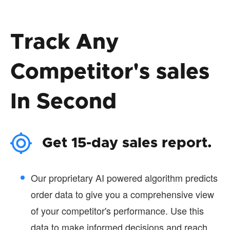
Track Any
Competitor's sales
In Second
Get 15-day sales report.
Our proprietary AI powered algorithm predicts
order data to give you a comprehensive view
of your competitor's performance. Use this
data to make informed decisions and reach