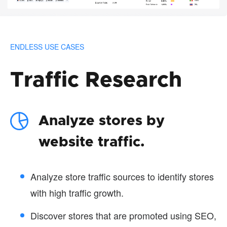
ENDLESS USE CASES
Traffic Research
Analyze stores by
website traffic.
Analyze store traffic sources to identify stores
with high traffic growth.
Discover stores that are promoted using SEO,