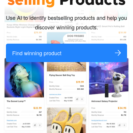
selling
Products
Use AI to identify bestselling products and help you
discover winning products.
Find winning product