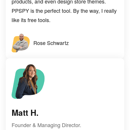
products, and even design store themes.
PPSPY is the perfect tool. By the way, I really
like its free tools.
Rose Schwartz
Matt H.
Founder & Managing Director.