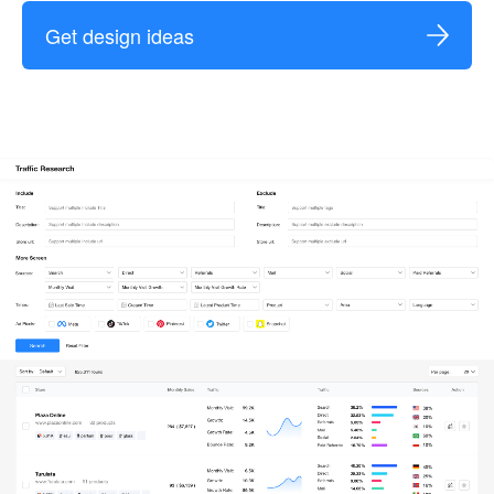
Get design ideas