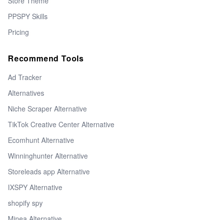
Store Theme
PPSPY Skills
Pricing
Recommend Tools
Ad Tracker
Alternatives
Niche Scraper Alternative
TikTok Creative Center Alternative
Ecomhunt Alternative
Winninghunter Alternative
Storeleads app Alternative
IXSPY Alternative
shopify spy
Minea Alternative