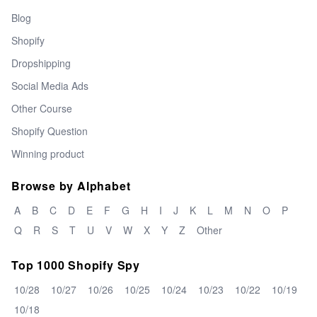
Blog
Shopify
Dropshipping
Social Media Ads
Other Course
Shopify Question
Winning product
Browse by Alphabet
A
B
C
D
E
F
G
H
I
J
K
L
M
N
O
P
Q
R
S
T
U
V
W
X
Y
Z
Other
Top 1000 Shopify Spy
10/28
10/27
10/26
10/25
10/24
10/23
10/22
10/19
10/18