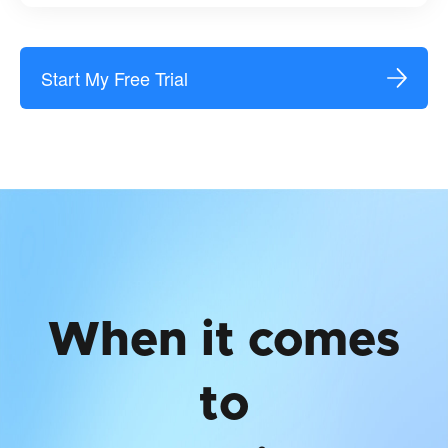
Start My Free Trial
When it comes
to