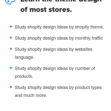
of most stores.
Study shopify design ideas by shopify theme.
Study shopify design ideas by monthly traffic
Study shopify design ideas by websites
language.
Study shopify design ideas by number of
products.
Study shopify design ideas by product types
and much more.