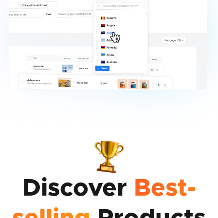
Discover
Best-