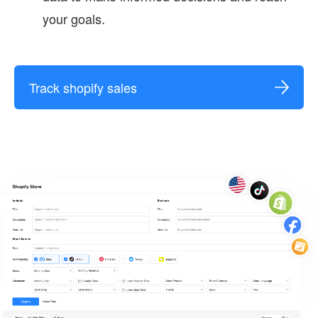
your goals.
Track shopify sales