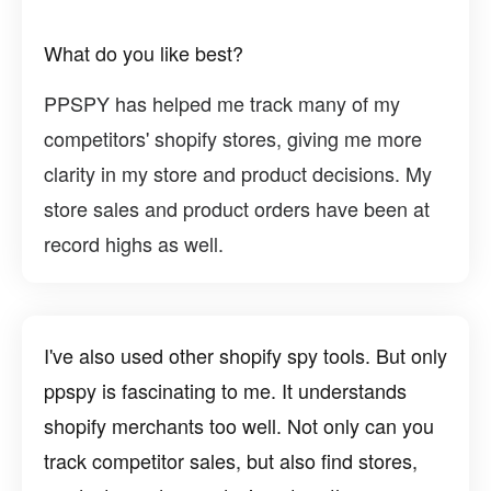
What do you like best?
PPSPY has helped me track many of my
competitors' shopify stores, giving me more
clarity in my store and product decisions. My
store sales and product orders have been at
record highs as well.
I've also used other shopify spy tools. But only
ppspy is fascinating to me. It understands
shopify merchants too well. Not only can you
track competitor sales, but also find stores,