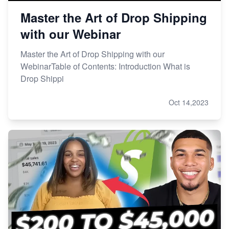
Master the Art of Drop Shipping
with our Webinar
Master the Art of Drop Shipping with our
WebinarTable of Contents: Introduction What is
Drop Shippi
Oct 14,2023