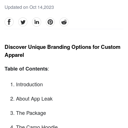
Updated on Oct 14,2023
facebook
Twitter
linkedin
pinterest
reddit
Discover Unique Branding Options for Custom
Apparel
:
Table of Contents
Introduction
About App Leak
The Package
The Camo Hoodie