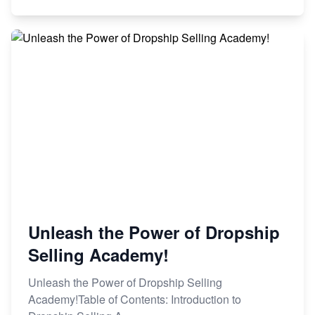
Unleash the Power of Dropship
Selling Academy!
Unleash the Power of Dropship Selling
Academy!Table of Contents: Introduction to