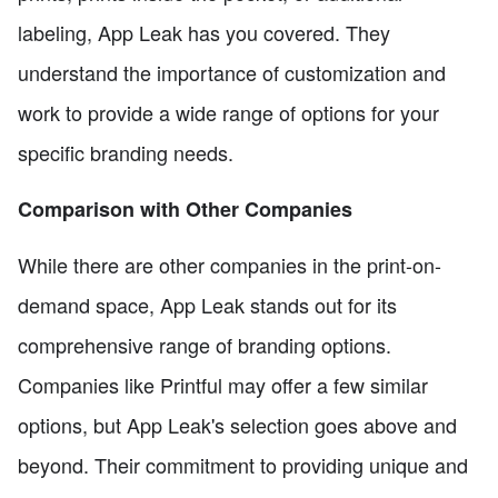
labeling, App Leak has you covered. They
understand the importance of customization and
work to provide a wide range of options for your
specific branding needs.
Comparison with Other Companies
While there are other companies in the print-on-
demand space, App Leak stands out for its
comprehensive range of branding options.
Companies like Printful may offer a few similar
options, but App Leak's selection goes above and
beyond. Their commitment to providing unique and