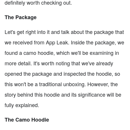
definitely worth checking out.
The Package
Let's get right into it and talk about the package that
we received from App Leak. Inside the package, we
found a camo hoodie, which we'll be examining in
more detail. It's worth noting that we've already
opened the package and inspected the hoodie, so
this won't be a traditional unboxing. However, the
story behind this hoodie and its significance will be
fully explained.
The Camo Hoodie