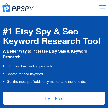
#1 Etsy Spy & Seo
Keyword Research Tool
A Better Way to Increase Etsy Sale & Keyword
Research.
Find real best selling products.
Search for seo keyword.
Get the most profitable etsy market and niche to do.
Try It Free