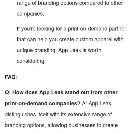
range of branding options compared to other
companies.
If you're looking for a print-on-demand partner
that can help you create custom apparel with
unique branding, App Leak is worth
considering.
:
FAQ
Q: How does App Leak stand out from other
A: App Leak
print-on-demand companies?
distinguishes itself with its extensive range of
branding options, allowing businesses to create