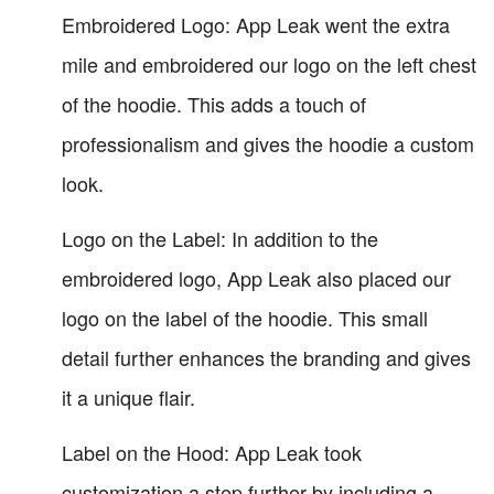
Embroidered Logo: App Leak went the extra
mile and embroidered our logo on the left chest
of the hoodie. This adds a touch of
professionalism and gives the hoodie a custom
look.
Logo on the Label: In addition to the
embroidered logo, App Leak also placed our
logo on the label of the hoodie. This small
detail further enhances the branding and gives
it a unique flair.
Label on the Hood: App Leak took
customization a step further by including a