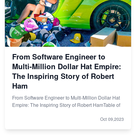
From Software Engineer to
Multi-Million Dollar Hat Empire:
The Inspiring Story of Robert
Ham
From Software Engineer to Multi-Million Dollar Hat
Empire: The Inspiring Story of Robert HamTable of
Oct 09,2023