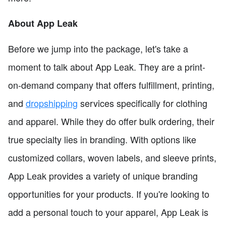
About App Leak
Before we jump into the package, let's take a
moment to talk about App Leak. They are a print-
on-demand company that offers fulfillment, printing,
and
dropshipping
services specifically for clothing
and apparel. While they do offer bulk ordering, their
true specialty lies in branding. With options like
customized collars, woven labels, and sleeve prints,
App Leak provides a variety of unique branding
opportunities for your products. If you're looking to
add a personal touch to your apparel, App Leak is