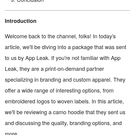
Introduction
Welcome back to the channel, folks! In today's
article, we'll be diving into a package that was sent
to us by App Leak. If you're not familiar with App
Leak, they are a print-on-demand partner
specializing in branding and custom apparel. They
offer a wide range of interesting options, from
embroidered logos to woven labels. In this article,
we'll be reviewing a camo hoodie that they sent us
and discussing the quality, branding options, and
more.