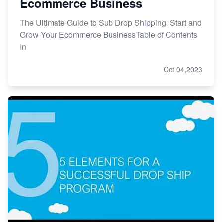
Ecommerce Business
The Ultimate Guide to Sub Drop Shipping: Start and
Grow Your Ecommerce BusinessTable of Contents
In
Oct 04,2023