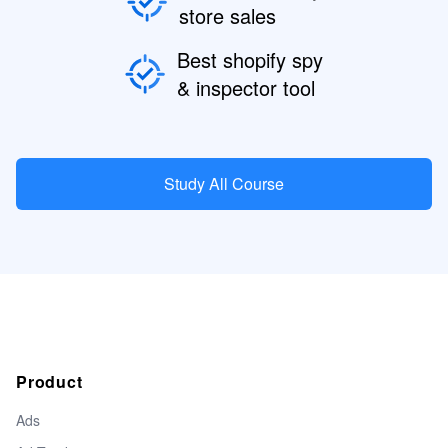
store sales
Best shopify spy
& inspector tool
Study All Course
Product
Ads