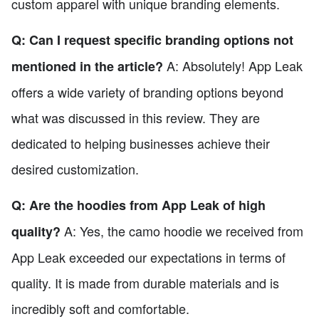
custom apparel with unique branding elements.
Q: Can I request specific branding options not
A: Absolutely! App Leak
mentioned in the article?
offers a wide variety of branding options beyond
what was discussed in this review. They are
dedicated to helping businesses achieve their
desired customization.
Q: Are the hoodies from App Leak of high
A: Yes, the camo hoodie we received from
quality?
App Leak exceeded our expectations in terms of
quality. It is made from durable materials and is
incredibly soft and comfortable.