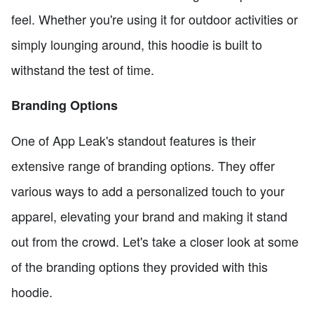
feel. Whether you're using it for outdoor activities or
simply lounging around, this hoodie is built to
withstand the test of time.
Branding Options
One of App Leak's standout features is their
extensive range of branding options. They offer
various ways to add a personalized touch to your
apparel, elevating your brand and making it stand
out from the crowd. Let's take a closer look at some
of the branding options they provided with this
hoodie.