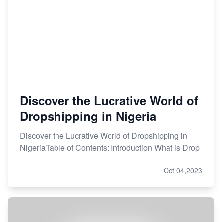
Discover the Lucrative World of
Dropshipping in Nigeria
Discover the Lucrative World of Dropshipping in
NigeriaTable of Contents: Introduction What is Drop
Oct 04,2023