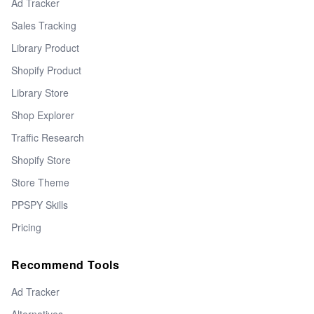
Ad Tracker
Sales Tracking
Library Product
Shopify Product
Library Store
Shop Explorer
Traffic Research
Shopify Store
Store Theme
PPSPY Skills
Pricing
Recommend Tools
Ad Tracker
Alternatives