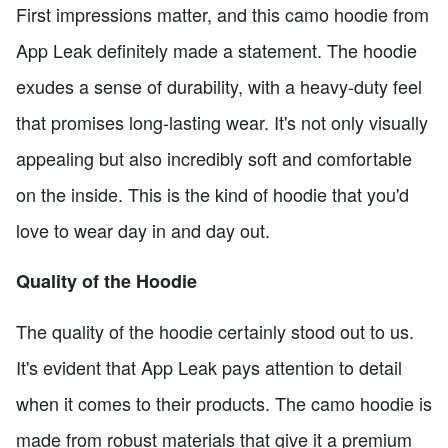
First impressions matter, and this camo hoodie from
App Leak definitely made a statement. The hoodie
exudes a sense of durability, with a heavy-duty feel
that promises long-lasting wear. It's not only visually
appealing but also incredibly soft and comfortable
on the inside. This is the kind of hoodie that you'd
love to wear day in and day out.
Quality of the Hoodie
The quality of the hoodie certainly stood out to us.
It's evident that App Leak pays attention to detail
when it comes to their products. The camo hoodie is
made from robust materials that give it a premium