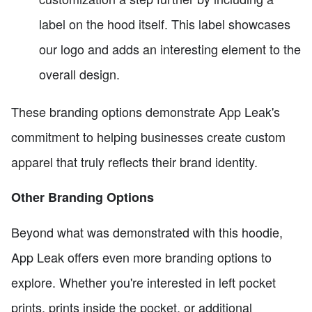
label on the hood itself. This label showcases
our logo and adds an interesting element to the
overall design.
These branding options demonstrate App Leak's
commitment to helping businesses create custom
apparel that truly reflects their brand identity.
Other Branding Options
Beyond what was demonstrated with this hoodie,
App Leak offers even more branding options to
explore. Whether you're interested in left pocket
prints, prints inside the pocket, or additional