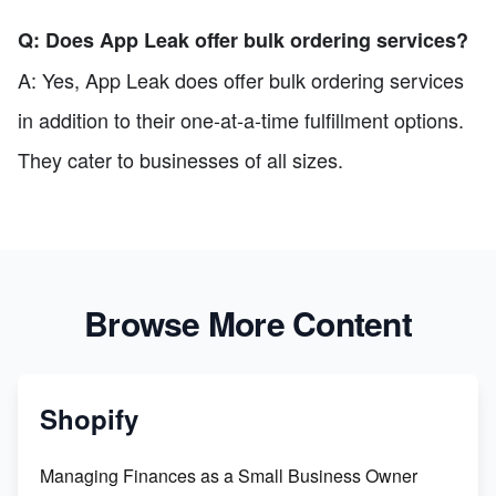
Q: Does App Leak offer bulk ordering services?
A: Yes, App Leak does offer bulk ordering services
in addition to their one-at-a-time fulfillment options.
They cater to businesses of all sizes.
Browse More Content
Shopify
Managing Finances as a Small Business Owner