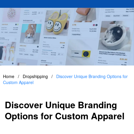
Home
/
Dropshipping
/
Discover Unique Branding Options for
Custom Apparel
Discover Unique Branding
Options for Custom Apparel