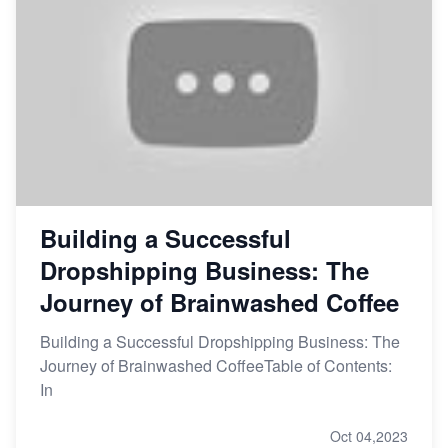
Building a Successful
Dropshipping Business: The
Journey of Brainwashed Coffee
Building a Successful Dropshipping Business: The
Journey of Brainwashed CoffeeTable of Contents:
In
Oct 04,2023