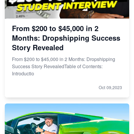
From $200 to $45,000 in 2
Months: Dropshipping Success
Story Revealed
From $200 to $45,000 in 2 Months: Dropshipping
Success Story RevealedTable of Contents:
Introductio
Oct 09,2023