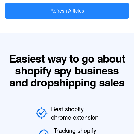
Refresh Articles
Easiest way to go about
shopify spy business
and dropshipping sales
Best shopify
chrome extension
Tracking shopify