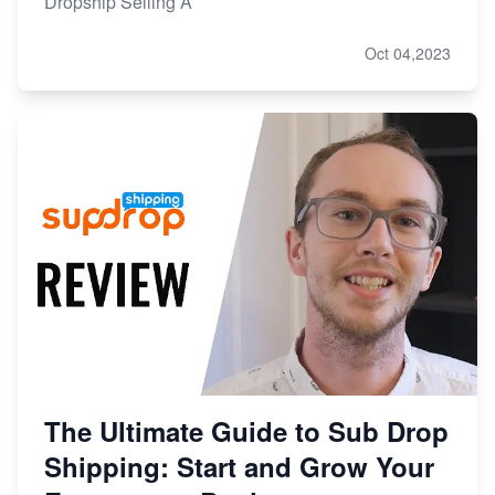
Dropship Selling A
Oct 04,2023
The Ultimate Guide to Sub Drop
Shipping: Start and Grow Your