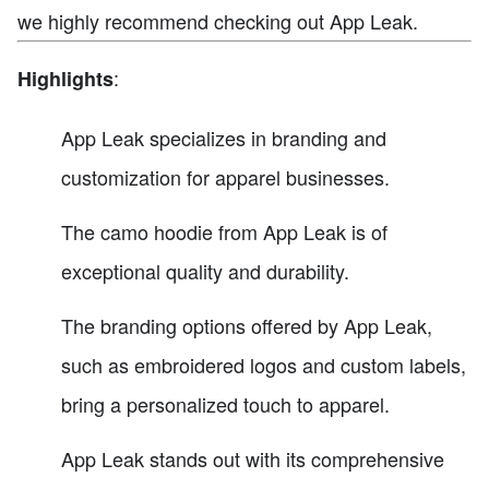
we highly recommend checking out App Leak.
:
Highlights
App Leak specializes in branding and
customization for apparel businesses.
The camo hoodie from App Leak is of
exceptional quality and durability.
The branding options offered by App Leak,
such as embroidered logos and custom labels,
bring a personalized touch to apparel.
App Leak stands out with its comprehensive