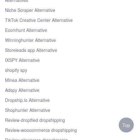
Niche Scraper Alternative
TikTok Creative Center Alternative
Ecomhunt Alternative
Winninghunter Alternative
Storeleads app Alternative
IXSPY Alternative
shopify spy
Minea Alternative
Adspy Alternative
Dropship.io Alternative
Shophunter Alternative
Review-dropified dropshipping
Top
Review-woocommerce dropshipping
Review-aliexpress dropshipping