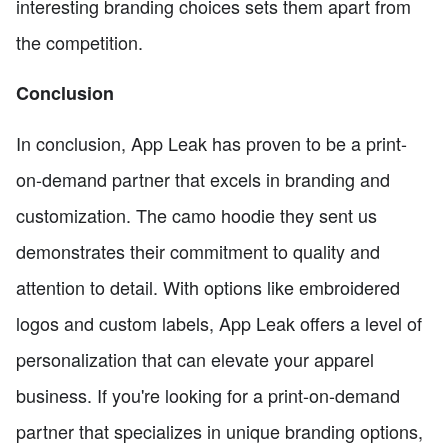
interesting branding choices sets them apart from
the competition.
Conclusion
In conclusion, App Leak has proven to be a print-
on-demand partner that excels in branding and
customization. The camo hoodie they sent us
demonstrates their commitment to quality and
attention to detail. With options like embroidered
logos and custom labels, App Leak offers a level of
personalization that can elevate your apparel
business. If you're looking for a print-on-demand
partner that specializes in unique branding options,