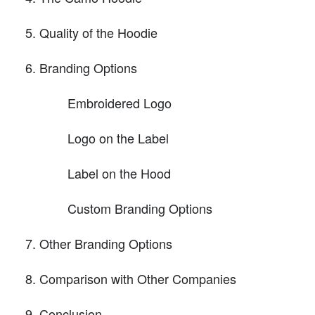
Quality of the Hoodie
Branding Options
Embroidered Logo
Logo on the Label
Label on the Hood
Custom Branding Options
Other Branding Options
Comparison with Other Companies
Conclusion