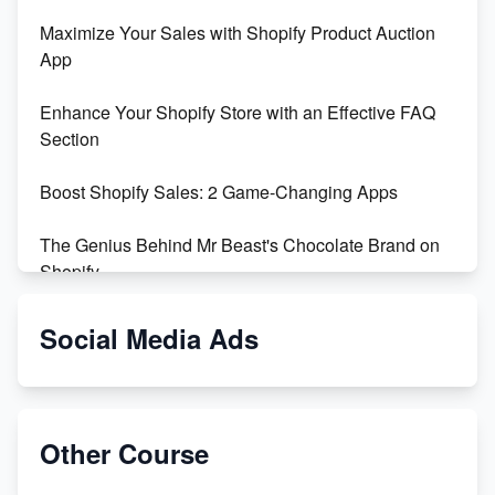
Maximize Your Sales with Shopify Product Auction
App
Enhance Your Shopify Store with an Effective FAQ
Section
Boost Shopify Sales: 2 Game-Changing Apps
The Genius Behind Mr Beast's Chocolate Brand on
Shopify
Shopify vs WooCommerce: Which is Better?
Social Media Ads
Changing Payment Method on Shopify: A Step-by-
Step Guide
Other Course
Special Counsel Jack Smith Calls Out Trump's Delay
Tactics in New Motion