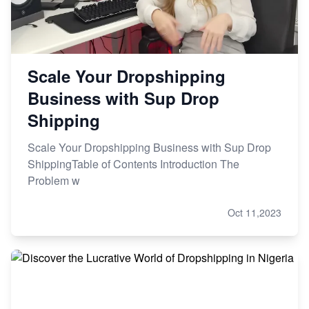
Scale Your Dropshipping
Business with Sup Drop
Shipping
Scale Your Dropshipping Business with Sup Drop
ShippingTable of Contents Introduction The
Problem w
Oct 11,2023