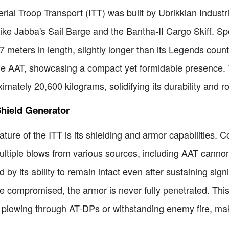
erial Troop Transport (ITT) was built by Ubrikkian Indus
 like Jabba's Sail Barge and the Bantha-II Cargo Skiff. Sp
meters in length, slightly longer than its Legends counte
 the AAT, showcasing a compact yet formidable presence.
ately 20,600 kilograms, solidifying its durability and r
hield Generator
ure of the ITT is its shielding and armor capabilities. C
multiple blows from various sources, including AAT canno
 by its ability to remain intact even after sustaining sig
compromised, the armor is never fully penetrated. This 
r plowing through AT-DPs or withstanding enemy fire, mak