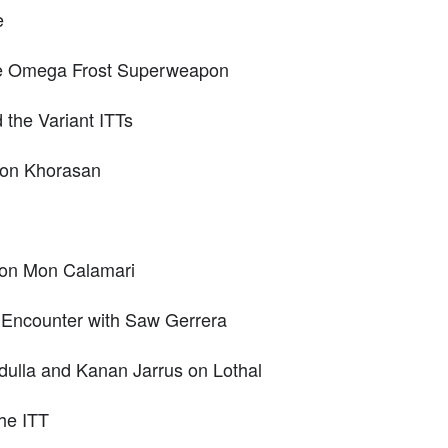
e
the Omega Frost Superweapon
d the Variant ITTs
r on Khorasan
y on Mon Calamari
 Encounter with Saw Gerrera
dulla and Kanan Jarrus on Lothal
the ITT