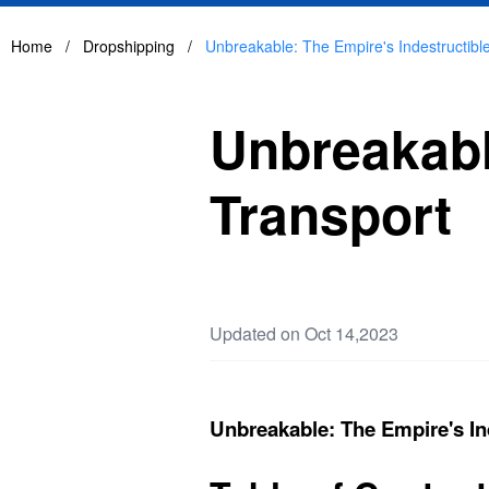
Home
/
Dropshipping
/
Unbreakable: The Empire's Indestructibl
Unbreakabl
Transport
Updated on Oct 14,2023
Unbreakable: The Empire's In