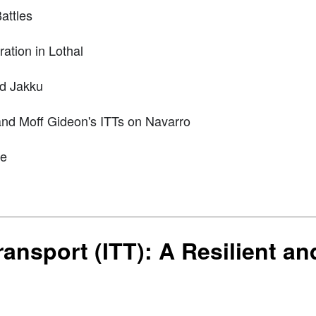
attles
ation in Lothal
nd Jakku
nd Moff Gideon's ITTs on Navarro
ce
ansport (ITT): A Resilient an