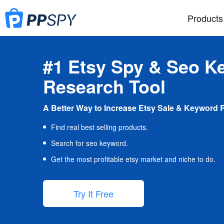
Products
#1 Etsy Spy & Seo K
Research Tool
A Better Way to Increase Etsy Sale & Keyword 
Find real best selling products.
Search for seo keyword.
Get the most profitable etsy market and niche to do.
Try It Free