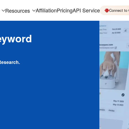
Affiliation
Pricing
API Service
Resources
Connect to
eyword
Research.