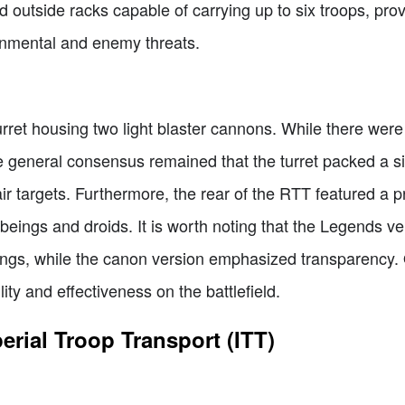
ed outside racks capable of carrying up to six troops, pro
ronmental and enemy threats.
ret housing two light blaster cannons. While there were
general consensus remained that the turret packed a si
ir targets. Furthermore, the rear of the RTT featured a p
 beings and droids. It is worth noting that the Legends 
ings, while the canon version emphasized transparency. 
ty and effectiveness on the battlefield.
ial Troop Transport (ITT)