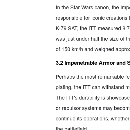
In the Star Wars canon, the Imp
responsible for iconic creations
K-79 SAT, the ITT measured 8.77 
was just under half the size of
of 150 km/h and weighed approxim
3.2 Impenetrable Armor and S
Perhaps the most remarkable feat
plating, the ITT can withstand 
The ITT's durability is showcased
or repulsor systems may become 
continue its operations, whethe
the battlefield.