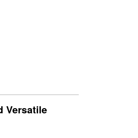
d Versatile