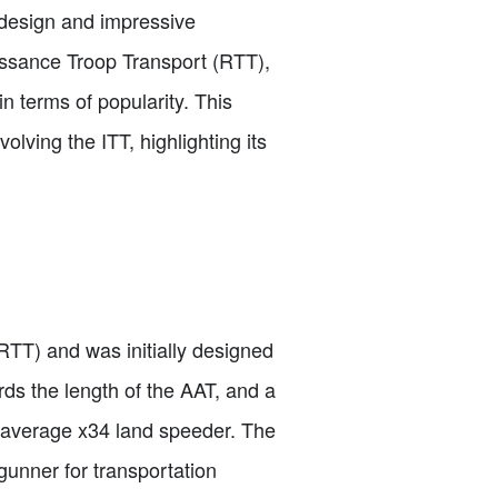
 design and impressive
issance Troop Transport (RTT),
n terms of popularity. This
volving the ITT, highlighting its
RTT) and was initially designed
ds the length of the AAT, and a
e average x34 land speeder. The
gunner for transportation