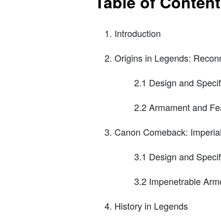
Table of Conten
Introduction
Origins in Legends: Recon
2.1 Design and Specif
2.2 Armament and Fe
Canon Comeback: Imperial 
3.1 Design and Specif
3.2 Impenetrable Arm
History in Legends