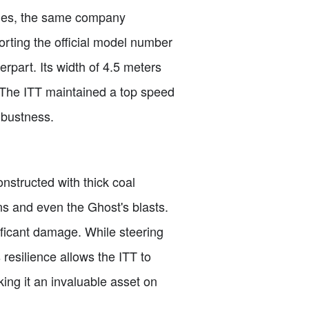
tries, the same company
orting the official model number
rpart. Its width of 4.5 meters
 The ITT maintained a top speed
obustness.
onstructed with thick coal
ns and even the Ghost's blasts.
nificant damage. While steering
resilience allows the ITT to
ing it an invaluable asset on