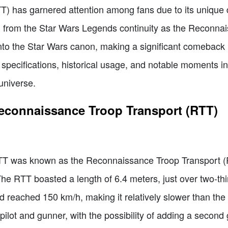
TT) has garnered attention among fans due to its unique
ng from the Star Wars Legends continuity as the Reconna
nto the Star Wars canon, making a significant comeback i
s, specifications, historical usage, and notable moments in
 universe.
Reconnaissance Troop Transport (RTT)
 ITT was known as the Reconnaissance Troop Transport (
e RTT boasted a length of 6.4 meters, just over two-thir
ed reached 150 km/h, making it relatively slower than th
lot and gunner, with the possibility of adding a second 