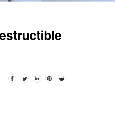
estructible
facebook
Twitter
linkedin
pinterest
reddit