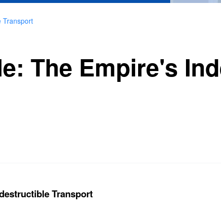
e Transport
e: The Empire's Ind
destructible Transport