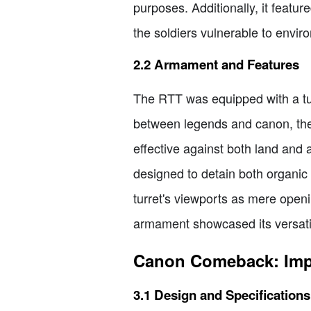
purposes. Additionally, it featur
the soldiers vulnerable to envi
2.2 Armament and Features
The RTT was equipped with a tur
between legends and canon, the 
effective against both land and a
designed to detain both organic
turret's viewports as mere open
armament showcased its versatili
Canon Comeback: Imper
3.1 Design and Specifications