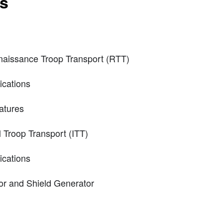
ts
naissance Troop Transport (RTT)
ications
atures
Troop Transport (ITT)
ications
or and Shield Generator