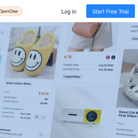
Log in
Start Free Trial
 OpenClaw