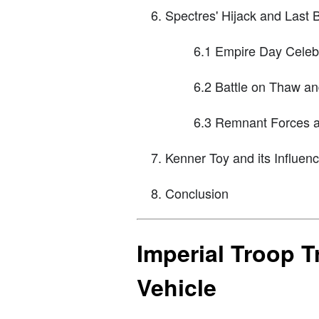
Spectres' Hijack and Last B
6.1 Empire Day Celebr
6.2 Battle on Thaw a
6.3 Remnant Forces a
Kenner Toy and its Influen
Conclusion
Imperial Troop Tr
Vehicle