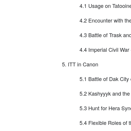
4.1 Usage on Tatooin
4.2 Encounter with 
4.3 Battle of Trask an
4.4 Imperial Civil Wa
ITT in Canon
5.1 Battle of Dak Cit
5.2 Kashyyyk and the
5.3 Hunt for Hera Syn
5.4 Flexible Roles of 