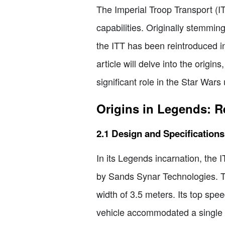
The Imperial Troop Transport (I
capabilities. Originally stemmi
the ITT has been reintroduced i
article will delve into the origin
significant role in the Star Wars
Origins in Legends: 
2.1 Design and Specifications
In its Legends incarnation, the
by Sands Synar Technologies. Th
width of 3.5 meters. Its top spe
vehicle accommodated a single pi