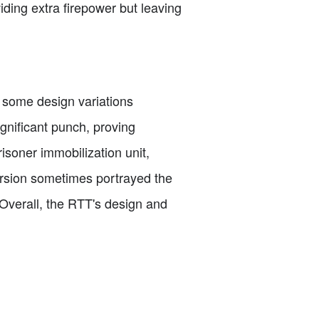
viding extra firepower but leaving
 some design variations
gnificant punch, proving
risoner immobilization unit,
version sometimes portrayed the
Overall, the RTT's design and