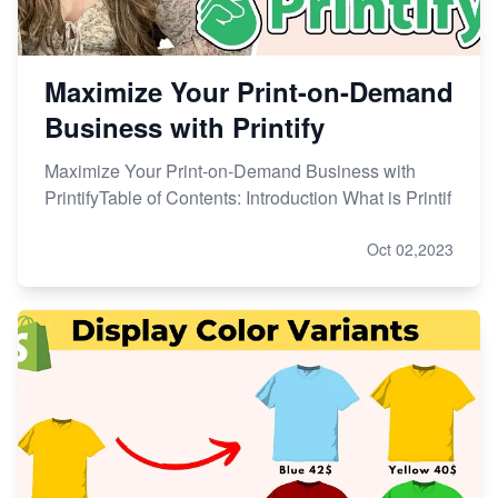
Maximize Your Print-on-Demand
Business with Printify
Maximize Your Print-on-Demand Business with
PrintifyTable of Contents: Introduction What is Printif
Oct 02,2023