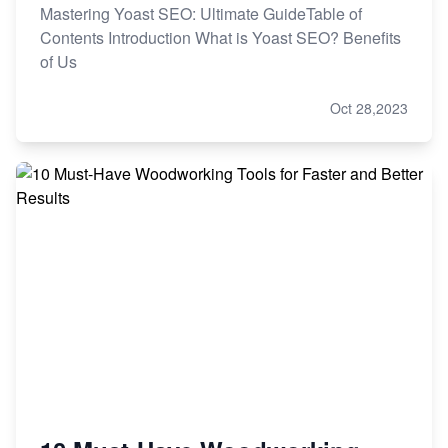
Mastering Yoast SEO: Ultimate GuideTable of
Contents Introduction What is Yoast SEO? Benefits
of Us
Oct 28,2023