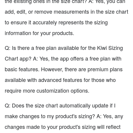
the existing ones in the size chart? A: Yes, you can
add, edit, or remove measurements in the size chart
to ensure it accurately represents the sizing
information for your products.
Q: Is there a free plan available for the Kiwi Sizing
Chart app? A: Yes, the app offers a free plan with
basic features. However, there are premium plans
available with advanced features for those who
require more customization options.
Q: Does the size chart automatically update if I
make changes to my product's sizing? A: Yes, any
changes made to your product's sizing will reflect