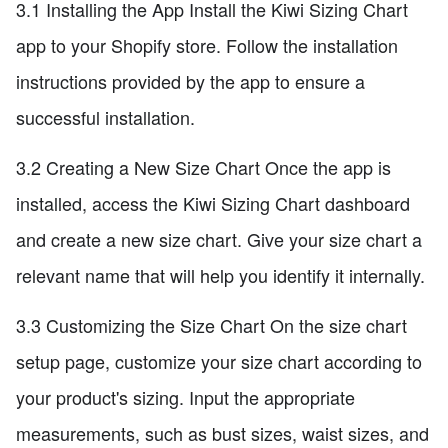
3.1 Installing the App Install the Kiwi Sizing Chart
app to your Shopify store. Follow the installation
instructions provided by the app to ensure a
successful installation.
3.2 Creating a New Size Chart Once the app is
installed, access the Kiwi Sizing Chart dashboard
and create a new size chart. Give your size chart a
relevant name that will help you identify it internally.
3.3 Customizing the Size Chart On the size chart
setup page, customize your size chart according to
your product's sizing. Input the appropriate
measurements, such as bust sizes, waist sizes, and