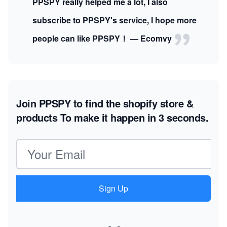
PPSPY really helped me a lot, I also
subscribe to PPSPY's service, I hope more
people can like PPSPY！ — Ecomvy
Join PPSPY to find the shopify store &
products
To make it happen in 3 seconds.
Email address
Sign Up