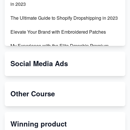
in 2023
The Ultimate Guide to Shopify Dropshipping in 2023
Elevate Your Brand with Embroidered Patches
My Experience with the Elite Dropship Premium
Drop Shipping Store
Social Media Ads
From Teenager to E-commerce Success: Taking
Risks, Building Businesses
Unbreakable: The Empire's Indestructible Transport
Other Course
Dropship Handmade Products from AliExpress to
Etsy
Winning product
Discover Unique Branding Options for Custom
Apparel