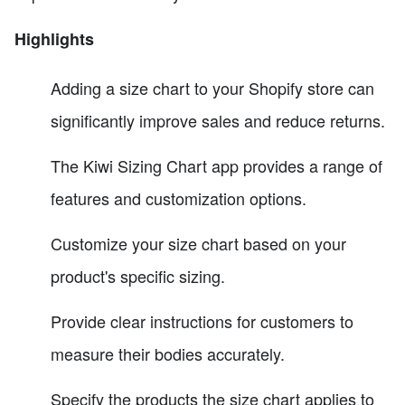
Highlights
Adding a size chart to your Shopify store can
significantly improve sales and reduce returns.
The Kiwi Sizing Chart app provides a range of
features and customization options.
Customize your size chart based on your
product's specific sizing.
Provide clear instructions for customers to
measure their bodies accurately.
Specify the products the size chart applies to