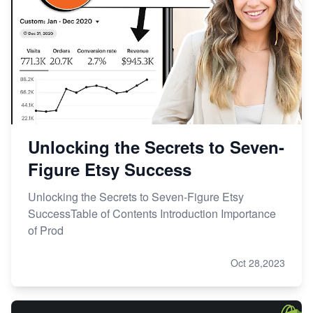
Unlocking the Secrets to Seven-
Figure Etsy Success
Unlocking the Secrets to Seven-Figure Etsy
SuccessTable of Contents Introduction Importance
of Prod
Oct 28,2023