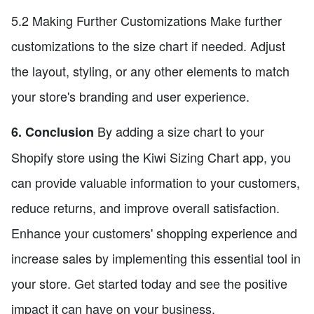
5.2 Making Further Customizations Make further
customizations to the size chart if needed. Adjust
the layout, styling, or any other elements to match
your store's branding and user experience.
By adding a size chart to your
6. Conclusion
Shopify store using the Kiwi Sizing Chart app, you
can provide valuable information to your customers,
reduce returns, and improve overall satisfaction.
Enhance your customers' shopping experience and
increase sales by implementing this essential tool in
your store. Get started today and see the positive
impact it can have on your business.