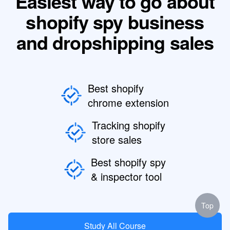
Easiest way to go about
shopify spy business
and dropshipping sales
Best shopify
chrome extension
Tracking shopify
store sales
Best shopify spy
& inspector tool
Top
Study All Course