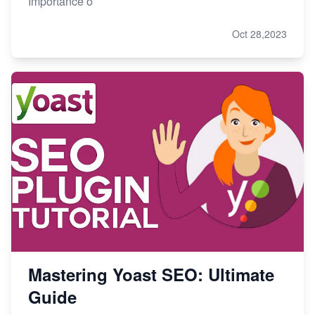
Importance o
Oct 28,2023
Mastering Yoast SEO: Ultimate
Guide