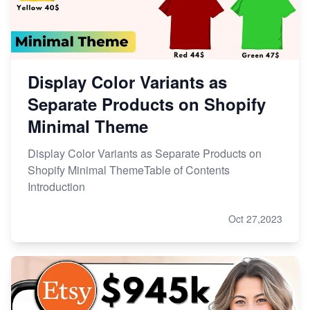
Display Color Variants as
Separate Products on Shopify
Minimal Theme
Display Color Variants as Separate Products on
Shopify Minimal ThemeTable of Contents
Introduction
Oct 27,2023