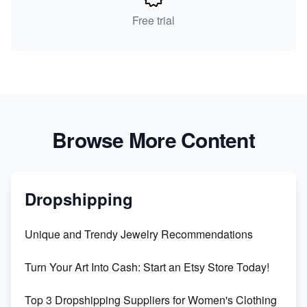
Free trial
Browse More Content
Dropshipping
Unique and Trendy Jewelry Recommendations
Turn Your Art Into Cash: Start an Etsy Store Today!
Top 3 Dropshipping Suppliers for Women's Clothing