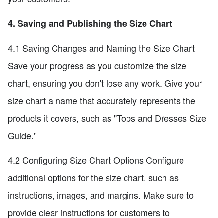
4. Saving and Publishing the Size Chart
4.1 Saving Changes and Naming the Size Chart
Save your progress as you customize the size
chart, ensuring you don't lose any work. Give your
size chart a name that accurately represents the
products it covers, such as "Tops and Dresses Size
Guide."
4.2 Configuring Size Chart Options Configure
additional options for the size chart, such as
instructions, images, and margins. Make sure to
provide clear instructions for customers to