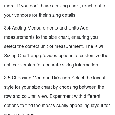
more. If you don't have a sizing chart, reach out to
your vendors for their sizing details.
3.4 Adding Measurements and Units Add
measurements to the size chart, ensuring you
select the correct unit of measurement. The Kiwi
Sizing Chart app provides options to customize the
unit conversion for accurate sizing information.
3.5 Choosing Mod and Direction Select the layout
style for your size chart by choosing between the
row and column view. Experiment with different
options to find the most visually appealing layout for
your customers.