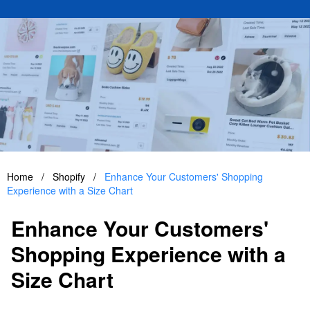
Home
/
Shopify
/
Enhance Your Customers' Shopping
Experience with a Size Chart
Enhance Your Customers'
Shopping Experience with a
Size Chart