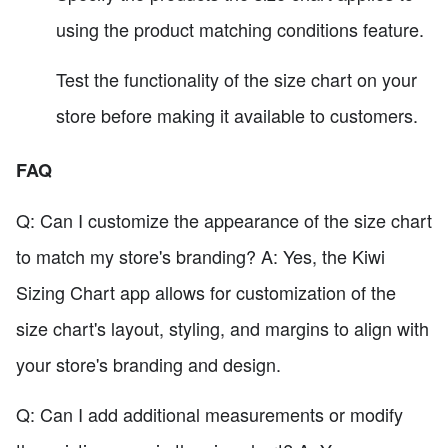
using the product matching conditions feature.
Test the functionality of the size chart on your
store before making it available to customers.
FAQ
Q: Can I customize the appearance of the size chart
to match my store's branding? A: Yes, the Kiwi
Sizing Chart app allows for customization of the
size chart's layout, styling, and margins to align with
your store's branding and design.
Q: Can I add additional measurements or modify