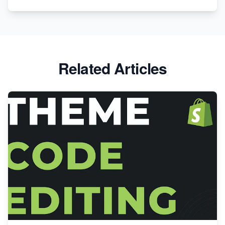
Related Articles