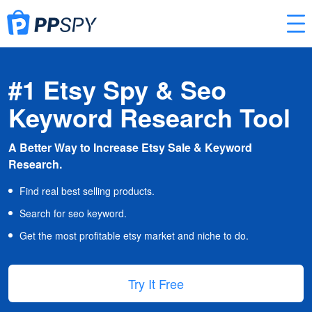
#1 Etsy Spy & Seo
Keyword Research Tool
A Better Way to Increase Etsy Sale & Keyword
Research.
Find real best selling products.
Search for seo keyword.
Get the most profitable etsy market and niche to do.
Try It Free