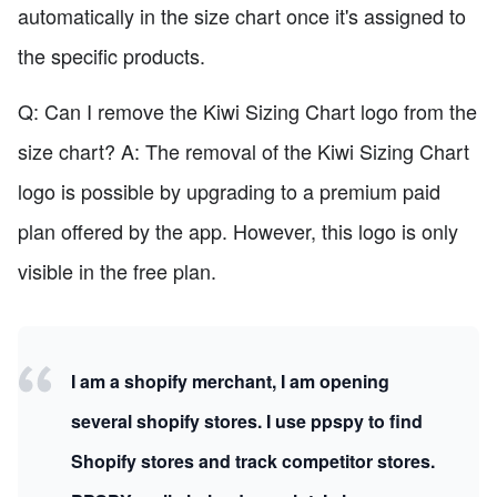
automatically in the size chart once it's assigned to
the specific products.
Q: Can I remove the Kiwi Sizing Chart logo from the
size chart? A: The removal of the Kiwi Sizing Chart
logo is possible by upgrading to a premium paid
plan offered by the app. However, this logo is only
visible in the free plan.
I am a shopify merchant, I am opening
several shopify stores. I use ppspy to find
Shopify stores and track competitor stores.