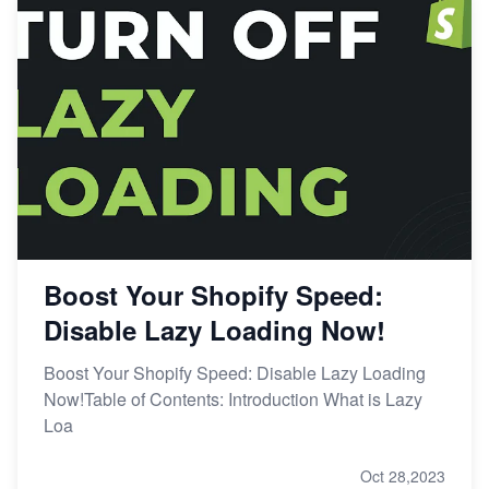
Boost Your Shopify Speed:
Disable Lazy Loading Now!
Boost Your Shopify Speed: Disable Lazy Loading
Now!Table of Contents: Introduction What is Lazy
Loa
Oct 28,2023