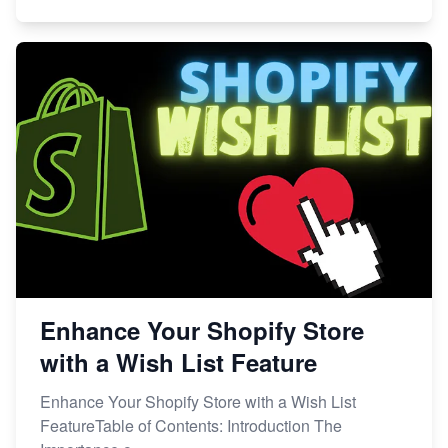
Enhance Your Shopify Store
with a Wish List Feature
Enhance Your Shopify Store with a Wish List
FeatureTable of Contents: Introduction The