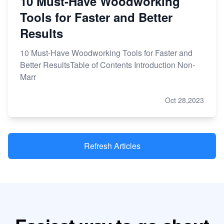
10 Must-Have Woodworking
Tools for Faster and Better
Results
10 Must-Have Woodworking Tools for Faster and
Better ResultsTable of Contents Introduction Non-
Marr
Oct 28,2023
Refresh Articles