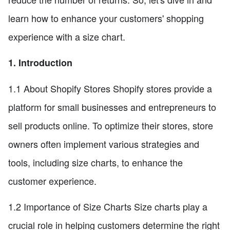
learn how to enhance your customers' shopping
experience with a size chart.
1. Introduction
1.1 About Shopify Stores Shopify stores provide a
platform for small businesses and entrepreneurs to
sell products online. To optimize their stores, store
owners often implement various strategies and
tools, including size charts, to enhance the
customer experience.
1.2 Importance of Size Charts Size charts play a
crucial role in helping customers determine the right