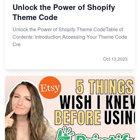
Unlock the Power of Shopify
Theme Code
Unlock the Power of Shopify Theme CodeTable of
Contents: Introduction Accessing Your Theme Code
Cre
Oct 13,2023