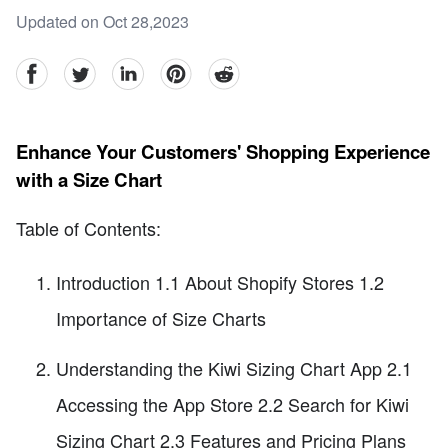
Updated on Oct 28,2023
facebook
Twitter
linkedin
pinterest
reddit
Enhance Your Customers' Shopping Experience
with a Size Chart
Table of Contents:
Introduction 1.1 About Shopify Stores 1.2
Importance of Size Charts
Understanding the Kiwi Sizing Chart App 2.1
Accessing the App Store 2.2 Search for Kiwi
Sizing Chart 2.3 Features and Pricing Plans