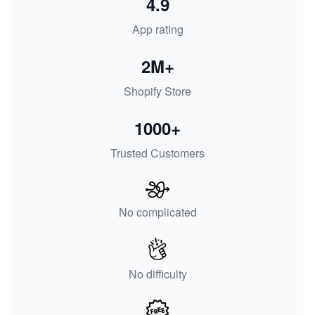
4.9
App rating
2M+
Shopify Store
1000+
Trusted Customers
No complicated
No difficulty