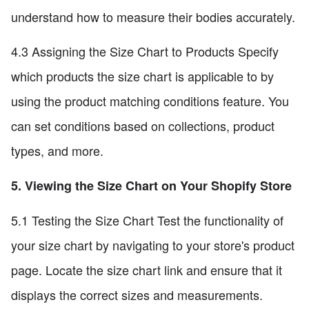
understand how to measure their bodies accurately.
4.3 Assigning the Size Chart to Products Specify
which products the size chart is applicable to by
using the product matching conditions feature. You
can set conditions based on collections, product
types, and more.
5. Viewing the Size Chart on Your Shopify Store
5.1 Testing the Size Chart Test the functionality of
your size chart by navigating to your store's product
page. Locate the size chart link and ensure that it
displays the correct sizes and measurements.