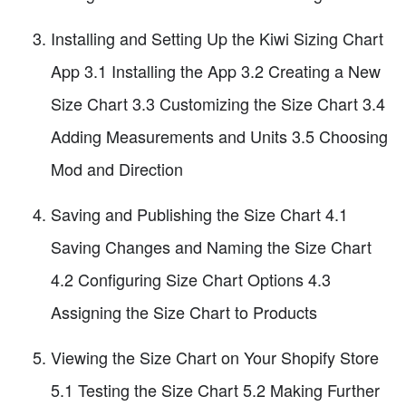
Installing and Setting Up the Kiwi Sizing Chart
App 3.1 Installing the App 3.2 Creating a New
Size Chart 3.3 Customizing the Size Chart 3.4
Adding Measurements and Units 3.5 Choosing
Mod and Direction
Saving and Publishing the Size Chart 4.1
Saving Changes and Naming the Size Chart
4.2 Configuring Size Chart Options 4.3
Assigning the Size Chart to Products
Viewing the Size Chart on Your Shopify Store
5.1 Testing the Size Chart 5.2 Making Further