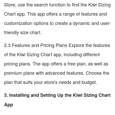
Store, use the search function to find the Kiwi Sizing
Chart app. This app offers a range of features and
customization options to create a dynamic and user-
friendly size chart.
2.3 Features and Pricing Plans Explore the features
of the Kiwi Sizing Chart app, including different
pricing plans. The app offers a free plan, as well as
premium plans with advanced features. Choose the
plan that suits your store's needs and budget.
3. Installing and Setting Up the Kiwi Sizing Chart
App