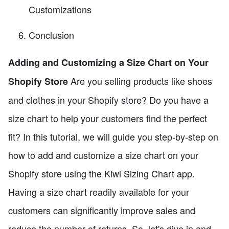
Customizations
Conclusion
Adding and Customizing a Size Chart on Your
Are you selling products like shoes
Shopify Store
and clothes in your Shopify store? Do you have a
size chart to help your customers find the perfect
fit? In this tutorial, we will guide you step-by-step on
how to add and customize a size chart on your
Shopify store using the Kiwi Sizing Chart app.
Having a size chart readily available for your
customers can significantly improve sales and
reduce the number of returns. So, let's dive in and