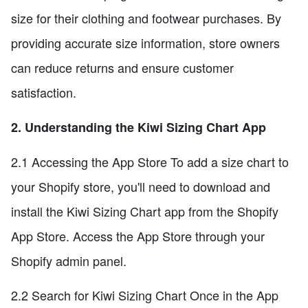
size for their clothing and footwear purchases. By
providing accurate size information, store owners
can reduce returns and ensure customer
satisfaction.
2. Understanding the Kiwi Sizing Chart App
2.1 Accessing the App Store To add a size chart to
your Shopify store, you'll need to download and
install the Kiwi Sizing Chart app from the Shopify
App Store. Access the App Store through your
Shopify admin panel.
2.2 Search for Kiwi Sizing Chart Once in the App