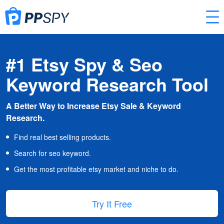
#1 Etsy Spy & Seo
Keyword Research Tool
A Better Way to Increase Etsy Sale & Keyword
Research.
Find real best selling products.
Search for seo keyword.
Get the most profitable etsy market and niche to do.
Try It Free