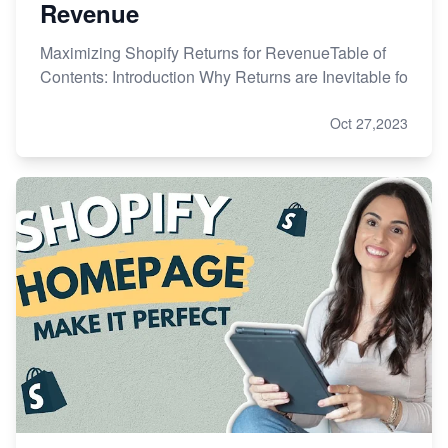
Revenue
Maximizing Shopify Returns for RevenueTable of
Contents: Introduction Why Returns are Inevitable fo
Oct 27,2023