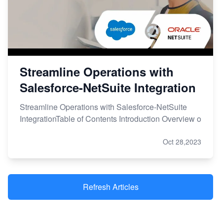
Streamline Operations with
Salesforce-NetSuite Integration
Streamline Operations with Salesforce-NetSuite
IntegrationTable of Contents Introduction Overview o
Oct 28,2023
Refresh Articles