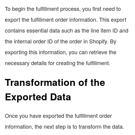
To begin the fulfillment process, you first need to
export the fulfillment order information. This export
contains essential data such as the line item ID and
the internal order ID of the order in Shopify. By
exporting this information, you can retrieve the
necessary details for creating the fulfillment.
Transformation of the
Exported Data
Once you have exported the fulfillment order
information, the next step is to transform the data.