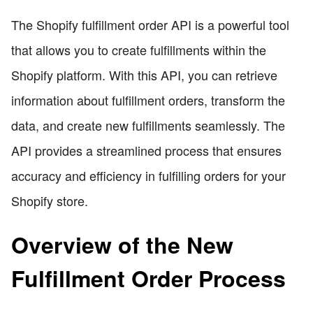
The Shopify fulfillment order API is a powerful tool
that allows you to create fulfillments within the
Shopify platform. With this API, you can retrieve
information about fulfillment orders, transform the
data, and create new fulfillments seamlessly. The
API provides a streamlined process that ensures
accuracy and efficiency in fulfilling orders for your
Shopify store.
Overview of the New
Fulfillment Order Process