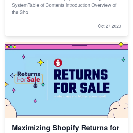
SystemTable of Contents Introduction Overview of
the Sho
Oct 27,2023
Maximizing Shopify Returns for