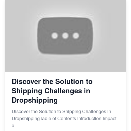
Discover the Solution to
Shipping Challenges in
Dropshipping
Discover the Solution to Shipping Challenges in
DropshippingTable of Contents Introduction Impact
o