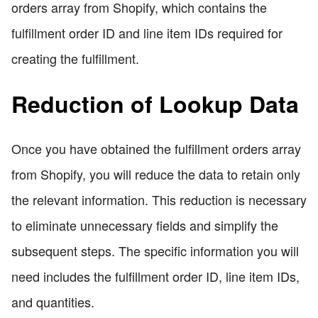
orders array from Shopify, which contains the
fulfillment order ID and line item IDs required for
creating the fulfillment.
Reduction of Lookup Data
Once you have obtained the fulfillment orders array
from Shopify, you will reduce the data to retain only
the relevant information. This reduction is necessary
to eliminate unnecessary fields and simplify the
subsequent steps. The specific information you will
need includes the fulfillment order ID, line item IDs,
and quantities.