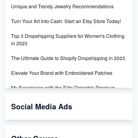
Unique and Trendy Jewelry Recommendations
Turn Your Art Into Cash: Start an Etsy Store Today!
Top 3 Dropshipping Suppliers for Women's Clothing
in 2023
The Ultimate Guide to Shopify Dropshipping in 2023
Elevate Your Brand with Embroidered Patches
My Experience with the Elite Dropship Premium
Drop Shipping Store
Social Media Ads
From Teenager to E-commerce Success: Taking
Risks, Building Businesses
Unbreakable: The Empire's Indestructible Transport