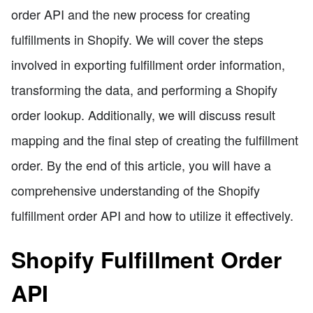
order API and the new process for creating
fulfillments in Shopify. We will cover the steps
involved in exporting fulfillment order information,
transforming the data, and performing a Shopify
order lookup. Additionally, we will discuss result
mapping and the final step of creating the fulfillment
order. By the end of this article, you will have a
comprehensive understanding of the Shopify
fulfillment order API and how to utilize it effectively.
Shopify Fulfillment Order
API