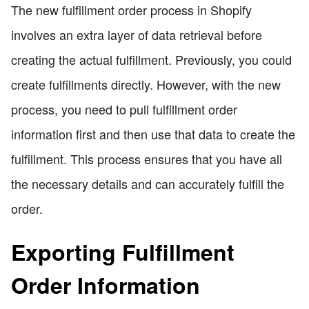
The new fulfillment order process in Shopify
involves an extra layer of data retrieval before
creating the actual fulfillment. Previously, you could
create fulfillments directly. However, with the new
process, you need to pull fulfillment order
information first and then use that data to create the
fulfillment. This process ensures that you have all
the necessary details and can accurately fulfill the
order.
Exporting Fulfillment
Order Information