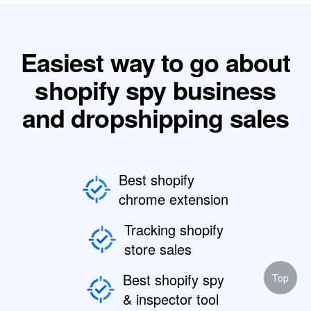
Easiest way to go about
shopify spy business
and dropshipping sales
Best shopify
chrome extension
Tracking shopify
store sales
Best shopify spy
Top
& inspector tool