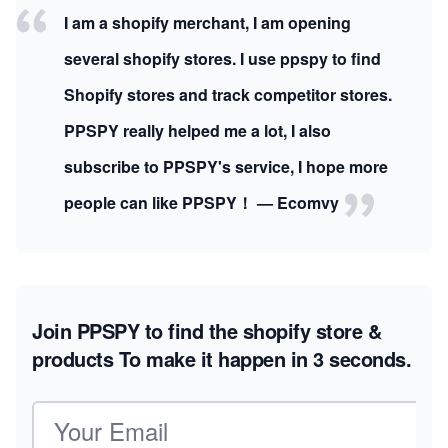
I am a shopify merchant, I am opening
several shopify stores. I use ppspy to find
Shopify stores and track competitor stores.
PPSPY really helped me a lot, I also
subscribe to PPSPY's service, I hope more
people can like PPSPY！ — Ecomvy
Join PPSPY to find the shopify store &
products
To make it happen in 3 seconds.
Email address