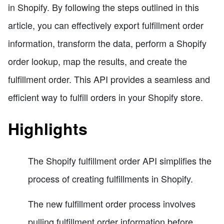
in Shopify. By following the steps outlined in this
article, you can effectively export fulfillment order
information, transform the data, perform a Shopify
order lookup, map the results, and create the
fulfillment order. This API provides a seamless and
efficient way to fulfill orders in your Shopify store.
Highlights
The Shopify fulfillment order API simplifies the
process of creating fulfillments in Shopify.
The new fulfillment order process involves
pulling fulfillment order information before