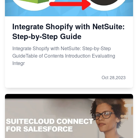
Integrate Shopify with NetSuite:
Step-by-Step Guide
Integrate Shopify with NetSuite: Step-by-Step
GuideTable of Contents Introduction Evaluating
Integr
Oct 28,2023