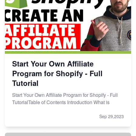
Start Your Own Affiliate
Program for Shopify - Full
Tutorial
Start Your Own Affiliate Program for Shopify - Full
TutorialTable of Contents Introduction What is
Sep 29,2023