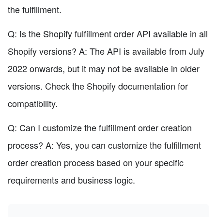
the fulfillment.
Q: Is the Shopify fulfillment order API available in all
Shopify versions? A: The API is available from July
2022 onwards, but it may not be available in older
versions. Check the Shopify documentation for
compatibility.
Q: Can I customize the fulfillment order creation
process? A: Yes, you can customize the fulfillment
order creation process based on your specific
requirements and business logic.