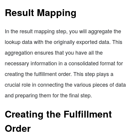
Result Mapping
In the result mapping step, you will aggregate the
lookup data with the originally exported data. This
aggregation ensures that you have all the
necessary information in a consolidated format for
creating the fulfillment order. This step plays a
crucial role in connecting the various pieces of data
and preparing them for the final step.
Creating the Fulfillment
Order