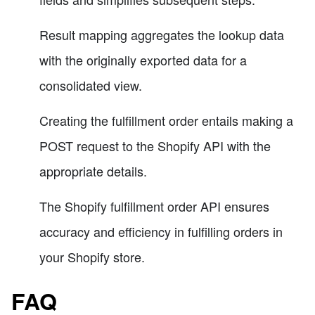
Result mapping aggregates the lookup data
with the originally exported data for a
consolidated view.
Creating the fulfillment order entails making a
POST request to the Shopify API with the
appropriate details.
The Shopify fulfillment order API ensures
accuracy and efficiency in fulfilling orders in
your Shopify store.
FAQ