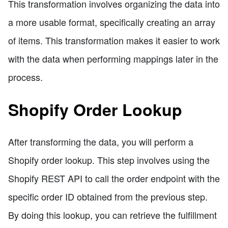
This transformation involves organizing the data into
a more usable format, specifically creating an array
of items. This transformation makes it easier to work
with the data when performing mappings later in the
process.
Shopify Order Lookup
After transforming the data, you will perform a
Shopify order lookup. This step involves using the
Shopify REST API to call the order endpoint with the
specific order ID obtained from the previous step.
By doing this lookup, you can retrieve the fulfillment