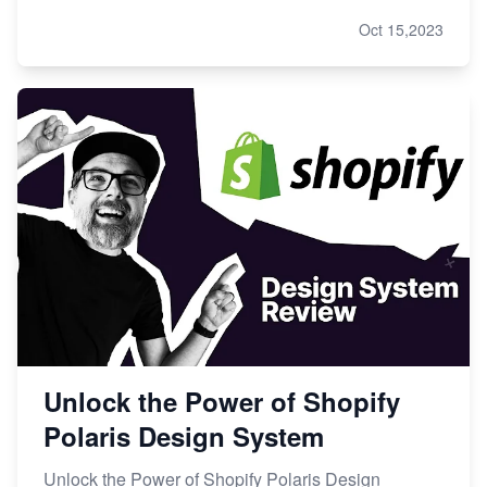
Oct 15,2023
Unlock the Power of Shopify
Polaris Design System
Unlock the Power of Shopify Polaris Design