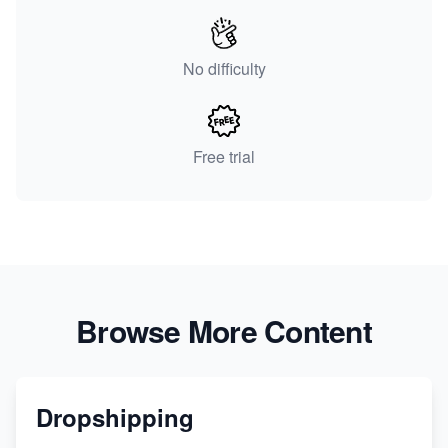
No difficulty
Free trial
Browse More Content
Dropshipping