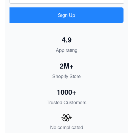
Sign Up
4.9
App rating
2M+
Shopify Store
1000+
Trusted Customers
No complicated