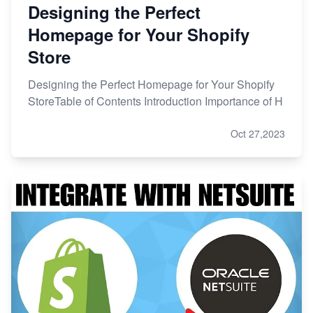
Designing the Perfect
Homepage for Your Shopify
Store
Designing the Perfect Homepage for Your Shopify
StoreTable of Contents Introduction Importance of H
Oct 27,2023