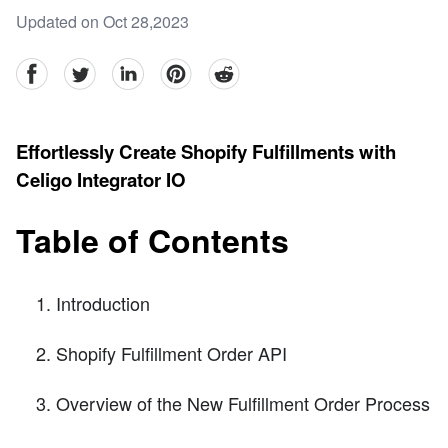
Updated on Oct 28,2023
facebook
Twitter
linkedin
pinterest
reddit
Effortlessly Create Shopify Fulfillments with
Celigo Integrator IO
Table of Contents
Introduction
Shopify Fulfillment Order API
Overview of the New Fulfillment Order Process