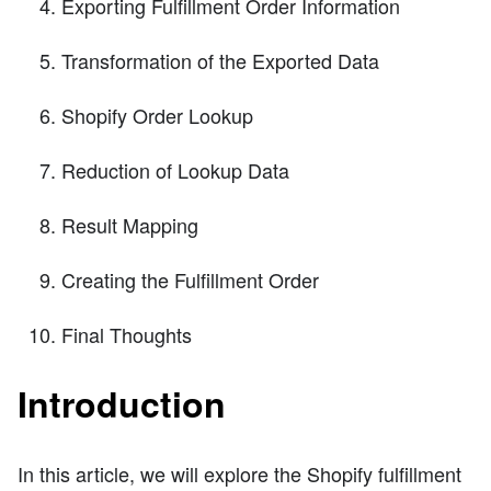
Exporting Fulfillment Order Information
Transformation of the Exported Data
Shopify Order Lookup
Reduction of Lookup Data
Result Mapping
Creating the Fulfillment Order
Final Thoughts
Introduction
In this article, we will explore the Shopify fulfillment