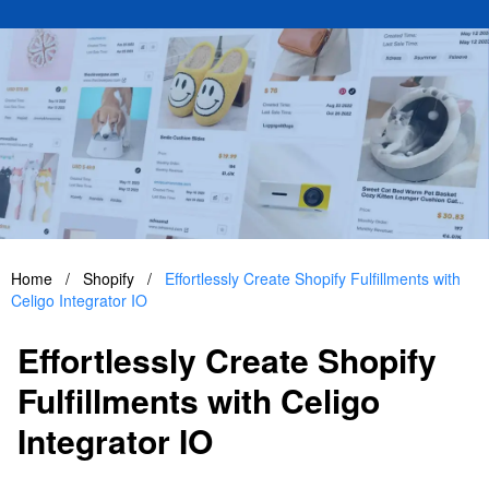
Home
/
Shopify
/
Effortlessly Create Shopify Fulfillments with
Celigo Integrator IO
Effortlessly Create Shopify
Fulfillments with Celigo
Integrator IO