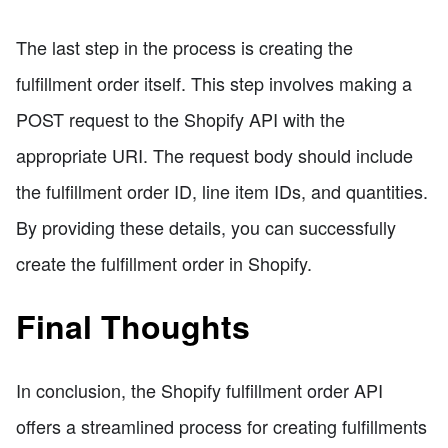
The last step in the process is creating the
fulfillment order itself. This step involves making a
POST request to the Shopify API with the
appropriate URI. The request body should include
the fulfillment order ID, line item IDs, and quantities.
By providing these details, you can successfully
create the fulfillment order in Shopify.
Final Thoughts
In conclusion, the Shopify fulfillment order API
offers a streamlined process for creating fulfillments