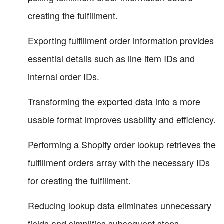
creating the fulfillment.
Exporting fulfillment order information provides
essential details such as line item IDs and
internal order IDs.
Transforming the exported data into a more
usable format improves usability and efficiency.
Performing a Shopify order lookup retrieves the
fulfillment orders array with the necessary IDs
for creating the fulfillment.
Reducing lookup data eliminates unnecessary
fields and simplifies subsequent steps.