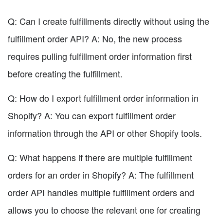
Q: Can I create fulfillments directly without using the
fulfillment order API? A: No, the new process
requires pulling fulfillment order information first
before creating the fulfillment.
Q: How do I export fulfillment order information in
Shopify? A: You can export fulfillment order
information through the API or other Shopify tools.
Q: What happens if there are multiple fulfillment
orders for an order in Shopify? A: The fulfillment
order API handles multiple fulfillment orders and
allows you to choose the relevant one for creating