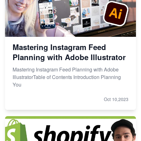
Mastering Instagram Feed
Planning with Adobe Illustrator
Mastering Instagram Feed Planning with Adobe
IllustratorTable of Contents Introduction Planning
You
Oct 10,2023