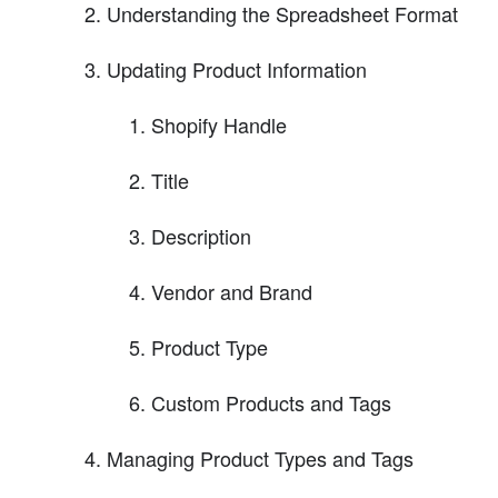
Understanding the Spreadsheet Format
Updating Product Information
Shopify Handle
Title
Description
Vendor and Brand
Product Type
Custom Products and Tags
Managing Product Types and Tags