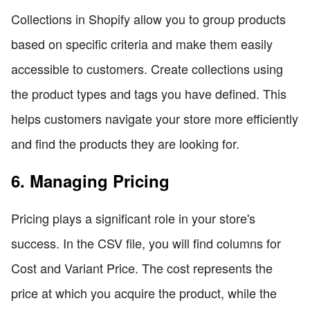
Collections in Shopify allow you to group products
based on specific criteria and make them easily
accessible to customers. Create collections using
the product types and tags you have defined. This
helps customers navigate your store more efficiently
and find the products they are looking for.
6. Managing Pricing
Pricing plays a significant role in your store's
success. In the CSV file, you will find columns for
Cost and Variant Price. The cost represents the
price at which you acquire the product, while the