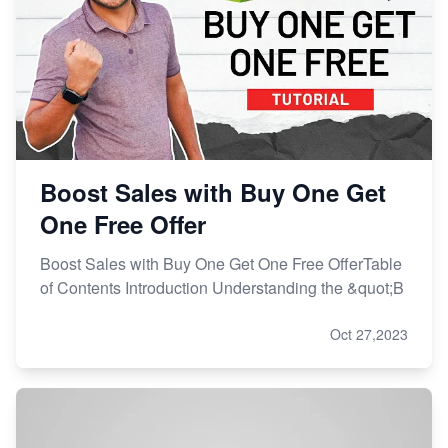
Boost Sales with Buy One Get
One Free Offer
Boost Sales with Buy One Get One Free OfferTable
of Contents Introduction Understanding the &quot;B
Oct 27,2023