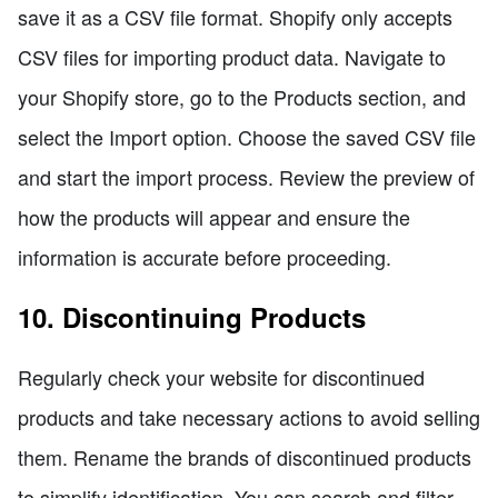
save it as a CSV file format. Shopify only accepts
CSV files for importing product data. Navigate to
your Shopify store, go to the Products section, and
select the Import option. Choose the saved CSV file
and start the import process. Review the preview of
how the products will appear and ensure the
information is accurate before proceeding.
10. Discontinuing Products
Regularly check your website for discontinued
products and take necessary actions to avoid selling
them. Rename the brands of discontinued products
to simplify identification. You can search and filter