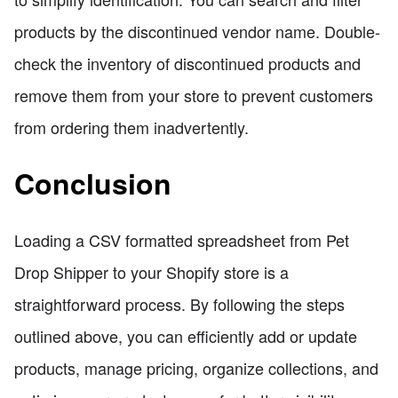
products by the discontinued vendor name. Double-
check the inventory of discontinued products and
remove them from your store to prevent customers
from ordering them inadvertently.
Conclusion
Loading a CSV formatted spreadsheet from Pet
Drop Shipper to your Shopify store is a
straightforward process. By following the steps
outlined above, you can efficiently add or update
products, manage pricing, organize collections, and