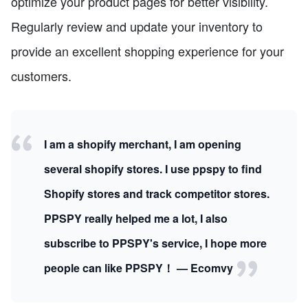
optimize your product pages for better visibility.
Regularly review and update your inventory to
provide an excellent shopping experience for your
customers.
I am a shopify merchant, I am opening
several shopify stores. I use ppspy to find
Shopify stores and track competitor stores.
PPSPY really helped me a lot, I also
subscribe to PPSPY's service, I hope more
people can like PPSPY！ — Ecomvy