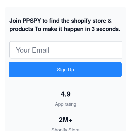
Join PPSPY to find the shopify store &
products
To make it happen in 3 seconds.
Email address
Sign Up
4.9
App rating
2M+
Shopify Store