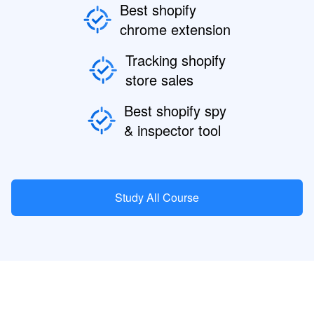
Best shopify
chrome extension
Tracking shopify
store sales
Best shopify spy
& inspector tool
Study All Course