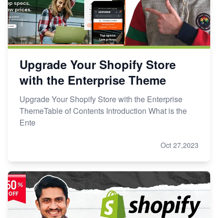
Upgrade Your Shopify Store
with the Enterprise Theme
Upgrade Your Shopify Store with the Enterprise
ThemeTable of Contents Introduction What is the
Ente
Oct 27,2023