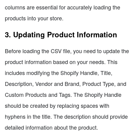
columns are essential for accurately loading the
products into your store.
3. Updating Product Information
Before loading the CSV file, you need to update the
product information based on your needs. This
includes modifying the Shopify Handle, Title,
Description, Vendor and Brand, Product Type, and
Custom Products and Tags. The Shopify Handle
should be created by replacing spaces with
hyphens in the title. The description should provide
detailed information about the product.