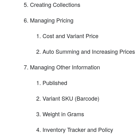
Creating Collections
Managing Pricing
Cost and Variant Price
Auto Summing and Increasing Prices
Managing Other Information
Published
Variant SKU (Barcode)
Weight in Grams
Inventory Tracker and Policy