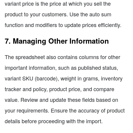
variant price is the price at which you sell the
product to your customers. Use the auto sum
function and modifiers to update prices efficiently.
7. Managing Other Information
The spreadsheet also contains columns for other
important information, such as published status,
variant SKU (barcode), weight in grams, inventory
tracker and policy, product price, and compare
value. Review and update these fields based on
your requirements. Ensure the accuracy of product
details before proceeding with the import.