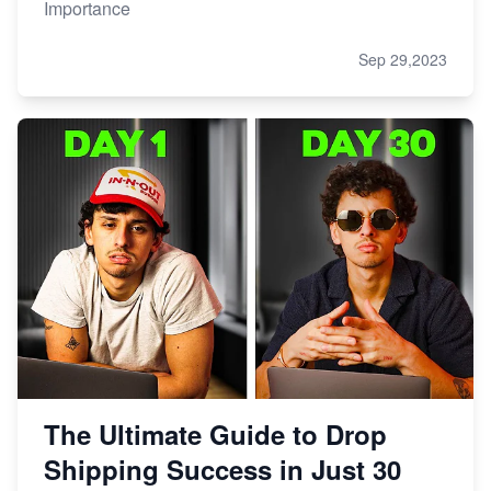
Importance
Sep 29,2023
The Ultimate Guide to Drop
Shipping Success in Just 30