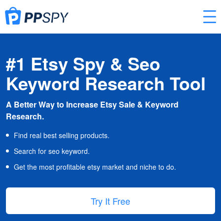
#1 Etsy Spy & Seo
Keyword Research Tool
A Better Way to Increase Etsy Sale & Keyword
Research.
Find real best selling products.
Search for seo keyword.
Get the most profitable etsy market and niche to do.
Try It Free