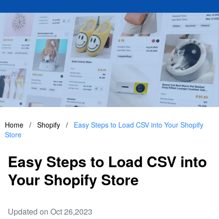
Home
/
Shopify
/
Easy Steps to Load CSV into Your Shopify
Store
Easy Steps to Load CSV into
Your Shopify Store
Updated on Oct 26,2023