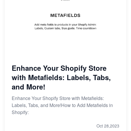
Enhance Your Shopify Store
with Metafields: Labels, Tabs,
and More!
Enhance Your Shopify Store with Metafields:
Labels, Tabs, and More!How to Add Metafields in
Shopify:
Oct 28,2023