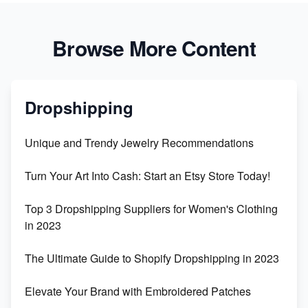
Browse More Content
Dropshipping
Unique and Trendy Jewelry Recommendations
Turn Your Art Into Cash: Start an Etsy Store Today!
Top 3 Dropshipping Suppliers for Women's Clothing
in 2023
The Ultimate Guide to Shopify Dropshipping in 2023
Elevate Your Brand with Embroidered Patches