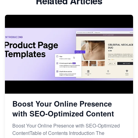
Related Articles
Boost Your Online Presence
with SEO-Optimized Content
Boost Your Online Presence with SEO-Optimized
ContentTable of Contents Introduction The