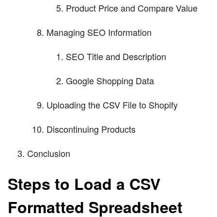
Product Price and Compare Value
Managing SEO Information
SEO Title and Description
Google Shopping Data
Uploading the CSV File to Shopify
Discontinuing Products
Conclusion
Steps to Load a CSV
Formatted Spreadsheet