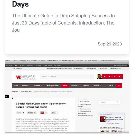
Days
The Ultimate Guide to Drop Shipping Success in
Just 30 DaysTable of Contents: Introduction: The
Jou
Sep 29,2023