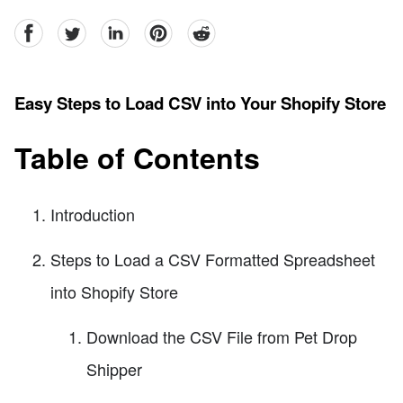
facebook
Twitter
linkedin
pinterest
reddit
Easy Steps to Load CSV into Your Shopify Store
Table of Contents
Introduction
Steps to Load a CSV Formatted Spreadsheet
into Shopify Store
Download the CSV File from Pet Drop
Shipper