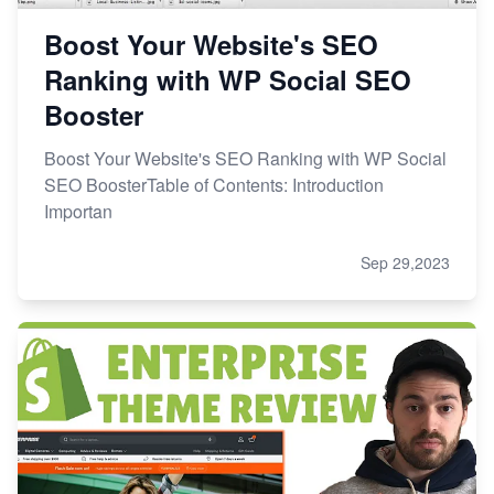
Boost Your Website's SEO
Ranking with WP Social SEO
Booster
Boost Your Website's SEO Ranking with WP Social
SEO BoosterTable of Contents: Introduction
Importan
Sep 29,2023