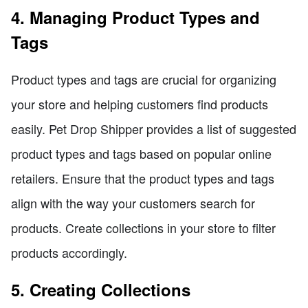
4. Managing Product Types and
Tags
Product types and tags are crucial for organizing
your store and helping customers find products
easily. Pet Drop Shipper provides a list of suggested
product types and tags based on popular online
retailers. Ensure that the product types and tags
align with the way your customers search for
products. Create collections in your store to filter
products accordingly.
5. Creating Collections