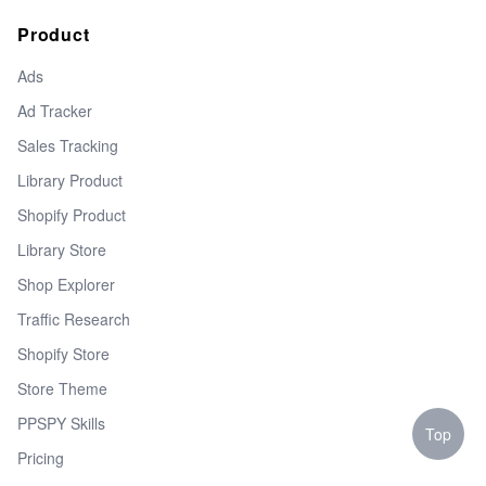
Product
Ads
Ad Tracker
Sales Tracking
Library Product
Shopify Product
Library Store
Shop Explorer
Traffic Research
Shopify Store
Store Theme
PPSPY Skills
Top
Pricing