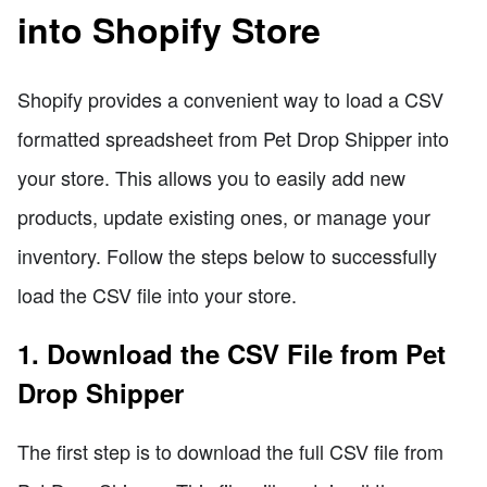
into Shopify Store
Shopify provides a convenient way to load a CSV
formatted spreadsheet from Pet Drop Shipper into
your store. This allows you to easily add new
products, update existing ones, or manage your
inventory. Follow the steps below to successfully
load the CSV file into your store.
1. Download the CSV File from Pet
Drop Shipper
The first step is to download the full CSV file from