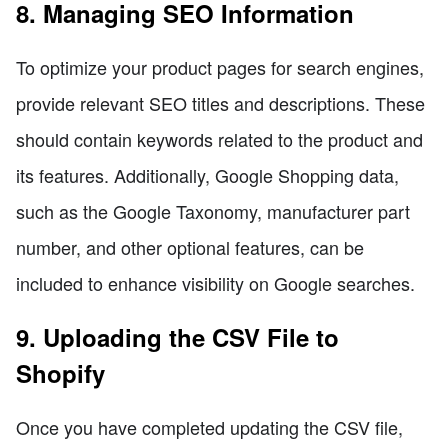
8. Managing SEO Information
To optimize your product pages for search engines,
provide relevant SEO titles and descriptions. These
should contain keywords related to the product and
its features. Additionally, Google Shopping data,
such as the Google Taxonomy, manufacturer part
number, and other optional features, can be
included to enhance visibility on Google searches.
9. Uploading the CSV File to
Shopify
Once you have completed updating the CSV file,