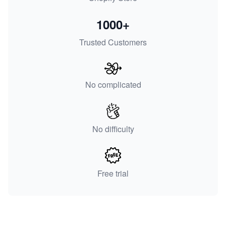
1000+
Trusted Customers
No complicated
No difficulty
Free trial