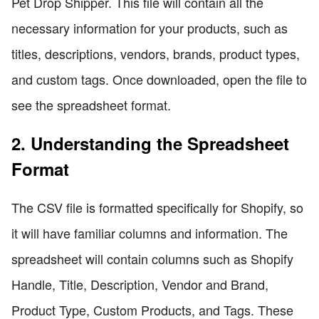
Pet Drop Shipper. This file will contain all the
necessary information for your products, such as
titles, descriptions, vendors, brands, product types,
and custom tags. Once downloaded, open the file to
see the spreadsheet format.
2. Understanding the Spreadsheet
Format
The CSV file is formatted specifically for Shopify, so
it will have familiar columns and information. The
spreadsheet will contain columns such as Shopify
Handle, Title, Description, Vendor and Brand,
Product Type, Custom Products, and Tags. These