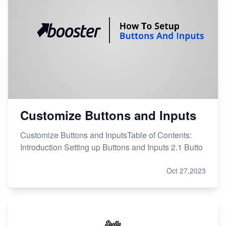
Customize Buttons and Inputs
Customize Buttons and InputsTable of Contents:
Introduction Setting up Buttons and Inputs 2.1 Butto
Oct 27,2023