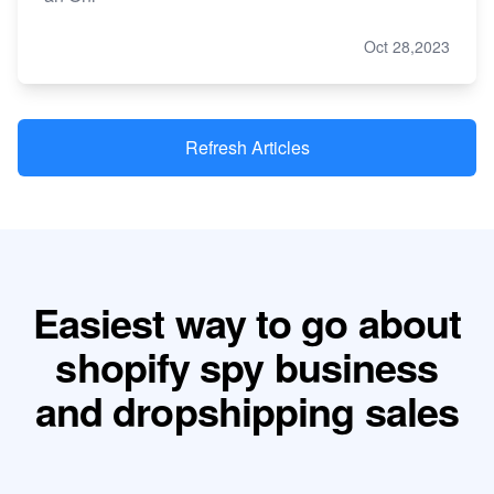
Oct 28,2023
Refresh Articles
Easiest way to go about
shopify spy business
and dropshipping sales