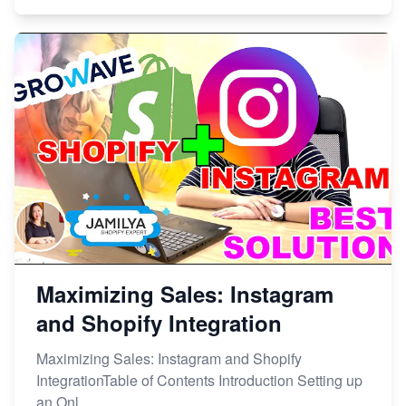
Maximizing Sales: Instagram
and Shopify Integration
Maximizing Sales: Instagram and Shopify
IntegrationTable of Contents Introduction Setting up
an Onl