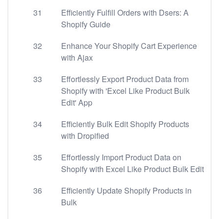
31
Efficiently Fulfill Orders with Dsers: A
Shopify Guide
32
Enhance Your Shopify Cart Experience
with Ajax
33
Effortlessly Export Product Data from
Shopify with 'Excel Like Product Bulk
Edit' App
34
Efficiently Bulk Edit Shopify Products
with Dropified
35
Effortlessly Import Product Data on
Shopify with Excel Like Product Bulk Edit
36
Efficiently Update Shopify Products in
Bulk