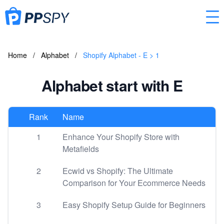
Home
/
Alphabet
/
Shopify Alphabet - E > 1
Alphabet start with E
Rank
Name
1
Enhance Your Shopify Store with
Metafields
2
Ecwid vs Shopify: The Ultimate
Comparison for Your Ecommerce Needs
3
Easy Shopify Setup Guide for Beginners