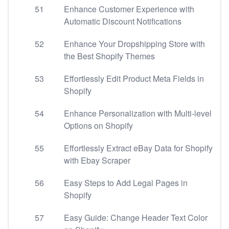
51
Enhance Customer Experience with
Automatic Discount Notifications
52
Enhance Your Dropshipping Store with
the Best Shopify Themes
53
Effortlessly Edit Product Meta Fields in
Shopify
54
Enhance Personalization with Multi-level
Options on Shopify
55
Effortlessly Extract eBay Data for Shopify
with Ebay Scraper
56
Easy Steps to Add Legal Pages in
Shopify
57
Easy Guide: Change Header Text Color