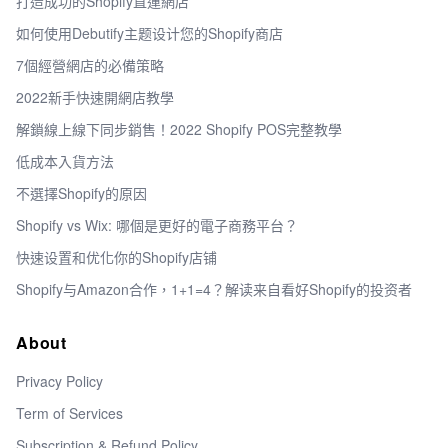
打造成功的Shopify直運網店
如何使用Debutify主题设计您的Shopify商店
7個經營網店的必備策略
2022新手快速開網店教學
解鎖線上線下同步銷售！2022 Shopify POS完整教學
低成本入貨方法
不選擇Shopify的原因
Shopify vs Wix: 哪個是更好的電子商務平台？
快速设置和优化你的Shopify店铺
Shopify与Amazon合作，1+1=4？解读来自看好Shopify的投资者
About
Privacy Policy
Term of Services
Subscription & Refund Policy