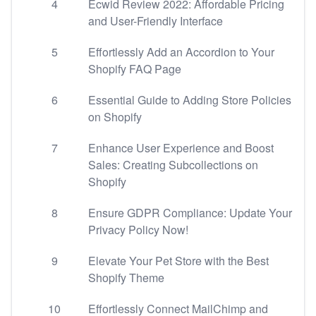
4
Ecwid Review 2022: Affordable Pricing
and User-Friendly Interface
5
Effortlessly Add an Accordion to Your
Shopify FAQ Page
6
Essential Guide to Adding Store Policies
on Shopify
7
Enhance User Experience and Boost
Sales: Creating Subcollections on
Shopify
8
Ensure GDPR Compliance: Update Your
Privacy Policy Now!
9
Elevate Your Pet Store with the Best
Shopify Theme
10
Effortlessly Connect MailChimp and