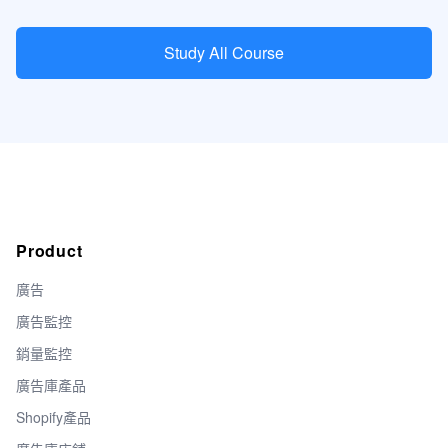
Study All Course
Product
廣告
廣告監控
銷量監控
廣告庫產品
Shopify產品