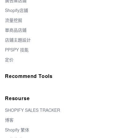
廣告庫店鋪
Shopify店鋪
流量挖掘
單商品店鋪
店鋪主題設計
PPSPY 技能
定价
Recommend Tools
Resourse
SHOPIFY SALES TRACKER
博客
Shopify 繁体