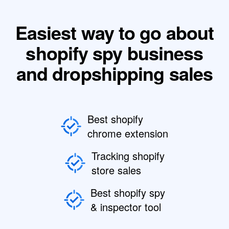
Easiest way to go about
shopify spy business
and dropshipping sales
Best shopify
chrome extension
Tracking shopify
store sales
Best shopify spy
& inspector tool