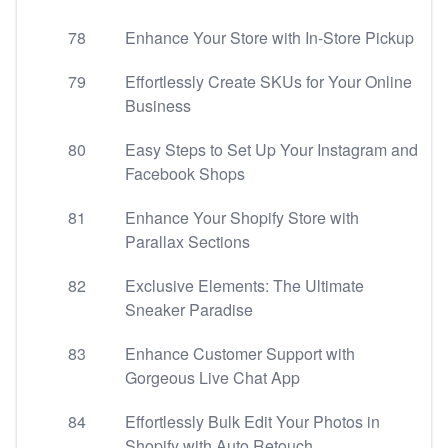
78
Enhance Your Store with In-Store Pickup
79
Effortlessly Create SKUs for Your Online
Business
80
Easy Steps to Set Up Your Instagram and
Facebook Shops
81
Enhance Your Shopify Store with
Parallax Sections
82
Exclusive Elements: The Ultimate
Sneaker Paradise
83
Enhance Customer Support with
Gorgeous Live Chat App
84
Effortlessly Bulk Edit Your Photos in
Shopify with Auto Retouch