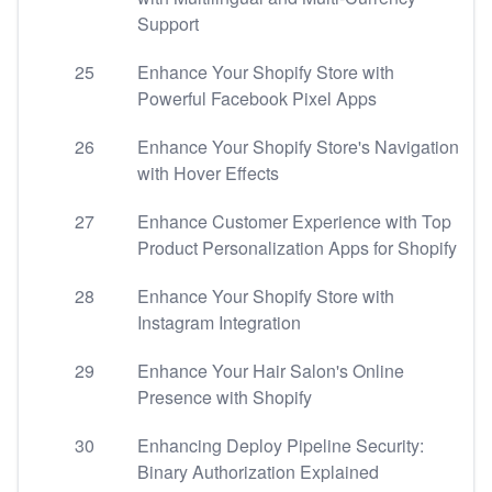
Support
25
Enhance Your Shopify Store with
Powerful Facebook Pixel Apps
26
Enhance Your Shopify Store's Navigation
with Hover Effects
27
Enhance Customer Experience with Top
Product Personalization Apps for Shopify
28
Enhance Your Shopify Store with
Instagram Integration
29
Enhance Your Hair Salon's Online
Presence with Shopify
30
Enhancing Deploy Pipeline Security:
Binary Authorization Explained