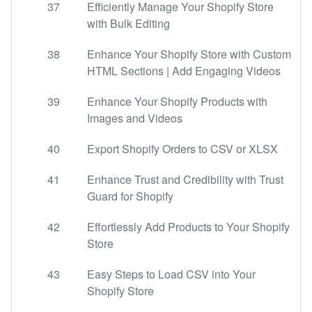
37
Efficiently Manage Your Shopify Store
with Bulk Editing
38
Enhance Your Shopify Store with Custom
HTML Sections | Add Engaging Videos
39
Enhance Your Shopify Products with
Images and Videos
40
Export Shopify Orders to CSV or XLSX
41
Enhance Trust and Credibility with Trust
Guard for Shopify
42
Effortlessly Add Products to Your Shopify
Store
43
Easy Steps to Load CSV into Your
Shopify Store