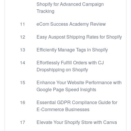
Shopify for Advanced Campaign
Tracking
11
eCom Success Academy Review
12
Easy Auspost Shipping Rates for Shopify
13
Efficiently Manage Tags in Shopify
14
Effortlessly Fulfill Orders with CJ
Dropshipping on Shopify
15
Enhance Your Website Performance with
Google Page Speed Insights
16
Essential GDPR Compliance Guide for
E-Commerce Businesses
17
Elevate Your Shopify Store with Canva