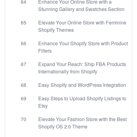
64
Enhance Your Online Store with a
Stunning Gallery and Swatches Section
65
Elevate Your Online Store with Feminine
Shopify Themes
66
Enhance Your Shopify Store with Product
Filters
67
Expand Your Reach: Ship FBA Products
Internationally from Shopify
68
Easy Shopify and WordPress Integration
69
Easy Steps to Upload Shopify Listings to
Etsy
70
Elevate Your Fashion Store with the Best
Shopify OS 2.0 Theme