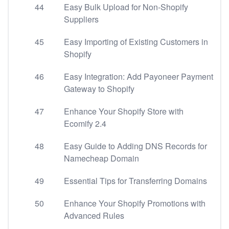
44
Easy Bulk Upload for Non-Shopify
Suppliers
45
Easy Importing of Existing Customers in
Shopify
46
Easy Integration: Add Payoneer Payment
Gateway to Shopify
47
Enhance Your Shopify Store with
Ecomify 2.4
48
Easy Guide to Adding DNS Records for
Namecheap Domain
49
Essential Tips for Transferring Domains
50
Enhance Your Shopify Promotions with
Advanced Rules