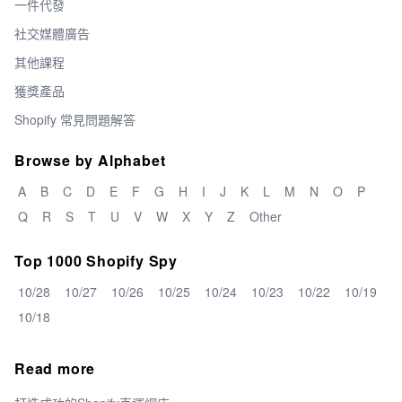
一件代發
社交媒體廣告
其他課程
獲獎產品
Shopify 常見問題解答
Browse by Alphabet
A
B
C
D
E
F
G
H
I
J
K
L
M
N
O
P
Q
R
S
T
U
V
W
X
Y
Z
Other
Top 1000 Shopify Spy
10/28
10/27
10/26
10/25
10/24
10/23
10/22
10/19
10/18
Read more