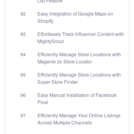
List Feature
92
Easy Integration of Google Maps on
Shopify
93
Effortlessly Track Influencer Content with
MightyScout
94
Efficiently Manage Store Locations with
Magento 2x Store Locator
95
Efficiently Manage Store Locations with
Super Store Finder
96
Easy Manual Installation of Facebook
Pixel
97
Efficiently Manage Your Online Listings
Across Multiple Channels