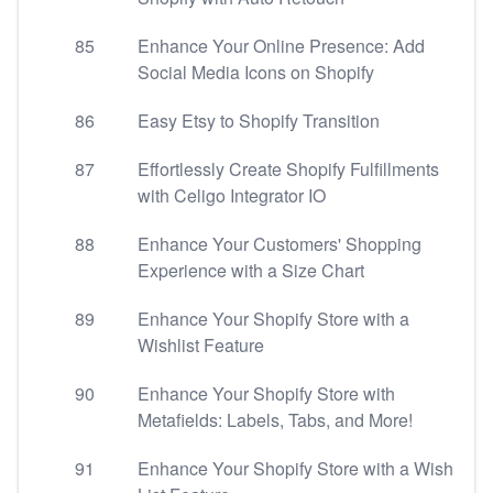
85
Enhance Your Online Presence: Add
Social Media Icons on Shopify
86
Easy Etsy to Shopify Transition
87
Effortlessly Create Shopify Fulfillments
with Celigo Integrator IO
88
Enhance Your Customers' Shopping
Experience with a Size Chart
89
Enhance Your Shopify Store with a
Wishlist Feature
90
Enhance Your Shopify Store with
Metafields: Labels, Tabs, and More!
91
Enhance Your Shopify Store with a Wish