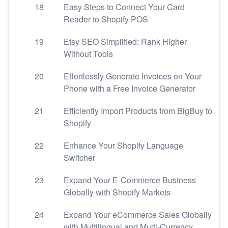
18
Easy Steps to Connect Your Card
Reader to Shopify POS
19
Etsy SEO Simplified: Rank Higher
Without Tools
20
Effortlessly Generate Invoices on Your
Phone with a Free Invoice Generator
21
Efficiently Import Products from BigBuy to
Shopify
22
Enhance Your Shopify Language
Switcher
23
Expand Your E-Commerce Business
Globally with Shopify Markets
24
Expand Your eCommerce Sales Globally
with Multilingual and Multi-Currency