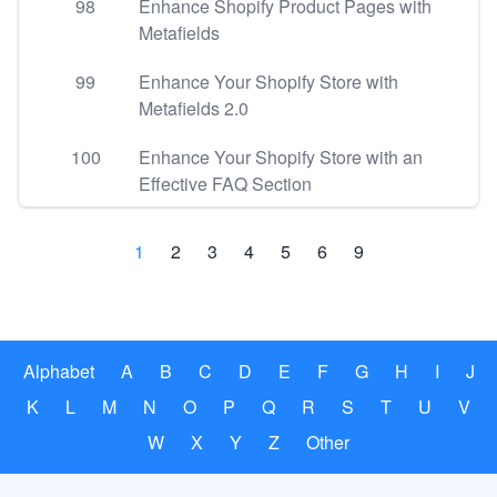
98
Enhance Shopify Product Pages with
Metafields
99
Enhance Your Shopify Store with
Metafields 2.0
100
Enhance Your Shopify Store with an
Effective FAQ Section
1
2
3
4
5
6
9
Alphabet
A
B
C
D
E
F
G
H
I
J
K
L
M
N
O
P
Q
R
S
T
U
V
W
X
Y
Z
Other