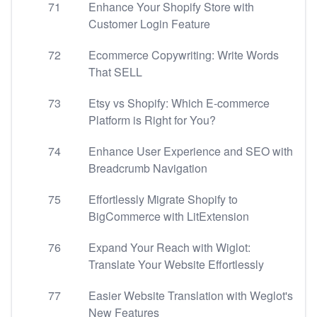
71
Enhance Your Shopify Store with
Customer Login Feature
72
Ecommerce Copywriting: Write Words
That SELL
73
Etsy vs Shopify: Which E-commerce
Platform is Right for You?
74
Enhance User Experience and SEO with
Breadcrumb Navigation
75
Effortlessly Migrate Shopify to
BigCommerce with LitExtension
76
Expand Your Reach with Wiglot:
Translate Your Website Effortlessly
77
Easier Website Translation with Weglot's
New Features