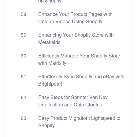
on Shopify
58
Enhance Your Product Pages with
Unique Videos Using Shopify
59
Enhancing Your Shopify Store with
Metafields
60
Efficiently Manage Your Shopify Store
with Matrixify
61
Effortlessly Sync Shopify and eBay with
Brightpearl
62
Easy Steps for Sprinter Van Key
Duplication and Chip Cloning
63
Easy Product Migration: Lightspeed to
Shopify