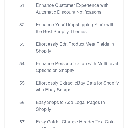
51
Enhance Customer Experience with
Automatic Discount Notifications
52
Enhance Your Dropshipping Store with
the Best Shopify Themes
53
Effortlessly Edit Product Meta Fields in
Shopify
54
Enhance Personalization with Multi-level
Options on Shopify
55
Effortlessly Extract eBay Data for Shopify
with Ebay Scraper
56
Easy Steps to Add Legal Pages in
Shopify
57
Easy Guide: Change Header Text Color