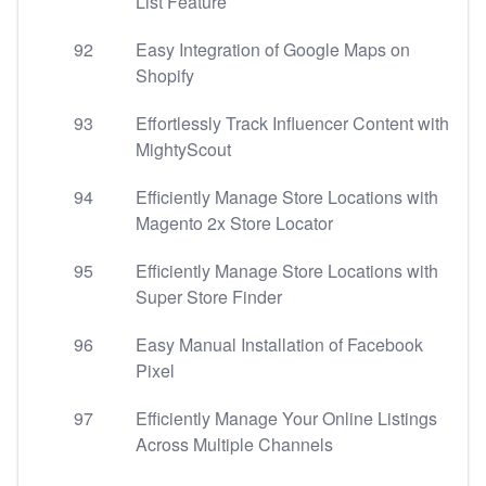
List Feature
92
Easy Integration of Google Maps on
Shopify
93
Effortlessly Track Influencer Content with
MightyScout
94
Efficiently Manage Store Locations with
Magento 2x Store Locator
95
Efficiently Manage Store Locations with
Super Store Finder
96
Easy Manual Installation of Facebook
Pixel
97
Efficiently Manage Your Online Listings
Across Multiple Channels