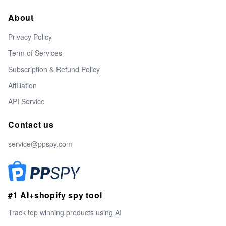
About
Privacy Policy
Term of Services
Subscription & Refund Policy
Affiliation
API Service
Contact us
service@ppspy.com
#1 AI+shopify spy tool
Track top winning products using AI