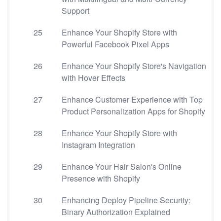
Support
25
Enhance Your Shopify Store with
Powerful Facebook Pixel Apps
26
Enhance Your Shopify Store's Navigation
with Hover Effects
27
Enhance Customer Experience with Top
Product Personalization Apps for Shopify
28
Enhance Your Shopify Store with
Instagram Integration
29
Enhance Your Hair Salon's Online
Presence with Shopify
30
Enhancing Deploy Pipeline Security:
Binary Authorization Explained