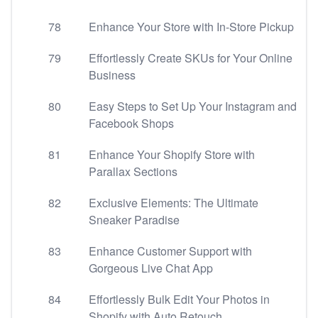
78
Enhance Your Store with In-Store Pickup
79
Effortlessly Create SKUs for Your Online
Business
80
Easy Steps to Set Up Your Instagram and
Facebook Shops
81
Enhance Your Shopify Store with
Parallax Sections
82
Exclusive Elements: The Ultimate
Sneaker Paradise
83
Enhance Customer Support with
Gorgeous Live Chat App
84
Effortlessly Bulk Edit Your Photos in
Shopify with Auto Retouch