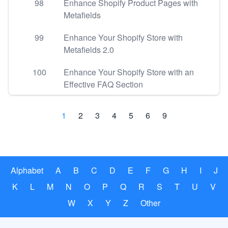
98
Enhance Shopify Product Pages with
Metafields
99
Enhance Your Shopify Store with
Metafields 2.0
100
Enhance Your Shopify Store with an
Effective FAQ Section
1
2
3
4
5
6
9
Alphabet
A
B
C
D
E
F
G
H
I
J
K
L
M
N
O
P
Q
R
S
T
U
V
W
X
Y
Z
Other