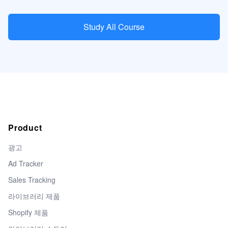
Study All Course
Product
광고
Ad Tracker
Sales Tracking
라이브러리 제품
Shopify 제품