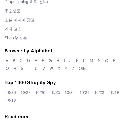
Dropshipping(하락 선박)
우승상품
소셜 미디어 광고
기타 코스
Shopify 질문
Browse by Alphabet
A
B
C
D
E
F
G
H
I
J
K
L
M
N
O
P
Q
R
S
T
U
V
W
X
Y
Z
Other
Top 1000 Shopify Spy
10/28
10/27
10/26
10/25
10/24
10/23
10/22
10/19
10/18
Read more