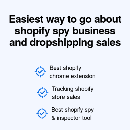
Easiest way to go about
shopify spy business
and dropshipping sales
Best shopify
chrome extension
Tracking shopify
store sales
Best shopify spy
& inspector tool