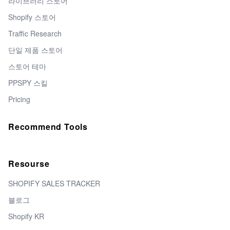
라이브러리 스토어
Shopify 스토어
Traffic Research
단일 제품 스토어
스토어 테마
PPSPY 스킬
Pricing
Recommend Tools
Resourse
SHOPIFY SALES TRACKER
블로그
Shopify KR