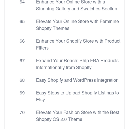
64
Enhance Your Online Store with a
Stunning Gallery and Swatches Section
65
Elevate Your Online Store with Feminine
Shopify Themes
66
Enhance Your Shopify Store with Product
Filters
67
Expand Your Reach: Ship FBA Products
Internationally from Shopify
68
Easy Shopify and WordPress Integration
69
Easy Steps to Upload Shopify Listings to
Etsy
70
Elevate Your Fashion Store with the Best
Shopify OS 2.0 Theme