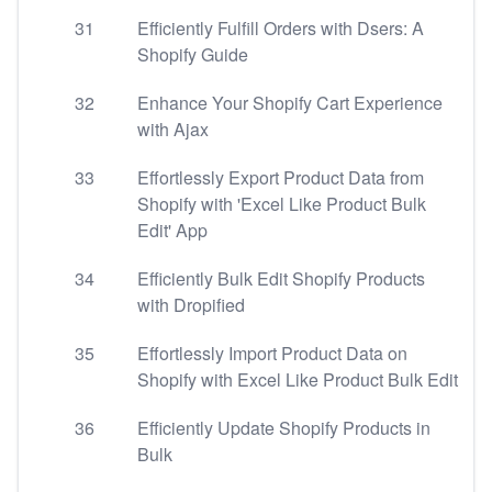
31
Efficiently Fulfill Orders with Dsers: A
Shopify Guide
32
Enhance Your Shopify Cart Experience
with Ajax
33
Effortlessly Export Product Data from
Shopify with 'Excel Like Product Bulk
Edit' App
34
Efficiently Bulk Edit Shopify Products
with Dropified
35
Effortlessly Import Product Data on
Shopify with Excel Like Product Bulk Edit
36
Efficiently Update Shopify Products in
Bulk