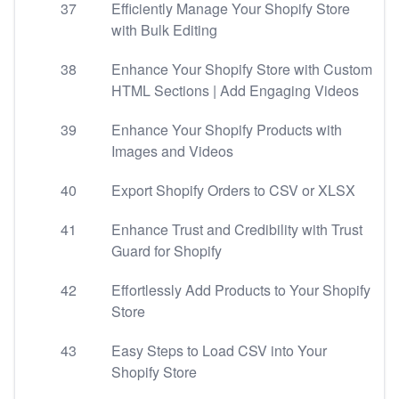
37
Efficiently Manage Your Shopify Store
with Bulk Editing
38
Enhance Your Shopify Store with Custom
HTML Sections | Add Engaging Videos
39
Enhance Your Shopify Products with
Images and Videos
40
Export Shopify Orders to CSV or XLSX
41
Enhance Trust and Credibility with Trust
Guard for Shopify
42
Effortlessly Add Products to Your Shopify
Store
43
Easy Steps to Load CSV into Your
Shopify Store