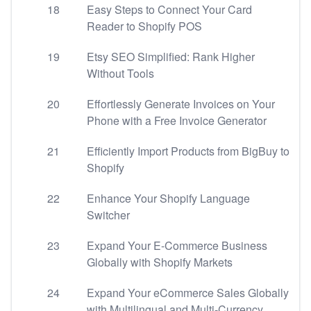
18
Easy Steps to Connect Your Card
Reader to Shopify POS
19
Etsy SEO Simplified: Rank Higher
Without Tools
20
Effortlessly Generate Invoices on Your
Phone with a Free Invoice Generator
21
Efficiently Import Products from BigBuy to
Shopify
22
Enhance Your Shopify Language
Switcher
23
Expand Your E-Commerce Business
Globally with Shopify Markets
24
Expand Your eCommerce Sales Globally
with Multilingual and Multi-Currency