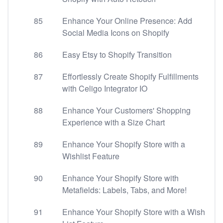
85
Enhance Your Online Presence: Add
Social Media Icons on Shopify
86
Easy Etsy to Shopify Transition
87
Effortlessly Create Shopify Fulfillments
with Celigo Integrator IO
88
Enhance Your Customers' Shopping
Experience with a Size Chart
89
Enhance Your Shopify Store with a
Wishlist Feature
90
Enhance Your Shopify Store with
Metafields: Labels, Tabs, and More!
91
Enhance Your Shopify Store with a Wish