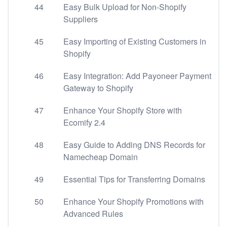
44
Easy Bulk Upload for Non-Shopify
Suppliers
45
Easy Importing of Existing Customers in
Shopify
46
Easy Integration: Add Payoneer Payment
Gateway to Shopify
47
Enhance Your Shopify Store with
Ecomify 2.4
48
Easy Guide to Adding DNS Records for
Namecheap Domain
49
Essential Tips for Transferring Domains
50
Enhance Your Shopify Promotions with
Advanced Rules