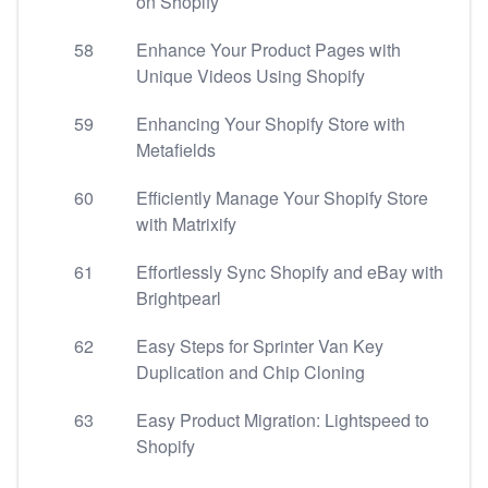
on Shopify
58
Enhance Your Product Pages with
Unique Videos Using Shopify
59
Enhancing Your Shopify Store with
Metafields
60
Efficiently Manage Your Shopify Store
with Matrixify
61
Effortlessly Sync Shopify and eBay with
Brightpearl
62
Easy Steps for Sprinter Van Key
Duplication and Chip Cloning
63
Easy Product Migration: Lightspeed to
Shopify