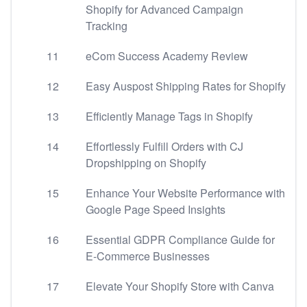
Shopify for Advanced Campaign
Tracking
11
eCom Success Academy Review
12
Easy Auspost Shipping Rates for Shopify
13
Efficiently Manage Tags in Shopify
14
Effortlessly Fulfill Orders with CJ
Dropshipping on Shopify
15
Enhance Your Website Performance with
Google Page Speed Insights
16
Essential GDPR Compliance Guide for
E-Commerce Businesses
17
Elevate Your Shopify Store with Canva