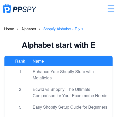
Home
/
Alphabet
/
Shopify Alphabet - E > 1
Alphabet start with E
Rank
Name
1
Enhance Your Shopify Store with
Metafields
2
Ecwid vs Shopify: The Ultimate
Comparison for Your Ecommerce Needs
3
Easy Shopify Setup Guide for Beginners