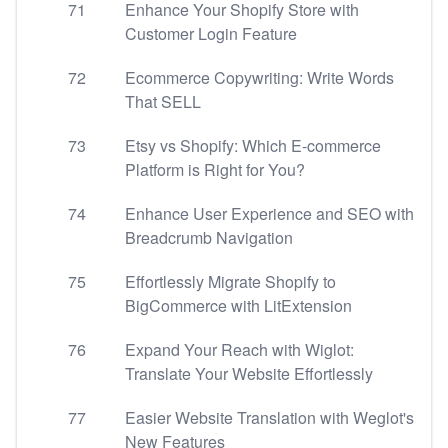
71
Enhance Your Shopify Store with
Customer Login Feature
72
Ecommerce Copywriting: Write Words
That SELL
73
Etsy vs Shopify: Which E-commerce
Platform is Right for You?
74
Enhance User Experience and SEO with
Breadcrumb Navigation
75
Effortlessly Migrate Shopify to
BigCommerce with LitExtension
76
Expand Your Reach with Wiglot:
Translate Your Website Effortlessly
77
Easier Website Translation with Weglot's
New Features