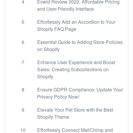
4
Ecwid Review 2022: Affordable Pricing
and User-Friendly Interface
5
Effortlessly Add an Accordion to Your
Shopify FAQ Page
6
Essential Guide to Adding Store Policies
on Shopify
7
Enhance User Experience and Boost
Sales: Creating Subcollections on
Shopify
8
Ensure GDPR Compliance: Update Your
Privacy Policy Now!
9
Elevate Your Pet Store with the Best
Shopify Theme
10
Effortlessly Connect MailChimp and