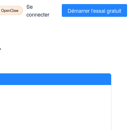
Se
Démarrer l'essai gratuit
à OpenClaw
connecter
T