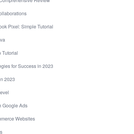
A Comprehensive Review
llaborations
ok Pixel: Simple Tutorial
nva
 Tutorial
gies for Success in 2023
in 2023
Level
th Google Ads
ommerce Websites
es