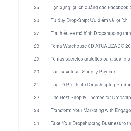
25
Tận dụng lợi ích quảng cáo Facebook 
26
Tư duy Drop-Ship: Ưu điểm và lợi ích
27
Tìm hiểu về mô hình Dropshipping trên
28
Tema Warehouse 3D ATUALIZADO 2022
29
Temas secretos gratuitos para sua loja v
30
Tout savoir sur Shopify Payment
31
Top 10 Profitable Dropshipping Produc
32
The Best Shopify Themes for Dropship
33
Transform Your Marketing with Engage
34
Take Your Dropshipping Business to t