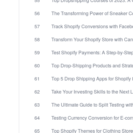
55
Top Dropshipping Courses of 2023: 
56
The Transforming Power of Sneaker Co
57
Track Shopify Conversions with Facebo
58
Transform Your Shopify Store with Ca
59
Test Shopify Payments: A Step-by-Step
60
Top Drop-Shipping Products and Strate
61
Top 5 Drop Shipping Apps for Shopify 
62
Take Your Investing Skills to the Next 
63
The Ultimate Guide to Split Testing wi
64
Testing Currency Conversion for E-c
65
Top Shopify Themes for Clothing Stor