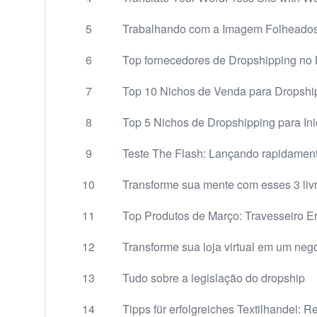
5
Trabalhando com a Imagem Folheados
6
Top fornecedores de Dropshipping no B
7
Top 10 Nichos de Venda para Dropshi
8
Top 5 Nichos de Dropshipping para Ini
9
Teste The Flash: Lançando rapidamen
10
Transforme sua mente com esses 3 liv
11
Top Produtos de Março: Travesseiro E
12
Transforme sua loja virtual em um neg
13
Tudo sobre a legislação do dropship
14
Tipps für erfolgreiches Textilhandel: