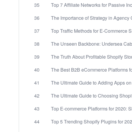
35
Top 7 Affiliate Networks for Passive I
36
The Importance of Strategy in Agency
37
Top Traffic Methods for E-Commerce S
38
The Unseen Backbone: Undersea Cable
39
The Truth About Profitable Shopify Sto
40
The Best B2B eCommerce Platforms f
41
The Ultimate Guide to Adding Apps on
42
The Ultimate Guide to Choosing Shopi
43
Top E-commerce Platforms for 2020: 
44
Top 5 Trending Shopify Plugins for 20