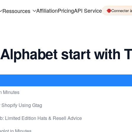
Affiliation
Pricing
API Service
Ressources
Connecter 
Alphabet start with 
n Minutes
r Shopify Using Gtag
Limited Edition Hats & Resell Advice
glot in Minutes