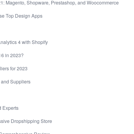
021: Magento, Shopware, Prestashop, and Woocommerce
ese Top Design Apps
alytics 4 with Shopify
$16 in 2023?
iers for 2023
and Suppliers
d Experts
ssive Dropshipping Store