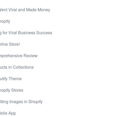
Went Viral and Made Money
hopify
g for Viral Business Success
ine Store!
omprehensive Review
cts in Collections
butify Theme
hopify Stores
iting Images in Shopify
obile App