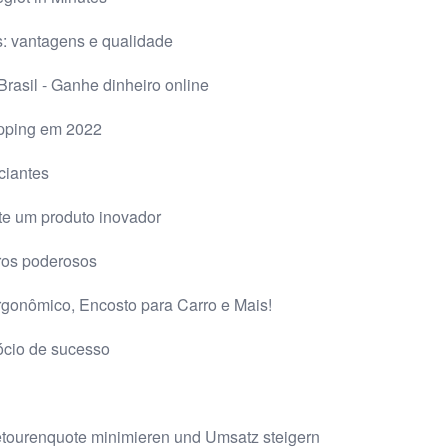
: vantagens e qualidade
rasil - Ganhe dinheiro online
pping em 2022
ciantes
te um produto inovador
ros poderosos
rgonômico, Encosto para Carro e Mais!
ócio de sucesso
 Retourenquote minimieren und Umsatz steigern