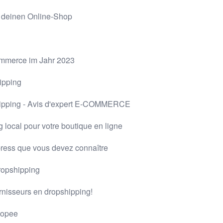
r deinen Online-Shop
Commerce im Jahr 2023
ipping
hipping - Avis d'expert E-COMMERCE
 local pour votre boutique en ligne
press que vous devez connaître
dropshipping
urnisseurs en dropshipping!
hopee