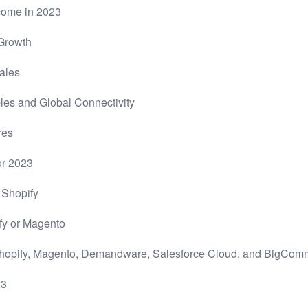
ncome in 2023
 Growth
ales
s and Global Connectivity
res
or 2023
 Shopify
fy or Magento
Shopify, Magento, Demandware, Salesforce Cloud, and BigCom
23