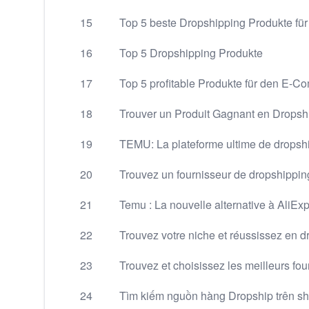
15
Top 5 beste Dropshipping Produkte fü
16
Top 5 Dropshipping Produkte
17
Top 5 profitable Produkte für den E-
18
Trouver un Produit Gagnant en Dropsh
19
TEMU: La plateforme ultime de drops
20
Trouvez un fournisseur de dropshipping
21
Temu : La nouvelle alternative à AliEx
22
Trouvez votre niche et réussissez en 
23
Trouvez et choisissez les meilleurs fo
24
Tìm kiếm nguồn hàng Dropship trên s