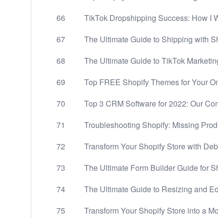
66
TikTok Dropshipping Success: How I 
67
The Ultimate Guide to Shipping with S
68
The Ultimate Guide to TikTok Marketin
69
Top FREE Shopify Themes for Your Onl
70
Top 3 CRM Software for 2022: Our C
71
Troubleshooting Shopify: Missing Produ
72
Transform Your Shopify Store with De
73
The Ultimate Form Builder Guide for S
74
The Ultimate Guide to Resizing and Ed
75
Transform Your Shopify Store into a M