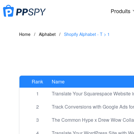
Produits
Home
/
Alphabet
/
Shopify Alphabet - T > 1
Rank
Name
1
Translate Your Squarespace Website i
2
Track Conversions with Google Ads fo
3
The Common Hype x Drew Wow Collab: 
4
Translate Your WordPress Site with We