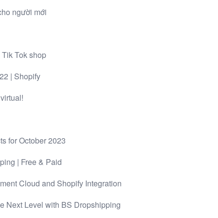
cho người mới
 Tik Tok shop
 | Shopify
irtual!
ts for October 2023
ping | Free & Paid
ment Cloud and Shopify Integration
he Next Level with BS Dropshipping