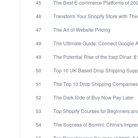
45
The Best E-commerce Platforms of 2
46
Transform Your Shopify Store with Th
47
The Art of Website Pricing
48
The Ultimate Guide: Connect Google An
49
The Potential Rise of the Iraqi Dinar: 
50
Top 10 UK Based Drop Shipping Suppl
51
The Top 10 Drop Shipping Companies 
52
The Dark Side of Buy Now Pay Later
53
Top Shopify Courses for Beginners an
54
The Success of Bomini: China's Impre