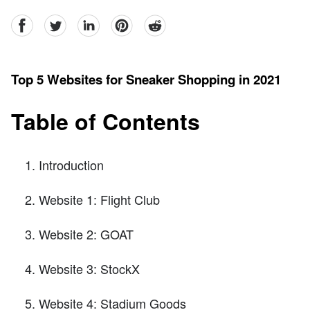
facebook
Twitter
linkedin
pinterest
reddit
Top 5 Websites for Sneaker Shopping in 2021
Table of Contents
Introduction
Website 1: Flight Club
Website 2: GOAT
Website 3: StockX
Website 4: Stadium Goods