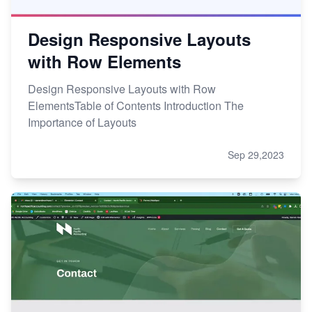
Design Responsive Layouts
with Row Elements
Design Responsive Layouts with Row
ElementsTable of Contents Introduction The
Importance of Layouts
Sep 29,2023