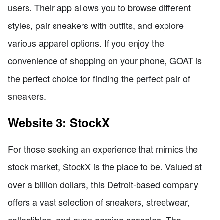
users. Their app allows you to browse different
styles, pair sneakers with outfits, and explore
various apparel options. If you enjoy the
convenience of shopping on your phone, GOAT is
the perfect choice for finding the perfect pair of
sneakers.
Website 3: StockX
For those seeking an experience that mimics the
stock market, StockX is the place to be. Valued at
over a billion dollars, this Detroit-based company
offers a vast selection of sneakers, streetwear,
collectibles, and even gaming consoles. The