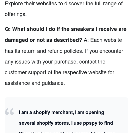
Explore their websites to discover the full range of
offerings.
Q: What should I do if the sneakers I receive are
A: Each website
damaged or not as described?
has its return and refund policies. If you encounter
any issues with your purchase, contact the
customer support of the respective website for
assistance and guidance.
I am a shopify merchant, I am opening
several shopify stores. I use ppspy to find