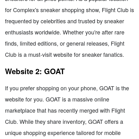
for Complex's sneaker shopping show, Flight Club is
frequented by celebrities and trusted by sneaker
enthusiasts worldwide. Whether you're after rare
finds, limited editions, or general releases, Flight
Club is a must-visit website for sneaker fanatics.
Website 2: GOAT
If you prefer shopping on your phone, GOAT is the
website for you. GOAT is a massive online
marketplace that has recently merged with Flight
Club. While they share inventory, GOAT offers a
unique shopping experience tailored for mobile