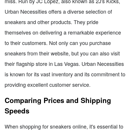
miss. Run by JC Lopez, also known as 2J's Kicks,
Urban Necessities offers a diverse selection of
sneakers and other products. They pride
themselves on delivering a remarkable experience
to their customers. Not only can you purchase
sneakers from their website, but you can also visit
their flagship store in Las Vegas. Urban Necessities
is known for its vast inventory and its commitment to
providing excellent customer service.
Comparing Prices and Shipping
Speeds
When shopping for sneakers online, it's essential to