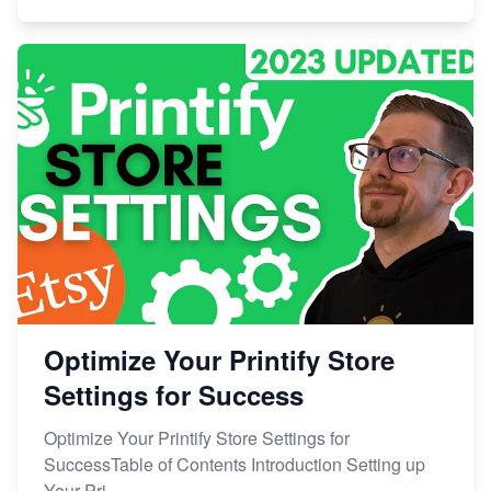
Optimize Your Printify Store
Settings for Success
Optimize Your Printify Store Settings for
SuccessTable of Contents Introduction Setting up
Your Pri