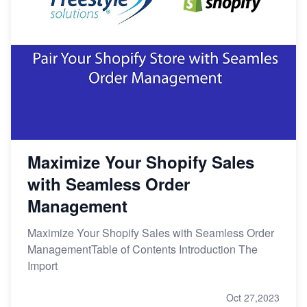
Maximize Your Shopify Sales
with Seamless Order
Management
Maximize Your Shopify Sales with Seamless Order
ManagementTable of Contents Introduction The
Import
Oct 27,2023