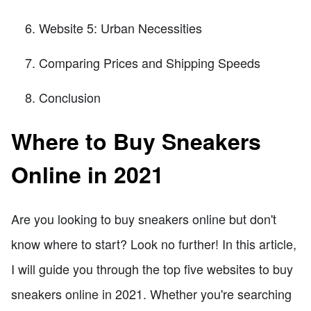
Website 5: Urban Necessities
Comparing Prices and Shipping Speeds
Conclusion
Where to Buy Sneakers
Online in 2021
Are you looking to buy sneakers online but don't
know where to start? Look no further! In this article,
I will guide you through the top five websites to buy
sneakers online in 2021. Whether you're searching