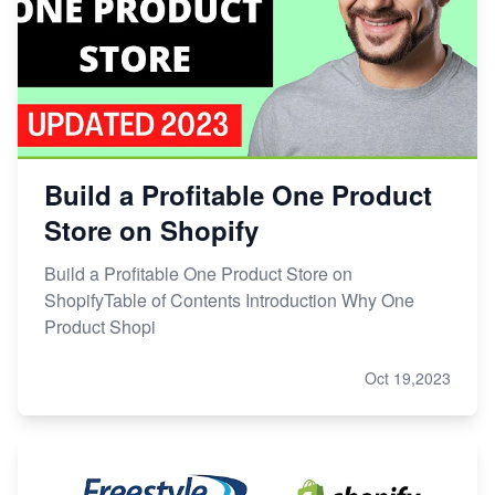
Build a Profitable One Product
Store on Shopify
Build a Profitable One Product Store on
ShopifyTable of Contents Introduction Why One
Product Shopi
Oct 19,2023