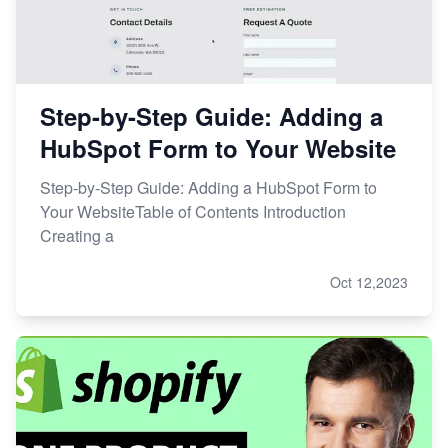
Step-by-Step Guide: Adding a
HubSpot Form to Your Website
Step-by-Step Guide: Adding a HubSpot Form to
Your WebsiteTable of Contents Introduction
Creating a
Oct 12,2023