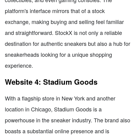
platform's interface mirrors that of a stock
exchange, making buying and selling feel familiar
and straightforward. StockX is not only a reliable
destination for authentic sneakers but also a hub for
sneakerheads looking for a unique shopping
experience.
Website 4: Stadium Goods
With a flagship store in New York and another
location in Chicago, Stadium Goods is a
powerhouse in the sneaker industry. The brand also
boasts a substantial online presence and is