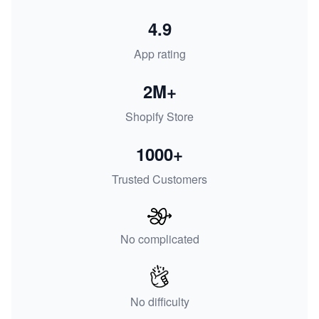
4.9
App rating
2M+
Shopify Store
1000+
Trusted Customers
No complicated
No difficulty