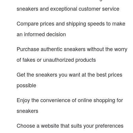
sneakers and exceptional customer service
Compare prices and shipping speeds to make
an informed decision
Purchase authentic sneakers without the worry
of fakes or unauthorized products
Get the sneakers you want at the best prices
possible
Enjoy the convenience of online shopping for
sneakers
Choose a website that suits your preferences