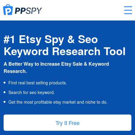
#1 Etsy Spy & Seo
Keyword Research Tool
A Better Way to Increase Etsy Sale & Keyword
Research.
Find real best selling products.
Search for seo keyword.
Get the most profitable etsy market and niche to do.
Try It Free