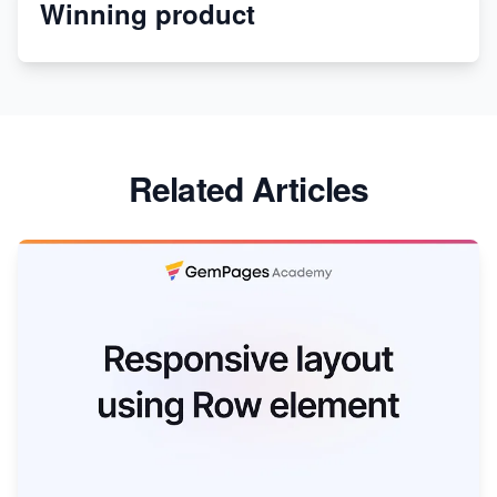
Winning product
Discover Unique Branding Options for Custom
Apparel
Related Articles