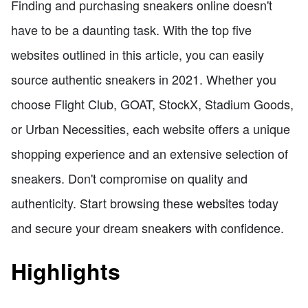
Finding and purchasing sneakers online doesn't
have to be a daunting task. With the top five
websites outlined in this article, you can easily
source authentic sneakers in 2021. Whether you
choose Flight Club, GOAT, StockX, Stadium Goods,
or Urban Necessities, each website offers a unique
shopping experience and an extensive selection of
sneakers. Don't compromise on quality and
authenticity. Start browsing these websites today
and secure your dream sneakers with confidence.
Highlights