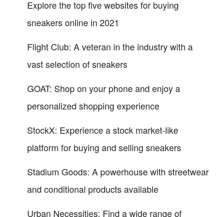
Explore the top five websites for buying
sneakers online in 2021
Flight Club: A veteran in the industry with a
vast selection of sneakers
GOAT: Shop on your phone and enjoy a
personalized shopping experience
StockX: Experience a stock market-like
platform for buying and selling sneakers
Stadium Goods: A powerhouse with streetwear
and conditional products available
Urban Necessities: Find a wide range of