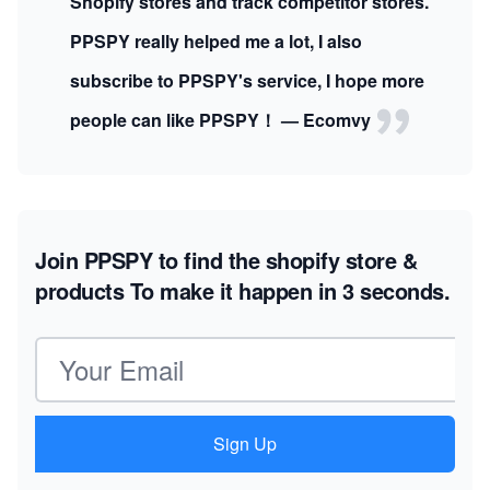
Shopify stores and track competitor stores.
PPSPY really helped me a lot, I also
subscribe to PPSPY's service, I hope more
people can like PPSPY！ — Ecomvy
Join PPSPY to find the shopify store &
products
To make it happen in 3 seconds.
Email address
Sign Up