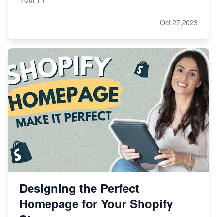
Oct 27,2023
Designing the Perfect
Homepage for Your Shopify