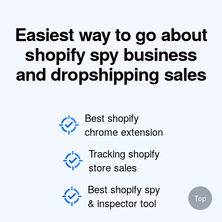
Easiest way to go about
shopify spy business
and dropshipping sales
Best shopify
chrome extension
Tracking shopify
store sales
Best shopify spy
Top
& inspector tool