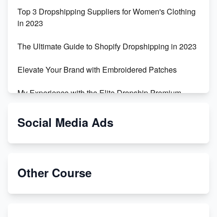
Top 3 Dropshipping Suppliers for Women's Clothing
in 2023
The Ultimate Guide to Shopify Dropshipping in 2023
Elevate Your Brand with Embroidered Patches
My Experience with the Elite Dropship Premium
Drop Shipping Store
Social Media Ads
From Teenager to E-commerce Success: Taking
Risks, Building Businesses
Unbreakable: The Empire's Indestructible Transport
Other Course
Dropship Handmade Products from AliExpress to
Etsy