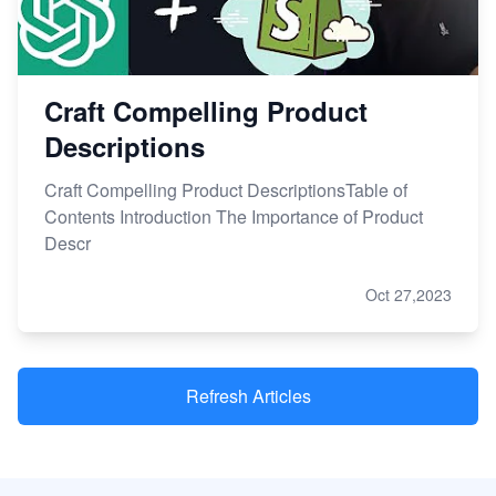
Craft Compelling Product
Descriptions
Craft Compelling Product DescriptionsTable of
Contents Introduction The Importance of Product
Descr
Oct 27,2023
Refresh Articles