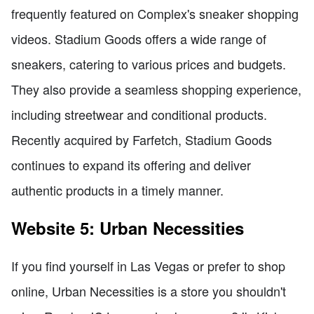
frequently featured on Complex's sneaker shopping
videos. Stadium Goods offers a wide range of
sneakers, catering to various prices and budgets.
They also provide a seamless shopping experience,
including streetwear and conditional products.
Recently acquired by Farfetch, Stadium Goods
continues to expand its offering and deliver
authentic products in a timely manner.
Website 5: Urban Necessities
If you find yourself in Las Vegas or prefer to shop
online, Urban Necessities is a store you shouldn't