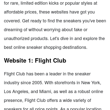
for rare, limited edition kicks or popular styles at
affordable prices, these websites have got you
covered. Get ready to find the sneakers you've been
dreaming of without worrying about fake or
unauthorized products. Let's dive in and explore the
best online sneaker shopping destinations.
Website 1: Flight Club
Flight Club has been a leader in the sneaker
industry since 2005. With storefronts in New York,
Los Angeles, and Miami, as well as a robust online
presence, Flight Club offers a wide variety of
sneakers for all price points. As a popular location