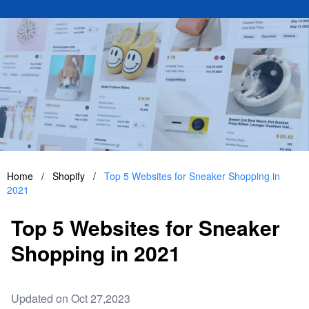
Home
/
Shopify
/
Top 5 Websites for Sneaker Shopping in
2021
Top 5 Websites for Sneaker
Shopping in 2021
Updated on Oct 27,2023