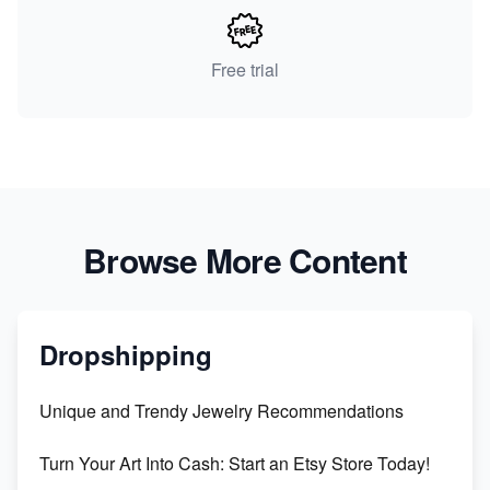
Free trial
Browse More Content
Dropshipping
Unique and Trendy Jewelry Recommendations
Turn Your Art Into Cash: Start an Etsy Store Today!