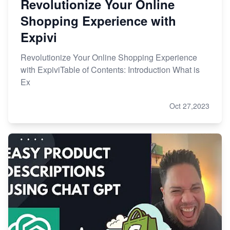
Revolutionize Your Online
Shopping Experience with
Expivi
Revolutionize Your Online Shopping Experience
with ExpiviTable of Contents: Introduction What is
Ex
Oct 27,2023