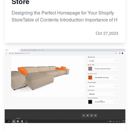
Store
Designing the Perfect Homepage for Your Shopify
StoreTable of Contents Introduction Importance of H
Oct 27,2023