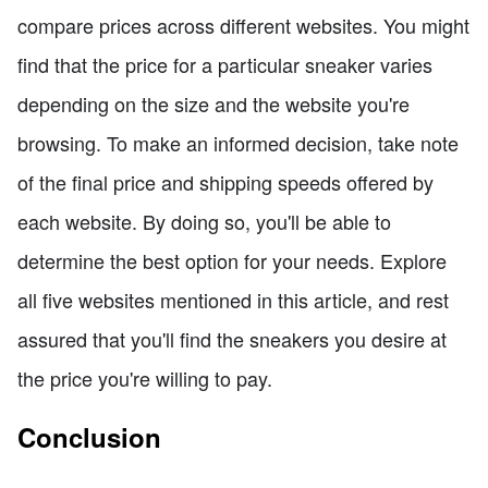
compare prices across different websites. You might
find that the price for a particular sneaker varies
depending on the size and the website you're
browsing. To make an informed decision, take note
of the final price and shipping speeds offered by
each website. By doing so, you'll be able to
determine the best option for your needs. Explore
all five websites mentioned in this article, and rest
assured that you'll find the sneakers you desire at
the price you're willing to pay.
Conclusion