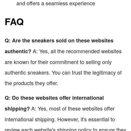
and offers a seamless experience
FAQ
Q: Are the sneakers sold on these websites
A: Yes, all the recommended websites
authentic?
are known for their commitment to selling only
authentic sneakers. You can trust the legitimacy of
the products they offer.
Q: Do these websites offer international
A: Yes, most of these websites offer
shipping?
international shipping. However, it's essential to
review each website's shipping policy to ensure they