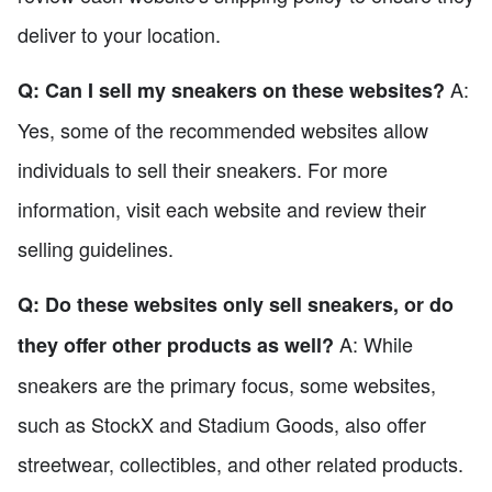
deliver to your location.
A:
Q: Can I sell my sneakers on these websites?
Yes, some of the recommended websites allow
individuals to sell their sneakers. For more
information, visit each website and review their
selling guidelines.
Q: Do these websites only sell sneakers, or do
A: While
they offer other products as well?
sneakers are the primary focus, some websites,
such as StockX and Stadium Goods, also offer
streetwear, collectibles, and other related products.