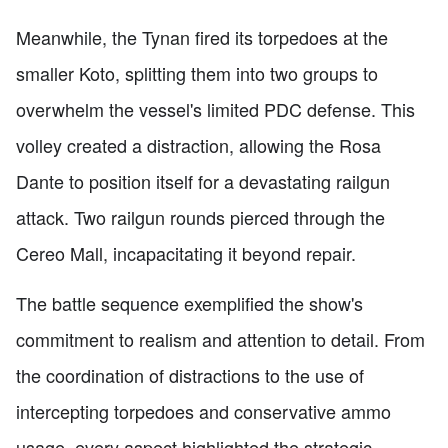
Meanwhile, the Tynan fired its torpedoes at the
smaller Koto, splitting them into two groups to
overwhelm the vessel's limited PDC defense. This
volley created a distraction, allowing the Rosa
Dante to position itself for a devastating railgun
attack. Two railgun rounds pierced through the
Cereo Mall, incapacitating it beyond repair.
The battle sequence exemplified the show's
commitment to realism and attention to detail. From
the coordination of distractions to the use of
intercepting torpedoes and conservative ammo
usage, every aspect highlighted the strategic