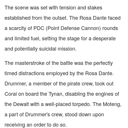
The scene was set with tension and stakes
established from the outset. The Rosa Dante faced
a scarcity of PDC (Point Defense Cannon) rounds
and limited fuel, setting the stage for a desperate
and potentially suicidal mission.
The masterstroke of the battle was the perfectly
timed distractions employed by the Rosa Dante.
Drummer, a member of the pirate crew, took out
Coral on board the Tynan, disabling the engines of
the Dewalt with a well-placed torpedo. The Moteng,
a part of Drummer's crew, stood down upon
receiving an order to do so.