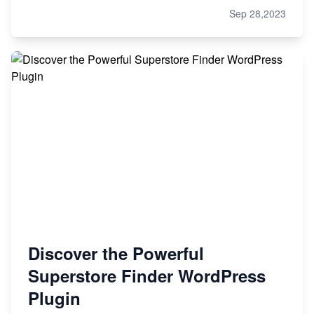
Sep 28,2023
Discover the Powerful
Superstore Finder WordPress
Plugin