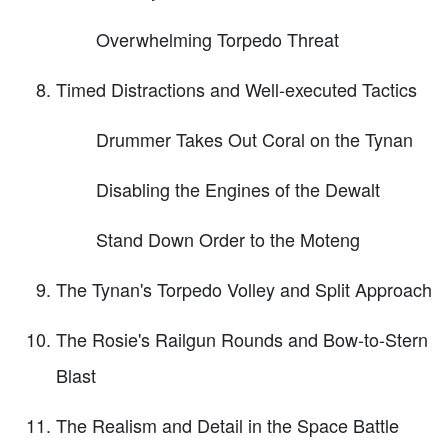
Overwhelming Torpedo Threat
Timed Distractions and Well-executed Tactics
Drummer Takes Out Coral on the Tynan
Disabling the Engines of the Dewalt
Stand Down Order to the Moteng
The Tynan's Torpedo Volley and Split Approach
The Rosie's Railgun Rounds and Bow-to-Stern
Blast
The Realism and Detail in the Space Battle