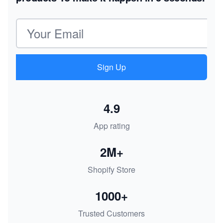
Email address
Sign Up
4.9
App rating
2M+
Shopify Store
1000+
Trusted Customers