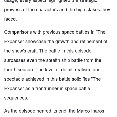
prowess of the characters and the high stakes they
faced.
Comparisons with previous space battles in "The
Expanse" showcase the growth and refinement of
the show's craft. The battle in this episode
surpasses even the stealth ship battle from the
fourth season. The level of detail, realism, and
spectacle achieved in this battle solidifies "The
Expanse" as a frontrunner in space battle
sequences.
As the episode neared its end, the Marco Inaros