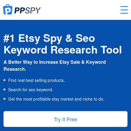
#1 Etsy Spy & Seo
Keyword Research Tool
A Better Way to Increase Etsy Sale & Keyword
Research.
Find real best selling products.
Search for seo keyword.
Get the most profitable etsy market and niche to do.
Try It Free