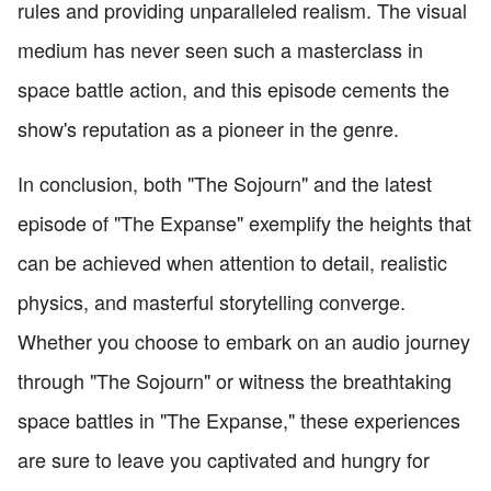
rules and providing unparalleled realism. The visual
medium has never seen such a masterclass in
space battle action, and this episode cements the
show's reputation as a pioneer in the genre.
In conclusion, both "The Sojourn" and the latest
episode of "The Expanse" exemplify the heights that
can be achieved when attention to detail, realistic
physics, and masterful storytelling converge.
Whether you choose to embark on an audio journey
through "The Sojourn" or witness the breathtaking
space battles in "The Expanse," these experiences
are sure to leave you captivated and hungry for