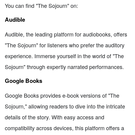
You can find "The Sojourn" on:
Audible
Audible, the leading platform for audiobooks, offers
"The Sojourn" for listeners who prefer the auditory
experience. Immerse yourself in the world of "The
Sojourn" through expertly narrated performances.
Google Books
Google Books provides e-book versions of "The
Sojourn," allowing readers to dive into the intricate
details of the story. With easy access and
compatibility across devices, this platform offers a