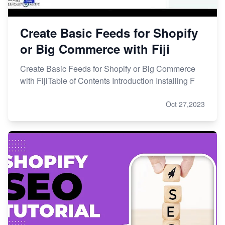
Create Basic Feeds for Shopify
or Big Commerce with Fiji
Create Basic Feeds for Shopify or Big Commerce
with FijiTable of Contents Introduction Installing F
Oct 27,2023