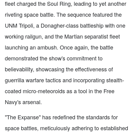
fleet charged the Soul Ring, leading to yet another
riveting space battle. The sequence featured the
UNM Tripoli, a Donagher-class battleship with one
working railgun, and the Martian separatist fleet
launching an ambush. Once again, the battle
demonstrated the show's commitment to
believability, showcasing the effectiveness of
guerrilla warfare tactics and incorporating stealth-
coated micro-meteoroids as a tool in the Free
Navy's arsenal.
"The Expanse" has redefined the standards for
space battles, meticulously adhering to established