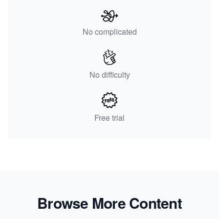
No complicated
No difficulty
Free trial
Browse More Content