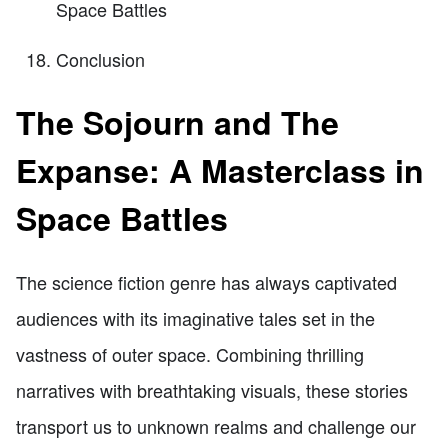
Space Battles
Conclusion
The Sojourn and The
Expanse: A Masterclass in
Space Battles
The science fiction genre has always captivated
audiences with its imaginative tales set in the
vastness of outer space. Combining thrilling
narratives with breathtaking visuals, these stories
transport us to unknown realms and challenge our