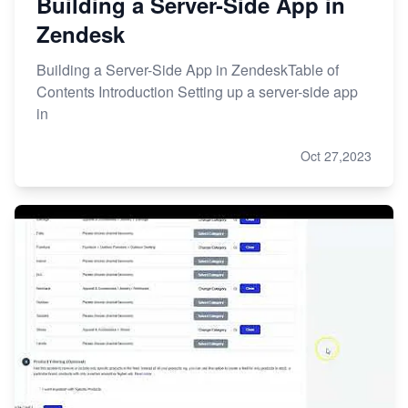
Building a Server-Side App in
Zendesk
Building a Server-Side App in ZendeskTable of
Contents Introduction Setting up a server-side app
in
Oct 27,2023