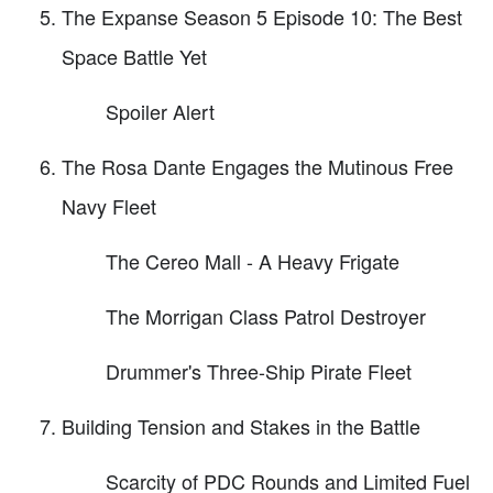
The Expanse Season 5 Episode 10: The Best
Space Battle Yet
Spoiler Alert
The Rosa Dante Engages the Mutinous Free
Navy Fleet
The Cereo Mall - A Heavy Frigate
The Morrigan Class Patrol Destroyer
Drummer's Three-Ship Pirate Fleet
Building Tension and Stakes in the Battle
Scarcity of PDC Rounds and Limited Fuel