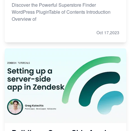
Discover the Powerful Superstore Finder
WordPress PluginTable of Contents Introduction
Overview of
Oct 17,2023