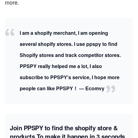
more.
I am a shopify merchant, I am opening
several shopify stores. I use ppspy to find
Shopify stores and track competitor stores.
PPSPY really helped me a lot, I also
subscribe to PPSPY's service, I hope more
people can like PPSPY！ — Ecomvy
Join PPSPY to find the shopify store &
products
To make it happen in 3 seconds.