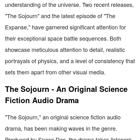
understanding of the universe. Two recent releases,
"The Sojourn" and the latest episode of "The
Expanse," have garnered significant attention for
their exceptional space battle sequences. Both
showcase meticulous attention to detail, realistic
portrayals of physics, and a level of consistency that
sets them apart from other visual media.
The Sojourn - An Original Science
Fiction Audio Drama
"The Sojourn," an original science fiction audio
drama, has been making waves in the genre.
Produced by Space Doc, the drama takes listeners