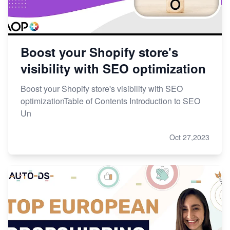
Boost your Shopify store's
visibility with SEO optimization
Boost your Shopify store's visibility with SEO
optimizationTable of Contents Introduction to SEO
Un
Oct 27,2023