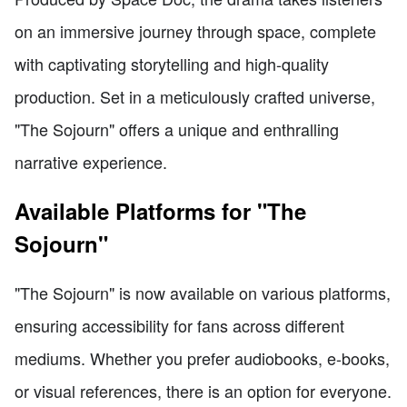
on an immersive journey through space, complete
with captivating storytelling and high-quality
production. Set in a meticulously crafted universe,
"The Sojourn" offers a unique and enthralling
narrative experience.
Available Platforms for "The
Sojourn"
"The Sojourn" is now available on various platforms,
ensuring accessibility for fans across different
mediums. Whether you prefer audiobooks, e-books,
or visual references, there is an option for everyone.