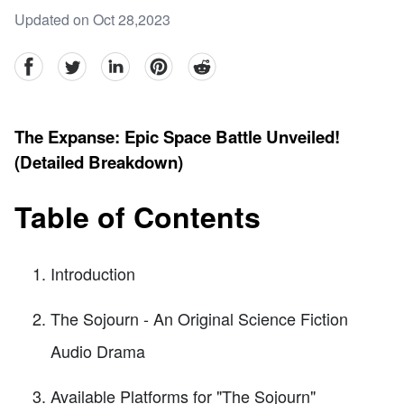
Updated on Oct 28,2023
facebook
Twitter
linkedin
pinterest
reddit
The Expanse: Epic Space Battle Unveiled!
(Detailed Breakdown)
Table of Contents
Introduction
The Sojourn - An Original Science Fiction
Audio Drama
Available Platforms for "The Sojourn"