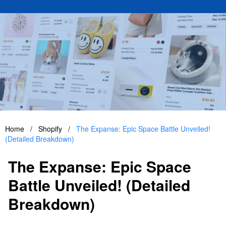
Home
/
Shopify
/
The Expanse: Epic Space Battle Unveiled!
(Detailed Breakdown)
The Expanse: Epic Space
Battle Unveiled! (Detailed
Breakdown)