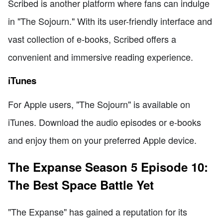
Scribed is another platform where fans can indulge
in "The Sojourn." With its user-friendly interface and
vast collection of e-books, Scribed offers a
convenient and immersive reading experience.
iTunes
For Apple users, "The Sojourn" is available on
iTunes. Download the audio episodes or e-books
and enjoy them on your preferred Apple device.
The Expanse Season 5 Episode 10:
The Best Space Battle Yet
"The Expanse" has gained a reputation for its