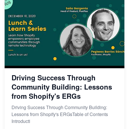
Driving Success Through
Community Building: Lessons
from Shopify's ERGs
Driving Success Through Community Building:
Lessons from Shopify's ERGsTable of Contents
Introducti