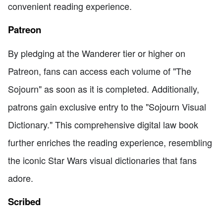
convenient reading experience.
Patreon
By pledging at the Wanderer tier or higher on
Patreon, fans can access each volume of "The
Sojourn" as soon as it is completed. Additionally,
patrons gain exclusive entry to the "Sojourn Visual
Dictionary." This comprehensive digital law book
further enriches the reading experience, resembling
the iconic Star Wars visual dictionaries that fans
adore.
Scribed