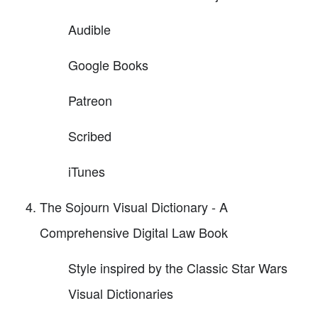
Audible
Google Books
Patreon
Scribed
iTunes
The Sojourn Visual Dictionary - A
Comprehensive Digital Law Book
Style inspired by the Classic Star Wars
Visual Dictionaries