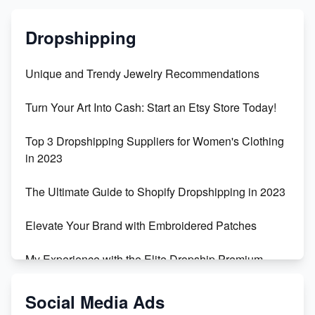
Dropshipping
Unique and Trendy Jewelry Recommendations
Turn Your Art Into Cash: Start an Etsy Store Today!
Top 3 Dropshipping Suppliers for Women's Clothing
in 2023
The Ultimate Guide to Shopify Dropshipping in 2023
Elevate Your Brand with Embroidered Patches
My Experience with the Elite Dropship Premium
Drop Shipping Store
Social Media Ads
From Teenager to E-commerce Success: Taking