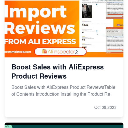
Boost Sales with AliExpress
Product Reviews
Boost Sales with AliExpress Product ReviewsTable
of Contents Introduction Installing the Product Re
Oct 09,2023