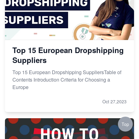
Top 15 European Dropshipping
Suppliers
Top 15 European Dropshipping SuppliersTable of
Contents Introduction Criteria for Choosing a
Europe
Oct 27,2023
Top