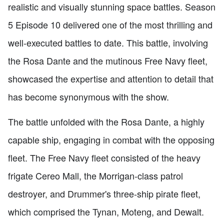
realistic and visually stunning space battles. Season
5 Episode 10 delivered one of the most thrilling and
well-executed battles to date. This battle, involving
the Rosa Dante and the mutinous Free Navy fleet,
showcased the expertise and attention to detail that
has become synonymous with the show.
The battle unfolded with the Rosa Dante, a highly
capable ship, engaging in combat with the opposing
fleet. The Free Navy fleet consisted of the heavy
frigate Cereo Mall, the Morrigan-class patrol
destroyer, and Drummer's three-ship pirate fleet,
which comprised the Tynan, Moteng, and Dewalt.