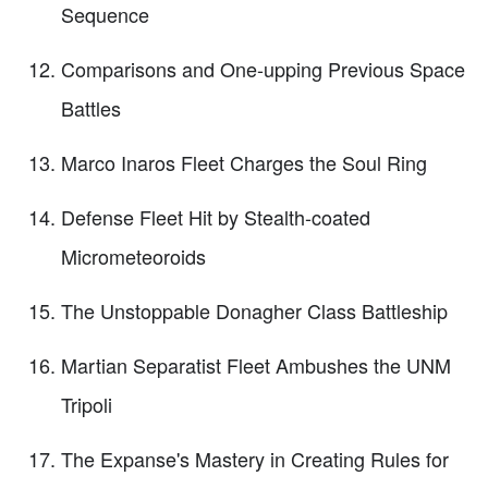
Sequence
Comparisons and One-upping Previous Space
Battles
Marco Inaros Fleet Charges the Soul Ring
Defense Fleet Hit by Stealth-coated
Micrometeoroids
The Unstoppable Donagher Class Battleship
Martian Separatist Fleet Ambushes the UNM
Tripoli
The Expanse's Mastery in Creating Rules for