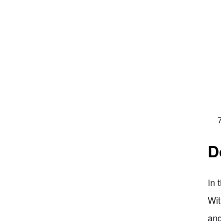
D
In 
Wit
and