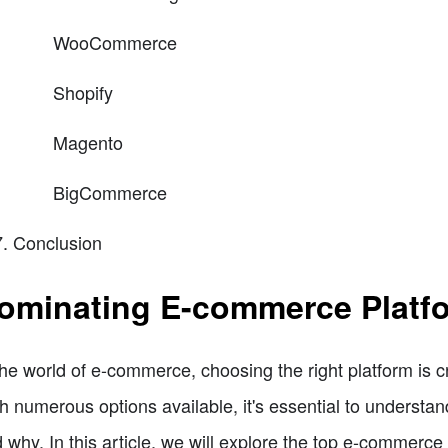
WooCommerce
Shopify
Magento
BigCommerce
Conclusion
ominating E-commerce Platfo
the world of e-commerce, choosing the right platform is c
h numerous options available, it's essential to understa
 why. In this article, we will explore the top e-commerce