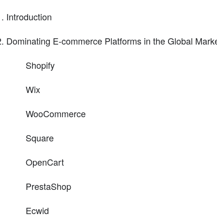
Introduction
Dominating E-commerce Platforms in the Global Mark
Shopify
Wix
WooCommerce
Square
OpenCart
PrestaShop
Ecwid