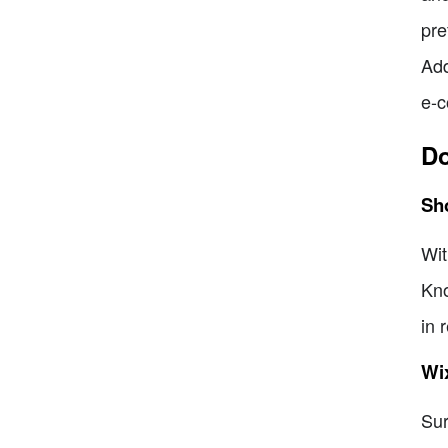
pre
Add
e-c
Do
Sh
Wit
Kno
in 
Wi
Sur