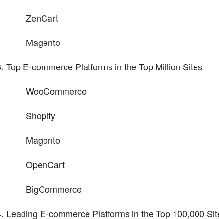
ZenCart
Magento
Top E-commerce Platforms in the Top Million Sites
WooCommerce
Shopify
Magento
OpenCart
BigCommerce
Leading E-commerce Platforms in the Top 100,000 Sit