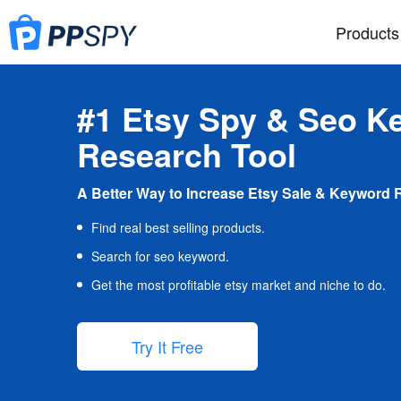
Products
#1 Etsy Spy & Seo K
Research Tool
A Better Way to Increase Etsy Sale & Keyword 
Find real best selling products.
Search for seo keyword.
Get the most profitable etsy market and niche to do.
Try It Free