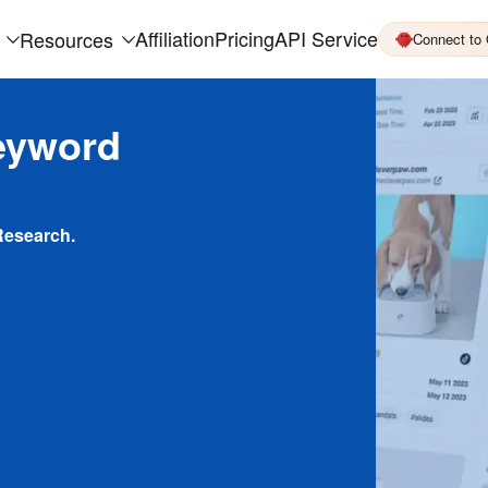
Affiliation
Pricing
API Service
Resources
Connect to
eyword
Research.