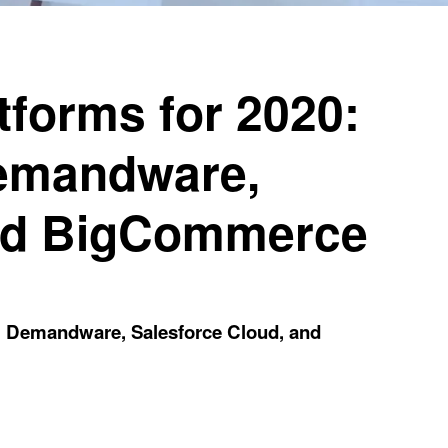
forms for 2020:
Demandware,
and BigCommerce
, Demandware, Salesforce Cloud, and