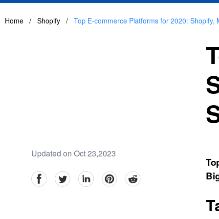
Home
/
Shopify
/
Top E-commerce Platforms for 2020: Shopify
T
S
S
Updated on Oct 23,2023
To
Bi
facebook
Twitter
linkedin
pinterest
reddit
T