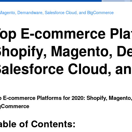
, Magento, Demandware, Salesforce Cloud, and BigCommerce
op E-commerce Plat
hopify, Magento, 
alesforce Cloud, 
p E-commerce Platforms for 2020: Shopify, Magento
gCommerce
able of Contents: