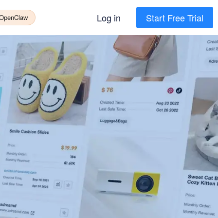
Log in
Start Free Trial
 OpenClaw