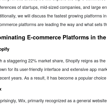
ferences of startups, mid-sized companies, and large ent
itionally, we will discuss the fastest growing platforms in
ommerce platforms are leading the way and what sets t
minating E-commerce Platforms in the
opify
h a staggering 22% market share, Shopify reigns as th
wn for its user-friendly interface and extensive app mar
recent years. As a result, it has become a popular choice 
x
prisingly, Wix, primarily recognized as a general website