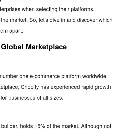
erprises when selecting their platforms.
 the market. So, let's dive in and discover which
hem apart.
 Global Marketplace
e number one e-commerce platform worldwide.
ketplace, Shopify has experienced rapid growth
for businesses of all sizes.
 builder, holds 15% of the market. Although not