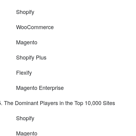
Shopify
WooCommerce
Magento
Shopify Plus
Flexify
Magento Enterprise
The Dominant Players in the Top 10,000 Sites
Shopify
Magento