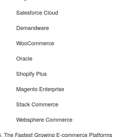
Salesforce Cloud
Demandware
WooCommerce
Oracle
Shopify Plus
Magento Enterprise
Stack Commerce
Websphere Commerce
The Fastest Growing E-commerce Platforms