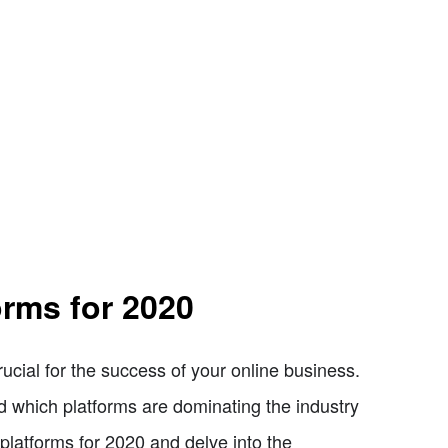
rms for 2020
rucial for the success of your online business.
nd which platforms are dominating the industry
 platforms for 2020 and delve into the