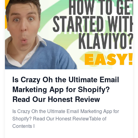
Is Crazy Oh the Ultimate Email
Marketing App for Shopify?
Read Our Honest Review
Is Crazy Oh the Ultimate Email Marketing App for
Shopify? Read Our Honest ReviewTable of
Contents I