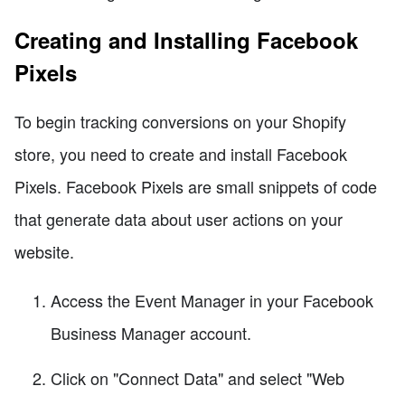
Creating and Installing Facebook
Pixels
To begin tracking conversions on your Shopify
store, you need to create and install Facebook
Pixels. Facebook Pixels are small snippets of code
that generate data about user actions on your
website.
Access the Event Manager in your Facebook
Business Manager account.
Click on "Connect Data" and select "Web