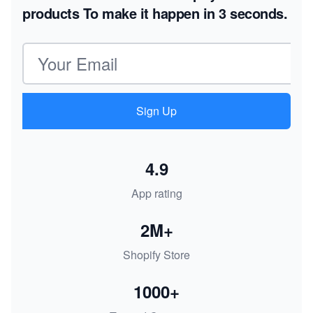
products
To make it happen in 3 seconds.
Email address
Sign Up
4.9
App rating
2M+
Shopify Store
1000+