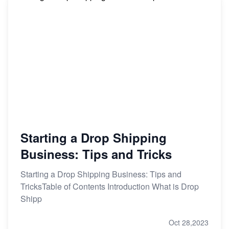
Starting a Drop Shipping
Business: Tips and Tricks
Starting a Drop Shipping Business: Tips and
TricksTable of Contents Introduction What is Drop
Shipp
Oct 28,2023