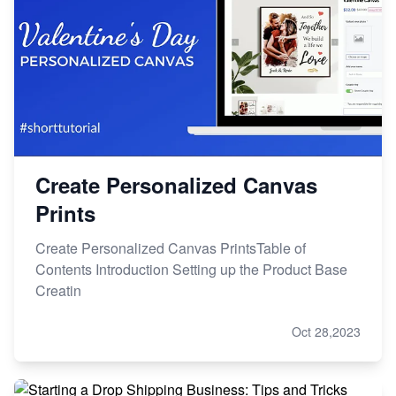
Create Personalized Canvas
Prints
Create Personalized Canvas PrintsTable of
Contents Introduction Setting up the Product Base
Creatin
Oct 28,2023