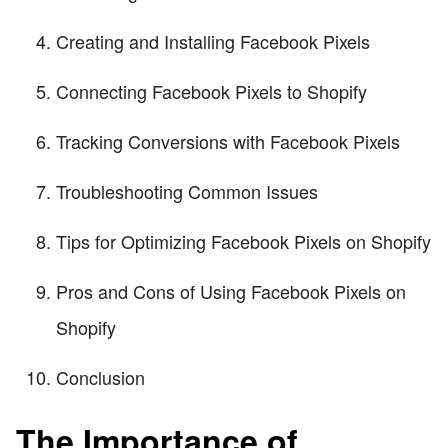
Creating and Installing Facebook Pixels
Connecting Facebook Pixels to Shopify
Tracking Conversions with Facebook Pixels
Troubleshooting Common Issues
Tips for Optimizing Facebook Pixels on Shopify
Pros and Cons of Using Facebook Pixels on
Shopify
Conclusion
The Importance of