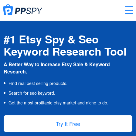
#1 Etsy Spy & Seo
Keyword Research Tool
A Better Way to Increase Etsy Sale & Keyword
Research.
Find real best selling products.
Search for seo keyword.
Get the most profitable etsy market and niche to do.
Try It Free