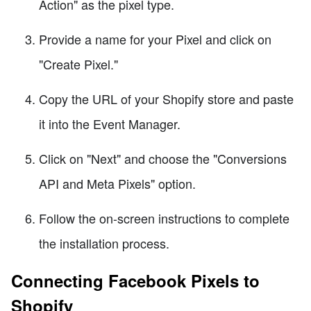
Action" as the pixel type.
Provide a name for your Pixel and click on
"Create Pixel."
Copy the URL of your Shopify store and paste
it into the Event Manager.
Click on "Next" and choose the "Conversions
API and Meta Pixels" option.
Follow the on-screen instructions to complete
the installation process.
Connecting Facebook Pixels to
Shopify