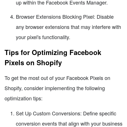
up within the Facebook Events Manager.
Browser Extensions Blocking Pixel: Disable
any browser extensions that may interfere with
your pixel's functionality.
Tips for Optimizing Facebook
Pixels on Shopify
To get the most out of your Facebook Pixels on
Shopify, consider implementing the following
optimization tips:
Set Up Custom Conversions: Define specific
conversion events that align with your business