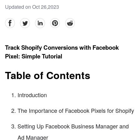
Updated on Oct 26,2023
facebook
Twitter
linkedin
pinterest
reddit
Track Shopify Conversions with Facebook
Pixel: Simple Tutorial
Table of Contents
Introduction
The Importance of Facebook Pixels for Shopify
Setting Up Facebook Business Manager and
Ad Manager