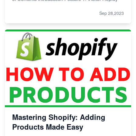
Sep 28,2023
Mastering Shopify: Adding
Products Made Easy