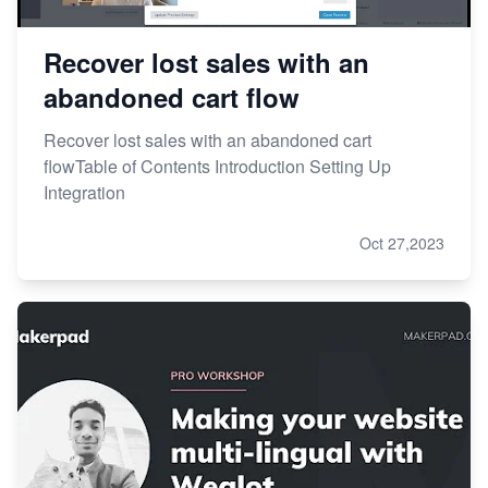
Recover lost sales with an
abandoned cart flow
Recover lost sales with an abandoned cart
flowTable of Contents Introduction Setting Up
Integration
Oct 27,2023