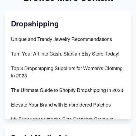
Dropshipping
Unique and Trendy Jewelry Recommendations
Turn Your Art Into Cash: Start an Etsy Store Today!
Top 3 Dropshipping Suppliers for Women's Clothing
in 2023
The Ultimate Guide to Shopify Dropshipping in 2023
Elevate Your Brand with Embroidered Patches
My Experience with the Elite Dropship Premium
Drop Shipping Store