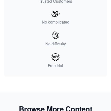
Trusted Customers
No complicated
No difficulty
Free trial
Browse More Content