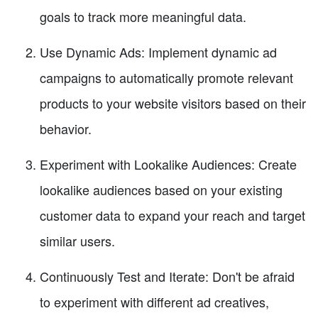
goals to track more meaningful data.
Use Dynamic Ads: Implement dynamic ad
campaigns to automatically promote relevant
products to your website visitors based on their
behavior.
Experiment with Lookalike Audiences: Create
lookalike audiences based on your existing
customer data to expand your reach and target
similar users.
Continuously Test and Iterate: Don't be afraid
to experiment with different ad creatives,