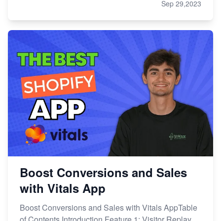
Sep 29,2023
Boost Conversions and Sales
with Vitals App
Boost Conversions and Sales with Vitals AppTable
of Contents Introduction Feature 1: Visitor Replay