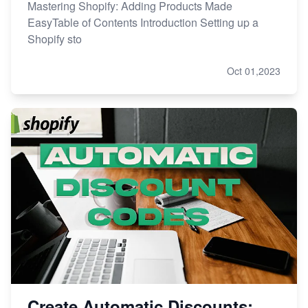
Mastering Shopify: Adding Products Made
EasyTable of Contents Introduction Setting up a
Shopify sto
Oct 01,2023
Create Automatic Discounts: