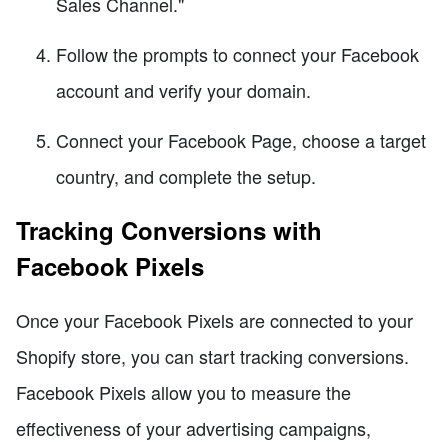
Sales Channel."
Follow the prompts to connect your Facebook
account and verify your domain.
Connect your Facebook Page, choose a target
country, and complete the setup.
Tracking Conversions with
Facebook Pixels
Once your Facebook Pixels are connected to your
Shopify store, you can start tracking conversions.
Facebook Pixels allow you to measure the
effectiveness of your advertising campaigns,