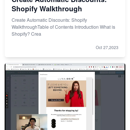
Shopify Walkthrough
Create Automatic Discounts: Shopify
WalkthroughTable of Contents Introduction What is
Shopify? Crea
Oct 27,2023