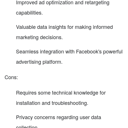
Improved ad optimization and retargeting
capabilities.
Valuable data insights for making informed
marketing decisions.
Seamless integration with Facebook's powerful
advertising platform.
Cons:
Requires some technical knowledge for
installation and troubleshooting.
Privacy concerns regarding user data
collection.