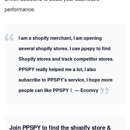
performance.
I am a shopify merchant, I am opening
several shopify stores. I use ppspy to find
Shopify stores and track competitor stores.
PPSPY really helped me a lot, I also
subscribe to PPSPY's service, I hope more
people can like PPSPY！ — Ecomvy
Join PPSPY to find the shopify store &