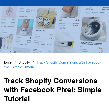
Home
/
Shopify
/
Track Shopify Conversions with Facebook
Pixel: Simple Tutorial
Track Shopify Conversions
with Facebook Pixel: Simple
Tutorial