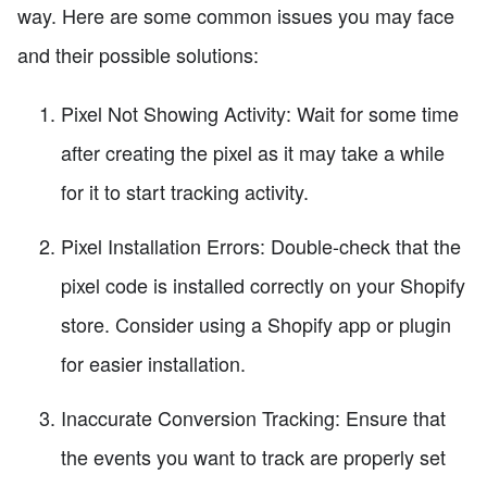
way. Here are some common issues you may face
and their possible solutions:
Pixel Not Showing Activity: Wait for some time
after creating the pixel as it may take a while
for it to start tracking activity.
Pixel Installation Errors: Double-check that the
pixel code is installed correctly on your Shopify
store. Consider using a Shopify app or plugin
for easier installation.
Inaccurate Conversion Tracking: Ensure that
the events you want to track are properly set