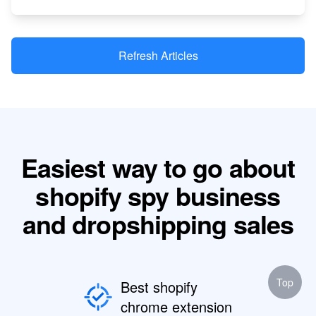
Refresh Articles
Easiest way to go about
shopify spy business
and dropshipping sales
Top
Best shopify
chrome extension