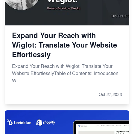
Expand Your Reach with
Wiglot: Translate Your Website
Effortlessly
Expand Your Reach with Wiglot: Translate Your
Website EffortlesslyTable of Contents: Introduction
W
Oct 27,2023