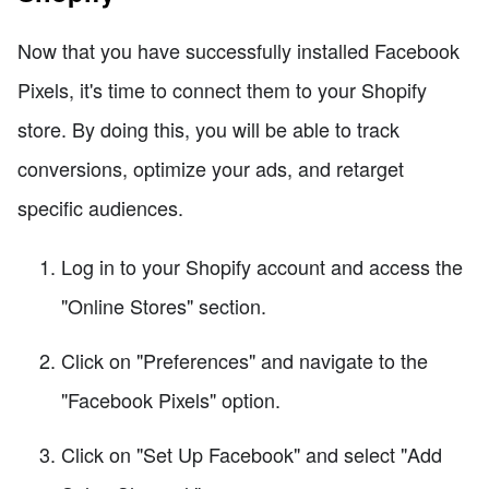
Now that you have successfully installed Facebook
Pixels, it's time to connect them to your Shopify
store. By doing this, you will be able to track
conversions, optimize your ads, and retarget
specific audiences.
Log in to your Shopify account and access the
"Online Stores" section.
Click on "Preferences" and navigate to the
"Facebook Pixels" option.
Click on "Set Up Facebook" and select "Add