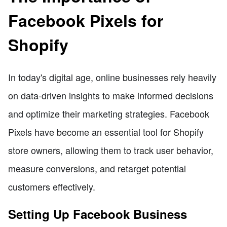
Facebook Pixels for
Shopify
In today's digital age, online businesses rely heavily
on data-driven insights to make informed decisions
and optimize their marketing strategies. Facebook
Pixels have become an essential tool for Shopify
store owners, allowing them to track user behavior,
measure conversions, and retarget potential
customers effectively.
Setting Up Facebook Business