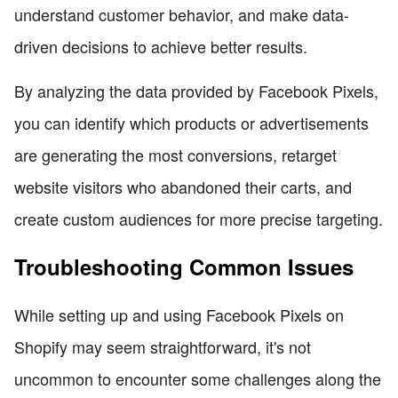
understand customer behavior, and make data-
driven decisions to achieve better results.
By analyzing the data provided by Facebook Pixels,
you can identify which products or advertisements
are generating the most conversions, retarget
website visitors who abandoned their carts, and
create custom audiences for more precise targeting.
Troubleshooting Common Issues
While setting up and using Facebook Pixels on
Shopify may seem straightforward, it's not
uncommon to encounter some challenges along the