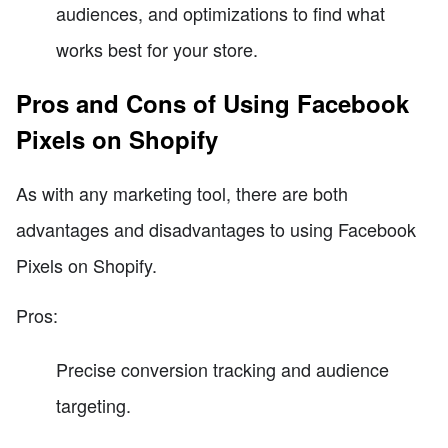
audiences, and optimizations to find what
works best for your store.
Pros and Cons of Using Facebook
Pixels on Shopify
As with any marketing tool, there are both
advantages and disadvantages to using Facebook
Pixels on Shopify.
Pros:
Precise conversion tracking and audience
targeting.