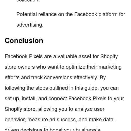
Potential reliance on the Facebook platform for
advertising.
Conclusion
Facebook Pixels are a valuable asset for Shopify
store owners who want to optimize their marketing
efforts and track conversions effectively. By
following the steps outlined in this guide, you can
set up, install, and connect Facebook Pixels to your
Shopify store, allowing you to analyze user
behavior, measure ad success, and make data-
driven decisions to boost your business's