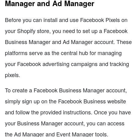
Manager and Ad Manager
Before you can install and use Facebook Pixels on
your Shopify store, you need to set up a Facebook
Business Manager and Ad Manager account. These
platforms serve as the central hub for managing
your Facebook advertising campaigns and tracking
pixels.
To create a Facebook Business Manager account,
simply sign up on the Facebook Business website
and follow the provided instructions. Once you have
your Business Manager account, you can access
the Ad Manager and Event Manager tools.