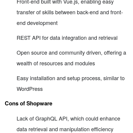
Front-end built with Vue.js, enabling easy
transfer of skills between back-end and front-
end development
REST API for data integration and retrieval
Open source and community driven, offering a
wealth of resources and modules
Easy installation and setup process, similar to
WordPress
Cons of Shopware
Lack of GraphQL API, which could enhance
data retrieval and manipulation efficiency