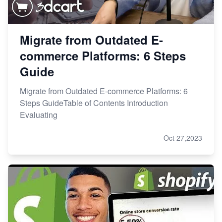
Migrate from Outdated E-
commerce Platforms: 6 Steps
Guide
Migrate from Outdated E-commerce Platforms: 6
Steps GuideTable of Contents Introduction
Evaluating
Oct 27,2023