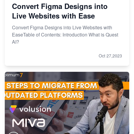
Convert Figma Designs into
Live Websites with Ease
Convert Figma Designs into Live Websites with
EaseTable of Contents: Introduction What is Quest
AI?
Oct 27,2023