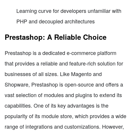
Learning curve for developers unfamiliar with
PHP and decoupled architectures
Prestashop: A Reliable Choice
Prestashop is a dedicated e-commerce platform
that provides a reliable and feature-rich solution for
businesses of all sizes. Like Magento and
Shopware, Prestashop is open-source and offers a
vast selection of modules and plugins to extend its
capabilities. One of its key advantages is the
popularity of its module store, which provides a wide
range of integrations and customizations. However,