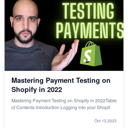
Mastering Payment Testing on
Shopify in 2022
Mastering Payment Testing on Shopify in 2022Table
of Contents Introduction Logging into your Shopif
Oct 13,2023