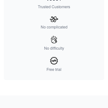
Trusted Customers
No complicated
No difficulty
Free trial