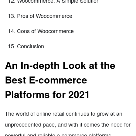
Woocommerce: A Simple Solution
Pros of Woocommerce
Cons of Woocommerce
Conclusion
An In-depth Look at the
Best E-commerce
Platforms for 2021
The world of online retail continues to grow at an
unprecedented pace, and with it comes the need for
powerful and reliable e-commerce platforms.