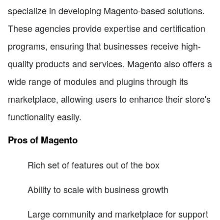
specialize in developing Magento-based solutions.
These agencies provide expertise and certification
programs, ensuring that businesses receive high-
quality products and services. Magento also offers a
wide range of modules and plugins through its
marketplace, allowing users to enhance their store's
functionality easily.
Pros of Magento
Rich set of features out of the box
Ability to scale with business growth
Large community and marketplace for support