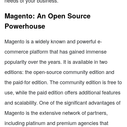
needs of your business.
Magento: An Open Source
Powerhouse
Magento is a widely known and powerful e-
commerce platform that has gained immense
popularity over the years. It is available in two
editions: the open-source community edition and
the paid-for edition. The community edition is free to
use, while the paid edition offers additional features
and scalability. One of the significant advantages of
Magento is the extensive network of partners,
including platinum and premium agencies that