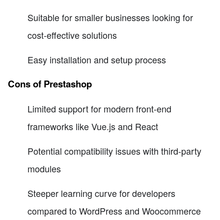
Suitable for smaller businesses looking for
cost-effective solutions
Easy installation and setup process
Cons of Prestashop
Limited support for modern front-end
frameworks like Vue.js and React
Potential compatibility issues with third-party
modules
Steeper learning curve for developers
compared to WordPress and Woocommerce