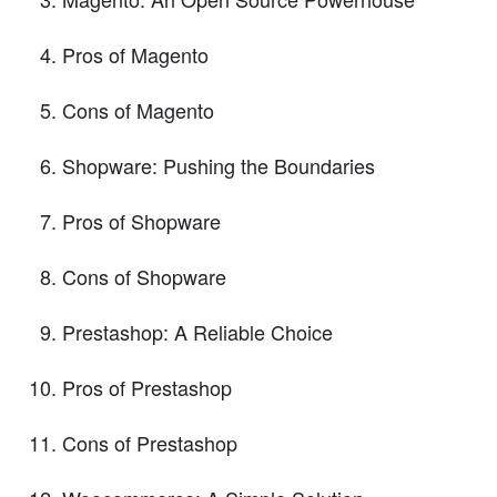
Pros of Magento
Cons of Magento
Shopware: Pushing the Boundaries
Pros of Shopware
Cons of Shopware
Prestashop: A Reliable Choice
Pros of Prestashop
Cons of Prestashop