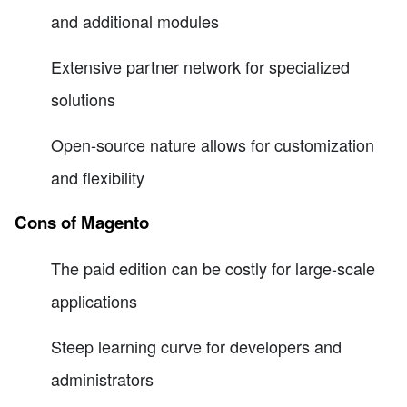
and additional modules
Extensive partner network for specialized
solutions
Open-source nature allows for customization
and flexibility
Cons of Magento
The paid edition can be costly for large-scale
applications
Steep learning curve for developers and
administrators