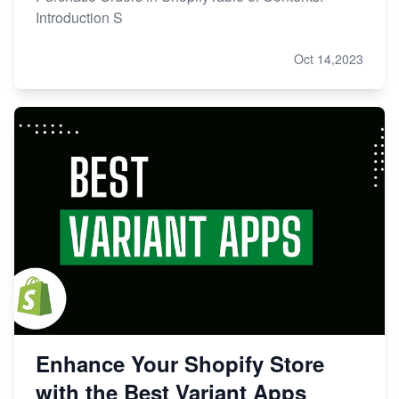
Introduction S
Oct 14,2023
Enhance Your Shopify Store
with the Best Variant Apps