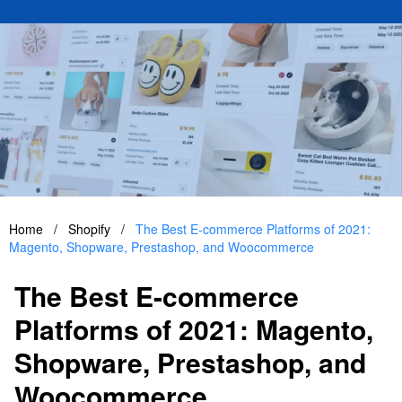
Home
/
Shopify
/
The Best E-commerce Platforms of 2021:
Magento, Shopware, Prestashop, and Woocommerce
The Best E-commerce
Platforms of 2021: Magento,
Shopware, Prestashop, and
Woocommerce