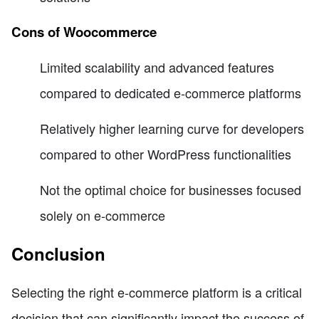
Cons of Woocommerce
Limited scalability and advanced features
compared to dedicated e-commerce platforms
Relatively higher learning curve for developers
compared to other WordPress functionalities
Not the optimal choice for businesses focused
solely on e-commerce
Conclusion
Selecting the right e-commerce platform is a critical
decision that can significantly impact the success of