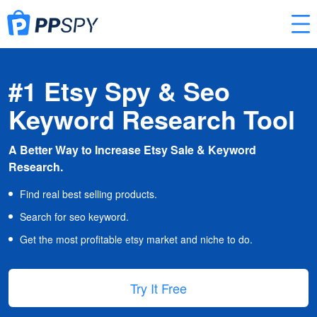
#1 Etsy Spy & Seo
Keyword Research Tool
A Better Way to Increase Etsy Sale & Keyword
Research.
Find real best selling products.
Search for seo keyword.
Get the most profitable etsy market and niche to do.
Try It Free