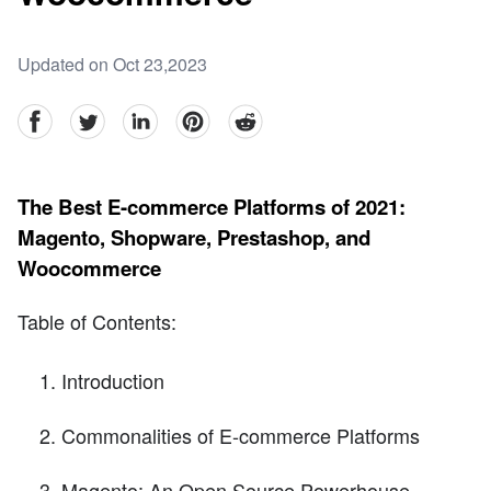
Updated on Oct 23,2023
facebook
Twitter
linkedin
pinterest
reddit
The Best E-commerce Platforms of 2021:
Magento, Shopware, Prestashop, and
Woocommerce
Table of Contents:
Introduction
Commonalities of E-commerce Platforms
Magento: An Open Source Powerhouse