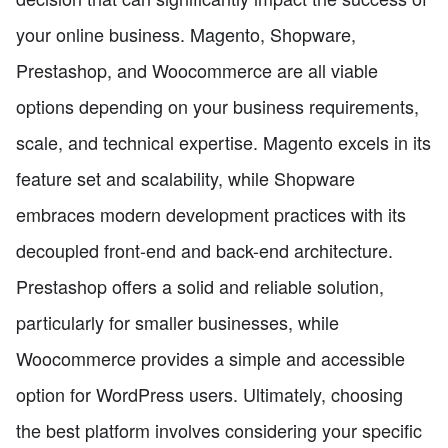
your online business. Magento, Shopware,
Prestashop, and Woocommerce are all viable
options depending on your business requirements,
scale, and technical expertise. Magento excels in its
feature set and scalability, while Shopware
embraces modern development practices with its
decoupled front-end and back-end architecture.
Prestashop offers a solid and reliable solution,
particularly for smaller businesses, while
Woocommerce provides a simple and accessible
option for WordPress users. Ultimately, choosing
the best platform involves considering your specific