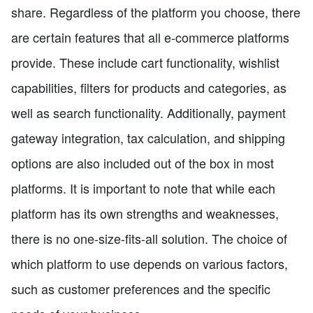
share. Regardless of the platform you choose, there
are certain features that all e-commerce platforms
provide. These include cart functionality, wishlist
capabilities, filters for products and categories, as
well as search functionality. Additionally, payment
gateway integration, tax calculation, and shipping
options are also included out of the box in most
platforms. It is important to note that while each
platform has its own strengths and weaknesses,
there is no one-size-fits-all solution. The choice of
which platform to use depends on various factors,
such as customer preferences and the specific