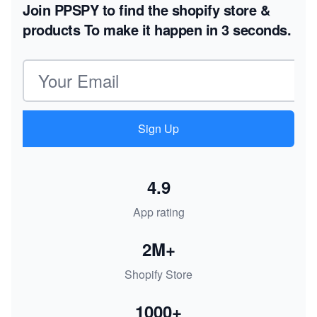
Join PPSPY to find the shopify store &
products
To make it happen in 3 seconds.
Email address
Sign Up
4.9
App rating
2M+
Shopify Store
1000+