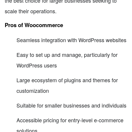
the best choice for larger businesses seeking to
scale their operations.
Pros of Woocommerce
Seamless integration with WordPress websites
Easy to set up and manage, particularly for
WordPress users
Large ecosystem of plugins and themes for
customization
Suitable for smaller businesses and individuals
Accessible pricing for entry-level e-commerce
solutions