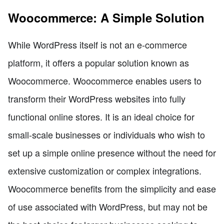
Woocommerce: A Simple Solution
While WordPress itself is not an e-commerce
platform, it offers a popular solution known as
Woocommerce. Woocommerce enables users to
transform their WordPress websites into fully
functional online stores. It is an ideal choice for
small-scale businesses or individuals who wish to
set up a simple online presence without the need for
extensive customization or complex integrations.
Woocommerce benefits from the simplicity and ease
of use associated with WordPress, but may not be