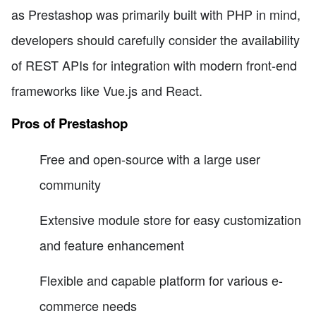
as Prestashop was primarily built with PHP in mind,
developers should carefully consider the availability
of REST APIs for integration with modern front-end
frameworks like Vue.js and React.
Pros of Prestashop
Free and open-source with a large user
community
Extensive module store for easy customization
and feature enhancement
Flexible and capable platform for various e-
commerce needs