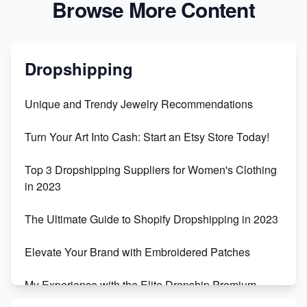
Browse More Content
Dropshipping
Unique and Trendy Jewelry Recommendations
Turn Your Art Into Cash: Start an Etsy Store Today!
Top 3 Dropshipping Suppliers for Women's Clothing
in 2023
The Ultimate Guide to Shopify Dropshipping in 2023
Elevate Your Brand with Embroidered Patches
My Experience with the Elite Dropship Premium
Drop Shipping Store