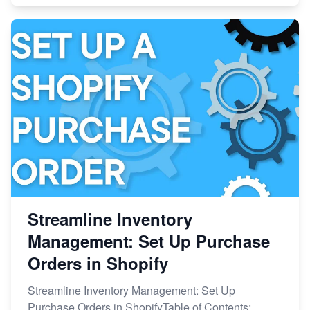
Streamline Inventory
Management: Set Up Purchase
Orders in Shopify
Streamline Inventory Management: Set Up
Purchase Orders in ShopifyTable of Contents: