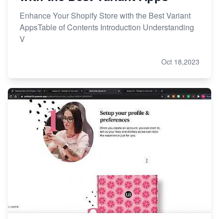
Enhance Your Shopify Store with the Best Variant
AppsTable of Contents Introduction Understanding
V
Oct 18,2023