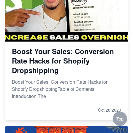
Boost Your Sales: Conversion
Rate Hacks for Shopify
Dropshipping
Boost Your Sales: Conversion Rate Hacks for
Shopify DropshippingTable of Contents:
Introduction The
Oct 28,2023
Top