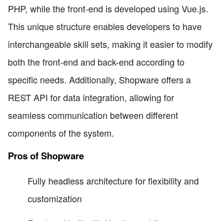
PHP, while the front-end is developed using Vue.js.
This unique structure enables developers to have
interchangeable skill sets, making it easier to modify
both the front-end and back-end according to
specific needs. Additionally, Shopware offers a
REST API for data integration, allowing for
seamless communication between different
components of the system.
Pros of Shopware
Fully headless architecture for flexibility and
customization