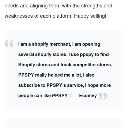
needs and aligning them with the strengths and
weaknesses of each platform. Happy selling!
I am a shopify merchant, I am opening
several shopify stores. I use ppspy to find
Shopify stores and track competitor stores.
PPSPY really helped me a lot, I also
subscribe to PPSPY's service, I hope more
people can like PPSPY！ — Ecomvy