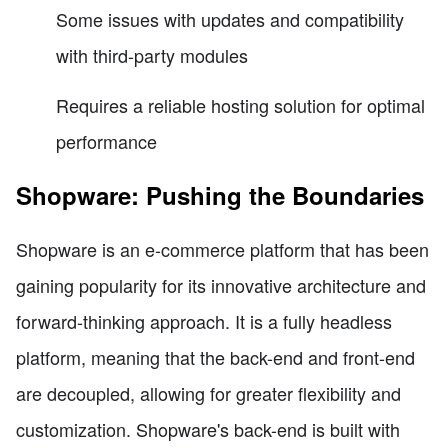
Some issues with updates and compatibility
with third-party modules
Requires a reliable hosting solution for optimal
performance
Shopware: Pushing the Boundaries
Shopware is an e-commerce platform that has been
gaining popularity for its innovative architecture and
forward-thinking approach. It is a fully headless
platform, meaning that the back-end and front-end
are decoupled, allowing for greater flexibility and
customization. Shopware's back-end is built with