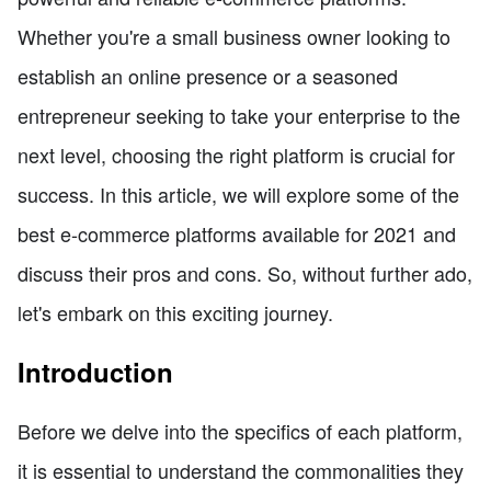
Whether you're a small business owner looking to
establish an online presence or a seasoned
entrepreneur seeking to take your enterprise to the
next level, choosing the right platform is crucial for
success. In this article, we will explore some of the
best e-commerce platforms available for 2021 and
discuss their pros and cons. So, without further ado,
let's embark on this exciting journey.
Introduction
Before we delve into the specifics of each platform,
it is essential to understand the commonalities they