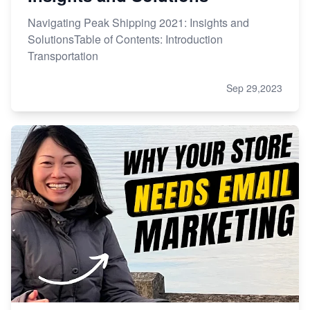
Navigating Peak Shipping 2021: Insights and
SolutionsTable of Contents: Introduction
Transportation
Sep 29,2023