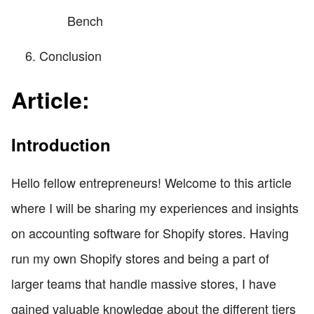
Bench
Conclusion
Article:
Introduction
Hello fellow entrepreneurs! Welcome to this article
where I will be sharing my experiences and insights
on accounting software for Shopify stores. Having
run my own Shopify stores and being a part of
larger teams that handle massive stores, I have
gained valuable knowledge about the different tiers