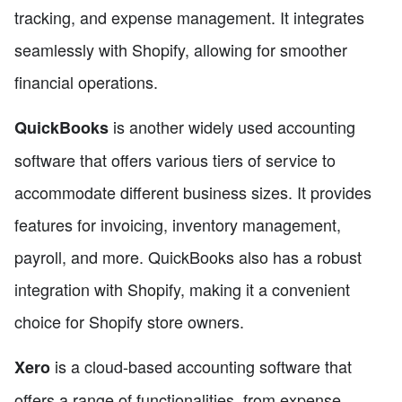
tracking, and expense management. It integrates
seamlessly with Shopify, allowing for smoother
financial operations.
is another widely used accounting
QuickBooks
software that offers various tiers of service to
accommodate different business sizes. It provides
features for invoicing, inventory management,
payroll, and more. QuickBooks also has a robust
integration with Shopify, making it a convenient
choice for Shopify store owners.
is a cloud-based accounting software that
Xero
offers a range of functionalities, from expense