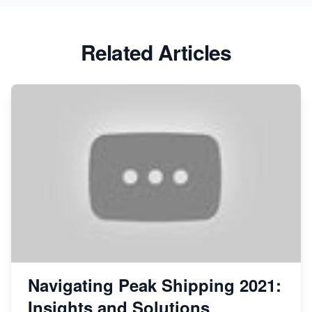
Related Articles
Navigating Peak Shipping 2021:
Insights and Solutions