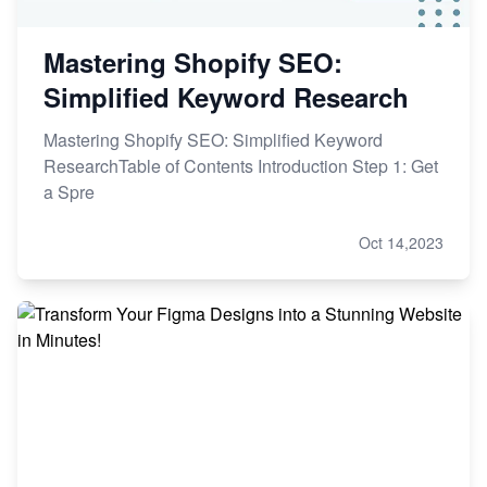
Mastering Shopify SEO:
Simplified Keyword Research
Mastering Shopify SEO: Simplified Keyword
ResearchTable of Contents Introduction Step 1: Get
a Spre
Oct 14,2023