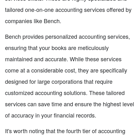
tailored one-on-one accounting services offered by
companies like Bench.
Bench provides personalized accounting services,
ensuring that your books are meticulously
maintained and accurate. While these services
come at a considerable cost, they are specifically
designed for large corporations that require
customized accounting solutions. These tailored
services can save time and ensure the highest level
of accuracy in your financial records.
It's worth noting that the fourth tier of accounting