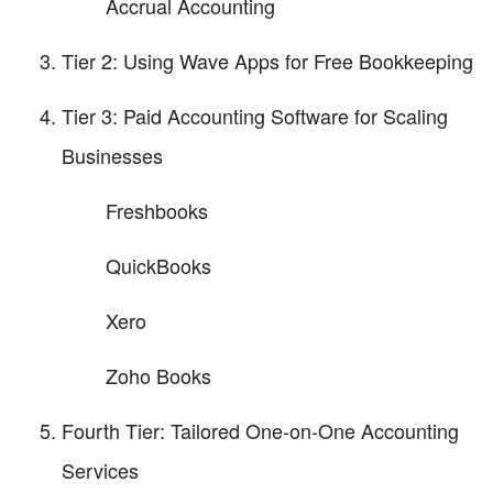
Accrual Accounting
Tier 2: Using Wave Apps for Free Bookkeeping
Tier 3: Paid Accounting Software for Scaling
Businesses
Freshbooks
QuickBooks
Xero
Zoho Books
Fourth Tier: Tailored One-on-One Accounting
Services