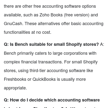
there are other free accounting software options
available, such as Zoho Books (free version) and
GnuCash. These alternatives offer basic accounting
functionalities at no cost.
A:
Q: Is Bench suitable for small Shopify stores?
Bench primarily caters to large corporations with
complex financial transactions. For small Shopify
stores, using third-tier accounting software like
Freshbooks or QuickBooks is usually more
appropriate.
Q: How do I decide which accounting software