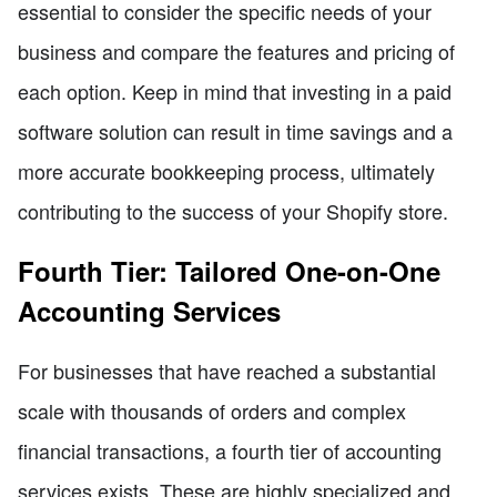
essential to consider the specific needs of your
business and compare the features and pricing of
each option. Keep in mind that investing in a paid
software solution can result in time savings and a
more accurate bookkeeping process, ultimately
contributing to the success of your Shopify store.
Fourth Tier: Tailored One-on-One
Accounting Services
For businesses that have reached a substantial
scale with thousands of orders and complex
financial transactions, a fourth tier of accounting
services exists. These are highly specialized and