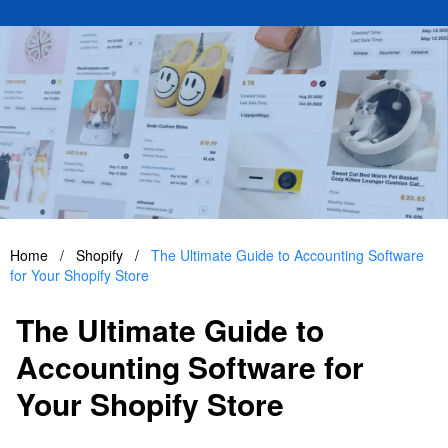
Home
/
Shopify
/
The Ultimate Guide to Accounting Software
for Your Shopify Store
The Ultimate Guide to
Accounting Software for
Your Shopify Store