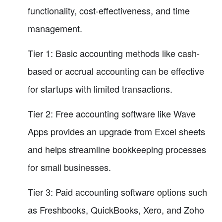
functionality, cost-effectiveness, and time
management.
Tier 1: Basic accounting methods like cash-
based or accrual accounting can be effective
for startups with limited transactions.
Tier 2: Free accounting software like Wave
Apps provides an upgrade from Excel sheets
and helps streamline bookkeeping processes
for small businesses.
Tier 3: Paid accounting software options such
as Freshbooks, QuickBooks, Xero, and Zoho