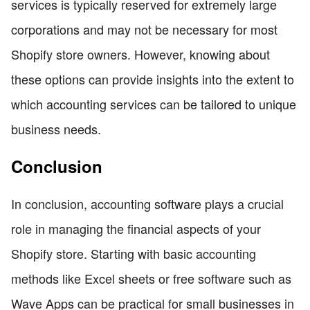
services is typically reserved for extremely large
corporations and may not be necessary for most
Shopify store owners. However, knowing about
these options can provide insights into the extent to
which accounting services can be tailored to unique
business needs.
Conclusion
In conclusion, accounting software plays a crucial
role in managing the financial aspects of your
Shopify store. Starting with basic accounting
methods like Excel sheets or free software such as
Wave Apps can be practical for small businesses in