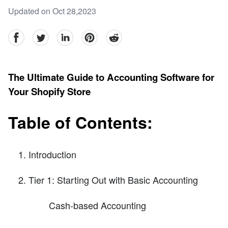
Updated on Oct 28,2023
facebook
Twitter
linkedin
pinterest
reddit
The Ultimate Guide to Accounting Software for
Your Shopify Store
Table of Contents:
Introduction
Tier 1: Starting Out with Basic Accounting
Cash-based Accounting