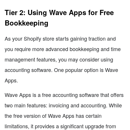
Tier 2: Using Wave Apps for Free
Bookkeeping
As your Shopify store starts gaining traction and
you require more advanced bookkeeping and time
management features, you may consider using
accounting software. One popular option is Wave
Apps.
Wave Apps is a free accounting software that offers
two main features: invoicing and accounting. While
the free version of Wave Apps has certain
limitations, it provides a significant upgrade from