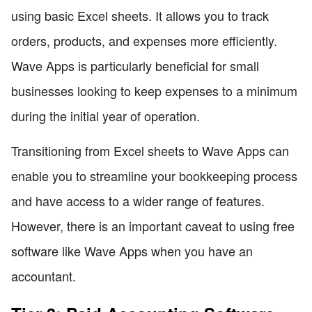
using basic Excel sheets. It allows you to track
orders, products, and expenses more efficiently.
Wave Apps is particularly beneficial for small
businesses looking to keep expenses to a minimum
during the initial year of operation.
Transitioning from Excel sheets to Wave Apps can
enable you to streamline your bookkeeping process
and have access to a wider range of features.
However, there is an important caveat to using free
software like Wave Apps when you have an
accountant.