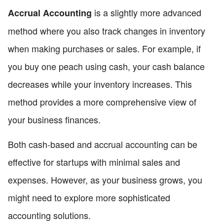
is a slightly more advanced
Accrual Accounting
method where you also track changes in inventory
when making purchases or sales. For example, if
you buy one peach using cash, your cash balance
decreases while your inventory increases. This
method provides a more comprehensive view of
your business finances.
Both cash-based and accrual accounting can be
effective for startups with minimal sales and
expenses. However, as your business grows, you
might need to explore more sophisticated
accounting solutions.