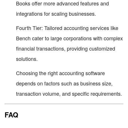
Books offer more advanced features and
integrations for scaling businesses.
Fourth Tier: Tailored accounting services like
Bench cater to large corporations with complex
financial transactions, providing customized
solutions.
Choosing the right accounting software
depends on factors such as business size,
transaction volume, and specific requirements.
FAQ