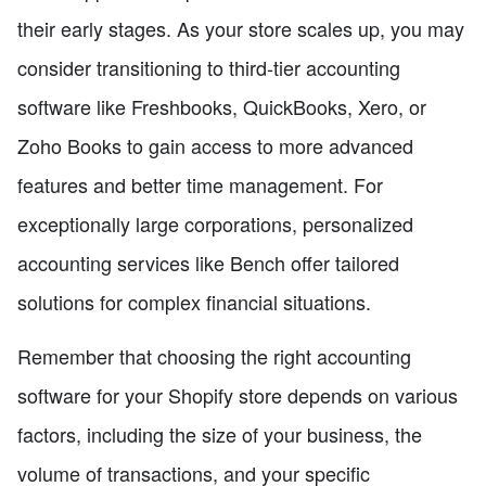
their early stages. As your store scales up, you may
consider transitioning to third-tier accounting
software like Freshbooks, QuickBooks, Xero, or
Zoho Books to gain access to more advanced
features and better time management. For
exceptionally large corporations, personalized
accounting services like Bench offer tailored
solutions for complex financial situations.
Remember that choosing the right accounting
software for your Shopify store depends on various
factors, including the size of your business, the
volume of transactions, and your specific