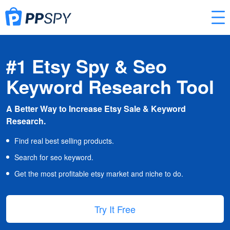
#1 Etsy Spy & Seo
Keyword Research Tool
A Better Way to Increase Etsy Sale & Keyword
Research.
Find real best selling products.
Search for seo keyword.
Get the most profitable etsy market and niche to do.
Try It Free