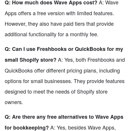
A: Wave
Q: How much does Wave Apps cost?
Apps offers a free version with limited features.
However, they also have paid tiers that provide
additional functionality for a monthly fee.
Q: Can I use Freshbooks or QuickBooks for my
A: Yes, both Freshbooks and
small Shopify store?
QuickBooks offer different pricing plans, including
options for small businesses. They provide features
designed to meet the needs of Shopify store
owners.
Q: Are there any free alternatives to Wave Apps
A: Yes, besides Wave Apps,
for bookkeeping?