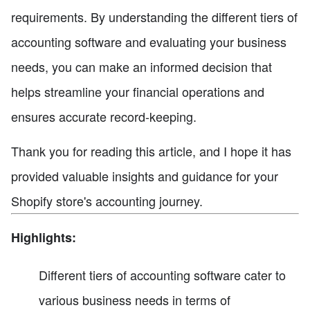
requirements. By understanding the different tiers of
accounting software and evaluating your business
needs, you can make an informed decision that
helps streamline your financial operations and
ensures accurate record-keeping.
Thank you for reading this article, and I hope it has
provided valuable insights and guidance for your
Shopify store's accounting journey.
Highlights:
Different tiers of accounting software cater to
various business needs in terms of