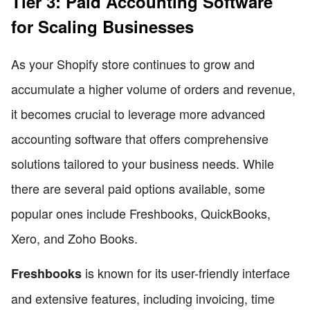
Tier 3: Paid Accounting Software
for Scaling Businesses
As your Shopify store continues to grow and
accumulate a higher volume of orders and revenue,
it becomes crucial to leverage more advanced
accounting software that offers comprehensive
solutions tailored to your business needs. While
there are several paid options available, some
popular ones include Freshbooks, QuickBooks,
Xero, and Zoho Books.
is known for its user-friendly interface
Freshbooks
and extensive features, including invoicing, time