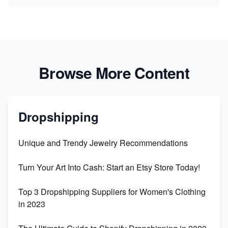
Browse More Content
Dropshipping
Unique and Trendy Jewelry Recommendations
Turn Your Art Into Cash: Start an Etsy Store Today!
Top 3 Dropshipping Suppliers for Women's Clothing
in 2023