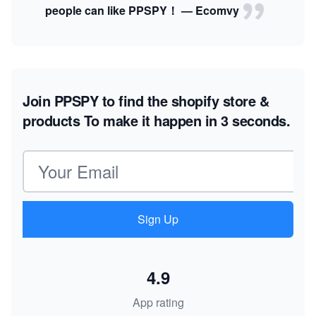
people can like PPSPY！ — Ecomvy
Join PPSPY to find the shopify store &
products
To make it happen in 3 seconds.
Email address
Sign Up
4.9
App rating