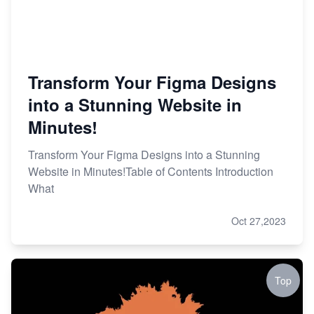
Transform Your Figma Designs
into a Stunning Website in
Minutes!
Transform Your Figma Designs into a Stunning
Website in Minutes!Table of Contents Introduction
What
Oct 27,2023
Top