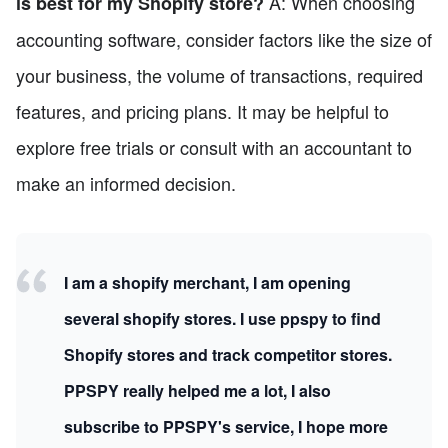
A: When choosing
is best for my Shopify store?
accounting software, consider factors like the size of
your business, the volume of transactions, required
features, and pricing plans. It may be helpful to
explore free trials or consult with an accountant to
make an informed decision.
I am a shopify merchant, I am opening
several shopify stores. I use ppspy to find
Shopify stores and track competitor stores.
PPSPY really helped me a lot, I also
subscribe to PPSPY's service, I hope more