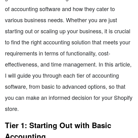
of accounting software and how they cater to
various business needs. Whether you are just
starting out or scaling up your business, it is crucial
to find the right accounting solution that meets your
requirements in terms of functionality, cost-
effectiveness, and time management. In this article,
I will guide you through each tier of accounting
software, from basic to advanced options, so that
you can make an informed decision for your Shopify
store.
Tier 1: Starting Out with Basic
Accounting