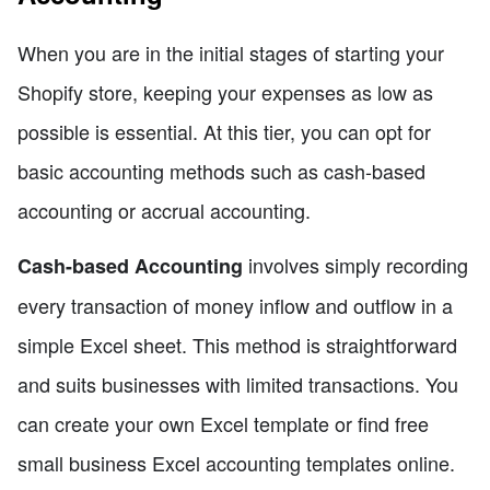
When you are in the initial stages of starting your
Shopify store, keeping your expenses as low as
possible is essential. At this tier, you can opt for
basic accounting methods such as cash-based
accounting or accrual accounting.
involves simply recording
Cash-based Accounting
every transaction of money inflow and outflow in a
simple Excel sheet. This method is straightforward
and suits businesses with limited transactions. You
can create your own Excel template or find free
small business Excel accounting templates online.