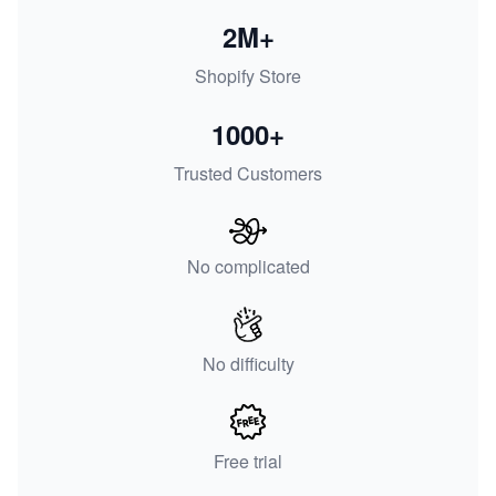
2M+
Shopify Store
1000+
Trusted Customers
No complicated
No difficulty
Free trial