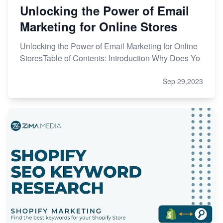
Unlocking the Power of Email
Marketing for Online Stores
Unlocking the Power of Email Marketing for Online
StoresTable of Contents: Introduction Why Does Yo
Sep 29,2023