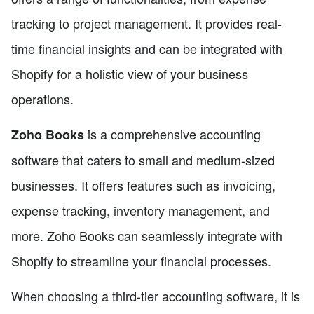
tracking to project management. It provides real-
time financial insights and can be integrated with
Shopify for a holistic view of your business
operations.
is a comprehensive accounting
Zoho Books
software that caters to small and medium-sized
businesses. It offers features such as invoicing,
expense tracking, inventory management, and
more. Zoho Books can seamlessly integrate with
Shopify to streamline your financial processes.
When choosing a third-tier accounting software, it is