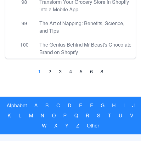
98
Transform Your Grocery Store in Shopify
into a Mobile App
99
The Art of Napping: Benefits, Science,
and Tips
100
The Genius Behind Mr Beast's Chocolate
Brand on Shopify
1
2
3
4
5
6
8
Alphabet
A
B
C
D
E
F
G
H
I
J
K
L
M
N
O
P
Q
R
S
T
U
V
W
X
Y
Z
Other