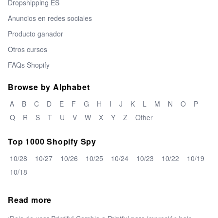
Dropshipping ES
Anuncios en redes sociales
Producto ganador
Otros cursos
FAQs Shopify
Browse by Alphabet
A
B
C
D
E
F
G
H
I
J
K
L
M
N
O
P
Q
R
S
T
U
V
W
X
Y
Z
Other
Top 1000 Shopify Spy
10/28
10/27
10/26
10/25
10/24
10/23
10/22
10/19
10/18
Read more