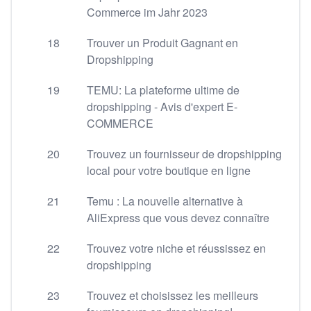
Commerce im Jahr 2023
18
Trouver un Produit Gagnant en
Dropshipping
19
TEMU: La plateforme ultime de
dropshipping - Avis d'expert E-
COMMERCE
20
Trouvez un fournisseur de dropshipping
local pour votre boutique en ligne
21
Temu : La nouvelle alternative à
AliExpress que vous devez connaître
22
Trouvez votre niche et réussissez en
dropshipping
23
Trouvez et choisissez les meilleurs