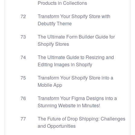
Products in Collections
72
Transform Your Shopify Store with
Debutify Theme
73
The Ultimate Form Builder Guide for
Shopify Stores
74
The Ultimate Guide to Resizing and
Editing Images in Shopify
75
Transform Your Shopify Store into a
Mobile App
76
Transform Your Figma Designs into a
Stunning Website in Minutes!
77
The Future of Drop Shipping: Challenges
and Opportunities