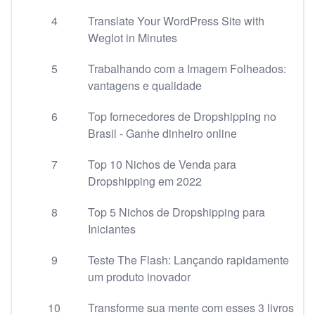
4
Translate Your WordPress Site with
Weglot in Minutes
5
Trabalhando com a Imagem Folheados:
vantagens e qualidade
6
Top fornecedores de Dropshipping no
Brasil - Ganhe dinheiro online
7
Top 10 Nichos de Venda para
Dropshipping em 2022
8
Top 5 Nichos de Dropshipping para
Iniciantes
9
Teste The Flash: Lançando rapidamente
um produto inovador
10
Transforme sua mente com esses 3 livros