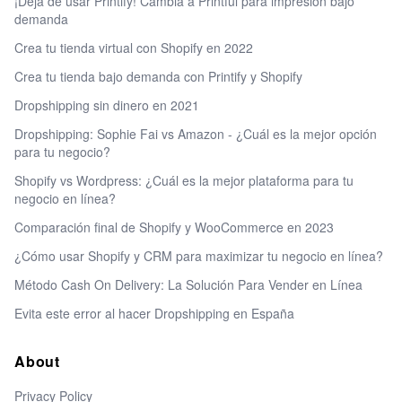
¡Deja de usar Printify! Cambia a Printful para impresión bajo
demanda
Crea tu tienda virtual con Shopify en 2022
Crea tu tienda bajo demanda con Printify y Shopify
Dropshipping sin dinero en 2021
Dropshipping: Sophie Fai vs Amazon - ¿Cuál es la mejor opción
para tu negocio?
Shopify vs Wordpress: ¿Cuál es la mejor plataforma para tu
negocio en línea?
Comparación final de Shopify y WooCommerce en 2023
¿Cómo usar Shopify y CRM para maximizar tu negocio en línea?
Método Cash On Delivery: La Solución Para Vender en Línea
Evita este error al hacer Dropshipping en España
About
Privacy Policy