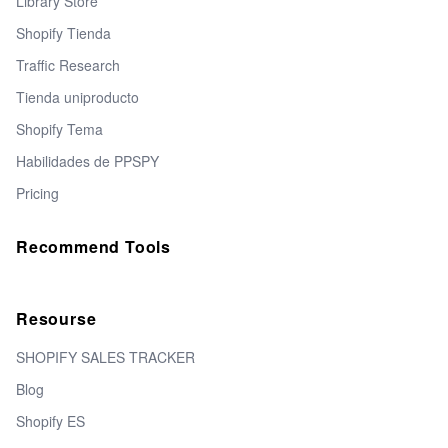
Library Store
Shopify Tienda
Traffic Research
Tienda uniproducto
Shopify Tema
Habilidades de PPSPY
Pricing
Recommend Tools
Resourse
SHOPIFY SALES TRACKER
Blog
Shopify ES