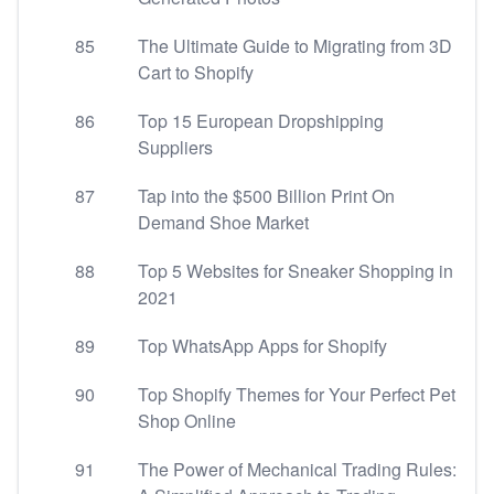
85
The Ultimate Guide to Migrating from 3D
Cart to Shopify
86
Top 15 European Dropshipping
Suppliers
87
Tap into the $500 Billion Print On
Demand Shoe Market
88
Top 5 Websites for Sneaker Shopping in
2021
89
Top WhatsApp Apps for Shopify
90
Top Shopify Themes for Your Perfect Pet
Shop Online
91
The Power of Mechanical Trading Rules: