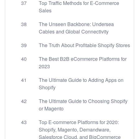
37
Top Traffic Methods for E-Commerce
Sales
38
The Unseen Backbone: Undersea
Cables and Global Connectivity
39
The Truth About Profitable Shopify Stores
40
The Best B2B eCommerce Platforms for
2023
41
The Ultimate Guide to Adding Apps on
Shopify
42
The Ultimate Guide to Choosing Shopify
or Magento
43
Top E-commerce Platforms for 2020:
Shopify, Magento, Demandware,
Salesforce Cloud, and BigCommerce