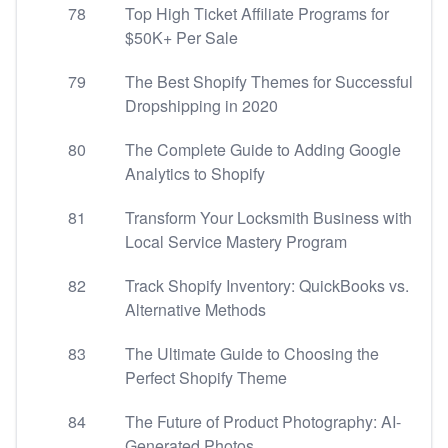
78
Top High Ticket Affiliate Programs for
$50K+ Per Sale
79
The Best Shopify Themes for Successful
Dropshipping in 2020
80
The Complete Guide to Adding Google
Analytics to Shopify
81
Transform Your Locksmith Business with
Local Service Mastery Program
82
Track Shopify Inventory: QuickBooks vs.
Alternative Methods
83
The Ultimate Guide to Choosing the
Perfect Shopify Theme
84
The Future of Product Photography: AI-
Generated Photos