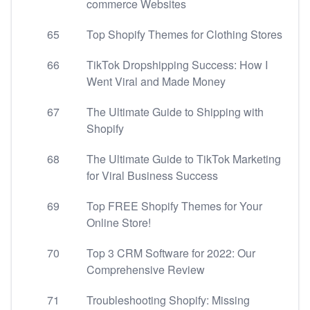
commerce Websites
65
Top Shopify Themes for Clothing Stores
66
TikTok Dropshipping Success: How I
Went Viral and Made Money
67
The Ultimate Guide to Shipping with
Shopify
68
The Ultimate Guide to TikTok Marketing
for Viral Business Success
69
Top FREE Shopify Themes for Your
Online Store!
70
Top 3 CRM Software for 2022: Our
Comprehensive Review
71
Troubleshooting Shopify: Missing