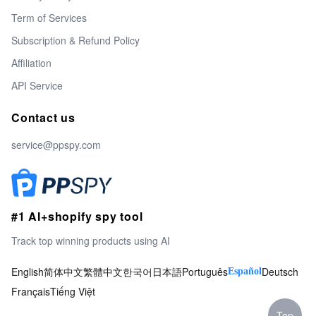
Term of Services
Subscription & Refund Policy
Affiliation
API Service
Contact us
service@ppspy.com
#1 AI+shopify spy tool
Track top winning products using AI
English
简体中文
繁體中文
한국어
日本語
Português
Deutsch
Español
Français
Tiếng Việt
Top