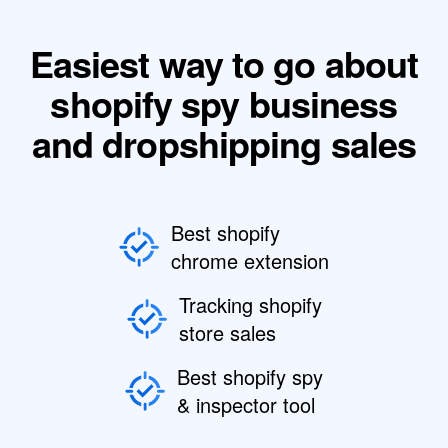
Easiest way to go about
shopify spy business
and dropshipping sales
Best shopify
chrome extension
Tracking shopify
store sales
Best shopify spy
& inspector tool