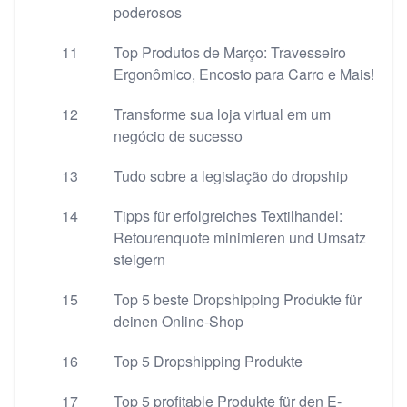
poderosos
11
Top Produtos de Março: Travesseiro
Ergonômico, Encosto para Carro e Mais!
12
Transforme sua loja virtual em um
negócio de sucesso
13
Tudo sobre a legislação do dropship
14
Tipps für erfolgreiches Textilhandel:
Retourenquote minimieren und Umsatz
steigern
15
Top 5 beste Dropshipping Produkte für
deinen Online-Shop
16
Top 5 Dropshipping Produkte
17
Top 5 profitable Produkte für den E-