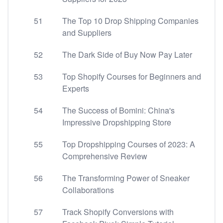
51
The Top 10 Drop Shipping Companies
and Suppliers
52
The Dark Side of Buy Now Pay Later
53
Top Shopify Courses for Beginners and
Experts
54
The Success of Bomini: China's
Impressive Dropshipping Store
55
Top Dropshipping Courses of 2023: A
Comprehensive Review
56
The Transforming Power of Sneaker
Collaborations
57
Track Shopify Conversions with