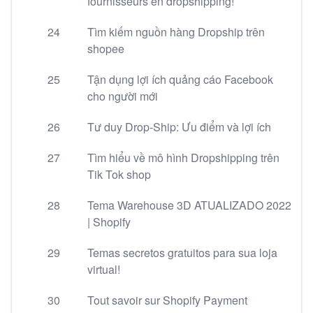
fournisseurs en dropshipping!
24
Tìm kiếm nguồn hàng Dropship trên
shopee
25
Tận dụng lợi ích quảng cáo Facebook
cho người mới
26
Tư duy Drop-Ship: Ưu điểm và lợi ích
27
Tìm hiểu về mô hình Dropshipping trên
Tik Tok shop
28
Tema Warehouse 3D ATUALIZADO 2022
| Shopify
29
Temas secretos gratuitos para sua loja
virtual!
30
Tout savoir sur Shopify Payment