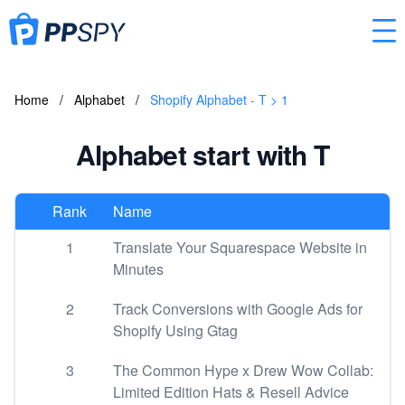
Home
/
Alphabet
/
Shopify Alphabet - T > 1
Alphabet start with T
Rank
Name
1
Translate Your Squarespace Website in
Minutes
2
Track Conversions with Google Ads for
Shopify Using Gtag
3
The Common Hype x Drew Wow Collab:
Limited Edition Hats & Resell Advice