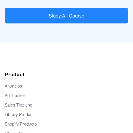
Study All Course
Product
Anuncios
Ad Tracker
Sales Tracking
Library Product
Shopify Producto