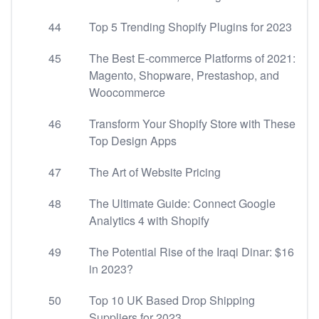
44
Top 5 Trending Shopify Plugins for 2023
45
The Best E-commerce Platforms of 2021:
Magento, Shopware, Prestashop, and
Woocommerce
46
Transform Your Shopify Store with These
Top Design Apps
47
The Art of Website Pricing
48
The Ultimate Guide: Connect Google
Analytics 4 with Shopify
49
The Potential Rise of the Iraqi Dinar: $16
in 2023?
50
Top 10 UK Based Drop Shipping
Suppliers for 2023