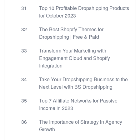
31
Top 10 Profitable Dropshipping Products
for October 2023
32
The Best Shopify Themes for
Dropshipping | Free & Paid
33
Transform Your Marketing with
Engagement Cloud and Shopify
Integration
34
Take Your Dropshipping Business to the
Next Level with BS Dropshipping
35
Top 7 Affiliate Networks for Passive
Income in 2023
36
The Importance of Strategy in Agency
Growth