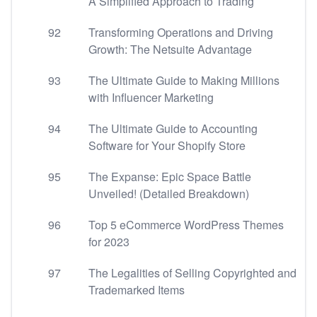
A Simplified Approach to Trading
92
Transforming Operations and Driving
Growth: The Netsuite Advantage
93
The Ultimate Guide to Making Millions
with Influencer Marketing
94
The Ultimate Guide to Accounting
Software for Your Shopify Store
95
The Expanse: Epic Space Battle
Unveiled! (Detailed Breakdown)
96
Top 5 eCommerce WordPress Themes
for 2023
97
The Legalities of Selling Copyrighted and
Trademarked Items