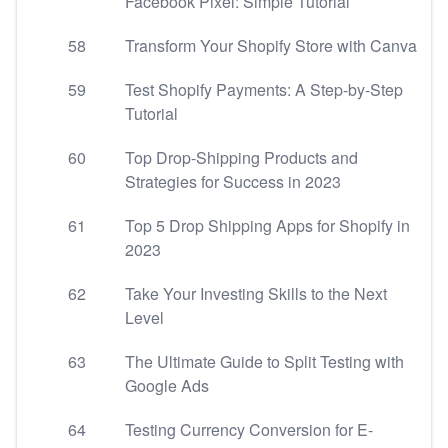
Facebook Pixel: Simple Tutorial
58
Transform Your Shopify Store with Canva
59
Test Shopify Payments: A Step-by-Step
Tutorial
60
Top Drop-Shipping Products and
Strategies for Success in 2023
61
Top 5 Drop Shipping Apps for Shopify in
2023
62
Take Your Investing Skills to the Next
Level
63
The Ultimate Guide to Split Testing with
Google Ads
64
Testing Currency Conversion for E-