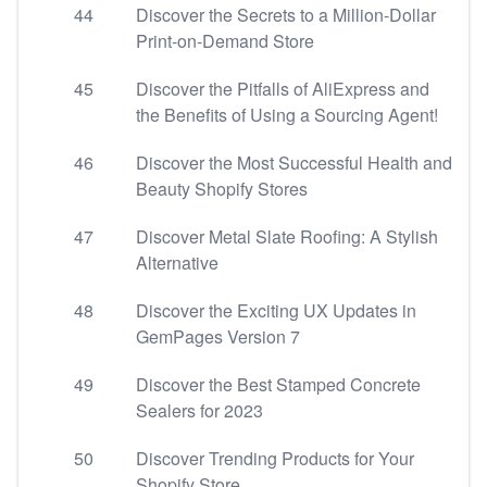
44
Discover the Secrets to a Million-Dollar
Print-on-Demand Store
45
Discover the Pitfalls of AliExpress and
the Benefits of Using a Sourcing Agent!
46
Discover the Most Successful Health and
Beauty Shopify Stores
47
Discover Metal Slate Roofing: A Stylish
Alternative
48
Discover the Exciting UX Updates in
GemPages Version 7
49
Discover the Best Stamped Concrete
Sealers for 2023
50
Discover Trending Products for Your
Shopify Store