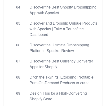
64
Discover the Best Shopify Dropshipping
App with Spocket
65
Discover and Dropship Unique Products
with Spocket | Take a Tour of the
Dashboard
66
Discover the Ultimate Dropshipping
Platform - Spocket Review
67
Discover the Best Currency Converter
Apps for Shopify
68
Ditch the T-Shirts: Exploring Profitable
Print-On-Demand Products in 2022
69
Design Tips for a High-Converting
Shopify Store