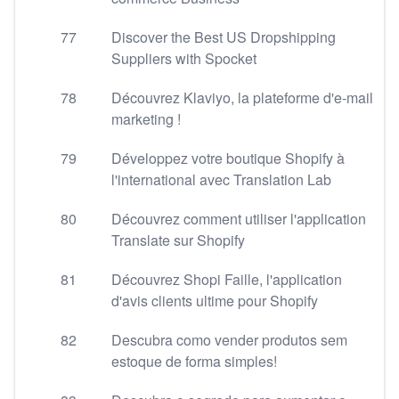
77
Discover the Best US Dropshipping
Suppliers with Spocket
78
Découvrez Klaviyo, la plateforme d'e-mail
marketing !
79
Développez votre boutique Shopify à
l'international avec Translation Lab
80
Découvrez comment utiliser l'application
Translate sur Shopify
81
Découvrez Shopi Faille, l'application
d'avis clients ultime pour Shopify
82
Descubra como vender produtos sem
estoque de forma simples!