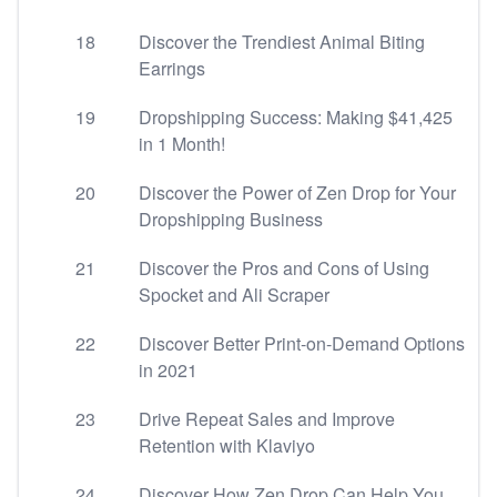
18
Discover the Trendiest Animal Biting
Earrings
19
Dropshipping Success: Making $41,425
in 1 Month!
20
Discover the Power of Zen Drop for Your
Dropshipping Business
21
Discover the Pros and Cons of Using
Spocket and Ali Scraper
22
Discover Better Print-on-Demand Options
in 2021
23
Drive Repeat Sales and Improve
Retention with Klaviyo
24
Discover How Zen Drop Can Help You