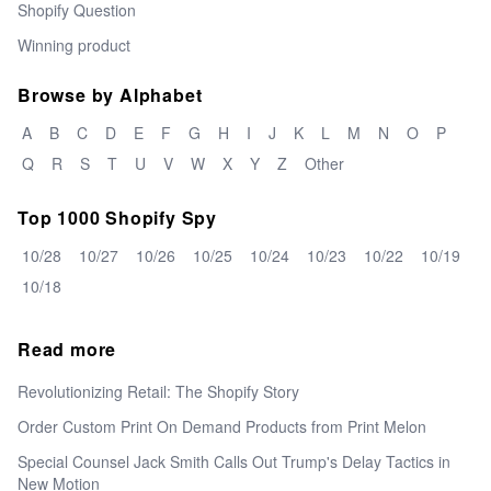
Shopify Question
Winning product
Browse by Alphabet
A
B
C
D
E
F
G
H
I
J
K
L
M
N
O
P
Q
R
S
T
U
V
W
X
Y
Z
Other
Top 1000 Shopify Spy
10/28
10/27
10/26
10/25
10/24
10/23
10/22
10/19
10/18
Read more
Revolutionizing Retail: The Shopify Story
Order Custom Print On Demand Products from Print Melon
Special Counsel Jack Smith Calls Out Trump's Delay Tactics in
New Motion