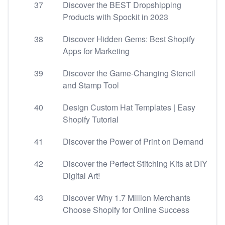
37
Discover the BEST Dropshipping
Products with Spockit in 2023
38
Discover Hidden Gems: Best Shopify
Apps for Marketing
39
Discover the Game-Changing Stencil
and Stamp Tool
40
Design Custom Hat Templates | Easy
Shopify Tutorial
41
Discover the Power of Print on Demand
42
Discover the Perfect Stitching Kits at DIY
Digital Art!
43
Discover Why 1.7 Million Merchants
Choose Shopify for Online Success