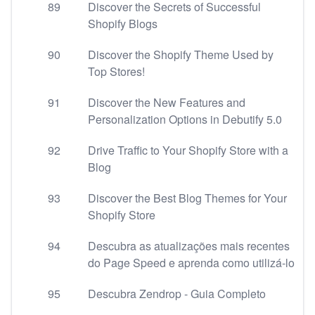
89
Discover the Secrets of Successful
Shopify Blogs
90
Discover the Shopify Theme Used by
Top Stores!
91
Discover the New Features and
Personalization Options in Debutify 5.0
92
Drive Traffic to Your Shopify Store with a
Blog
93
Discover the Best Blog Themes for Your
Shopify Store
94
Descubra as atualizações mais recentes
do Page Speed e aprenda como utilizá-lo
95
Descubra Zendrop - Guia Completo