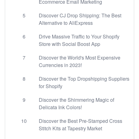
Ecommerce Email Marketing
5
Discover CJ Drop Shipping: The Best
Alternative to AliExpress
6
Drive Massive Traffic to Your Shopify
Store with Social Boost App
7
Discover the World's Most Expensive
Currencies in 2023!
8
Discover the Top Dropshipping Suppliers
for Shopify
9
Discover the Shimmering Magic of
Delicata Ink Colors!
10
Discover the Best Pre-Stamped Cross
Stitch Kits at Tapestry Market