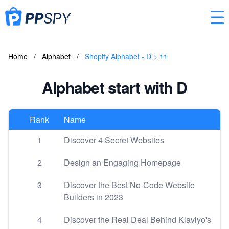
Home
/
Alphabet
/
Shopify Alphabet - D > 11
Alphabet start with D
Rank
Name
1
Discover 4 Secret Websites
2
Design an Engaging Homepage
3
Discover the Best No-Code Website
Builders in 2023
4
Discover the Real Deal Behind Klaviyo's