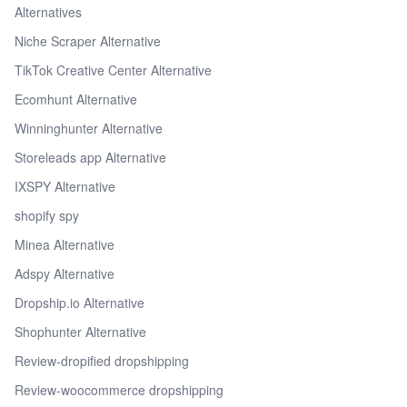
Alternatives
Niche Scraper Alternative
TikTok Creative Center Alternative
Ecomhunt Alternative
Winninghunter Alternative
Storeleads app Alternative
IXSPY Alternative
shopify spy
Minea Alternative
Adspy Alternative
Dropship.io Alternative
Shophunter Alternative
Review-dropified dropshipping
Review-woocommerce dropshipping