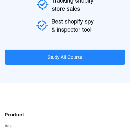
Tracking shopify
store sales
Best shopify spy
& inspector tool
Study All Course
Product
Ads