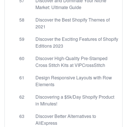
57
Discover and Dominate Your Niche
Market: Ultimate Guide
58
Discover the Best Shopify Themes of
2021
59
Discover the Exciting Features of Shopify
Editions 2023
60
Discover High-Quality Pre-Stamped
Cross Stitch Kits at VIPCrossStitch
61
Design Responsive Layouts with Row
Elements
62
Discovering a $5k/Day Shopify Product
in Minutes!
63
Discover Better Alternatives to
AliExpress