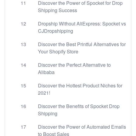
11
Discover the Power of Spocket for Drop
Shipping Success
12
Dropship Without AliExpress: Spocket vs
CJDropshipping
13
Discover the Best Printful Alternatives for
Your Shopify Store
14
Discover the Perfect Alternative to
Alibaba
15
Discover the Hottest Product Niches for
2021!
16
Discover the Benefits of Spocket Drop
Shipping
17
Discover the Power of Automated Emails
to Boost Sales