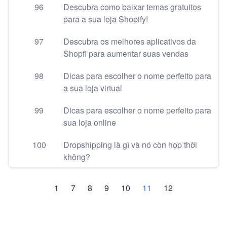
96
Descubra como baixar temas gratuitos
para a sua loja Shopify!
97
Descubra os melhores aplicativos da
Shopfi para aumentar suas vendas
98
Dicas para escolher o nome perfeito para
a sua loja virtual
99
Dicas para escolher o nome perfeito para
sua loja online
100
Dropshipping là gì và nó còn hợp thời
không?
1
7
8
9
10
11
12