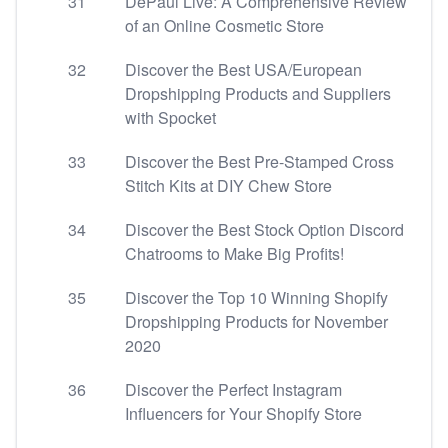
31
DePaul Live: A Comprehensive Review
of an Online Cosmetic Store
32
Discover the Best USA/European
Dropshipping Products and Suppliers
with Spocket
33
Discover the Best Pre-Stamped Cross
Stitch Kits at DIY Chew Store
34
Discover the Best Stock Option Discord
Chatrooms to Make Big Profits!
35
Discover the Top 10 Winning Shopify
Dropshipping Products for November
2020
36
Discover the Perfect Instagram
Influencers for Your Shopify Store