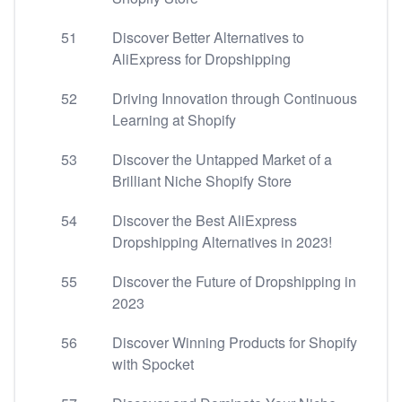
51
Discover Better Alternatives to
AliExpress for Dropshipping
52
Driving Innovation through Continuous
Learning at Shopify
53
Discover the Untapped Market of a
Brilliant Niche Shopify Store
54
Discover the Best AliExpress
Dropshipping Alternatives in 2023!
55
Discover the Future of Dropshipping in
2023
56
Discover Winning Products for Shopify
with Spocket