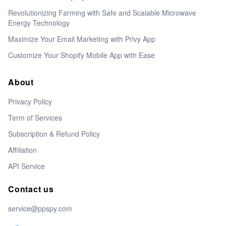
Revolutionizing Farming with Safe and Scalable Microwave
Energy Technology
Maximize Your Email Marketing with Privy App
Customize Your Shopify Mobile App with Ease
About
Privacy Policy
Term of Services
Subscription & Refund Policy
Affiliation
API Service
Contact us
service@ppspy.com