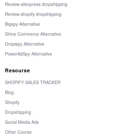
Review-aliexpress dropshipping
Review-shopify dropshipping
Bigspy Alternative
Shine Commerce Alternative
Dropispy Alternative
PowerAdSpy Alternative
Resourse
SHOPIFY SALES TRACKER
Blog
Shopify
Dropshipping
Social Media Ads
Other Course