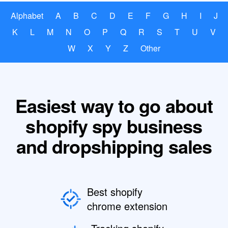
Alphabet
A
B
C
D
E
F
G
H
I
J
K
L
M
N
O
P
Q
R
S
T
U
V
W
X
Y
Z
Other
Easiest way to go about
shopify spy business
and dropshipping sales
Best shopify
chrome extension