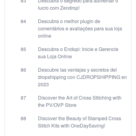
83
Descubra o segredo para aumentar o
lucro com Zendrop!
84
Descubra o melhor plugin de
comentários e avaliações para sua loja
online
85
Descubra o Endopi: Inicie e Gerencie
sua Loja Online
86
Descubre las ventajas y secretos del
dropshipping con CJDROPSHIPPING en
2023
87
Discover the Art of Cross Stitching with
the PV/OVP Store
88
Discover the Beauty of Stamped Cross
Stitch Kits with OneDaySaving!