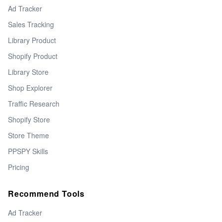
Ad Tracker
Sales Tracking
Library Product
Shopify Product
Library Store
Shop Explorer
Traffic Research
Shopify Store
Store Theme
PPSPY Skills
Pricing
Recommend Tools
Ad Tracker