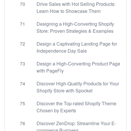
70
Drive Sales with Hot Selling Products:
Learn How to Showcase Them
71
Designing a High-Converting Shopify
Store: Proven Strategies & Examples
72
Design a Captivating Landing Page for
Independence Day Sale
73
Design a High-Converting Product Page
with PageFly
74
Discover High-Quality Products for Your
Shopify Store with Spocket
75
Discover the Top-rated Shopify Theme
Chosen by Experts
76
Discover ZenDrop: Streamline Your E-
commerce Business