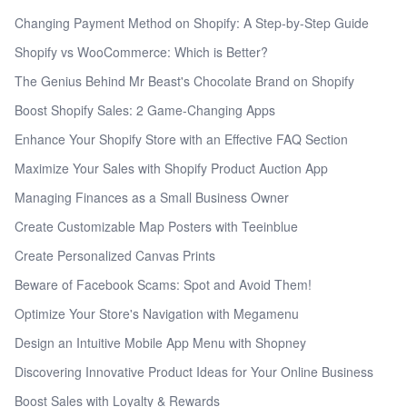
Changing Payment Method on Shopify: A Step-by-Step Guide
Shopify vs WooCommerce: Which is Better?
The Genius Behind Mr Beast's Chocolate Brand on Shopify
Boost Shopify Sales: 2 Game-Changing Apps
Enhance Your Shopify Store with an Effective FAQ Section
Maximize Your Sales with Shopify Product Auction App
Managing Finances as a Small Business Owner
Create Customizable Map Posters with Teeinblue
Create Personalized Canvas Prints
Beware of Facebook Scams: Spot and Avoid Them!
Optimize Your Store's Navigation with Megamenu
Design an Intuitive Mobile App Menu with Shopney
Discovering Innovative Product Ideas for Your Online Business
Boost Sales with Loyalty & Rewards