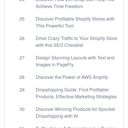
Achieve Time Freedom
25
Discover Profitable Shopify Stores with
This Powerful Tool
26
Drive Crazy Traffic to Your Shopify Store
with this SEO Checklist
27
Design Stunning Layouts with Text and
Images in PageFly
28
Discover the Power of AWS Amplify
29
Dropshipping Guide: Find Profitable
Products, Effective Marketing Strategies
30
Discover Winning Products for Spocket
Dropshipping with AI