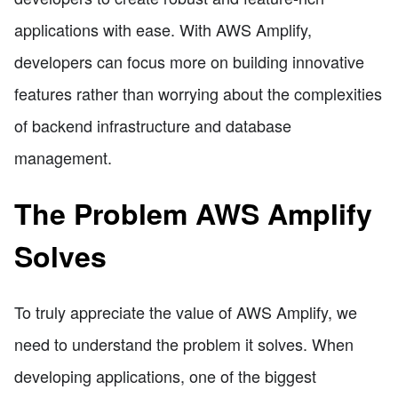
applications with ease. With AWS Amplify,
developers can focus more on building innovative
features rather than worrying about the complexities
of backend infrastructure and database
management.
The Problem AWS Amplify
Solves
To truly appreciate the value of AWS Amplify, we
need to understand the problem it solves. When
developing applications, one of the biggest