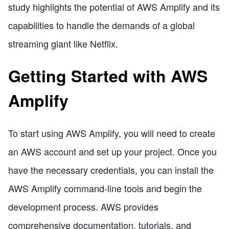
study highlights the potential of AWS Amplify and its
capabilities to handle the demands of a global
streaming giant like Netflix.
Getting Started with AWS
Amplify
To start using AWS Amplify, you will need to create
an AWS account and set up your project. Once you
have the necessary credentials, you can install the
AWS Amplify command-line tools and begin the
development process. AWS provides
comprehensive documentation, tutorials, and