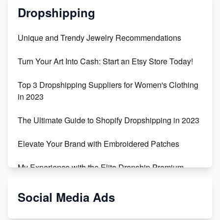
Dropshipping
Unique and Trendy Jewelry Recommendations
Turn Your Art Into Cash: Start an Etsy Store Today!
Top 3 Dropshipping Suppliers for Women's Clothing
in 2023
The Ultimate Guide to Shopify Dropshipping in 2023
Elevate Your Brand with Embroidered Patches
My Experience with the Elite Dropship Premium
Drop Shipping Store
Social Media Ads
From Teenager to E-commerce Success: Taking
Risks, Building Businesses