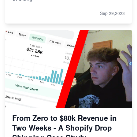
Sep 29,2023
From Zero to $80k Revenue in
Two Weeks - A Shopify Drop