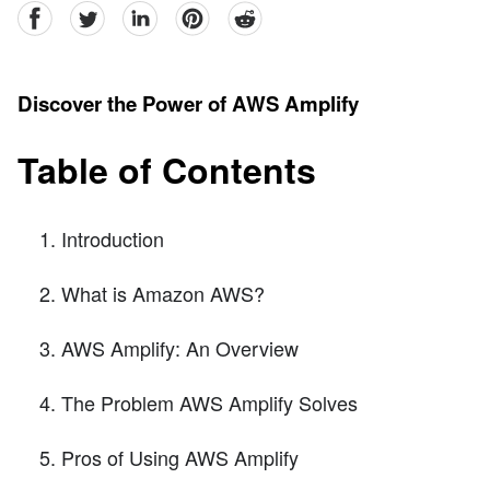
facebook
Twitter
linkedin
pinterest
reddit
Discover the Power of AWS Amplify
Table of Contents
Introduction
What is Amazon AWS?
AWS Amplify: An Overview
The Problem AWS Amplify Solves
Pros of Using AWS Amplify