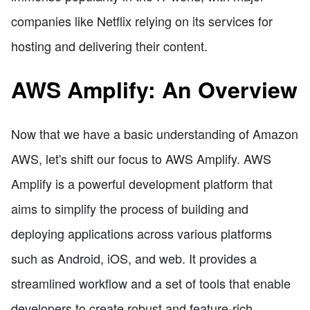
companies like Netflix relying on its services for
hosting and delivering their content.
AWS Amplify: An Overview
Now that we have a basic understanding of Amazon
AWS, let's shift our focus to AWS Amplify. AWS
Amplify is a powerful development platform that
aims to simplify the process of building and
deploying applications across various platforms
such as Android, iOS, and web. It provides a
streamlined workflow and a set of tools that enable
developers to create robust and feature-rich