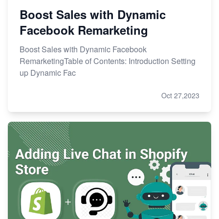
Boost Sales with Dynamic
Facebook Remarketing
Boost Sales with Dynamic Facebook
RemarketingTable of Contents: Introduction Setting
up Dynamic Fac
Oct 27,2023