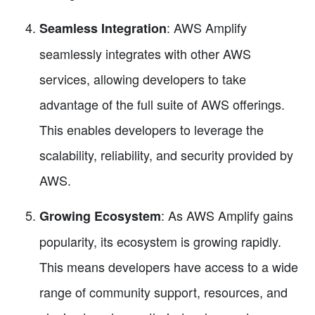
: AWS Amplify
Seamless Integration
seamlessly integrates with other AWS
services, allowing developers to take
advantage of the full suite of AWS offerings.
This enables developers to leverage the
scalability, reliability, and security provided by
AWS.
: As AWS Amplify gains
Growing Ecosystem
popularity, its ecosystem is growing rapidly.
This means developers have access to a wide
range of community support, resources, and