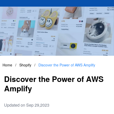
Home
/
Shopify
/
Discover the Power of AWS Amplify
Discover the Power of AWS
Amplify
Updated on Sep 29,2023