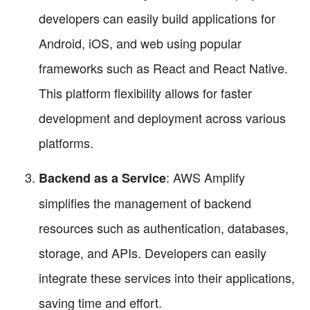
developers can easily build applications for
Android, iOS, and web using popular
frameworks such as React and React Native.
This platform flexibility allows for faster
development and deployment across various
platforms.
: AWS Amplify
Backend as a Service
simplifies the management of backend
resources such as authentication, databases,
storage, and APIs. Developers can easily
integrate these services into their applications,
saving time and effort.