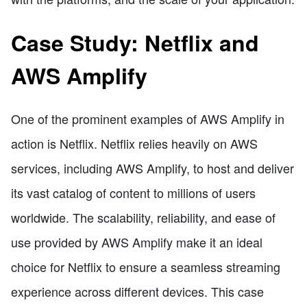
Case Study: Netflix and
AWS Amplify
One of the prominent examples of AWS Amplify in
action is Netflix. Netflix relies heavily on AWS
services, including AWS Amplify, to host and deliver
its vast catalog of content to millions of users
worldwide. The scalability, reliability, and ease of
use provided by AWS Amplify make it an ideal
choice for Netflix to ensure a seamless streaming
experience across different devices. This case