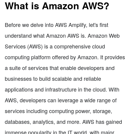
What is Amazon AWS?
Before we delve into AWS Amplify, let's first
understand what Amazon AWS is. Amazon Web
Services (AWS) is a comprehensive cloud
computing platform offered by Amazon. It provides
a suite of services that enable developers and
businesses to build scalable and reliable
applications and infrastructure in the cloud. With
AWS, developers can leverage a wide range of
services including computing power, storage,
databases, analytics, and more. AWS has gained
immense popularity in the IT world, with major