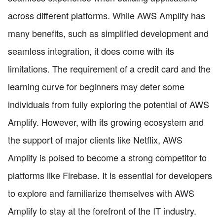
across different platforms. While AWS Amplify has
many benefits, such as simplified development and
seamless integration, it does come with its
limitations. The requirement of a credit card and the
learning curve for beginners may deter some
individuals from fully exploring the potential of AWS
Amplify. However, with its growing ecosystem and
the support of major clients like Netflix, AWS
Amplify is poised to become a strong competitor to
platforms like Firebase. It is essential for developers
to explore and familiarize themselves with AWS
Amplify to stay at the forefront of the IT industry.