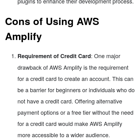
plugins to enhance their development process.
Cons of Using AWS
Amplify
: One major
Requirement of Credit Card
drawback of AWS Amplify is the requirement
for a credit card to create an account. This can
be a barrier for beginners or individuals who do
not have a credit card. Offering alternative
payment options or a free tier without the need
for a credit card would make AWS Amplify
more accessible to a wider audience.