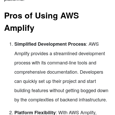
Pros of Using AWS
Amplify
: AWS
Simplified Development Process
Amplify provides a streamlined development
process with its command-line tools and
comprehensive documentation. Developers
can quickly set up their project and start
building features without getting bogged down
by the complexities of backend infrastructure.
: With AWS Amplify,
Platform Flexibility