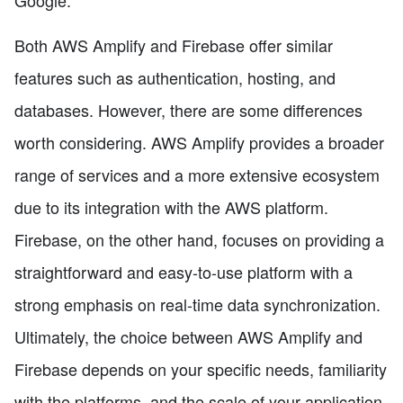
Google.
Both AWS Amplify and Firebase offer similar
features such as authentication, hosting, and
databases. However, there are some differences
worth considering. AWS Amplify provides a broader
range of services and a more extensive ecosystem
due to its integration with the AWS platform.
Firebase, on the other hand, focuses on providing a
straightforward and easy-to-use platform with a
strong emphasis on real-time data synchronization.
Ultimately, the choice between AWS Amplify and
Firebase depends on your specific needs, familiarity
with the platforms, and the scale of your application.