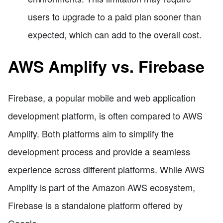
users to upgrade to a paid plan sooner than
expected, which can add to the overall cost.
AWS Amplify vs. Firebase
Firebase, a popular mobile and web application
development platform, is often compared to AWS
Amplify. Both platforms aim to simplify the
development process and provide a seamless
experience across different platforms. While AWS
Amplify is part of the Amazon AWS ecosystem,
Firebase is a standalone platform offered by