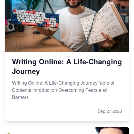
Writing Online: A Life-Changing
Journey
Writing Online: A Life-Changing JourneyTable of
Contents Introduction Overcoming Fears and
Barriers
Sep 27,2023