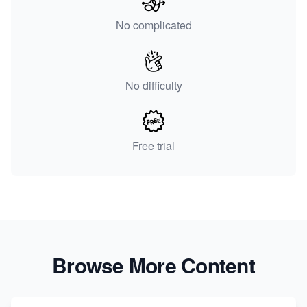
No complicated
No difficulty
Free trial
Browse More Content