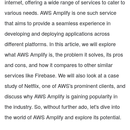
internet, offering a wide range of services to cater to
various needs. AWS Amplify is one such service
that aims to provide a seamless experience in
developing and deploying applications across
different platforms. In this article, we will explore
what AWS Amplify is, the problem it solves, its pros
and cons, and how it compares to other similar
services like Firebase. We will also look at a case
study of Netflix, one of AWS's prominent clients, and
discuss why AWS Amplify is gaining popularity in
the industry. So, without further ado, let's dive into
the world of AWS Amplify and explore its potential.