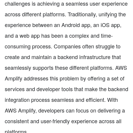
challenges is achieving a seamless user experience
across different platforms. Traditionally, unifying the
experience between an Android app, an iOS app,
and a web app has been a complex and time-
consuming process. Companies often struggle to
create and maintain a backend infrastructure that
seamlessly supports these different platforms. AWS
Amplify addresses this problem by offering a set of
services and developer tools that make the backend
integration process seamless and efficient. With
AWS Amplify, developers can focus on delivering a
consistent and user-friendly experience across all
platforms.