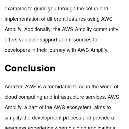
examples to guide you through the setup and
implementation of different features using AWS
Amplify. Additionally, the AWS Amplify community
offers valuable support and resources for
developers in their journey with AWS Amplify.
Conclusion
Amazon AWS is a formidable force in the world of
cloud computing and infrastructure services. AWS
Amplify, a part of the AWS ecosystem, aims to
simplify the development process and provide a
seamless experience when building applications