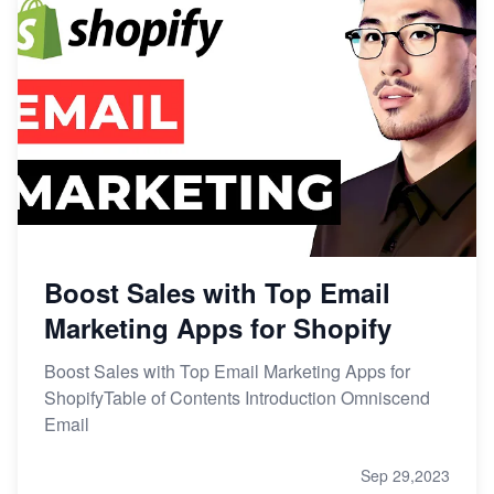
Boost Sales with Top Email
Marketing Apps for Shopify
Boost Sales with Top Email Marketing Apps for
ShopifyTable of Contents Introduction Omniscend
Email
Sep 29,2023