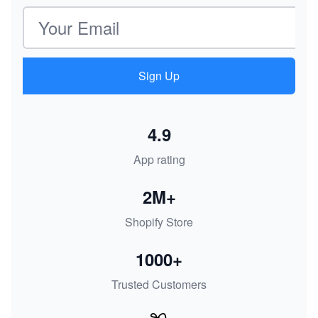
Email address
Sign Up
4.9
App rating
2M+
Shopify Store
1000+
Trusted Customers