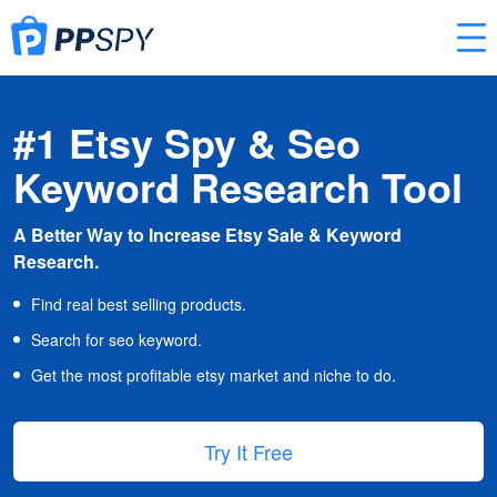
#1 Etsy Spy & Seo
Keyword Research Tool
A Better Way to Increase Etsy Sale & Keyword
Research.
Find real best selling products.
Search for seo keyword.
Get the most profitable etsy market and niche to do.
Try It Free