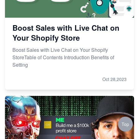
Boost Sales with Live Chat on
Your Shopify Store
Boost Sales with Live Chat on Your Shopify
StoreTable of Contents Introduction Benefits of
Setting
Oct 28,2023
Top