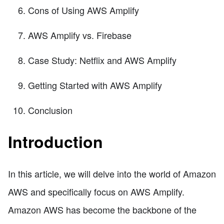
Cons of Using AWS Amplify
AWS Amplify vs. Firebase
Case Study: Netflix and AWS Amplify
Getting Started with AWS Amplify
Conclusion
Introduction
In this article, we will delve into the world of Amazon
AWS and specifically focus on AWS Amplify.
Amazon AWS has become the backbone of the