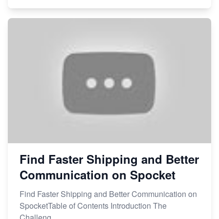
Find Faster Shipping and Better
Communication on Spocket
Find Faster Shipping and Better Communication on
SpocketTable of Contents Introduction The
Challeng