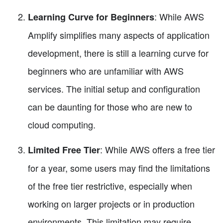
: While AWS
Learning Curve for Beginners
Amplify simplifies many aspects of application
development, there is still a learning curve for
beginners who are unfamiliar with AWS
services. The initial setup and configuration
can be daunting for those who are new to
cloud computing.
: While AWS offers a free tier
Limited Free Tier
for a year, some users may find the limitations
of the free tier restrictive, especially when
working on larger projects or in production
environments. This limitation may require