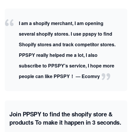
I am a shopify merchant, I am opening
several shopify stores. I use ppspy to find
Shopify stores and track competitor stores.
PPSPY really helped me a lot, I also
subscribe to PPSPY's service, I hope more
people can like PPSPY！ — Ecomvy
Join PPSPY to find the shopify store &
products
To make it happen in 3 seconds.