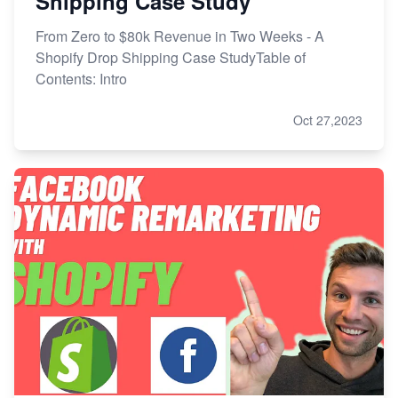
Shipping Case Study
From Zero to $80k Revenue in Two Weeks - A
Shopify Drop Shipping Case StudyTable of
Contents: Intro
Oct 27,2023