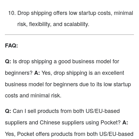
Drop shipping offers low startup costs, minimal
risk, flexibility, and scalability.
FAQ:
Is drop shipping a good business model for
Q:
beginners?
Yes, drop shipping is an excellent
A:
business model for beginners due to its low startup
costs and minimal risk.
Can I sell products from both US/EU-based
Q:
suppliers and Chinese suppliers using Pocket?
A:
Yes, Pocket offers products from both US/EU-based