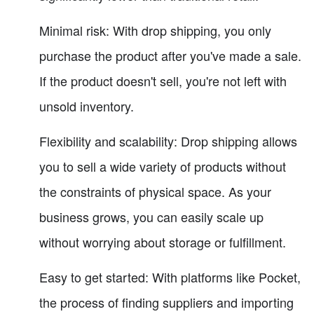
Minimal risk: With drop shipping, you only
purchase the product after you've made a sale.
If the product doesn't sell, you're not left with
unsold inventory.
Flexibility and scalability: Drop shipping allows
you to sell a wide variety of products without
the constraints of physical space. As your
business grows, you can easily scale up
without worrying about storage or fulfillment.
Easy to get started: With platforms like Pocket,
the process of finding suppliers and importing