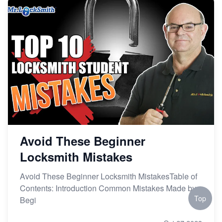
Avoid These Beginner
Locksmith Mistakes
Avoid These Beginner Locksmith MistakesTable of
Contents: Introduction Common Mistakes Made by
Top
Begi