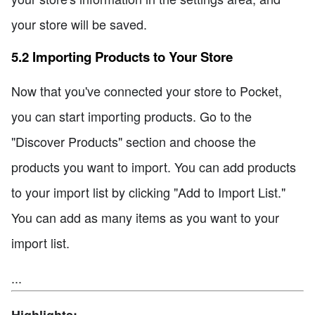
your store will be saved.
5.2 Importing Products to Your Store
Now that you've connected your store to Pocket,
you can start importing products. Go to the
"Discover Products" section and choose the
products you want to import. You can add products
to your import list by clicking "Add to Import List."
You can add as many items as you want to your
import list.
...
Highlights: