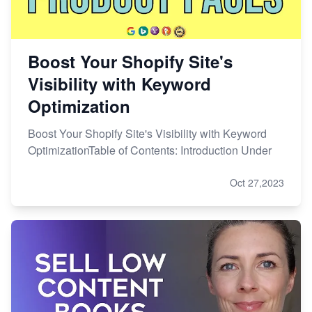
Boost Your Shopify Site's
Visibility with Keyword
Optimization
Boost Your Shopify Site's Visibility with Keyword
OptimizationTable of Contents: Introduction Under
Oct 27,2023