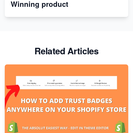
Winning product
Discover Unique Branding Options for Custom
Apparel
Related Articles