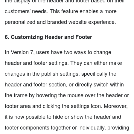
the display of the header and footer based on their
customers' needs. This feature enables a more
personalized and branded website experience.
6. Customizing Header and Footer
In Version 7, users have two ways to change
header and footer settings. They can either make
changes in the publish settings, specifically the
header and footer section, or directly switch within
the frame by hovering the mouse over the header or
footer area and clicking the settings icon. Moreover,
it is now possible to hide or show the header and
footer components together or individually, providing