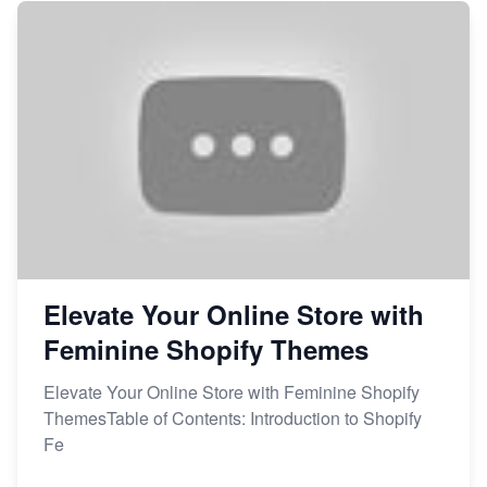
Elevate Your Online Store with
Feminine Shopify Themes
Elevate Your Online Store with Feminine Shopify
ThemesTable of Contents: Introduction to Shopify
Fe