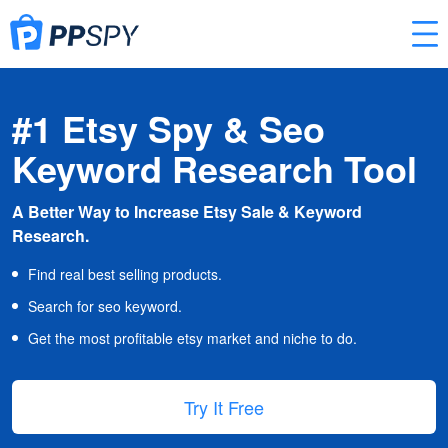
#1 Etsy Spy & Seo
Keyword Research Tool
A Better Way to Increase Etsy Sale & Keyword
Research.
Find real best selling products.
Search for seo keyword.
Get the most profitable etsy market and niche to do.
Try It Free