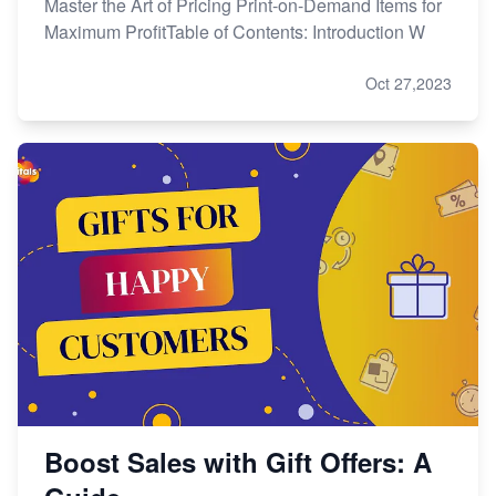
Master the Art of Pricing Print-on-Demand Items for
Maximum ProfitTable of Contents: Introduction W
Oct 27,2023
Boost Sales with Gift Offers: A