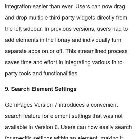
integration easier than ever. Users can now drag
and drop multiple third-party widgets directly from
the left sidebar. In previous versions, users had to
add elements in the library and individually turn
separate apps on or off. This streamlined process
saves time and effort in integrating various third-
party tools and functionalities.
9. Search Element Settings
GemPages Version 7 introduces a convenient
search feature for element settings that was not
available in Version 6. Users can now easily search
for specific settings within an element, making it