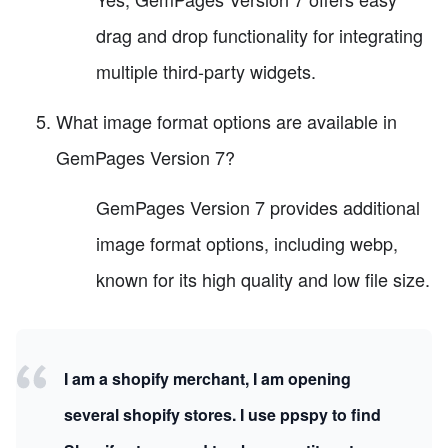
drag and drop functionality for integrating
multiple third-party widgets.
What image format options are available in
GemPages Version 7?
GemPages Version 7 provides additional
image format options, including webp,
known for its high quality and low file size.
I am a shopify merchant, I am opening
several shopify stores. I use ppspy to find