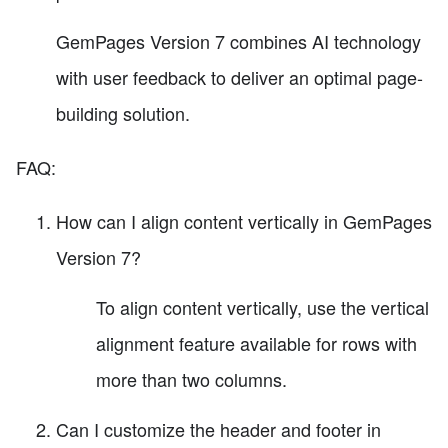
GemPages Version 7 combines AI technology
with user feedback to deliver an optimal page-
building solution.
FAQ:
How can I align content vertically in GemPages
Version 7?
To align content vertically, use the vertical
alignment feature available for rows with
more than two columns.
Can I customize the header and footer in