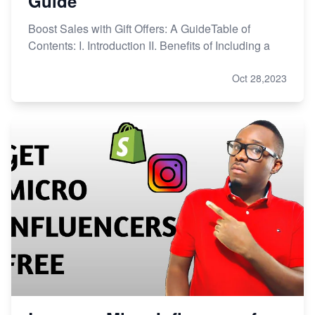
Guide
Boost Sales with Gift Offers: A GuideTable of
Contents: I. Introduction II. Benefits of Including a
Oct 28,2023