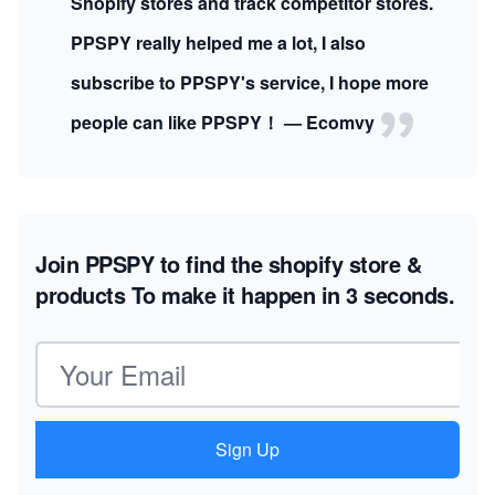
Shopify stores and track competitor stores.
PPSPY really helped me a lot, I also
subscribe to PPSPY's service, I hope more
people can like PPSPY！ — Ecomvy
Join PPSPY to find the shopify store &
products
To make it happen in 3 seconds.
Email address
Sign Up