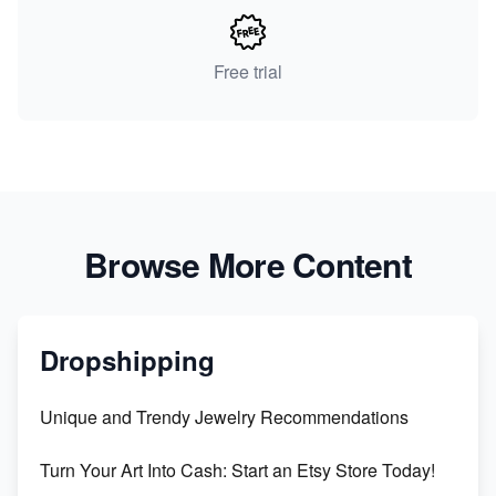
Free trial
Browse More Content
Dropshipping
Unique and Trendy Jewelry Recommendations
Turn Your Art Into Cash: Start an Etsy Store Today!