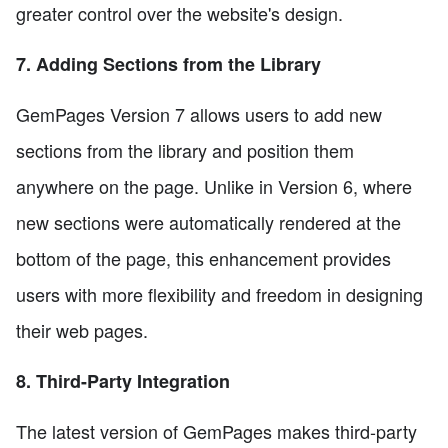
greater control over the website's design.
7. Adding Sections from the Library
GemPages Version 7 allows users to add new
sections from the library and position them
anywhere on the page. Unlike in Version 6, where
new sections were automatically rendered at the
bottom of the page, this enhancement provides
users with more flexibility and freedom in designing
their web pages.
8. Third-Party Integration
The latest version of GemPages makes third-party