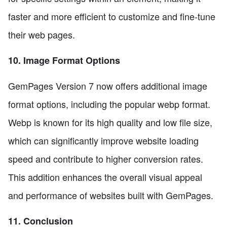
faster and more efficient to customize and fine-tune
their web pages.
10. Image Format Options
GemPages Version 7 now offers additional image
format options, including the popular webp format.
Webp is known for its high quality and low file size,
which can significantly improve website loading
speed and contribute to higher conversion rates.
This addition enhances the overall visual appeal
and performance of websites built with GemPages.
11. Conclusion