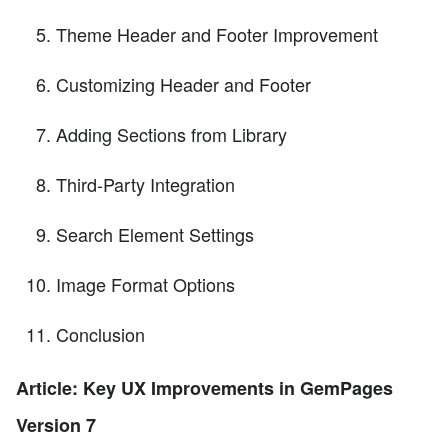
Theme Header and Footer Improvement
Customizing Header and Footer
Adding Sections from Library
Third-Party Integration
Search Element Settings
Image Format Options
Conclusion
Article: Key UX Improvements in GemPages
Version 7