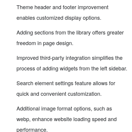
Theme header and footer improvement
enables customized display options.
Adding sections from the library offers greater
freedom in page design.
Improved third-party integration simplifies the
process of adding widgets from the left sidebar.
Search element settings feature allows for
quick and convenient customization.
Additional image format options, such as
webp, enhance website loading speed and
performance.