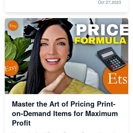
Oct 27,2023
Master the Art of Pricing Print-
on-Demand Items for Maximum
Profit