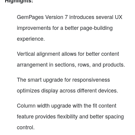
Highlights:
GemPages Version 7 introduces several UX
improvements for a better page-building
experience.
Vertical alignment allows for better content
arrangement in sections, rows, and products.
The smart upgrade for responsiveness
optimizes display across different devices.
Column width upgrade with the fit content
feature provides flexibility and better spacing
control.