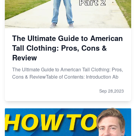
The Ultimate Guide to American
Tall Clothing: Pros, Cons &
Review
The Ultimate Guide to American Tall Clothing: Pros,
Cons & ReviewTable of Contents: Introduction Ab
Sep 28,2023