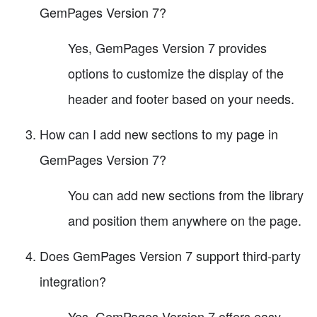
GemPages Version 7?
Yes, GemPages Version 7 provides
options to customize the display of the
header and footer based on your needs.
How can I add new sections to my page in
GemPages Version 7?
You can add new sections from the library
and position them anywhere on the page.
Does GemPages Version 7 support third-party
integration?
Yes, GemPages Version 7 offers easy