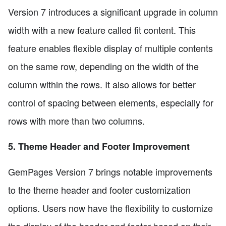
Version 7 introduces a significant upgrade in column
width with a new feature called fit content. This
feature enables flexible display of multiple contents
on the same row, depending on the width of the
column within the rows. It also allows for better
control of spacing between elements, especially for
rows with more than two columns.
5. Theme Header and Footer Improvement
GemPages Version 7 brings notable improvements
to the theme header and footer customization
options. Users now have the flexibility to customize