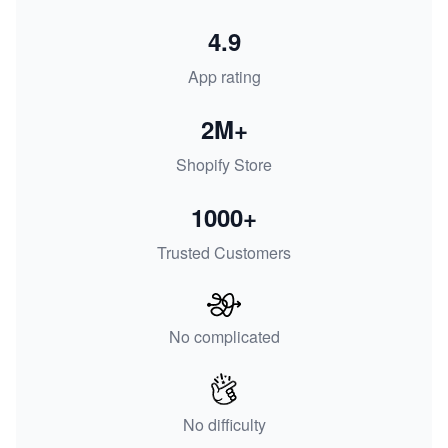
4.9
App rating
2M+
Shopify Store
1000+
Trusted Customers
No complicated
No difficulty