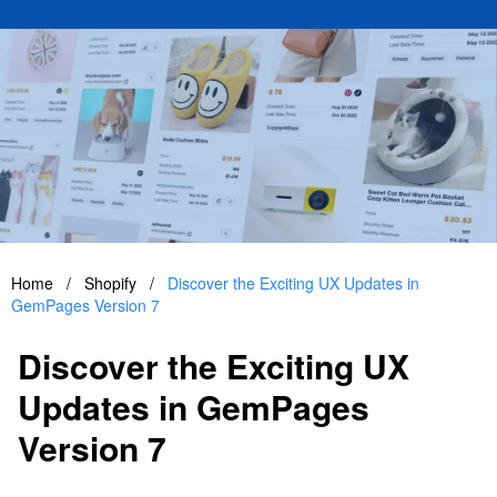
Home
/
Shopify
/
Discover the Exciting UX Updates in
GemPages Version 7
Discover the Exciting UX
Updates in GemPages
Version 7