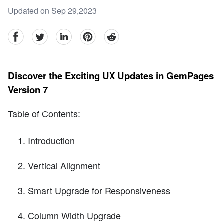
Updated on Sep 29,2023
facebook
Twitter
linkedin
pinterest
reddit
Discover the Exciting UX Updates in GemPages
Version 7
Table of Contents:
Introduction
Vertical Alignment
Smart Upgrade for Responsiveness
Column Width Upgrade