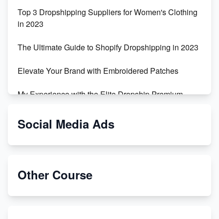
Top 3 Dropshipping Suppliers for Women's Clothing
in 2023
The Ultimate Guide to Shopify Dropshipping in 2023
Elevate Your Brand with Embroidered Patches
My Experience with the Elite Dropship Premium
Drop Shipping Store
Social Media Ads
From Teenager to E-commerce Success: Taking
Risks, Building Businesses
Unbreakable: The Empire's Indestructible Transport
Other Course
Dropship Handmade Products from AliExpress to
Etsy