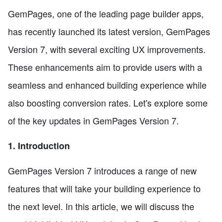
GemPages, one of the leading page builder apps,
has recently launched its latest version, GemPages
Version 7, with several exciting UX improvements.
These enhancements aim to provide users with a
seamless and enhanced building experience while
also boosting conversion rates. Let's explore some
of the key updates in GemPages Version 7.
1. Introduction
GemPages Version 7 introduces a range of new
features that will take your building experience to
the next level. In this article, we will discuss the