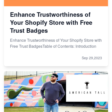
Enhance Trustworthiness of
Your Shopify Store with Free
Trust Badges
Enhance Trustworthiness of Your Shopify Store with
Free Trust BadgesTable of Contents: Introduction
Sep 29,2023