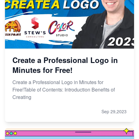
Create a Professional Logo in
Minutes for Free!
Create a Professional Logo in Minutes for
Free!Table of Contents: Introduction Benefits of
Creating
Sep 29,2023