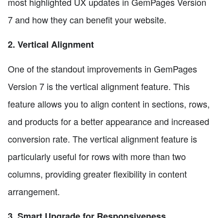
most highlighted UX updates in GemPages Version
7 and how they can benefit your website.
2. Vertical Alignment
One of the standout improvements in GemPages
Version 7 is the vertical alignment feature. This
feature allows you to align content in sections, rows,
and products for a better appearance and increased
conversion rate. The vertical alignment feature is
particularly useful for rows with more than two
columns, providing greater flexibility in content
arrangement.
3. Smart Upgrade for Responsiveness