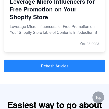
Leverage Micro Influencers for
Free Promotion on Your
Shopify Store
Leverage Micro Influencers for Free Promotion on
Your Shopify StoreTable of Contents Introduction B
Oct 28,2023
Refresh Articles
Top
Easiest way to go about