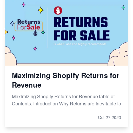
Maximizing Shopify Returns for
Revenue
Maximizing Shopify Returns for RevenueTable of
Contents: Introduction Why Returns are Inevitable fo
Oct 27,2023