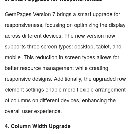
GemPages Version 7 brings a smart upgrade for
responsiveness, focusing on optimizing the display
across different devices. The new version now
supports three screen types: desktop, tablet, and
mobile. This reduction in screen types allows for
better resource management while creating
responsive designs. Additionally, the upgraded row
element settings enable more flexible arrangement
of columns on different devices, enhancing the
overall user experience.
4. Column Width Upgrade