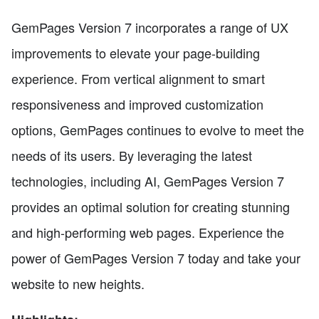
GemPages Version 7 incorporates a range of UX
improvements to elevate your page-building
experience. From vertical alignment to smart
responsiveness and improved customization
options, GemPages continues to evolve to meet the
needs of its users. By leveraging the latest
technologies, including AI, GemPages Version 7
provides an optimal solution for creating stunning
and high-performing web pages. Experience the
power of GemPages Version 7 today and take your
website to new heights.