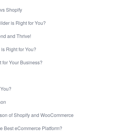
 vs Shopify
der is Right for You?
end and Thrive!
is Right for You?
t for Your Business?
r You?
son
rison of Shopify and WooCommerce
he Best eCommerce Platform?