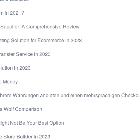
rm in 2021?
g Supplier: A Comprehensive Review
ting Solution for Ecommerce in 2023
ansfer Service in 2023
lution in 2023
nd Money
rere Währungen anbieten und einen mehrsprachigen Checkout
vs Wolf Comparison
Might Not Be Your Best Option
e Store Builder in 2023