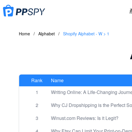
Home
/
Alphabet
/
Shopify Alphabet - W > 1
Rank
Name
1
Writing Online: A Life-Changing Journ
2
Why CJ Dropshipping is the Perfect So
3
Winust.com Reviews: Is it Legit?
4
Why Etsy Can Limit Your Print-on-De