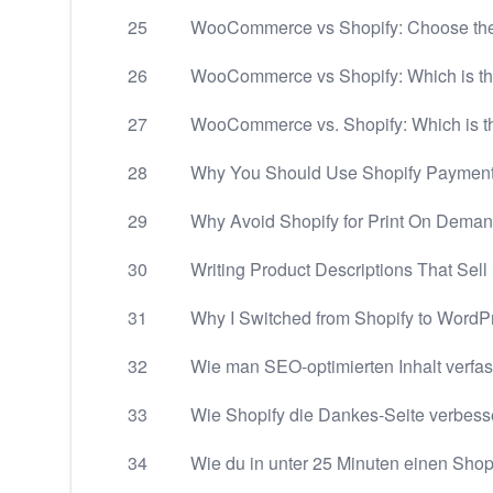
25
WooCommerce vs Shopify: Choose the
26
WooCommerce vs Shopify: Which is th
27
WooCommerce vs. Shopify: Which is t
28
Why You Should Use Shopify Payment
29
Why Avoid Shopify for Print On Deman
30
Writing Product Descriptions That Sell
31
Why I Switched from Shopify to WordP
32
Wie man SEO-optimierten Inhalt verfas
33
Wie Shopify die Dankes-Seite verbesser
34
Wie du in unter 25 Minuten einen Shop