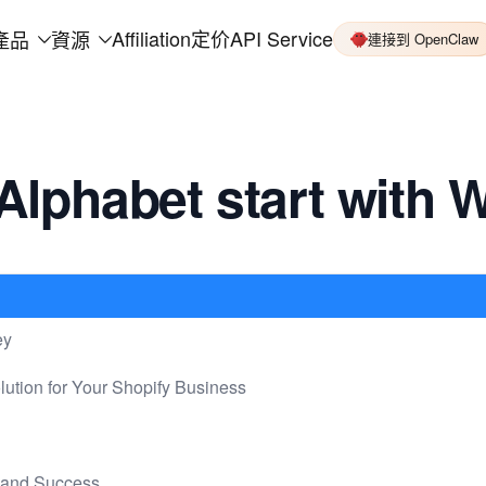
Affiliation
定价
API Service
產品
資源
連接到 OpenClaw
Alphabet start with 
ey
lution for Your Shopify Business
mand Success