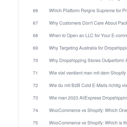
66
Which Platform Reigns Supreme for P
67
Why Customers Don't Care About Pac
68
When to Open an LLC for Your E-com
69
Why Targeting Australia for Dropshipp
70
Why Dropshipping Stores Outperform A
71
Wie viel verdient man mit dem Shopif
72
Wie du mit B2B Cold E-Mails richtig vi
73
Wie man 2023 AliExpress Dropshipping-
74
WooCommerce vs Shopify: Which One
75
WooCommerce vs Shopify: Which is th