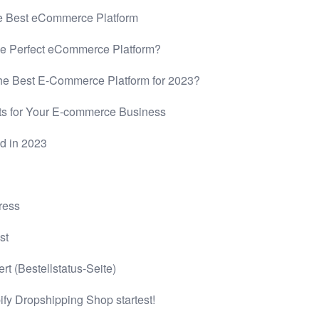
 Best eCommerce Platform
e Perfect eCommerce Platform?
he Best E-Commerce Platform for 2023?
s for Your E-commerce Business
d in 2023
ress
st
t (Bestellstatus-Seite)
ify Dropshipping Shop startest!