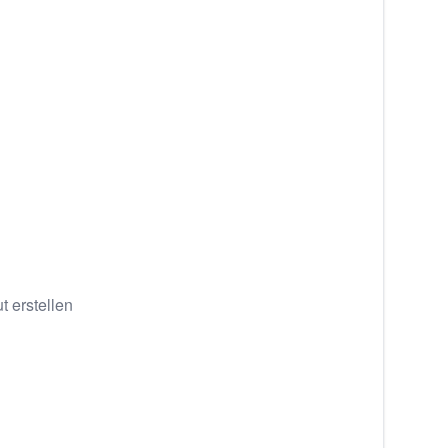
 erstellen