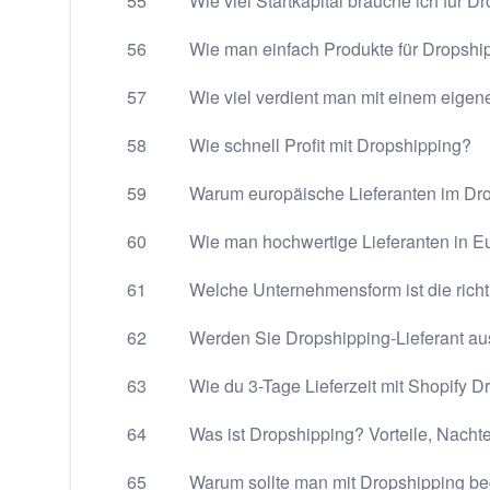
55
Wie viel Startkapital brauche ich für D
56
Wie man einfach Produkte für Dropship
57
Wie viel verdient man mit einem eige
58
Wie schnell Profit mit Dropshipping?
59
Warum europäische Lieferanten im Dr
60
Wie man hochwertige Lieferanten in Eu
61
Welche Unternehmensform ist die richt
62
Werden Sie Dropshipping-Lieferant a
63
Wie du 3-Tage Lieferzeit mit Shopify 
64
Was ist Dropshipping? Vorteile, Nacht
65
Warum sollte man mit Dropshipping b