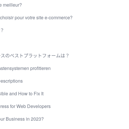
e meilleur?
oisir pour votre site e-commerce?
台？
ダーコマースのベストプラットフォームは？
tensystemen profitieren
escriptions
ble and How to Fix It
Press for Web Developers
our Business in 2023?