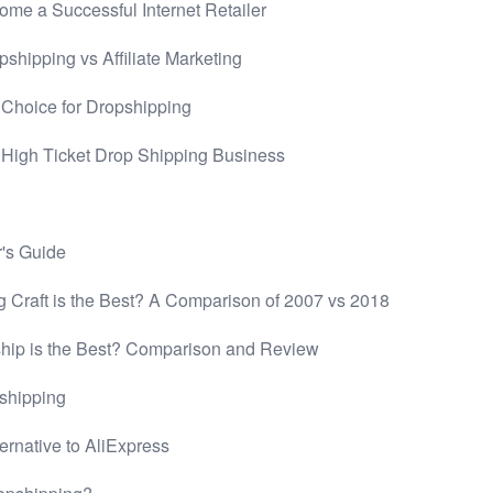
me a Successful Internet Retailer
hipping vs Affiliate Marketing
 Choice for Dropshipping
a High Ticket Drop Shipping Business
's Guide
 Craft is the Best? A Comparison of 2007 vs 2018
ip is the Best? Comparison and Review
shipping
ernative to AliExpress