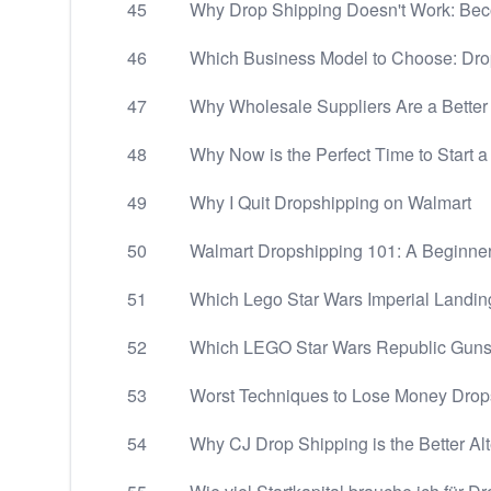
45
Why Drop Shipping Doesn't Work: Beco
46
Which Business Model to Choose: Drops
47
Why Wholesale Suppliers Are a Better
48
Why Now is the Perfect Time to Start 
49
Why I Quit Dropshipping on Walmart
50
Walmart Dropshipping 101: A Beginner
51
Which Lego Star Wars Imperial Landing
52
Which LEGO Star Wars Republic Gunsh
53
Worst Techniques to Lose Money Drop
54
Why CJ Drop Shipping is the Better Alt