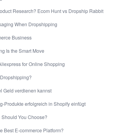
roduct Research? Ecom Hunt vs Dropship Rabbit
kaging When Dropshipping
merce Business
ing Is the Smart Move
liexpress for Online Shopping
y Dropshipping?
el Geld verdienen kannst
Produkte erfolgreich in Shopify einfügt
 Should You Choose?
e Best E-commerce Platform?