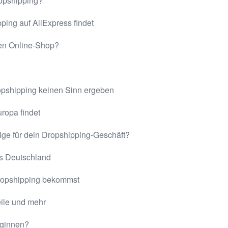
ropshipping?
ping auf AliExpress findet
nen Online-Shop?
opshipping keinen Sinn ergeben
ropa findet
ige für dein Dropshipping-Geschäft?
us Deutschland
Dropshipping bekommst
eile und mehr
eginnen?