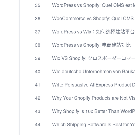
35
WordPress vs Shopify: Quel CMS est l
36
WooCommerce vs Shopify: Quel CMS ch
37
WordPress vs Wix：如何选择建站平
38
WordPress vs Shopify: 电商建站对比
39
Wix VS Shopify: クロスボー
40
Wie deutsche Unternehmen von Baukas
41
Write Persuasive AliExpress Product D
42
Why Your Shopify Products are Not Visi
43
Why Shopify is 10x Better Than Word
44
Which Shipping Software is Best for Y