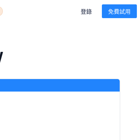
登錄
免費試用
W