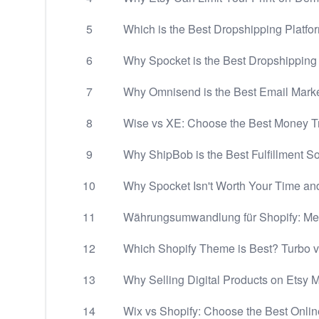
5
Which is the Best Dropshipping Platfo
6
Why Spocket is the Best Dropshippin
7
Why Omnisend is the Best Email Marke
8
Wise vs XE: Choose the Best Money Tr
9
Why ShipBob is the Best Fulfillment So
10
Why Spocket Isn't Worth Your Time a
11
Währungsumwandlung für Shopify: Meh
12
Which Shopify Theme is Best? Turbo 
13
Why Selling Digital Products on Etsy 
14
Wix vs Shopify: Choose the Best Onlin