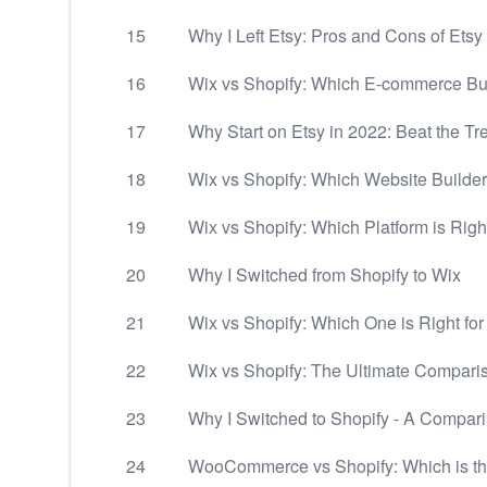
15
Why I Left Etsy: Pros and Cons of Etsy
16
Wix vs Shopify: Which E-commerce Buil
17
Why Start on Etsy in 2022: Beat the Tr
18
Wix vs Shopify: Which Website Builder 
19
Wix vs Shopify: Which Platform is Righ
20
Why I Switched from Shopify to Wix
21
Wix vs Shopify: Which One is Right fo
22
Wix vs Shopify: The Ultimate Compari
23
Why I Switched to Shopify - A Compa
24
WooCommerce vs Shopify: Which is t