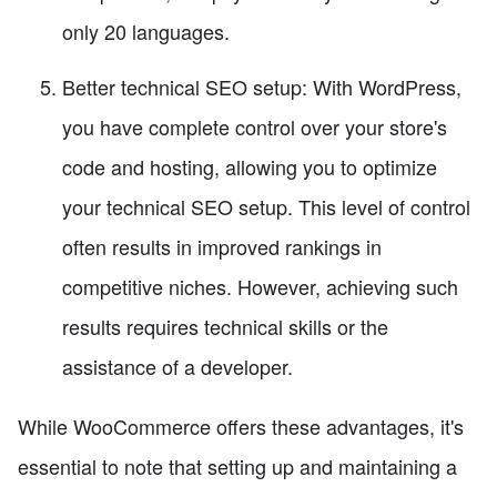
only 20 languages.
Better technical SEO setup: With WordPress,
you have complete control over your store's
code and hosting, allowing you to optimize
your technical SEO setup. This level of control
often results in improved rankings in
competitive niches. However, achieving such
results requires technical skills or the
assistance of a developer.
While WooCommerce offers these advantages, it's
essential to note that setting up and maintaining a