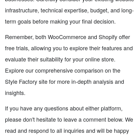
infrastructure, technical expertise, budget, and long-
term goals before making your final decision.
Remember, both WooCommerce and Shopify offer
free trials, allowing you to explore their features and
evaluate their suitability for your online store.
Explore our comprehensive comparison on the
Style Factory site for more in-depth analysis and
insights.
If you have any questions about either platform,
please don't hesitate to leave a comment below. We
read and respond to all inquiries and will be happy