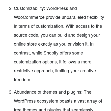
Customizability: WordPress and
WooCommerce provide unparalleled flexibility
in terms of customization. With access to the
source code, you can build and design your
online store exactly as you envision it. In
contrast, while Shopify offers some
customization options, it follows a more
restrictive approach, limiting your creative
freedom.
Abundance of themes and plugins: The
WordPress ecosystem boasts a vast array of
free themes and plugins that seamlessly