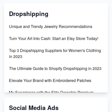
Dropshipping
Unique and Trendy Jewelry Recommendations
Turn Your Art Into Cash: Start an Etsy Store Today!
Top 3 Dropshipping Suppliers for Women's Clothing
in 2023
The Ultimate Guide to Shopify Dropshipping in 2023
Elevate Your Brand with Embroidered Patches
My Experience with the Elite Dropship Premium
Drop Shipping Store
Social Media Ads
From Teenager to E-commerce Success: Taking