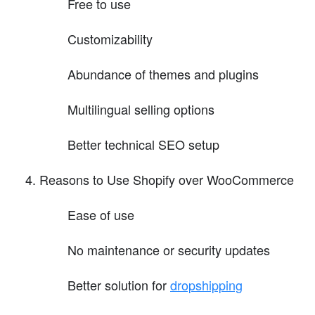
Free to use
Customizability
Abundance of themes and plugins
Multilingual selling options
Better technical SEO setup
Reasons to Use Shopify over WooCommerce
Ease of use
No maintenance or security updates
Better solution for
dropshipping