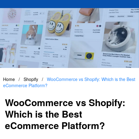
Home
/
Shopify
/
WooCommerce vs Shopify: Which is the Best
eCommerce Platform?
WooCommerce vs Shopify:
Which is the Best
eCommerce Platform?