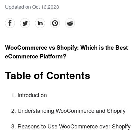
Updated on Oct 16,2023
facebook
Twitter
linkedin
pinterest
reddit
WooCommerce vs Shopify: Which is the Best
eCommerce Platform?
Table of Contents
Introduction
Understanding WooCommerce and Shopify
Reasons to Use WooCommerce over Shopify