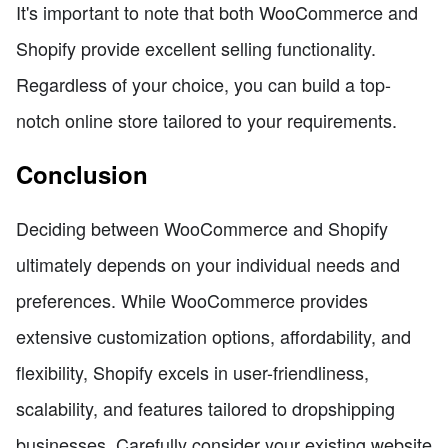
It's important to note that both WooCommerce and
Shopify provide excellent selling functionality.
Regardless of your choice, you can build a top-
notch online store tailored to your requirements.
Conclusion
Deciding between WooCommerce and Shopify
ultimately depends on your individual needs and
preferences. While WooCommerce provides
extensive customization options, affordability, and
flexibility, Shopify excels in user-friendliness,
scalability, and features tailored to dropshipping
businesses. Carefully consider your existing website