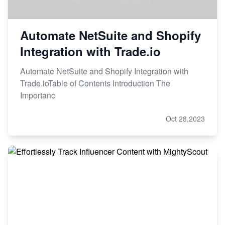
Automate NetSuite and Shopify
Integration with Trade.io
Automate NetSuite and Shopify Integration with
Trade.ioTable of Contents Introduction The
Importanc
Oct 28,2023