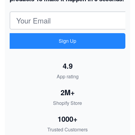
Email address
Sign Up
4.9
App rating
2M+
Shopify Store
1000+
Trusted Customers