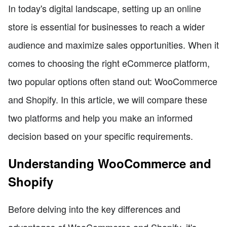
In today's digital landscape, setting up an online
store is essential for businesses to reach a wider
audience and maximize sales opportunities. When it
comes to choosing the right eCommerce platform,
two popular options often stand out: WooCommerce
and Shopify. In this article, we will compare these
two platforms and help you make an informed
decision based on your specific requirements.
Understanding WooCommerce and
Shopify
Before delving into the key differences and
advantages of WooCommerce and Shopify, it's