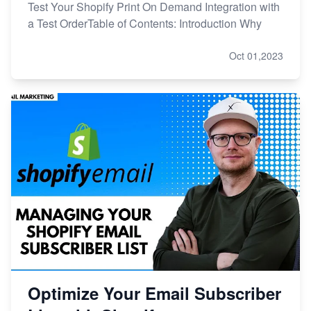
Test Your Shopify Print On Demand Integration with
a Test OrderTable of Contents: Introduction Why
Oct 01,2023
Optimize Your Email Subscriber