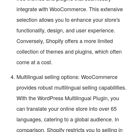
integrate with WooCommerce. This extensive
selection allows you to enhance your store's
functionality, design, and user experience.
Conversely, Shopify offers a more limited
collection of themes and plugins, which often
come at a cost.
Multilingual selling options: WooCommerce
provides robust multilingual selling capabilities.
With the WordPress Multilingual Plugin, you
can translate your online store into over 65
languages, catering to a global audience. In
comparison, Shopify restricts you to selling in