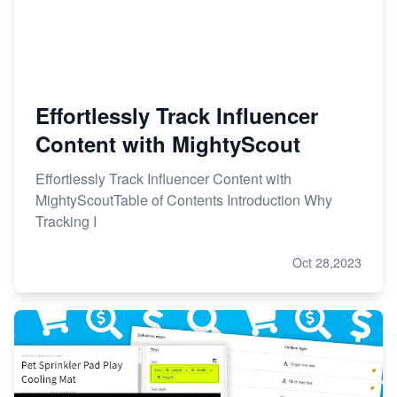
Effortlessly Track Influencer
Content with MightyScout
Effortlessly Track Influencer Content with
MightyScoutTable of Contents Introduction Why
Tracking I
Oct 28,2023