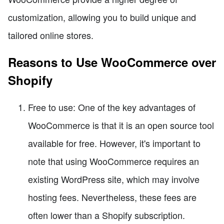
customization, allowing you to build unique and
tailored online stores.
Reasons to Use WooCommerce over
Shopify
Free to use: One of the key advantages of
WooCommerce is that it is an open source tool
available for free. However, it's important to
note that using WooCommerce requires an
existing WordPress site, which may involve
hosting fees. Nevertheless, these fees are
often lower than a Shopify subscription.