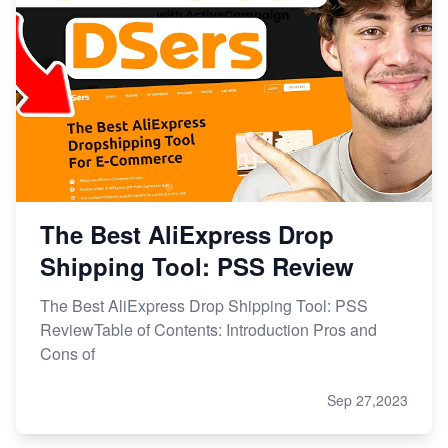
The Best AliExpress Drop
Shipping Tool: PSS Review
The Best AliExpress Drop Shipping Tool: PSS
ReviewTable of Contents: Introduction Pros and
Cons of
Sep 27,2023