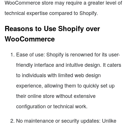
WooCommerce store may require a greater level of
technical expertise compared to Shopify.
Reasons to Use Shopify over
WooCommerce
Ease of use: Shopify is renowned for its user-
friendly interface and intuitive design. It caters
to individuals with limited web design
experience, allowing them to quickly set up
their online store without extensive
configuration or technical work.
No maintenance or security updates: Unlike