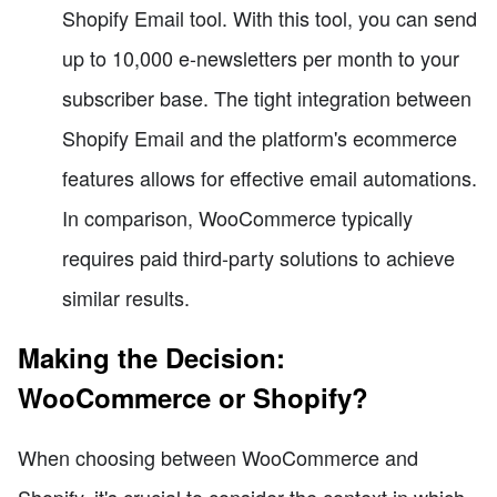
Shopify Email tool. With this tool, you can send
up to 10,000 e-newsletters per month to your
subscriber base. The tight integration between
Shopify Email and the platform's ecommerce
features allows for effective email automations.
In comparison, WooCommerce typically
requires paid third-party solutions to achieve
similar results.
Making the Decision:
WooCommerce or Shopify?
When choosing between WooCommerce and
Shopify, it's crucial to consider the context in which