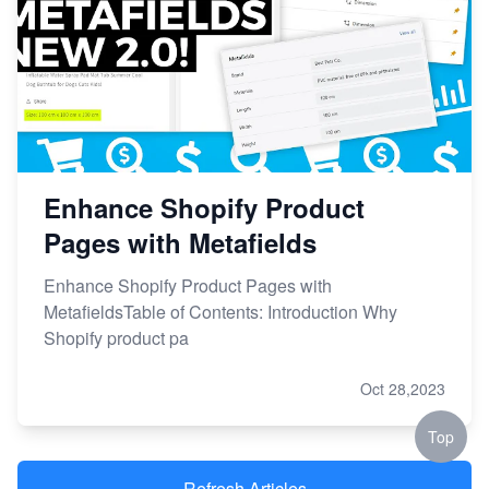
Enhance Shopify Product
Pages with Metafields
Enhance Shopify Product Pages with
MetafieldsTable of Contents: Introduction Why
Shopify product pa
Oct 28,2023
Top
Refresh Articles