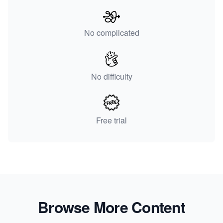
No complicated
No difficulty
Free trial
Browse More Content