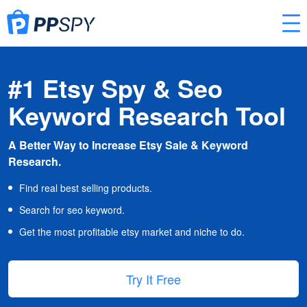
#1 Etsy Spy & Seo
Keyword Research Tool
A Better Way to Increase Etsy Sale & Keyword
Research.
Find real best selling products.
Search for seo keyword.
Get the most profitable etsy market and niche to do.
Try It Free