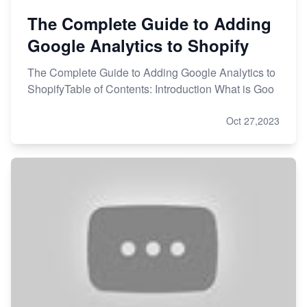
The Complete Guide to Adding
Google Analytics to Shopify
The Complete Guide to Adding Google Analytics to
ShopifyTable of Contents: Introduction What is Goo
Oct 27,2023