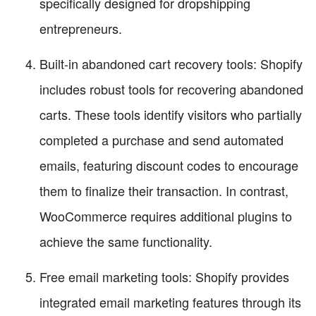
specifically designed for dropshipping
entrepreneurs.
Built-in abandoned cart recovery tools: Shopify
includes robust tools for recovering abandoned
carts. These tools identify visitors who partially
completed a purchase and send automated
emails, featuring discount codes to encourage
them to finalize their transaction. In contrast,
WooCommerce requires additional plugins to
achieve the same functionality.
Free email marketing tools: Shopify provides
integrated email marketing features through its