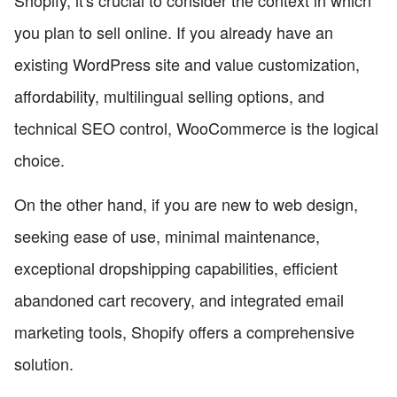
you plan to sell online. If you already have an
existing WordPress site and value customization,
affordability, multilingual selling options, and
technical SEO control, WooCommerce is the logical
choice.
On the other hand, if you are new to web design,
seeking ease of use, minimal maintenance,
exceptional dropshipping capabilities, efficient
abandoned cart recovery, and integrated email
marketing tools, Shopify offers a comprehensive
solution.