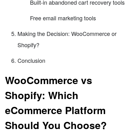
Built-in abandoned cart recovery tools
Free email marketing tools
Making the Decision: WooCommerce or
Shopify?
Conclusion
WooCommerce vs
Shopify: Which
eCommerce Platform
Should You Choose?