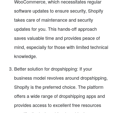
WooCommerce, which necessitates regular
software updates to ensure security, Shopify
takes care of maintenance and security
updates for you. This hands-off approach
saves valuable time and provides peace of
mind, especially for those with limited technical
knowledge.
Better solution for dropshipping: If your
business model revolves around dropshipping,
Shopify is the preferred choice. The platform
offers a wide range of dropshipping apps and
provides access to excellent free resources