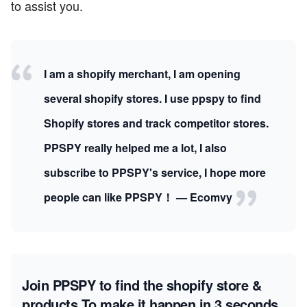
to assist you.
I am a shopify merchant, I am opening
several shopify stores. I use ppspy to find
Shopify stores and track competitor stores.
PPSPY really helped me a lot, I also
subscribe to PPSPY's service, I hope more
people can like PPSPY！ — Ecomvy
Join PPSPY to find the shopify store &
products
To make it happen in 3 seconds.