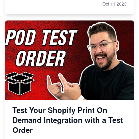
Oct 11,2023
Test Your Shopify Print On
Demand Integration with a Test
Order