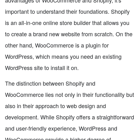
important to understand their foundations. Shopify
is an all-in-one online store builder that allows you
to create a brand new website from scratch. On the
other hand, WooCommerce is a plugin for
WordPress, which means you need an existing
WordPress site to install it on.
The distinction between Shopify and
WooCommerce lies not only in their functionality but
also in their approach to web design and
development. While Shopify offers a straightforward
and user-friendly experience, WordPress and
WooCommerce provide a higher degree of