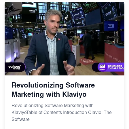
Revolutionizing Software
Marketing with Klaviyo
Revolutionizing Software Marketing with
KlaviyoTable of Contents Introduction Clavio: The
Software