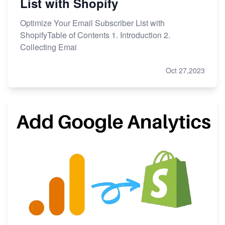
List with Shopify
Optimize Your Email Subscriber List with
ShopifyTable of Contents 1. Introduction 2.
Collecting Emai
Oct 27,2023