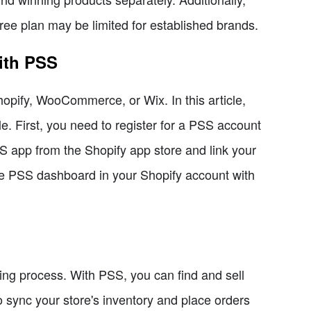
free plan may be limited for established brands.
ith PSS
hopify, WooCommerce, or Wix. In this article,
le. First, you need to register for a PSS account
SS app from the Shopify app store and link your
the PSS dashboard in your Shopify account with
ing process. With PSS, you can find and sell
 sync your store's inventory and place orders