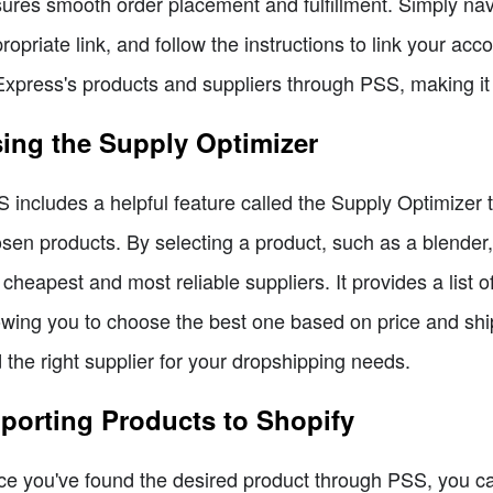
ures smooth order placement and fulfillment. Simply nav
ropriate link, and follow the instructions to link your ac
Express's products and suppliers through PSS, making i
ing the Supply Optimizer
 includes a helpful feature called the Supply Optimizer t
sen products. By selecting a product, such as a blender,
 cheapest and most reliable suppliers. It provides a list o
owing you to choose the best one based on price and shipp
d the right supplier for your dropshipping needs.
porting Products to Shopify
e you've found the desired product through PSS, you can 