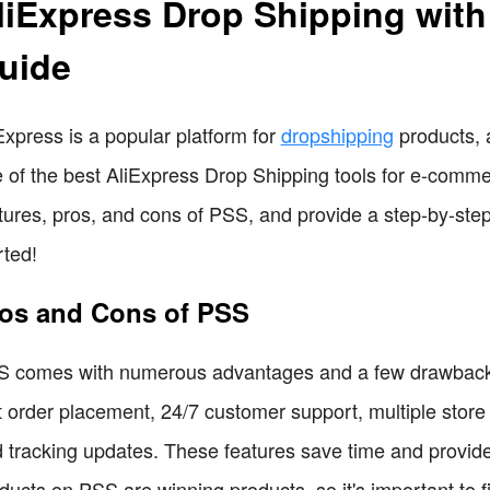
liExpress Drop Shipping with
uide
Express is a popular platform for
dropshipping
products, 
 of the best AliExpress Drop Shipping tools for e-commerce
tures, pros, and cons of PSS, and provide a step-by-step
rted!
os and Cons of PSS
 comes with numerous advantages and a few drawbacks
t order placement, 24/7 customer support, multiple stor
 tracking updates. These features save time and provide
ducts on PSS are winning products, so it's important to f