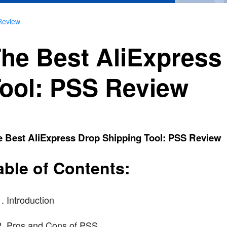
Review
he Best AliExpress
ool: PSS Review
e Best AliExpress Drop Shipping Tool: PSS Review
able of Contents:
Introduction
Pros and Cons of PSS