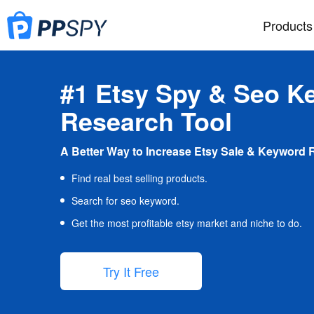
Products
#1 Etsy Spy & Seo K
Research Tool
A Better Way to Increase Etsy Sale & Keyword 
Find real best selling products.
Search for seo keyword.
Get the most profitable etsy market and niche to do.
Try It Free