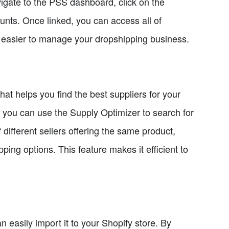
igate to the PSS dashboard, click on the
counts. Once linked, you can access all of
t easier to manage your dropshipping business.
hat helps you find the best suppliers for your
 you can use the Supply Optimizer to search for
f different sellers offering the same product,
ing options. This feature makes it efficient to
easily import it to your Shopify store. By