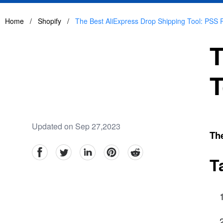
Home
/
Shopify
/
The Best AliExpress Drop Shipping Tool: PSS 
T
T
Updated on Sep 27,2023
Th
facebook
Twitter
linkedin
pinterest
reddit
T