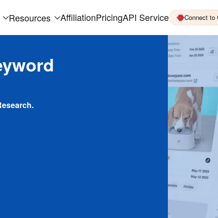
Affiliation
Pricing
API Service
Resources
Connect to
eyword
Research.