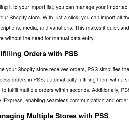
ing it to your import list, you can manage your imported
your Shopify store. With just a click, you can import all t
criptions, media, and variations. This makes it quick an
re without the need for manual data entry.
lfilling Orders with PSS
e your Shopify store receives orders, PSS simplifies the
cess orders in PSS, automatically fulfilling them with a si
 to fulfill multiple orders within seconds. Additionally, P
AliExpress, enabling seamless communication and order 
naging Multiple Stores with PSS