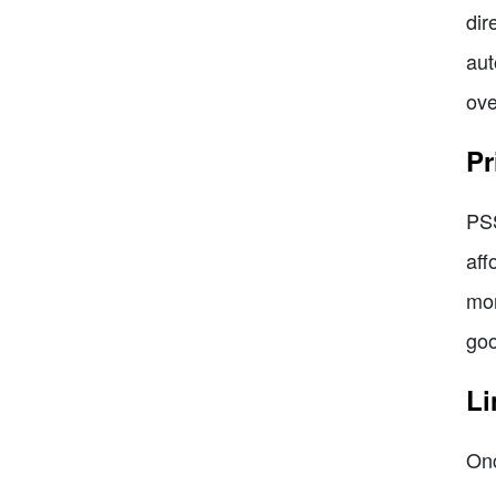
dir
aut
ove
Pr
PSS
aff
mon
goo
Li
Onc