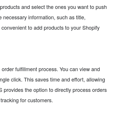
 products and select the ones you want to push
he necessary information, such as title,
d convenient to add products to your Shopify
 order fulfillment process. You can view and
ngle click. This saves time and effort, allowing
SS provides the option to directly process orders
tracking for customers.