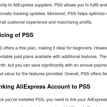
ectly to AliExpress suppliers. PSS allows you to fulfill an
omatic tracking updates. Moreover, PSS helps optimize s
rall customer experience and maximizing profits.
icing of PSS
 offers a free plan, making it ideal for beginners. Howev
ordable paid plans available with additional features. Th
th, but you can save significantly with an annual paymen
d value for the features provided. Overall, PSS offers fl
nking AliExpress Account to PSS
e you've installed PSS, you need to link your AliExpress a