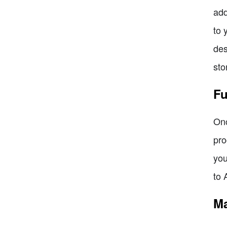
add
to 
des
sto
Fu
Onc
pro
you
to 
Ma