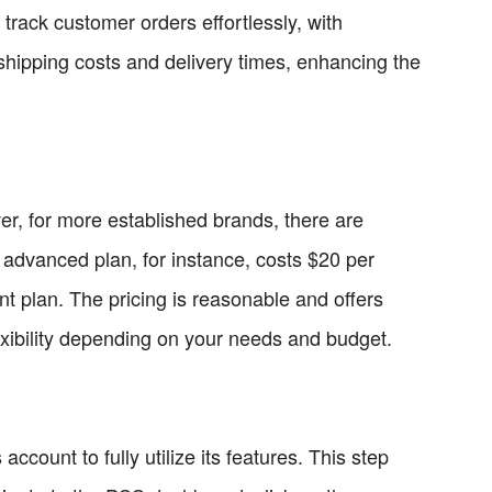
d track customer orders effortlessly, with
hipping costs and delivery times, enhancing the
er, for more established brands, there are
e advanced plan, for instance, costs $20 per
t plan. The pricing is reasonable and offers
exibility depending on your needs and budget.
ccount to fully utilize its features. This step