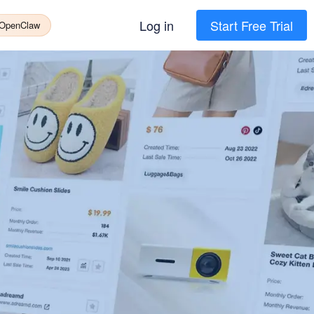
Log in
Start Free Trial
 OpenClaw