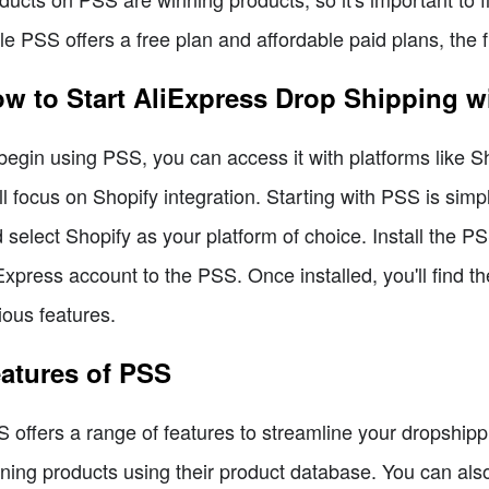
le PSS offers a free plan and affordable paid plans, the 
w to Start AliExpress Drop Shipping w
begin using PSS, you can access it with platforms like S
ll focus on Shopify integration. Starting with PSS is simp
 select Shopify as your platform of choice. Install the P
Express account to the PSS. Once installed, you'll find 
ious features.
atures of PSS
 offers a range of features to streamline your dropshipp
ning products using their product database. You can also