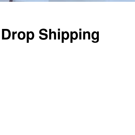
 Drop Shipping