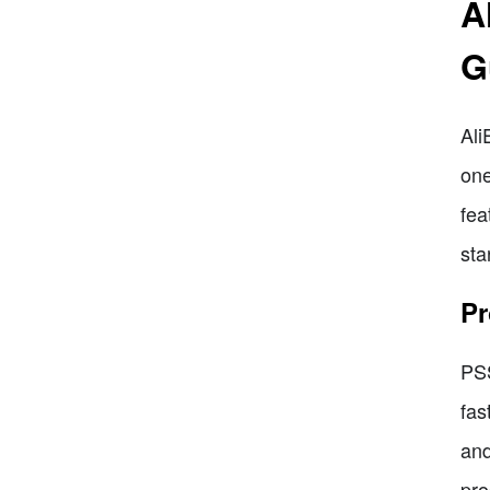
A
G
Ali
one
fea
sta
Pr
PSS
fas
and
pro