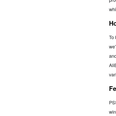
whi
Ho
To 
we'
and
Ali
var
Fe
PSS
win