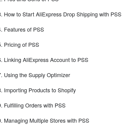
How to Start AliExpress Drop Shipping with PSS
Features of PSS
Pricing of PSS
Linking AliExpress Account to PSS
Using the Supply Optimizer
Importing Products to Shopify
Fulfilling Orders with PSS
Managing Multiple Stores with PSS