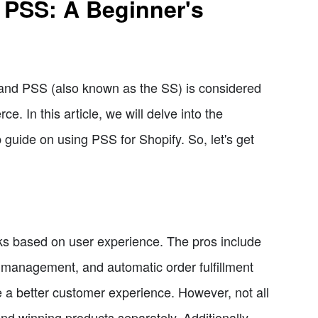
 PSS: A Beginner's
and PSS (also known as the SS) is considered
. In this article, we will delve into the
 guide on using PSS for Shopify. So, let's get
 based on user experience. The pros include
e management, and automatic order fulfillment
 a better customer experience. However, not all
ind winning products separately. Additionally,