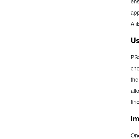
ens
app
Ali
Us
PSS
cho
the
all
fin
Im
Onc