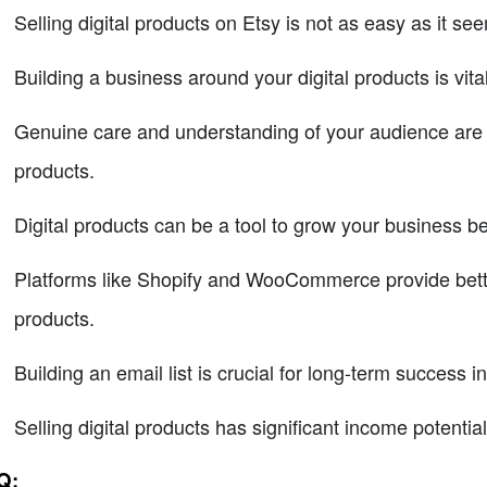
Selling digital products on Etsy is not as easy as it se
Building a business around your digital products is vita
Genuine care and understanding of your audience are es
products.
Digital products can be a tool to grow your business b
Platforms like Shopify and WooCommerce provide better fl
products.
Building an email list is crucial for long-term success in
Selling digital products has significant income potential
Q: