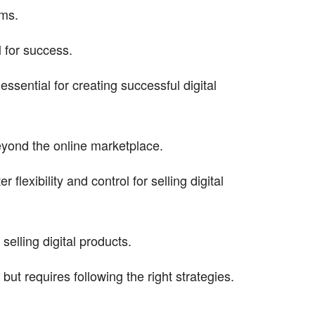
ems.
l for success.
sential for creating successful digital
eyond the online marketplace.
exibility and control for selling digital
 selling digital products.
 but requires following the right strategies.