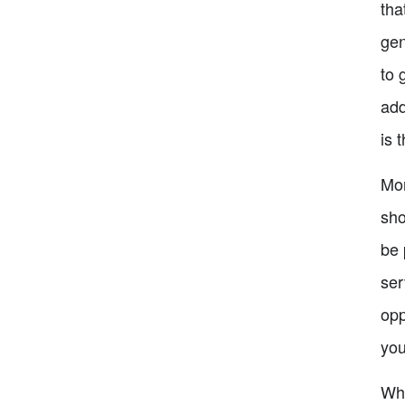
tha
gen
to 
add
is 
Mor
sho
be 
ser
opp
you
Whi