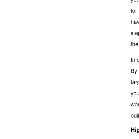
for
hav
ste
the
In 
By 
tar
you
wor
bui
Hig