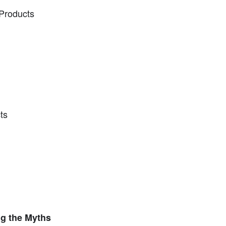
 Products
ts
ng the Myths