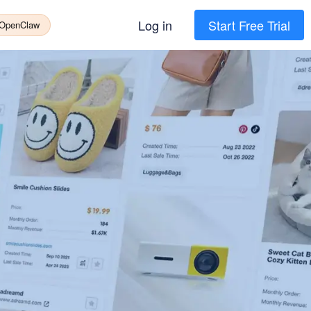
Log in
Start Free Trial
 OpenClaw