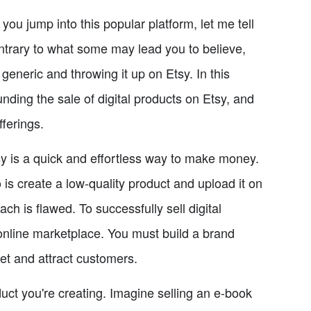
you jump into this popular platform, let me tell
ntrary to what some may lead you to believe,
 generic and throwing it up on Etsy. In this
nding the sale of digital products on Etsy, and
fferings.
tsy is a quick and effortless way to make money.
 is create a low-quality product and upload it on
ach is flawed. To successfully sell digital
online marketplace. You must build a brand
et and attract customers.
oduct you're creating. Imagine selling an e-book