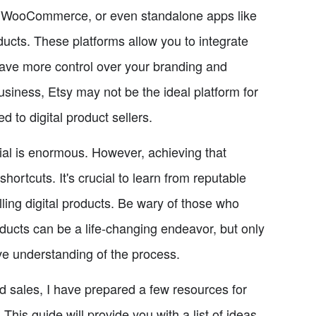
ify, WooCommerce, or even standalone apps like
oducts. These platforms allow you to integrate
have more control over your branding and
 business, Etsy may not be the ideal platform for
ed to digital product sellers.
tial is enormous. However, achieving that
hortcuts. It's crucial to learn from reputable
ling digital products. Be wary of those who
ducts can be a life-changing endeavor, but only
ve understanding of the process.
nd sales, I have prepared a few resources for
 This guide will provide you with a list of ideas