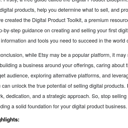
 digital products, help you determine what to sell, and pro
e created the Digital Product Toolkit, a premium resour
p-by-step guidance on creating and selling your first digi
 information and tools you need to succeed in the world of
conclusion, while Etsy may be a popular platform, it may n
building a business around your offerings, caring about 
get audience, exploring alternative platforms, and leverag
 can unlock the true potential of selling digital products
k, dedication, and a strategic approach. So, stop selling 
lding a solid foundation for your digital product business.
hlights: