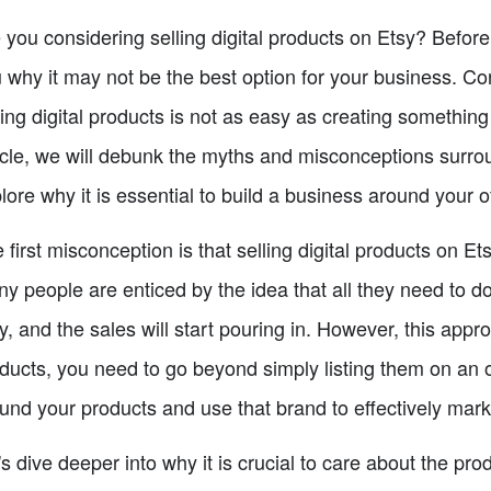
 you considering selling digital products on Etsy? Before 
 why it may not be the best option for your business. Co
ling digital products is not as easy as creating something
icle, we will debunk the myths and misconceptions surrou
lore why it is essential to build a business around your o
 first misconception is that selling digital products on E
y people are enticed by the idea that all they need to do
y, and the sales will start pouring in. However, this appro
ducts, you need to go beyond simply listing them on an 
und your products and use that brand to effectively mark
's dive deeper into why it is crucial to care about the pr