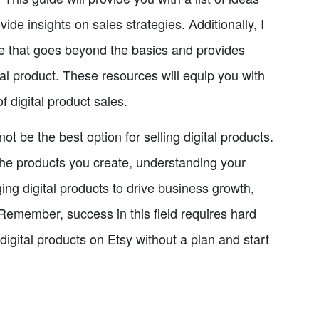
vide insights on sales strategies. Additionally, I
ce that goes beyond the basics and provides
tal product. These resources will equip you with
 digital product sales.
ot be the best option for selling digital products.
the products you create, understanding your
ing digital products to drive business growth,
. Remember, success in this field requires hard
digital products on Etsy without a plan and start