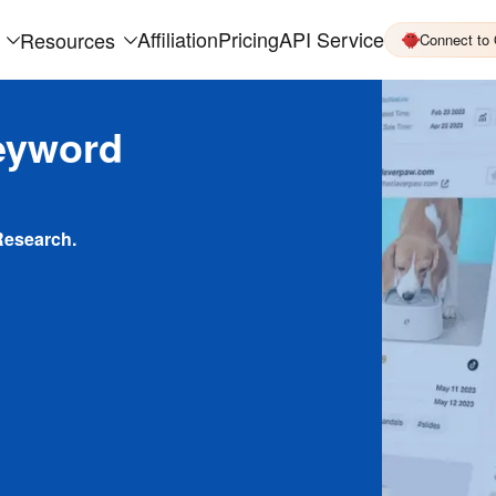
Affiliation
Pricing
API Service
Resources
Connect to
eyword
Research.