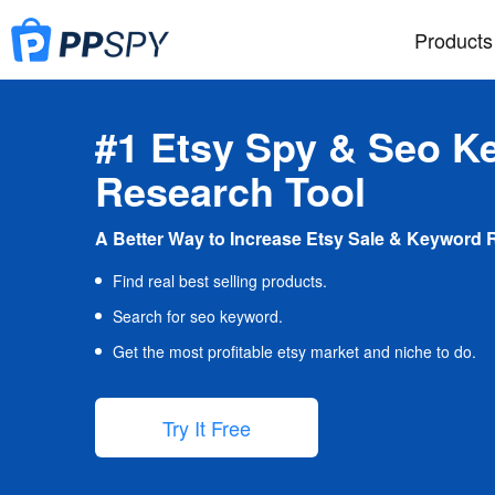
Products
#1 Etsy Spy & Seo K
Research Tool
A Better Way to Increase Etsy Sale & Keyword 
Find real best selling products.
Search for seo keyword.
Get the most profitable etsy market and niche to do.
Try It Free