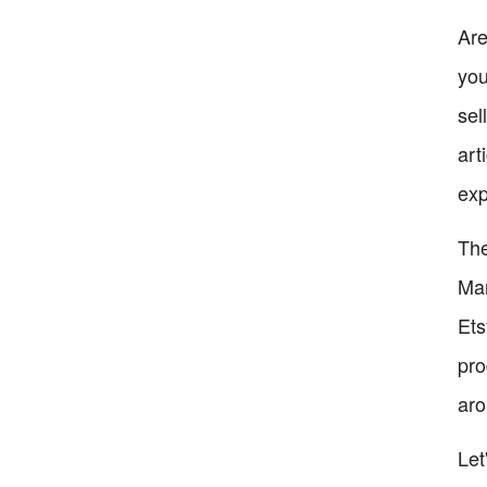
Are
you
sel
art
exp
The
Man
Ets
pro
aro
Let