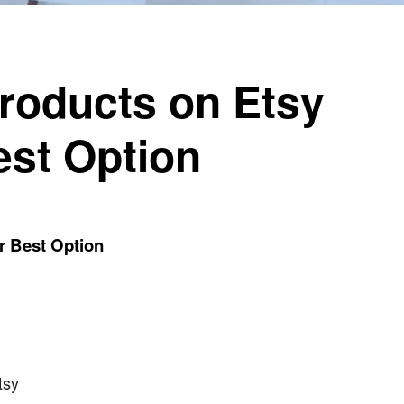
Products on Etsy
est Option
r Best Option
tsy