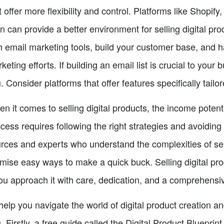
t offer more flexibility and control. Platforms like Shop
n can provide a better environment for selling digital pr
h email marketing tools, build your customer base, and 
keting efforts. If building an email list is crucial to your
. Consider platforms that offer features specifically tailor
n it comes to selling digital products, the income poten
cess requires following the right strategies and avoiding s
rces and experts who understand the complexities of sel
mise easy ways to make a quick buck. Selling digital pro
you approach it with care, dedication, and a comprehensi
help you navigate the world of digital product creation a
. Firstly, a free guide called the Digital Product Blueprint.