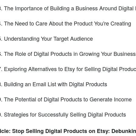
The Importance of Building a Business Around Digital
The Need to Care About the Product You're Creating
Understanding Your Target Audience
The Role of Digital Products in Growing Your Business
Exploring Alternatives to Etsy for Selling Digital Produc
Building an Email List with Digital Products
The Potential of Digital Products to Generate Income
Strategies for Successfully Selling Digital Products
icle: Stop Selling Digital Products on Etsy: Debunki