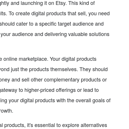
ghtly and launching it on Etsy. This kind of
ts. To create digital products that sell, you need
should cater to a specific target audience and
your audience and delivering valuable solutions
he online marketplace. Your digital products
yond just the products themselves. They should
money and sell other complementary products or
gateway to higher-priced offerings or lead to
ng your digital products with the overall goals of
rowth.
l products, it's essential to explore alternatives