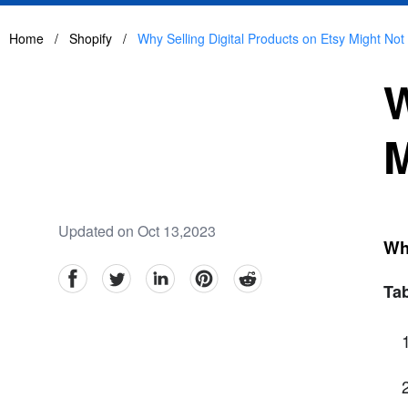
Home
/
Shopify
/
Why Selling Digital Products on Etsy Might Not
W
M
Updated on Oct 13,2023
Why
facebook
Twitter
linkedin
pinterest
reddit
Tab