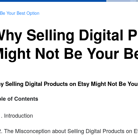
 Be Your Best Option
hy Selling Digital 
ight Not Be Your B
 Selling Digital Products on Etsy Might Not Be You
le of Contents
Introduction
The Misconception about Selling Digital Products on E