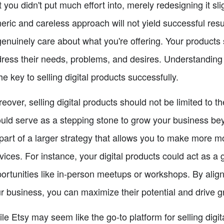
t you didn't put much effort into, merely redesigning it sli
eric and careless approach will not yield successful resul
genuinely care about what you're offering. Your products 
ress their needs, problems, and desires. Understanding 
the key to selling digital products successfully.
eover, selling digital products should not be limited to t
uld serve as a stepping stone to grow your business be
part of a larger strategy that allows you to make more 
vices. For instance, your digital products could act as a 
ortunities like in-person meetups or workshops. By aligni
r business, you can maximize their potential and drive g
le Etsy may seem like the go-to platform for selling digita