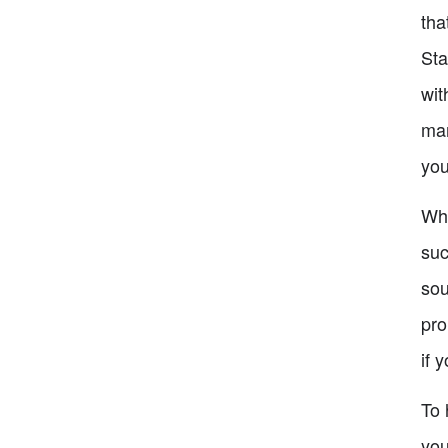
tha
Sta
wit
mar
you
Whe
suc
sou
pro
if 
To 
you