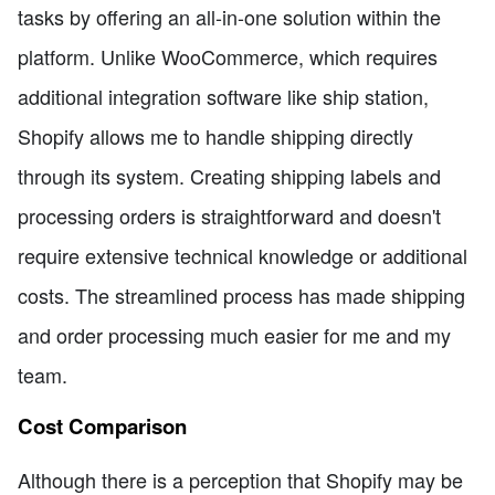
tasks by offering an all-in-one solution within the
platform. Unlike WooCommerce, which requires
additional integration software like ship station,
Shopify allows me to handle shipping directly
through its system. Creating shipping labels and
processing orders is straightforward and doesn't
require extensive technical knowledge or additional
costs. The streamlined process has made shipping
and order processing much easier for me and my
team.
Cost Comparison
Although there is a perception that Shopify may be