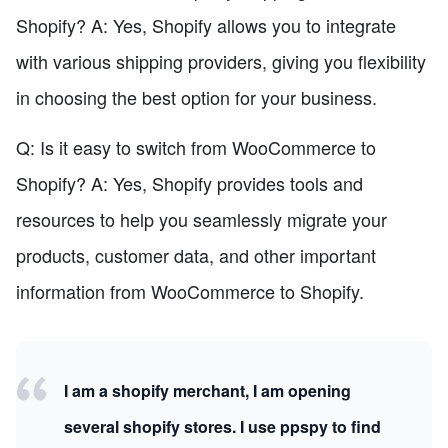
Shopify? A: Yes, Shopify allows you to integrate
with various shipping providers, giving you flexibility
in choosing the best option for your business.
Q: Is it easy to switch from WooCommerce to
Shopify? A: Yes, Shopify provides tools and
resources to help you seamlessly migrate your
products, customer data, and other important
information from WooCommerce to Shopify.
I am a shopify merchant, I am opening
several shopify stores. I use ppspy to find