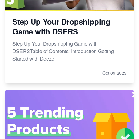
Step Up Your Dropshipping
Game with DSERS
Step Up Your Dropshipping Game with
DSERSTable of Contents: Introduction Getting
Started with Deeze
Oct 09,2023