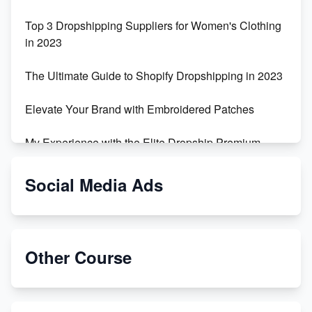
Top 3 Dropshipping Suppliers for Women's Clothing
in 2023
The Ultimate Guide to Shopify Dropshipping in 2023
Elevate Your Brand with Embroidered Patches
My Experience with the Elite Dropship Premium
Drop Shipping Store
Social Media Ads
From Teenager to E-commerce Success: Taking
Risks, Building Businesses
Unbreakable: The Empire's Indestructible Transport
Other Course
Dropship Handmade Products from AliExpress to
Etsy