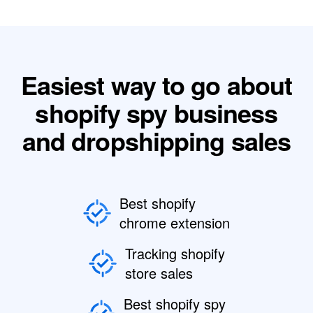
Easiest way to go about
shopify spy business
and dropshipping sales
Best shopify
chrome extension
Tracking shopify
store sales
Best shopify spy