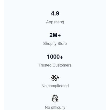
4.9
App rating
2M+
Shopify Store
1000+
Trusted Customers
No complicated
No difficulty