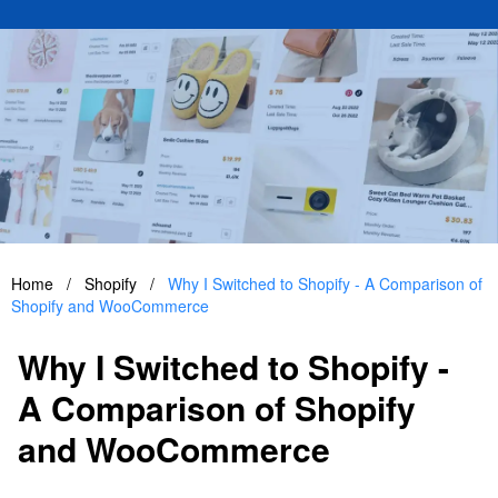
Home
/
Shopify
/
Why I Switched to Shopify - A Comparison of
Shopify and WooCommerce
Why I Switched to Shopify -
A Comparison of Shopify
and WooCommerce