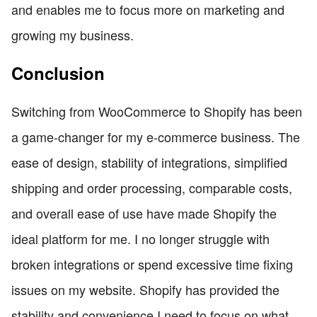
and enables me to focus more on marketing and
growing my business.
Conclusion
Switching from WooCommerce to Shopify has been
a game-changer for my e-commerce business. The
ease of design, stability of integrations, simplified
shipping and order processing, comparable costs,
and overall ease of use have made Shopify the
ideal platform for me. I no longer struggle with
broken integrations or spend excessive time fixing
issues on my website. Shopify has provided the
stability and convenience I need to focus on what