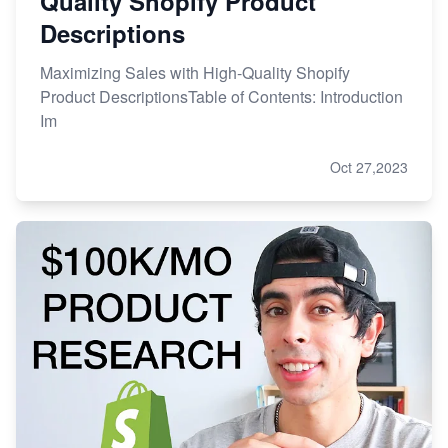
Quality Shopify Product
Descriptions
Maximizing Sales with High-Quality Shopify
Product DescriptionsTable of Contents: Introduction
Im
Oct 27,2023