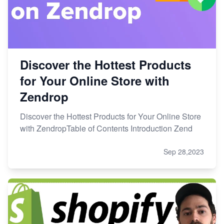
Discover the Hottest Products
for Your Online Store with
Zendrop
Discover the Hottest Products for Your Online Store
with ZendropTable of Contents Introduction Zend
Sep 28,2023