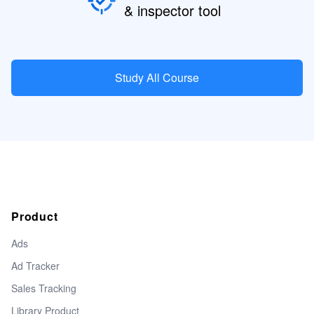
& inspector tool
Study All Course
Product
Ads
Ad Tracker
Sales Tracking
Library Product