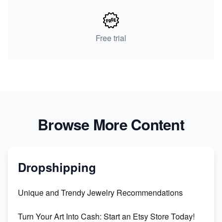
Free trial
Browse More Content
Dropshipping
Unique and Trendy Jewelry Recommendations
Turn Your Art Into Cash: Start an Etsy Store Today!