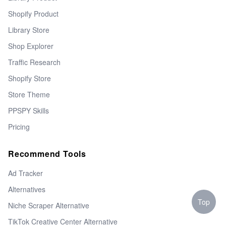
Shopify Product
Library Store
Shop Explorer
Traffic Research
Shopify Store
Store Theme
PPSPY Skills
Pricing
Recommend Tools
Ad Tracker
Alternatives
Top
Niche Scraper Alternative
TikTok Creative Center Alternative