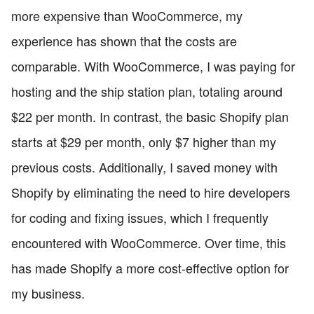
more expensive than WooCommerce, my
experience has shown that the costs are
comparable. With WooCommerce, I was paying for
hosting and the ship station plan, totaling around
$22 per month. In contrast, the basic Shopify plan
starts at $29 per month, only $7 higher than my
previous costs. Additionally, I saved money with
Shopify by eliminating the need to hire developers
for coding and fixing issues, which I frequently
encountered with WooCommerce. Over time, this
has made Shopify a more cost-effective option for
my business.