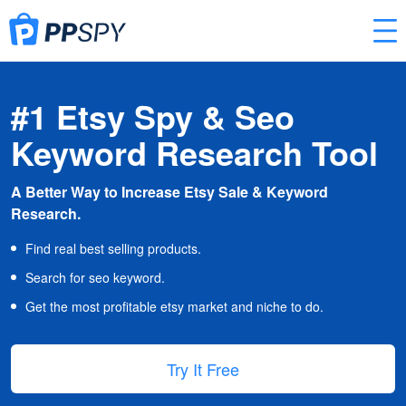
#1 Etsy Spy & Seo
Keyword Research Tool
A Better Way to Increase Etsy Sale & Keyword
Research.
Find real best selling products.
Search for seo keyword.
Get the most profitable etsy market and niche to do.
Try It Free