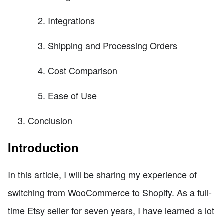
Integrations
Shipping and Processing Orders
Cost Comparison
Ease of Use
Conclusion
Introduction
In this article, I will be sharing my experience of
switching from WooCommerce to Shopify. As a full-
time Etsy seller for seven years, I have learned a lot