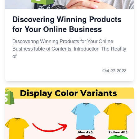
Discovering Winning Products
for Your Online Business
Discovering Winning Products for Your Online
BusinessTable of Contents: Introduction The Reality
of
Oct 27,2023