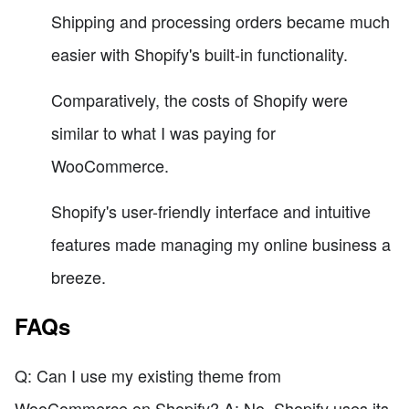
Shipping and processing orders became much
easier with Shopify's built-in functionality.
Comparatively, the costs of Shopify were
similar to what I was paying for
WooCommerce.
Shopify's user-friendly interface and intuitive
features made managing my online business a
breeze.
FAQs
Q: Can I use my existing theme from
WooCommerce on Shopify? A: No, Shopify uses its