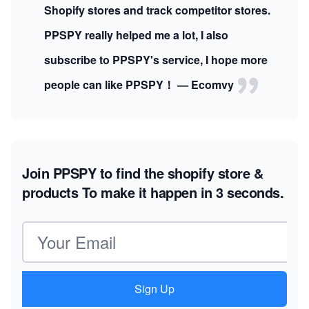
Shopify stores and track competitor stores.
PPSPY really helped me a lot, I also
subscribe to PPSPY's service, I hope more
people can like PPSPY！ — Ecomvy
Join PPSPY to find the shopify store &
products
To make it happen in 3 seconds.
Email address
Sign Up