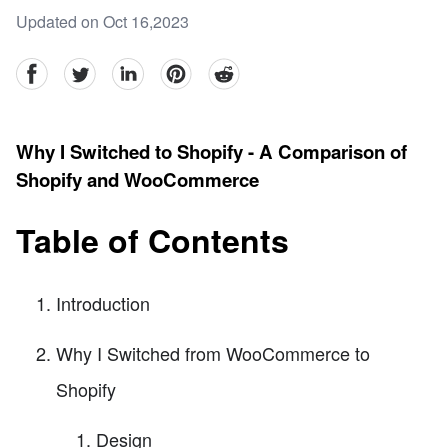
Updated on Oct 16,2023
facebook
Twitter
linkedin
pinterest
reddit
Why I Switched to Shopify - A Comparison of
Shopify and WooCommerce
Table of Contents
Introduction
Why I Switched from WooCommerce to
Shopify
Design