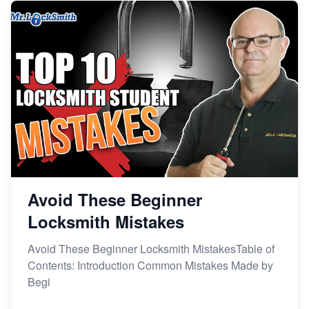
Avoid These Beginner
Locksmith Mistakes
Avoid These Beginner Locksmith MistakesTable of
Contents: Introduction Common Mistakes Made by
Begi