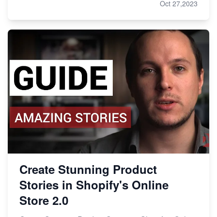
Oct 27,2023
Create Stunning Product
Stories in Shopify's Online
Store 2.0