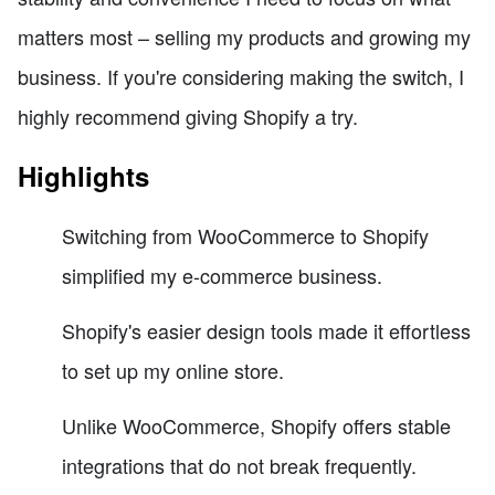
matters most – selling my products and growing my
business. If you're considering making the switch, I
highly recommend giving Shopify a try.
Highlights
Switching from WooCommerce to Shopify
simplified my e-commerce business.
Shopify's easier design tools made it effortless
to set up my online store.
Unlike WooCommerce, Shopify offers stable
integrations that do not break frequently.