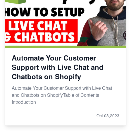
Automate Your Customer
Support with Live Chat and
Chatbots on Shopify
Automate Your Customer Support with Live Chat
and Chatbots on ShopifyTable of Contents
Introduction
Oct 03,2023