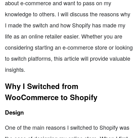
about e-commerce and want to pass on my
knowledge to others. I will discuss the reasons why
I made the switch and how Shopify has made my
life as an online retailer easier. Whether you are
considering starting an e-commerce store or looking
to switch platforms, this article will provide valuable
insights.
Why I Switched from
WooCommerce to Shopify
Design
One of the main reasons I switched to Shopify was