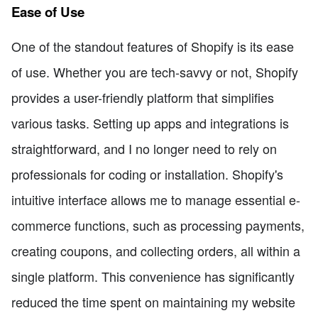
Ease of Use
One of the standout features of Shopify is its ease
of use. Whether you are tech-savvy or not, Shopify
provides a user-friendly platform that simplifies
various tasks. Setting up apps and integrations is
straightforward, and I no longer need to rely on
professionals for coding or installation. Shopify's
intuitive interface allows me to manage essential e-
commerce functions, such as processing payments,
creating coupons, and collecting orders, all within a
single platform. This convenience has significantly
reduced the time spent on maintaining my website