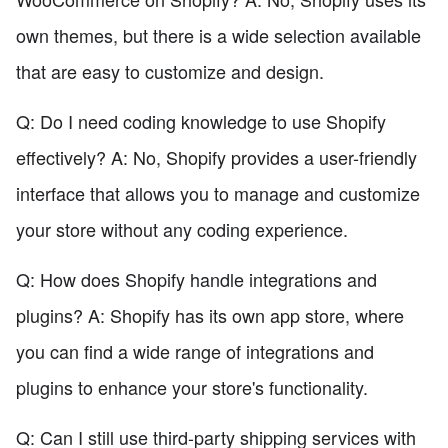
own themes, but there is a wide selection available
that are easy to customize and design.
Q: Do I need coding knowledge to use Shopify
effectively? A: No, Shopify provides a user-friendly
interface that allows you to manage and customize
your store without any coding experience.
Q: How does Shopify handle integrations and
plugins? A: Shopify has its own app store, where
you can find a wide range of integrations and
plugins to enhance your store's functionality.
Q: Can I still use third-party shipping services with