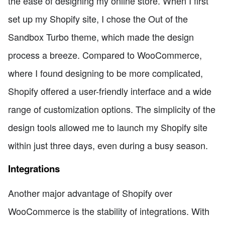
the ease of designing my online store. When I first
set up my Shopify site, I chose the Out of the
Sandbox Turbo theme, which made the design
process a breeze. Compared to WooCommerce,
where I found designing to be more complicated,
Shopify offered a user-friendly interface and a wide
range of customization options. The simplicity of the
design tools allowed me to launch my Shopify site
within just three days, even during a busy season.
Integrations
Another major advantage of Shopify over
WooCommerce is the stability of integrations. With