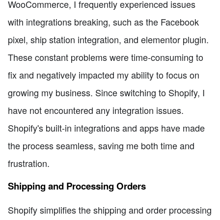
WooCommerce, I frequently experienced issues
with integrations breaking, such as the Facebook
pixel, ship station integration, and elementor plugin.
These constant problems were time-consuming to
fix and negatively impacted my ability to focus on
growing my business. Since switching to Shopify, I
have not encountered any integration issues.
Shopify's built-in integrations and apps have made
the process seamless, saving me both time and
frustration.
Shipping and Processing Orders
Shopify simplifies the shipping and order processing