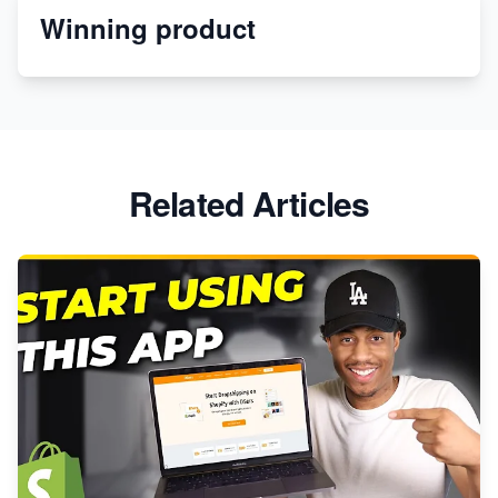
Winning product
Discover Unique Branding Options for Custom
Apparel
Related Articles