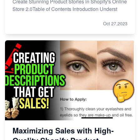
Create Stunning Product Stories in Shopify's Online
Store 2.0Table of Contents Introduction Underst
Oct 27,2023
Maximizing Sales with High-