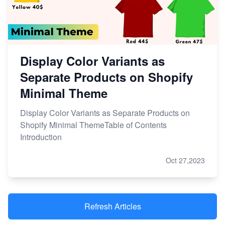
Display Color Variants as
Separate Products on Shopify
Minimal Theme
Display Color Variants as Separate Products on
Shopify Minimal ThemeTable of Contents
Introduction
Oct 27,2023
Refresh Articles