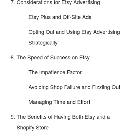
Considerations for Etsy Advertising
Etsy Plus and Off-Site Ads
Opting Out and Using Etsy Advertising
Strategically
The Speed of Success on Etsy
The Impatience Factor
Avoiding Shop Failure and Fizzling Out
Managing Time and Effort
The Benefits of Having Both Etsy and a
Shopify Store