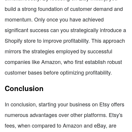
build a strong foundation of customer demand and
momentum. Only once you have achieved
significant success can you strategically introduce a
Shopify store to improve profitability. This approach
mirrors the strategies employed by successful
companies like Amazon, who first establish robust
customer bases before optimizing profitability.
Conclusion
In conclusion, starting your business on Etsy offers
numerous advantages over other platforms. Etsy's
fees, when compared to Amazon and eBay, are