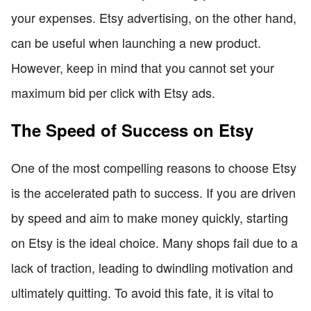
your expenses. Etsy advertising, on the other hand,
can be useful when launching a new product.
However, keep in mind that you cannot set your
maximum bid per click with Etsy ads.
The Speed of Success on Etsy
One of the most compelling reasons to choose Etsy
is the accelerated path to success. If you are driven
by speed and aim to make money quickly, starting
on Etsy is the ideal choice. Many shops fail due to a
lack of traction, leading to dwindling motivation and
ultimately quitting. To avoid this fate, it is vital to