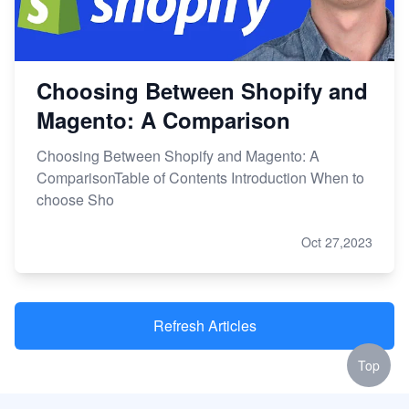
Choosing Between Shopify and
Magento: A Comparison
Choosing Between Shopify and Magento: A
ComparisonTable of Contents Introduction When to
choose Sho
Oct 27,2023
Refresh Articles
Top