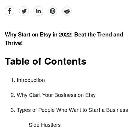
facebook
Twitter
linkedin
pinterest
reddit
Why Start on Etsy in 2022: Beat the Trend and
Thrive!
Table of Contents
Introduction
Why Start Your Business on Etsy
Types of People Who Want to Start a Business
Side Hustlers