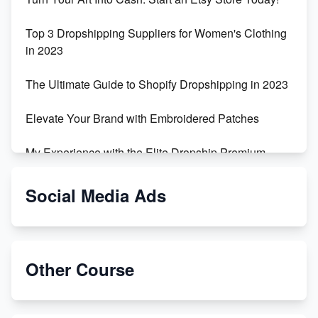
Top 3 Dropshipping Suppliers for Women's Clothing
in 2023
The Ultimate Guide to Shopify Dropshipping in 2023
Elevate Your Brand with Embroidered Patches
My Experience with the Elite Dropship Premium
Drop Shipping Store
Social Media Ads
From Teenager to E-commerce Success: Taking
Risks, Building Businesses
Unbreakable: The Empire's Indestructible Transport
Other Course
Dropship Handmade Products from AliExpress to
Etsy