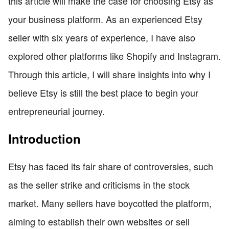
this article will make the case for choosing Etsy as
your business platform. As an experienced Etsy
seller with six years of experience, I have also
explored other platforms like Shopify and Instagram.
Through this article, I will share insights into why I
believe Etsy is still the best place to begin your
entrepreneurial journey.
Introduction
Etsy has faced its fair share of controversies, such
as the seller strike and criticisms in the stock
market. Many sellers have boycotted the platform,
aiming to establish their own websites or sell