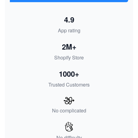
4.9
App rating
2M+
Shopify Store
1000+
Trusted Customers
No complicated
No difficulty