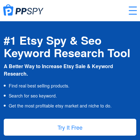
#1 Etsy Spy & Seo
Keyword Research Tool
A Better Way to Increase Etsy Sale & Keyword
Research.
Find real best selling products.
Search for seo keyword.
Get the most profitable etsy market and niche to do.
Try It Free