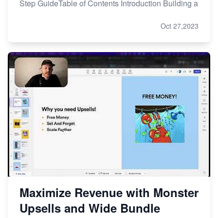
Step GuideTable of Contents Introduction Building a
Oct 27,2023
Maximize Revenue with Monster
Upsells and Wide Bundle