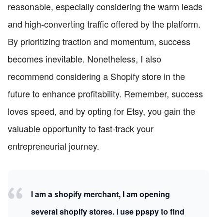
reasonable, especially considering the warm leads
and high-converting traffic offered by the platform.
By prioritizing traction and momentum, success
becomes inevitable. Nonetheless, I also
recommend considering a Shopify store in the
future to enhance profitability. Remember, success
loves speed, and by opting for Etsy, you gain the
valuable opportunity to fast-track your
entrepreneurial journey.
I am a shopify merchant, I am opening
several shopify stores. I use ppspy to find