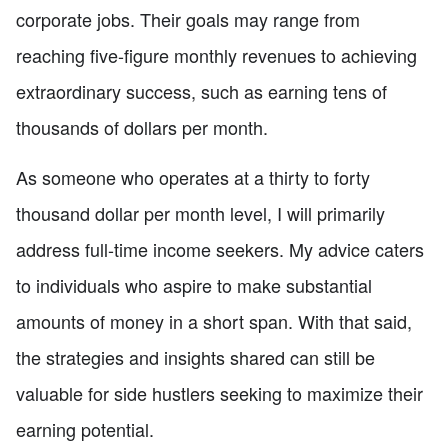
corporate jobs. Their goals may range from
reaching five-figure monthly revenues to achieving
extraordinary success, such as earning tens of
thousands of dollars per month.
As someone who operates at a thirty to forty
thousand dollar per month level, I will primarily
address full-time income seekers. My advice caters
to individuals who aspire to make substantial
amounts of money in a short span. With that said,
the strategies and insights shared can still be
valuable for side hustlers seeking to maximize their
earning potential.