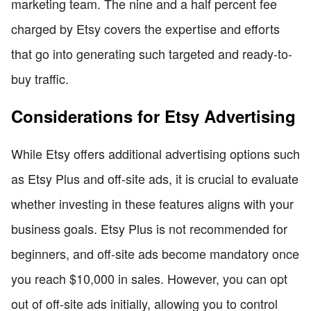
marketing team. The nine and a half percent fee
charged by Etsy covers the expertise and efforts
that go into generating such targeted and ready-to-
buy traffic.
Considerations for Etsy Advertising
While Etsy offers additional advertising options such
as Etsy Plus and off-site ads, it is crucial to evaluate
whether investing in these features aligns with your
business goals. Etsy Plus is not recommended for
beginners, and off-site ads become mandatory once
you reach $10,000 in sales. However, you can opt
out of off-site ads initially, allowing you to control