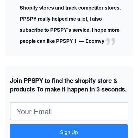
Shopify stores and track competitor stores.
PPSPY really helped me a lot, I also
subscribe to PPSPY's service, I hope more
people can like PPSPY！ — Ecomvy
Join PPSPY to find the shopify store &
products
To make it happen in 3 seconds.
Email address
Sign Up