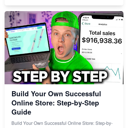
Build Your Own Successful
Online Store: Step-by-Step
Guide
Build Your Own Successful Online Store: Step-by-