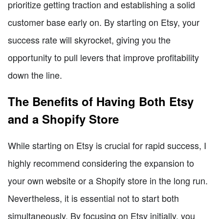
prioritize getting traction and establishing a solid
customer base early on. By starting on Etsy, your
success rate will skyrocket, giving you the
opportunity to pull levers that improve profitability
down the line.
The Benefits of Having Both Etsy
and a Shopify Store
While starting on Etsy is crucial for rapid success, I
highly recommend considering the expansion to
your own website or a Shopify store in the long run.
Nevertheless, it is essential not to start both
simultaneously. By focusing on Etsy initially, you