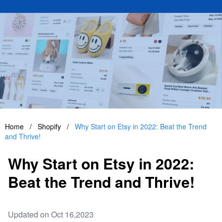
Home
/
Shopify
/
Why Start on Etsy in 2022: Beat the Trend
and Thrive!
Why Start on Etsy in 2022:
Beat the Trend and Thrive!
Updated on Oct 16,2023