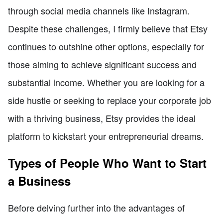
through social media channels like Instagram.
Despite these challenges, I firmly believe that Etsy
continues to outshine other options, especially for
those aiming to achieve significant success and
substantial income. Whether you are looking for a
side hustle or seeking to replace your corporate job
with a thriving business, Etsy provides the ideal
platform to kickstart your entrepreneurial dreams.
Types of People Who Want to Start
a Business
Before delving further into the advantages of