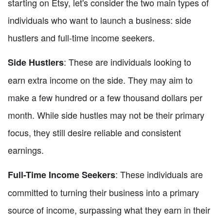
starting on Etsy, let's consider the two main types of
individuals who want to launch a business: side
hustlers and full-time income seekers.
: These are individuals looking to
Side Hustlers
earn extra income on the side. They may aim to
make a few hundred or a few thousand dollars per
month. While side hustles may not be their primary
focus, they still desire reliable and consistent
earnings.
: These individuals are
Full-Time Income Seekers
committed to turning their business into a primary
source of income, surpassing what they earn in their