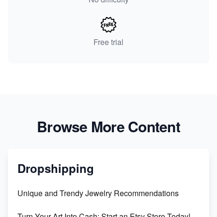
Free trial
Browse More Content
Dropshipping
Unique and Trendy Jewelry Recommendations
Turn Your Art Into Cash: Start an Etsy Store Today!