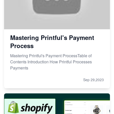
Mastering Printful's Payment
Process
Mastering Printful's Payment ProcessTable of
Contents Introduction How Printful Processes
Payments
Sep 29,2023