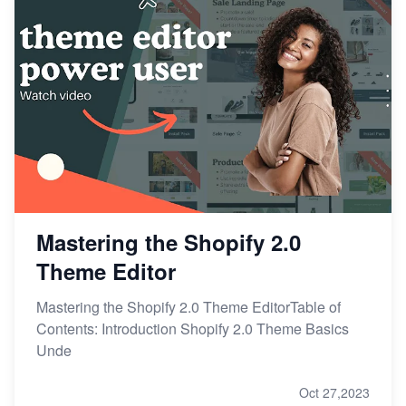
Mastering the Shopify 2.0
Theme Editor
Mastering the Shopify 2.0 Theme EditorTable of
Contents: Introduction Shopify 2.0 Theme Basics
Unde
Oct 27,2023