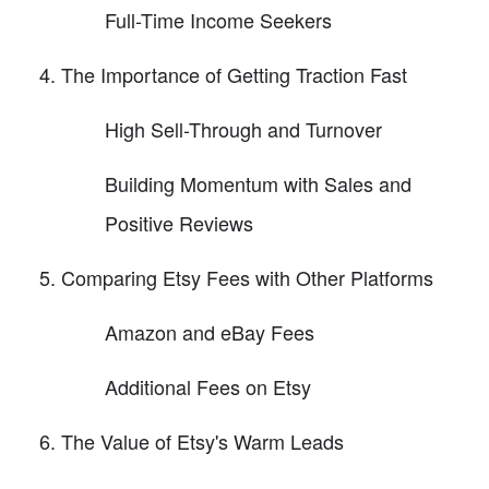
Full-Time Income Seekers
The Importance of Getting Traction Fast
High Sell-Through and Turnover
Building Momentum with Sales and
Positive Reviews
Comparing Etsy Fees with Other Platforms
Amazon and eBay Fees
Additional Fees on Etsy
The Value of Etsy's Warm Leads