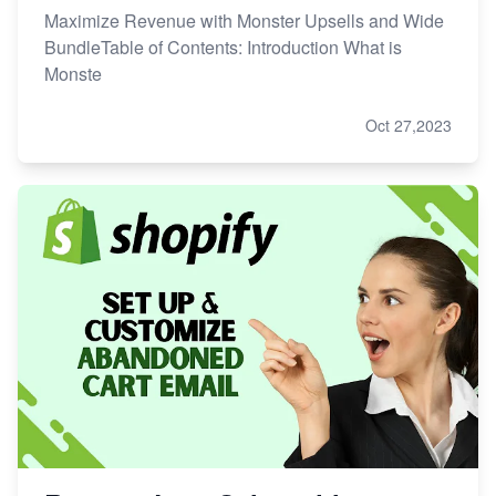
Maximize Revenue with Monster Upsells and Wide
BundleTable of Contents: Introduction What is
Monste
Oct 27,2023