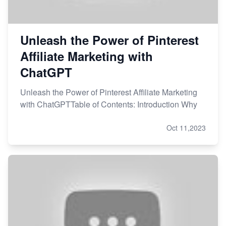
Unleash the Power of Pinterest
Affiliate Marketing with
ChatGPT
Unleash the Power of Pinterest Affiliate Marketing
with ChatGPTTable of Contents: Introduction Why
Oct 11,2023