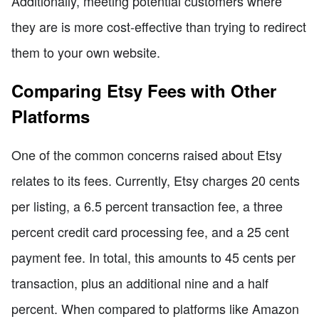
Additionally, meeting potential customers where
they are is more cost-effective than trying to redirect
them to your own website.
Comparing Etsy Fees with Other
Platforms
One of the common concerns raised about Etsy
relates to its fees. Currently, Etsy charges 20 cents
per listing, a 6.5 percent transaction fee, a three
percent credit card processing fee, and a 25 cent
payment fee. In total, this amounts to 45 cents per
transaction, plus an additional nine and a half
percent. When compared to platforms like Amazon