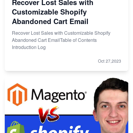
Recover Lost Sales with
Customizable Shopify
Abandoned Cart Email
Recover Lost Sales with Customizable Shopify
Abandoned Cart EmailTable of Contents
Introduction Log
Oct 27,2023