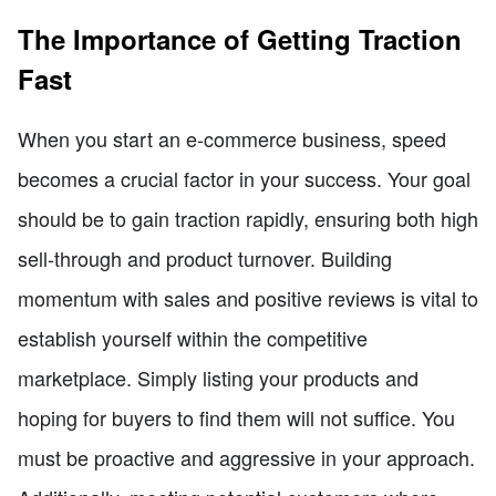
The Importance of Getting Traction
Fast
When you start an e-commerce business, speed
becomes a crucial factor in your success. Your goal
should be to gain traction rapidly, ensuring both high
sell-through and product turnover. Building
momentum with sales and positive reviews is vital to
establish yourself within the competitive
marketplace. Simply listing your products and
hoping for buyers to find them will not suffice. You
must be proactive and aggressive in your approach.