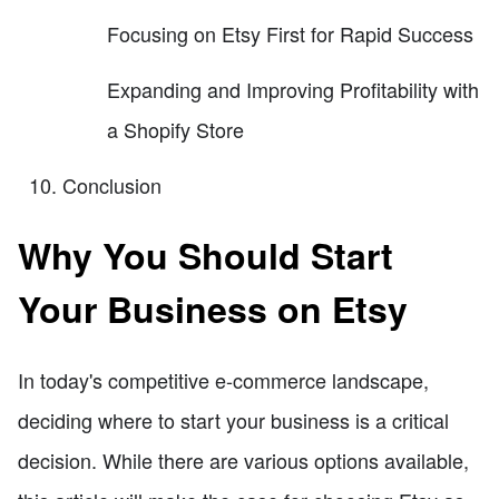
Focusing on Etsy First for Rapid Success
Expanding and Improving Profitability with
a Shopify Store
Conclusion
Why You Should Start
Your Business on Etsy
In today's competitive e-commerce landscape,
deciding where to start your business is a critical
decision. While there are various options available,