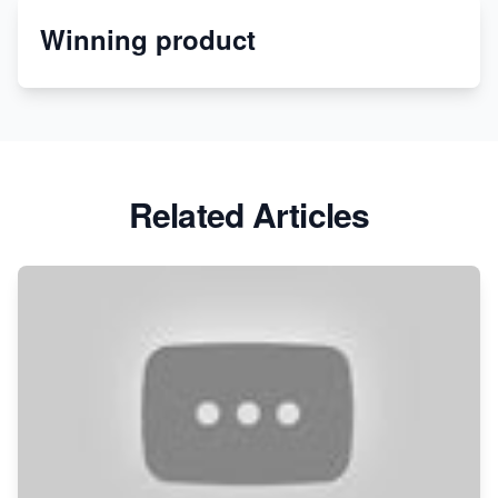
Winning product
Discover Unique Branding Options for Custom
Apparel
Related Articles