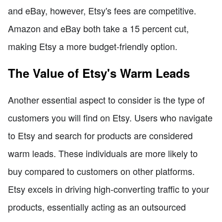
and eBay, however, Etsy's fees are competitive.
Amazon and eBay both take a 15 percent cut,
making Etsy a more budget-friendly option.
The Value of Etsy's Warm Leads
Another essential aspect to consider is the type of
customers you will find on Etsy. Users who navigate
to Etsy and search for products are considered
warm leads. These individuals are more likely to
buy compared to customers on other platforms.
Etsy excels in driving high-converting traffic to your
products, essentially acting as an outsourced