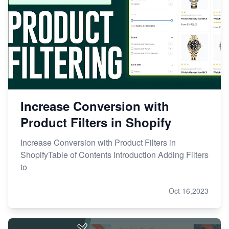
Increase Conversion with
Product Filters in Shopify
Increase Conversion with Product Filters in
ShopifyTable of Contents Introduction Adding Filters
to
Oct 16,2023