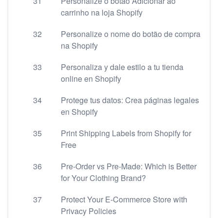
31
Personalize o botão Adicionar ao
carrinho na loja Shopify
32
Personalize o nome do botão de compra
na Shopify
33
Personaliza y dale estilo a tu tienda
online en Shopify
34
Protege tus datos: Crea páginas legales
en Shopify
35
Print Shipping Labels from Shopify for
Free
36
Pre-Order vs Pre-Made: Which is Better
for Your Clothing Brand?
37
Protect Your E-Commerce Store with
Privacy Policies