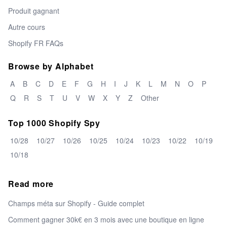
Produit gagnant
Autre cours
Shopify FR FAQs
Browse by Alphabet
A
B
C
D
E
F
G
H
I
J
K
L
M
N
O
P
Q
R
S
T
U
V
W
X
Y
Z
Other
Top 1000 Shopify Spy
10/28
10/27
10/26
10/25
10/24
10/23
10/22
10/19
10/18
Read more
Champs méta sur Shopify - Guide complet
Comment gagner 30k€ en 3 mois avec une boutique en ligne