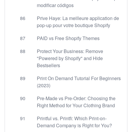
modificar códigos
86
Prive Haye: La meilleure application de
pop-up pour votre boutique Shopify
87
PAID vs Free Shopify Themes
88
Protect Your Business: Remove
"Powered by Shopify" and Hide
Bestsellers
89
Print On Demand Tutorial For Beginners
(2023)
90
Pre-Made vs Pre-Order: Choosing the
Right Method for Your Clothing Brand
91
Printful vs. Printfi: Which Print-on-
Demand Company is Right for You?