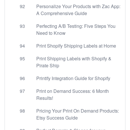
92
Personalize Your Products with Zac App:
A Comprehensive Guide
93
Perfecting A/B Testing: Five Steps You
Need to Know
94
Print Shopify Shipping Labels at Home
95
Print Shipping Labels with Shopify &
Pirate Ship
96
Printify Integration Guide for Shopify
97
Print on Demand Success: 6 Month
Results!
98
Pricing Your Print On Demand Products:
Etsy Success Guide