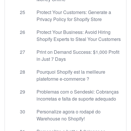
25
Protect Your Customers: Generate a
Privacy Policy for Shopify Store
26
Protect Your Business: Avoid Hiring
Shopify Experts to Steal Your Customers
27
Print on Demand Success: $1,000 Profit
in Just 7 Days
28
Pourquoi Shopify est la meilleure
plateforme e-commerce ?
29
Problemas com o Sendeski: Cobranças
incorretas e falta de suporte adequado
30
Personalize agora o rodapé do
Warehouse no Shopify!