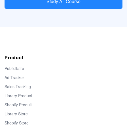
Study All Course
Product
Publicitaire
Ad Tracker
Sales Tracking
Library Product
Shopify Produit
Library Store
Shopify Store