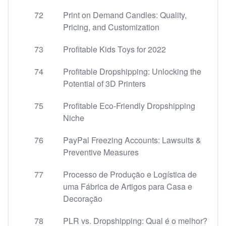
72
Print on Demand Candles: Quality,
Pricing, and Customization
73
Profitable Kids Toys for 2022
74
Profitable Dropshipping: Unlocking the
Potential of 3D Printers
75
Profitable Eco-Friendly Dropshipping
Niche
76
PayPal Freezing Accounts: Lawsuits &
Preventive Measures
77
Processo de Produção e Logística de
uma Fábrica de Artigos para Casa e
Decoração
78
PLR vs. Dropshipping: Qual é o melhor?