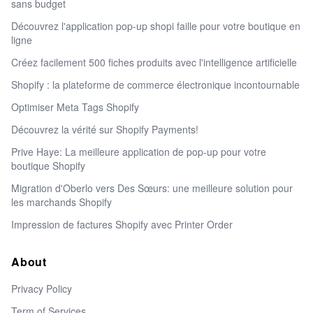
sans budget
Découvrez l'application pop-up shopi faille pour votre boutique en
ligne
Créez facilement 500 fiches produits avec l'intelligence artificielle
Shopify : la plateforme de commerce électronique incontournable
Optimiser Meta Tags Shopify
Découvrez la vérité sur Shopify Payments!
Prive Haye: La meilleure application de pop-up pour votre
boutique Shopify
Migration d'Oberlo vers Des Sœurs: une meilleure solution pour
les marchands Shopify
Impression de factures Shopify avec Printer Order
About
Privacy Policy
Term of Services