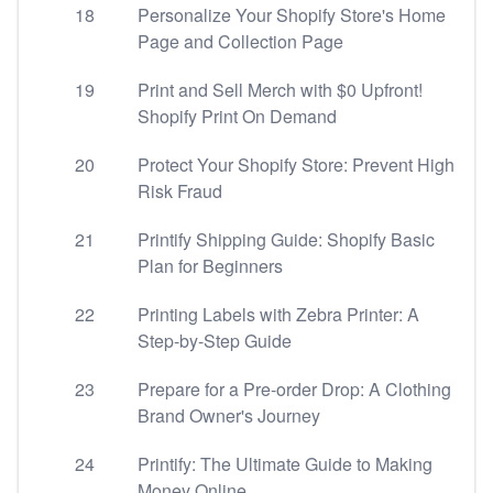
18
Personalize Your Shopify Store's Home
Page and Collection Page
19
Print and Sell Merch with $0 Upfront!
Shopify Print On Demand
20
Protect Your Shopify Store: Prevent High
Risk Fraud
21
Printify Shipping Guide: Shopify Basic
Plan for Beginners
22
Printing Labels with Zebra Printer: A
Step-by-Step Guide
23
Prepare for a Pre-order Drop: A Clothing
Brand Owner's Journey
24
Printify: The Ultimate Guide to Making
Money Online