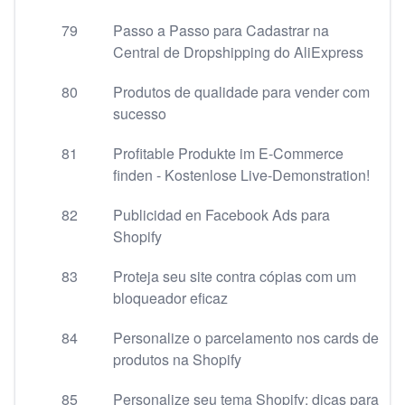
79
Passo a Passo para Cadastrar na
Central de Dropshipping do AliExpress
80
Produtos de qualidade para vender com
sucesso
81
Profitable Produkte im E-Commerce
finden - Kostenlose Live-Demonstration!
82
Publicidad en Facebook Ads para
Shopify
83
Proteja seu site contra cópias com um
bloqueador eficaz
84
Personalize o parcelamento nos cards de
produtos na Shopify
85
Personalize seu tema Shopify: dicas para