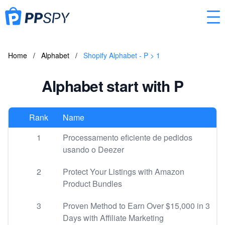
Home
/
Alphabet
/
Shopify Alphabet - P > 1
Alphabet start with P
Rank
Name
1
Processamento eficiente de pedidos
usando o Deezer
2
Protect Your Listings with Amazon
Product Bundles
3
Proven Method to Earn Over $15,000 in 3
Days with Affiliate Marketing