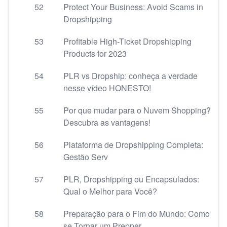
52
Protect Your Business: Avoid Scams in
Dropshipping
53
Profitable High-Ticket Dropshipping
Products for 2023
54
PLR vs Dropship: conheça a verdade
nesse vídeo HONESTO!
55
Por que mudar para o Nuvem Shopping?
Descubra as vantagens!
56
Plataforma de Dropshipping Completa:
Gestão Serv
57
PLR, Dropshipping ou Encapsulados:
Qual o Melhor para Você?
58
Preparação para o Fim do Mundo: Como
se Tornar um Prepper