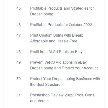
45
Profitable Products and Strategies for
Dropshipping
46
Profitable Products for October 2022
47
Print Custom Shirts with Bleak:
Affordable and Hassle-Free
48
Profit from AI Art Prints on Etsy
49
Prevent VeRO Violations in eBay
Dropshipping and Protect Your Account
50
Protect Your Dropshipping Business with
the Best Structure
51
Prestashop Review 2022: Pros, Cons,
and Verdict