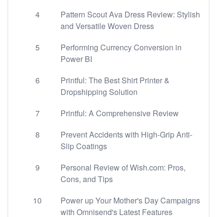
4
Pattern Scout Ava Dress Review: Stylish
and Versatile Woven Dress
5
Performing Currency Conversion in
Power BI
6
Printful: The Best Shirt Printer &
Dropshipping Solution
7
Printful: A Comprehensive Review
8
Prevent Accidents with High-Grip Anti-
Slip Coatings
9
Personal Review of Wish.com: Pros,
Cons, and Tips
10
Power up Your Mother's Day Campaigns
with Omnisend's Latest Features