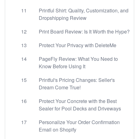
11
Printful Shirt: Quality, Customization, and
Dropshipping Review
12
Print Board Review: Is It Worth the Hype?
13
Protect Your Privacy with DeleteMe
14
PageFly Review: What You Need to
Know Before Using It
15
Printful's Pricing Changes: Seller's
Dream Come True!
16
Protect Your Concrete with the Best
Sealer for Pool Decks and Driveways
17
Personalize Your Order Confirmation
Email on Shopify