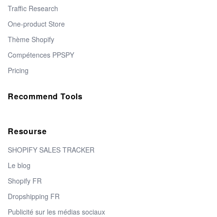
Traffic Research
One-product Store
Thème Shopify
Compétences PPSPY
Pricing
Recommend Tools
Resourse
SHOPIFY SALES TRACKER
Le blog
Shopify FR
Dropshipping FR
Publicité sur les médias sociaux