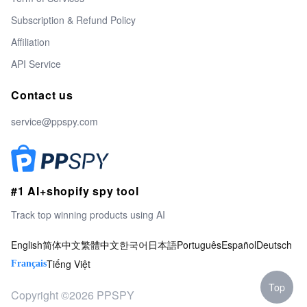
Subscription & Refund Policy
Affiliation
API Service
Contact us
service@ppspy.com
#1 AI+shopify spy tool
Track top winning products using AI
English
简体中文
繁體中文
한국어
日本語
Português
Español
Deutsch
Tiếng Việt
Français
Top
Copyright ©2026 PPSPY