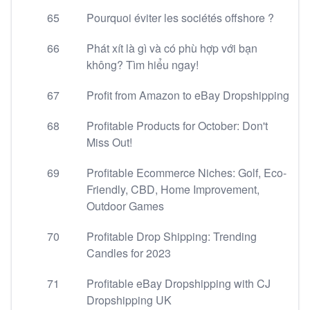
65
Pourquoi éviter les sociétés offshore ?
66
Phát xít là gì và có phù hợp với bạn
không? Tìm hiểu ngay!
67
Profit from Amazon to eBay Dropshipping
68
Profitable Products for October: Don't
Miss Out!
69
Profitable Ecommerce Niches: Golf, Eco-
Friendly, CBD, Home Improvement,
Outdoor Games
70
Profitable Drop Shipping: Trending
Candles for 2023
71
Profitable eBay Dropshipping with CJ
Dropshipping UK