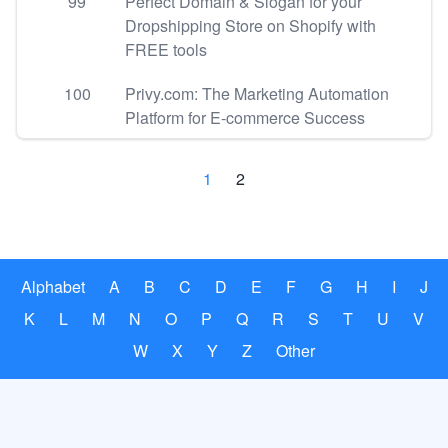
99
Perfect Domain & Slogan for your
Dropshipping Store on Shopify with
FREE tools
100
Privy.com: The Marketing Automation
Platform for E-commerce Success
1
2
Alphabet
A
B
C
D
E
F
G
H
I
J
K
L
M
N
O
P
Q
R
S
T
U
V
W
X
Y
Z
Other