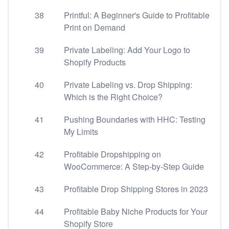
38
Printful: A Beginner's Guide to Profitable
Print on Demand
39
Private Labeling: Add Your Logo to
Shopify Products
40
Private Labeling vs. Drop Shipping:
Which is the Right Choice?
41
Pushing Boundaries with HHC: Testing
My Limits
42
Profitable Dropshipping on
WooCommerce: A Step-by-Step Guide
43
Profitable Drop Shipping Stores in 2023
44
Profitable Baby Niche Products for Your
Shopify Store