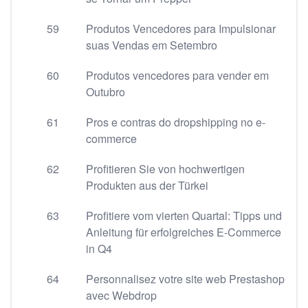
59
Produtos Vencedores para Impulsionar
suas Vendas em Setembro
60
Produtos vencedores para vender em
Outubro
61
Pros e contras do dropshipping no e-
commerce
62
Profitieren Sie von hochwertigen
Produkten aus der Türkei
63
Profitiere vom vierten Quartal: Tipps und
Anleitung für erfolgreiches E-Commerce
in Q4
64
Personnalisez votre site web Prestashop
avec Webdrop