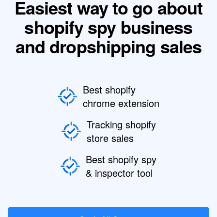
Easiest way to go about
shopify spy business
and dropshipping sales
Best shopify
chrome extension
Tracking shopify
store sales
Best shopify spy
& inspector tool