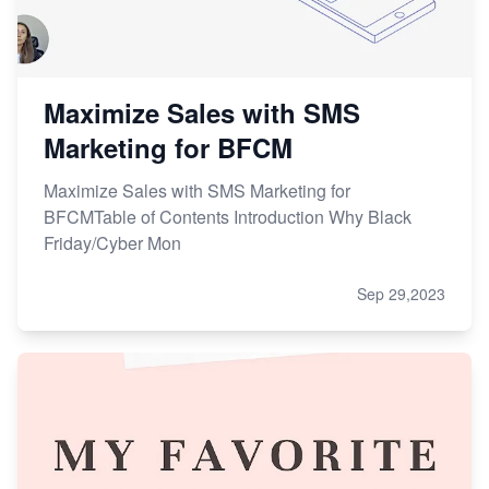
Maximize Sales with SMS
Marketing for BFCM
Maximize Sales with SMS Marketing for
BFCMTable of Contents Introduction Why Black
Friday/Cyber Mon
Sep 29,2023