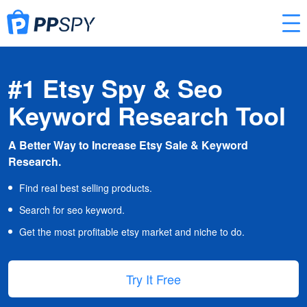
#1 Etsy Spy & Seo
Keyword Research Tool
A Better Way to Increase Etsy Sale & Keyword
Research.
Find real best selling products.
Search for seo keyword.
Get the most profitable etsy market and niche to do.
Try It Free