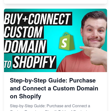
Step-by-Step Guide: Purchase
and Connect a Custom Domain
on Shopify
Step-by-Step Guide: Purchase and Connect a