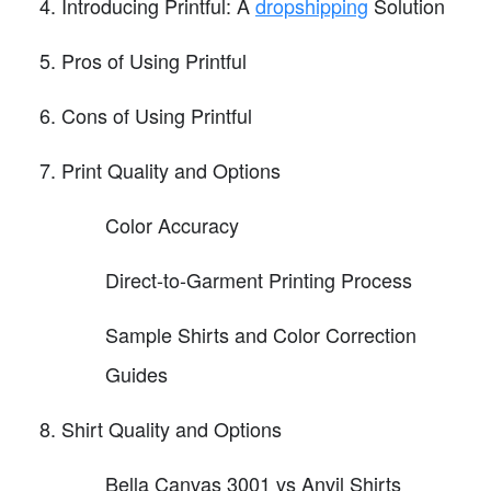
Introducing Printful: A
dropshipping
Solution
Pros of Using Printful
Cons of Using Printful
Print Quality and Options
Color Accuracy
Direct-to-Garment Printing Process
Sample Shirts and Color Correction
Guides
Shirt Quality and Options
Bella Canvas 3001 vs Anvil Shirts