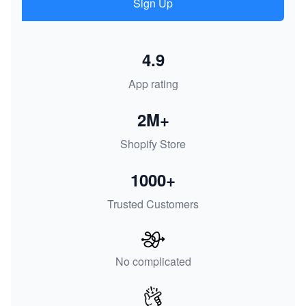
Sign Up
4.9
App rating
2M+
Shopify Store
1000+
Trusted Customers
No complicated