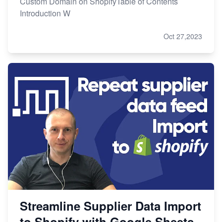
Custom Domain on ShopifyTable of Contents
Introduction W
Oct 27,2023
Streamline Supplier Data Import
to Shopify with Google Sheets