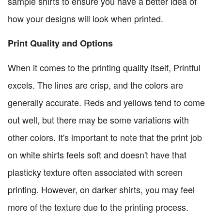
sample shirts to ensure you have a better idea of
how your designs will look when printed.
Print Quality and Options
When it comes to the printing quality itself, Printful
excels. The lines are crisp, and the colors are
generally accurate. Reds and yellows tend to come
out well, but there may be some variations with
other colors. It's important to note that the print job
on white shirts feels soft and doesn't have that
plasticky texture often associated with screen
printing. However, on darker shirts, you may feel
more of the texture due to the printing process.