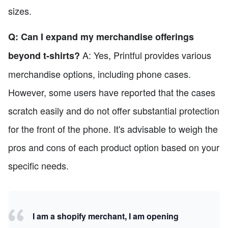
sizes.
Q: Can I expand my merchandise offerings
A: Yes, Printful provides various
beyond t-shirts?
merchandise options, including phone cases.
However, some users have reported that the cases
scratch easily and do not offer substantial protection
for the front of the phone. It's advisable to weigh the
pros and cons of each product option based on your
specific needs.
I am a shopify merchant, I am opening