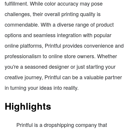
fulfillment. While color accuracy may pose
challenges, their overall printing quality is
commendable. With a diverse range of product
options and seamless integration with popular
online platforms, Printful provides convenience and
professionalism to online store owners. Whether
you're a seasoned designer or just starting your
creative journey, Printful can be a valuable partner
in turning your ideas into reality.
Highlights
Printful is a dropshipping company that