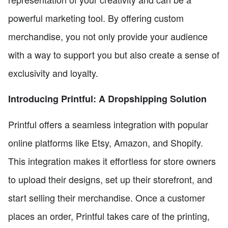
powerful marketing tool. By offering custom
merchandise, you not only provide your audience
with a way to support you but also create a sense of
exclusivity and loyalty.
Introducing Printful: A Dropshipping Solution
Printful offers a seamless integration with popular
online platforms like Etsy, Amazon, and Shopify.
This integration makes it effortless for store owners
to upload their designs, set up their storefront, and
start selling their merchandise. Once a customer
places an order, Printful takes care of the printing,