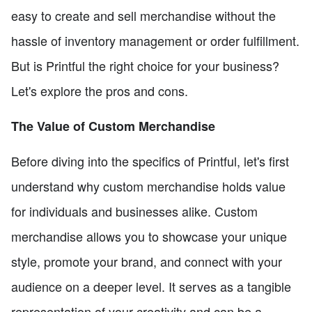
easy to create and sell merchandise without the
hassle of inventory management or order fulfillment.
But is Printful the right choice for your business?
Let's explore the pros and cons.
The Value of Custom Merchandise
Before diving into the specifics of Printful, let's first
understand why custom merchandise holds value
for individuals and businesses alike. Custom
merchandise allows you to showcase your unique
style, promote your brand, and connect with your
audience on a deeper level. It serves as a tangible
representation of your creativity and can be a