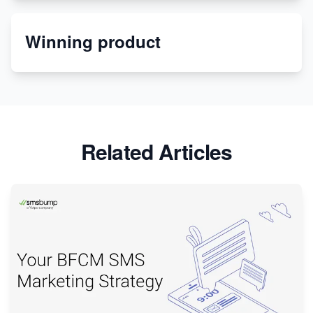
Etsy
Winning product
Discover Unique Branding Options for Custom
Apparel
Related Articles