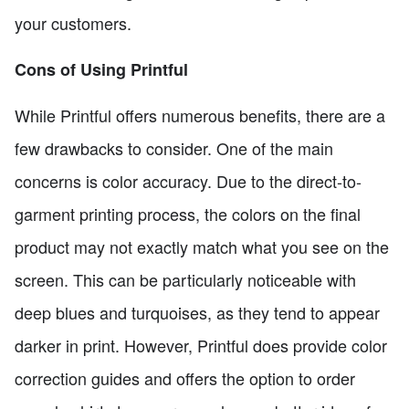
your customers.
Cons of Using Printful
While Printful offers numerous benefits, there are a
few drawbacks to consider. One of the main
concerns is color accuracy. Due to the direct-to-
garment printing process, the colors on the final
product may not exactly match what you see on the
screen. This can be particularly noticeable with
deep blues and turquoises, as they tend to appear
darker in print. However, Printful does provide color
correction guides and offers the option to order