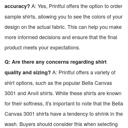
A: Yes, Printful offers the option to order
accuracy?
sample shirts, allowing you to see the colors of your
design on the actual fabric. This can help you make
more informed decisions and ensure that the final
product meets your expectations.
Q: Are there any concerns regarding shirt
A: Printful offers a variety of
quality and sizing?
shirt options, such as the popular Bella Canvas
3001 and Anvil shirts. While these shirts are known
for their softness, it's important to note that the Bella
Canvas 3001 shirts have a tendency to shrink in the
wash. Buyers should consider this when selecting