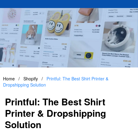
Home
/
Shopify
/
Printful: The Best Shirt Printer &
Dropshipping Solution
Printful: The Best Shirt
Printer & Dropshipping
Solution