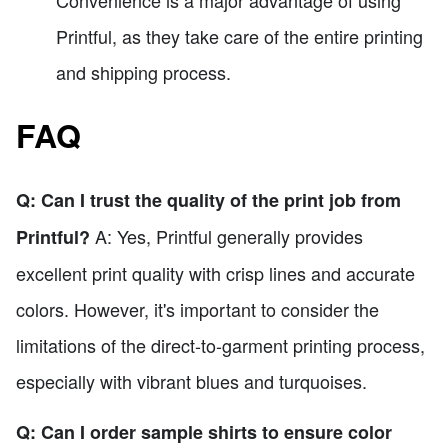
Printful, as they take care of the entire printing
and shipping process.
FAQ
Q: Can I trust the quality of the print job from
A: Yes, Printful generally provides
Printful?
excellent print quality with crisp lines and accurate
colors. However, it's important to consider the
limitations of the direct-to-garment printing process,
especially with vibrant blues and turquoises.
Q: Can I order sample shirts to ensure color