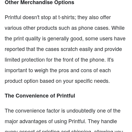
Other Merchandise Options
Printful doesn't stop at t-shirts; they also offer
various other products such as phone cases. While
the print quality is generally good, some users have
reported that the cases scratch easily and provide
limited protection for the front of the phone. It's
important to weigh the pros and cons of each
product option based on your specific needs.
The Convenience of Printful
The convenience factor is undoubtedly one of the
major advantages of using Printful. They handle
every aspect of printing and shipping, allowing you