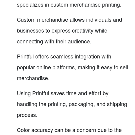
specializes in custom merchandise printing.
Custom merchandise allows individuals and
businesses to express creativity while
connecting with their audience.
Printful offers seamless integration with
popular online platforms, making it easy to sell
merchandise.
Using Printful saves time and effort by
handling the printing, packaging, and shipping
process.
Color accuracy can be a concern due to the