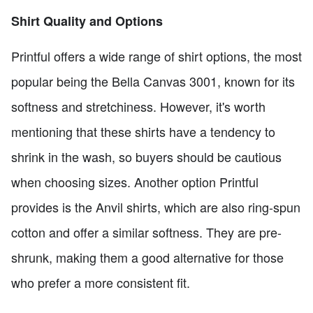
Shirt Quality and Options
Printful offers a wide range of shirt options, the most
popular being the Bella Canvas 3001, known for its
softness and stretchiness. However, it's worth
mentioning that these shirts have a tendency to
shrink in the wash, so buyers should be cautious
when choosing sizes. Another option Printful
provides is the Anvil shirts, which are also ring-spun
cotton and offer a similar softness. They are pre-
shrunk, making them a good alternative for those
who prefer a more consistent fit.