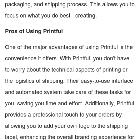
packaging, and shipping process. This allows you to
focus on what you do best - creating.
Pros of Using Printful
One of the major advantages of using Printful is the
convenience it offers. With Printful, you don't have
to worry about the technical aspects of printing or
the logistics of shipping. Their easy-to-use interface
and automated system take care of these tasks for
you, saving you time and effort. Additionally, Printful
provides a professional touch to your orders by
allowing you to add your own logo to the shipping
label, enhancing the overall branding experience for