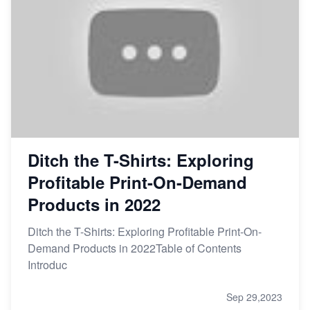
Ditch the T-Shirts: Exploring
Profitable Print-On-Demand
Products in 2022
Ditch the T-Shirts: Exploring Profitable Print-On-
Demand Products in 2022Table of Contents
Introduc
Sep 29,2023