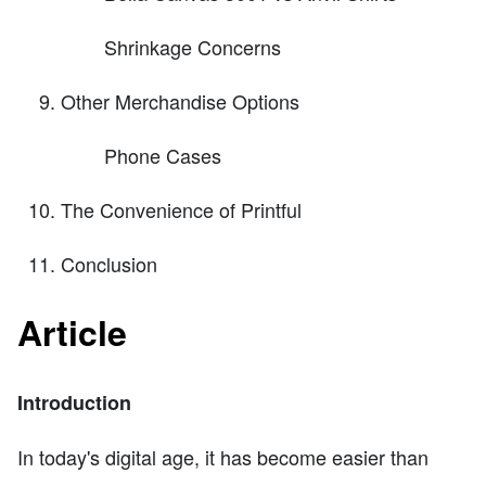
Shrinkage Concerns
Other Merchandise Options
Phone Cases
The Convenience of Printful
Conclusion
Article
Introduction
In today's digital age, it has become easier than