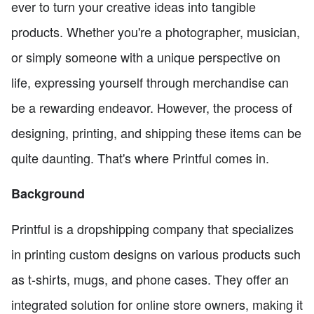
ever to turn your creative ideas into tangible
products. Whether you're a photographer, musician,
or simply someone with a unique perspective on
life, expressing yourself through merchandise can
be a rewarding endeavor. However, the process of
designing, printing, and shipping these items can be
quite daunting. That's where Printful comes in.
Background
Printful is a dropshipping company that specializes
in printing custom designs on various products such
as t-shirts, mugs, and phone cases. They offer an
integrated solution for online store owners, making it