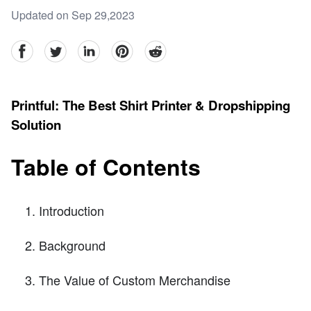
Updated on Sep 29,2023
facebook
Twitter
linkedin
pinterest
reddit
Printful: The Best Shirt Printer & Dropshipping
Solution
Table of Contents
Introduction
Background
The Value of Custom Merchandise