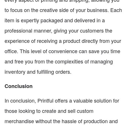
to focus on the creative side of your business. Each
item is expertly packaged and delivered in a
professional manner, giving your customers the
experience of receiving a product directly from your
office. This level of convenience can save you time
and free you from the complexities of managing
inventory and fulfilling orders.
Conclusion
In conclusion, Printful offers a valuable solution for
those looking to create and sell custom
merchandise without the hassle of production and