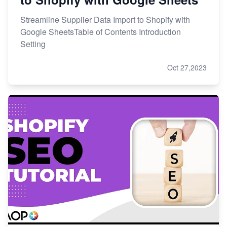
Streamline Supplier Data Import to Shopify with
Google SheetsTable of Contents Introduction
Setting
Oct 27,2023