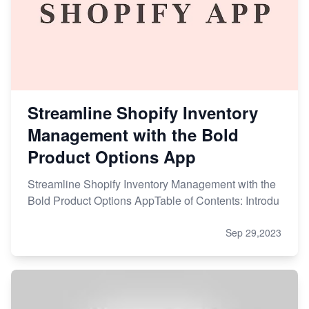
Streamline Shopify Inventory
Management with the Bold
Product Options App
Streamline Shopify Inventory Management with the
Bold Product Options AppTable of Contents: Introdu
Sep 29,2023