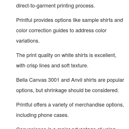
direct-to-garment printing process.
Printful provides options like sample shirts and
color correction guides to address color
variations.
The print quality on white shirts is excellent,
with crisp lines and soft texture.
Bella Canvas 3001 and Anvil shirts are popular
options, but shrinkage should be considered.
Printful offers a variety of merchandise options,
including phone cases.
Convenience is a major advantage of using