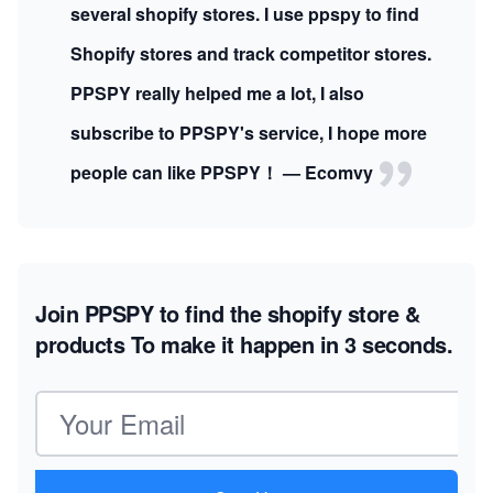
several shopify stores. I use ppspy to find
Shopify stores and track competitor stores.
PPSPY really helped me a lot, I also
subscribe to PPSPY's service, I hope more
people can like PPSPY！ — Ecomvy
Join PPSPY to find the shopify store &
products
To make it happen in 3 seconds.
Email address