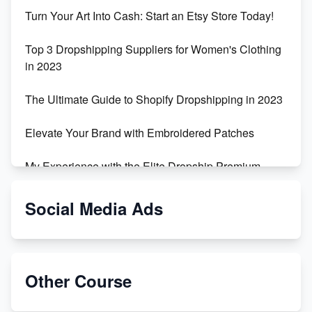
Turn Your Art Into Cash: Start an Etsy Store Today!
Top 3 Dropshipping Suppliers for Women's Clothing
in 2023
The Ultimate Guide to Shopify Dropshipping in 2023
Elevate Your Brand with Embroidered Patches
My Experience with the Elite Dropship Premium
Drop Shipping Store
Social Media Ads
From Teenager to E-commerce Success: Taking
Risks, Building Businesses
Unbreakable: The Empire's Indestructible Transport
Other Course
Dropship Handmade Products from AliExpress to