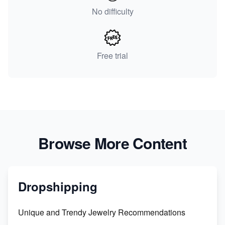
No difficulty
Free trial
Browse More Content
Dropshipping
Unique and Trendy Jewelry Recommendations