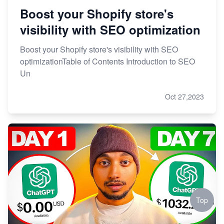
Boost your Shopify store's
visibility with SEO optimization
Boost your Shopify store's visibility with SEO
optimizationTable of Contents Introduction to SEO
Un
Oct 27,2023
Top