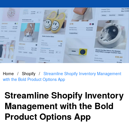
Home
/
Shopify
/
Streamline Shopify Inventory Management
with the Bold Product Options App
Streamline Shopify Inventory
Management with the Bold
Product Options App