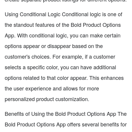
Using Conditional Logic Conditional logic is one of
the standout features of the Bold Product Options
App. With conditional logic, you can make certain
options appear or disappear based on the
customer's choices. For example, if a customer
selects a specific color, you can have additional
options related to that color appear. This enhances
the user experience and allows for more
personalized product customization.
Benefits of Using the Bold Product Options App The
Bold Product Options App offers several benefits for