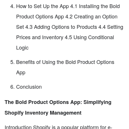
How to Set Up the App 4.1 Installing the Bold
Product Options App 4.2 Creating an Option
Set 4.3 Adding Options to Products 4.4 Setting
Prices and Inventory 4.5 Using Conditional
Logic
Benefits of Using the Bold Product Options
App
Conclusion
The Bold Product Options App: Simplifying
Shopify Inventory Management
Introduction Shopify is a popular platform for e-