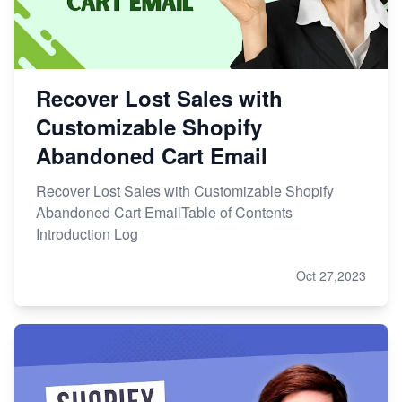
Recover Lost Sales with
Customizable Shopify
Abandoned Cart Email
Recover Lost Sales with Customizable Shopify
Abandoned Cart EmailTable of Contents
Introduction Log
Oct 27,2023