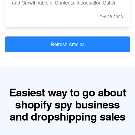
and GrowthTable of Contents: Introduction Quittin
Oct 28,2023
Refresh Articles
Easiest way to go about
shopify spy business
and dropshipping sales