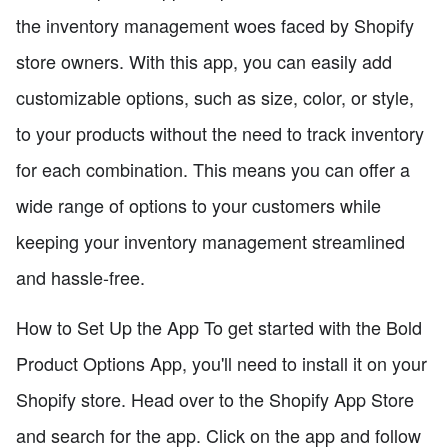
the inventory management woes faced by Shopify
store owners. With this app, you can easily add
customizable options, such as size, color, or style,
to your products without the need to track inventory
for each combination. This means you can offer a
wide range of options to your customers while
keeping your inventory management streamlined
and hassle-free.
How to Set Up the App To get started with the Bold
Product Options App, you'll need to install it on your
Shopify store. Head over to the Shopify App Store
and search for the app. Click on the app and follow