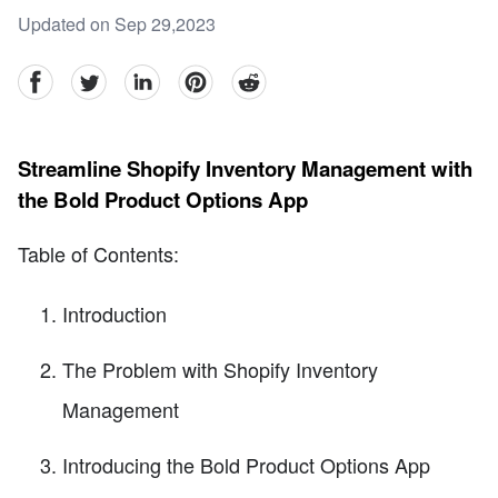
Updated on Sep 29,2023
facebook
Twitter
linkedin
pinterest
reddit
Streamline Shopify Inventory Management with
the Bold Product Options App
Table of Contents:
Introduction
The Problem with Shopify Inventory
Management
Introducing the Bold Product Options App