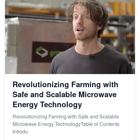
Revolutionizing Farming with
Safe and Scalable Microwave
Energy Technology
Revolutionizing Farming with Safe and Scalable
Microwave Energy TechnologyTable of Contents
Introdu