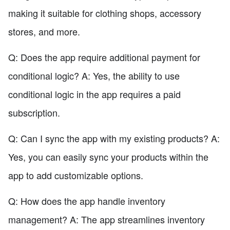
making it suitable for clothing shops, accessory
stores, and more.
Q: Does the app require additional payment for
conditional logic? A: Yes, the ability to use
conditional logic in the app requires a paid
subscription.
Q: Can I sync the app with my existing products? A:
Yes, you can easily sync your products within the
app to add customizable options.
Q: How does the app handle inventory
management? A: The app streamlines inventory