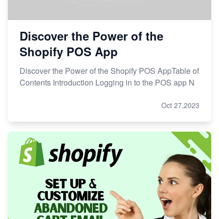
Discover the Power of the
Shopify POS App
Discover the Power of the Shopify POS AppTable of
Contents Introduction Logging in to the POS app N
Oct 27,2023