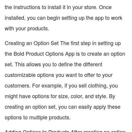
the instructions to install it in your store. Once
installed, you can begin setting up the app to work
with your products.
Creating an Option Set The first step in setting up
the Bold Product Options App is to create an option
set. This allows you to define the different
customizable options you want to offer to your
customers. For example, if you sell clothing, you
might have options for size, color, and style. By
creating an option set, you can easily apply these
options to multiple products.
Adding Options to Products After creating an option