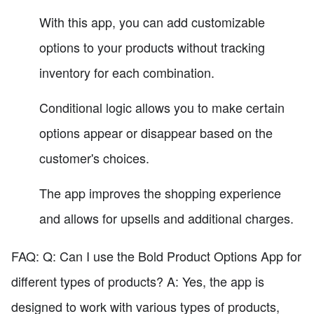
With this app, you can add customizable
options to your products without tracking
inventory for each combination.
Conditional logic allows you to make certain
options appear or disappear based on the
customer's choices.
The app improves the shopping experience
and allows for upsells and additional charges.
FAQ: Q: Can I use the Bold Product Options App for
different types of products? A: Yes, the app is
designed to work with various types of products,