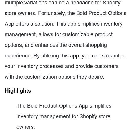
multiple variations can be a headache for Shopify
store owners. Fortunately, the Bold Product Options
App offers a solution. This app simplifies inventory
management, allows for customizable product
options, and enhances the overall shopping
experience. By utilizing this app, you can streamline
your inventory processes and provide customers
with the customization options they desire.
Highlights
The Bold Product Options App simplifies
inventory management for Shopify store
owners.