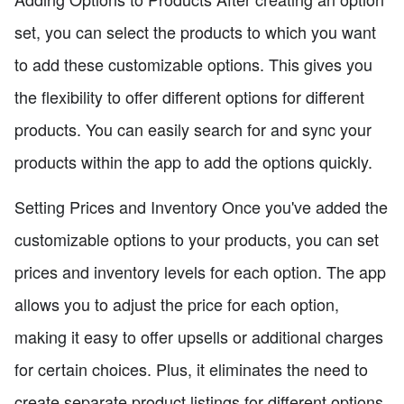
set, you can select the products to which you want
to add these customizable options. This gives you
the flexibility to offer different options for different
products. You can easily search for and sync your
products within the app to add the options quickly.
Setting Prices and Inventory Once you've added the
customizable options to your products, you can set
prices and inventory levels for each option. The app
allows you to adjust the price for each option,
making it easy to offer upsells or additional charges
for certain choices. Plus, it eliminates the need to
create separate product listings for different options.