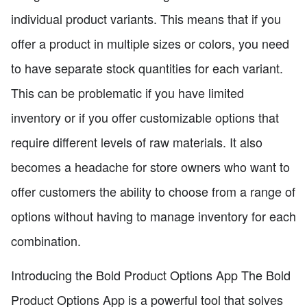
individual product variants. This means that if you
offer a product in multiple sizes or colors, you need
to have separate stock quantities for each variant.
This can be problematic if you have limited
inventory or if you offer customizable options that
require different levels of raw materials. It also
becomes a headache for store owners who want to
offer customers the ability to choose from a range of
options without having to manage inventory for each
combination.
Introducing the Bold Product Options App The Bold
Product Options App is a powerful tool that solves