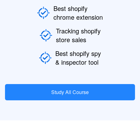
Best shopify
chrome extension
Tracking shopify
store sales
Best shopify spy
& inspector tool
Study All Course