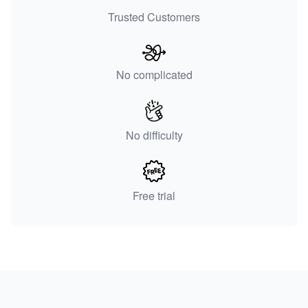
Trusted Customers
No complicated
No difficulty
Free trial