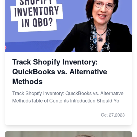
Track Shopify Inventory:
QuickBooks vs. Alternative
Methods
Track Shopify Inventory: QuickBooks vs. Alternative
MethodsTable of Contents Introduction Should Yo
Oct 27,2023