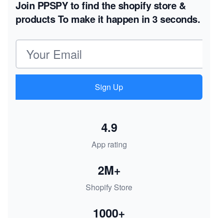
Join PPSPY to find the shopify store &
products
To make it happen in 3 seconds.
Email address
Sign Up
4.9
App rating
2M+
Shopify Store
1000+