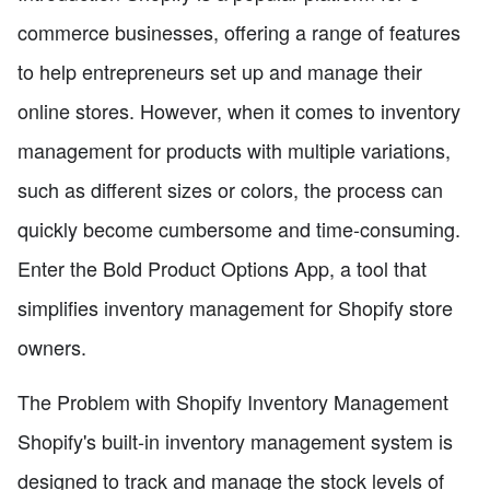
commerce businesses, offering a range of features
to help entrepreneurs set up and manage their
online stores. However, when it comes to inventory
management for products with multiple variations,
such as different sizes or colors, the process can
quickly become cumbersome and time-consuming.
Enter the Bold Product Options App, a tool that
simplifies inventory management for Shopify store
owners.
The Problem with Shopify Inventory Management
Shopify's built-in inventory management system is
designed to track and manage the stock levels of