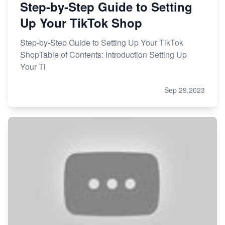
Step-by-Step Guide to Setting
Up Your TikTok Shop
Step-by-Step Guide to Setting Up Your TikTok
ShopTable of Contents: Introduction Setting Up
Your Ti
Sep 29,2023