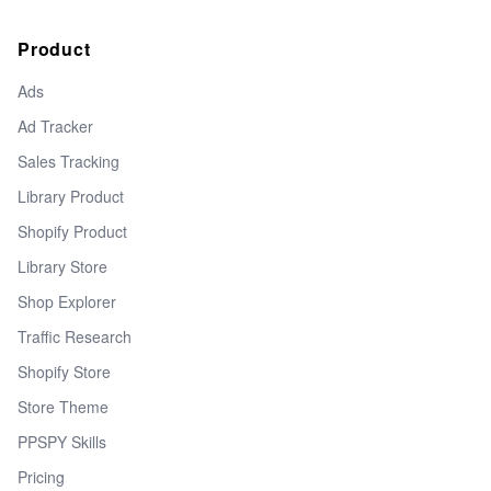
Product
Ads
Ad Tracker
Sales Tracking
Library Product
Shopify Product
Library Store
Shop Explorer
Traffic Research
Shopify Store
Store Theme
PPSPY Skills
Pricing