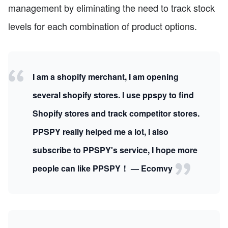
management by eliminating the need to track stock
levels for each combination of product options.
I am a shopify merchant, I am opening
several shopify stores. I use ppspy to find
Shopify stores and track competitor stores.
PPSPY really helped me a lot, I also
subscribe to PPSPY's service, I hope more
people can like PPSPY！ — Ecomvy