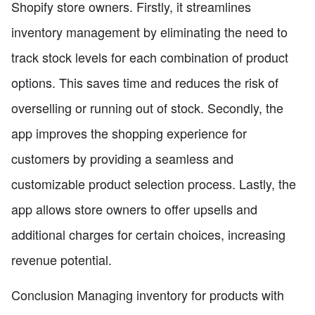
Shopify store owners. Firstly, it streamlines
inventory management by eliminating the need to
track stock levels for each combination of product
options. This saves time and reduces the risk of
overselling or running out of stock. Secondly, the
app improves the shopping experience for
customers by providing a seamless and
customizable product selection process. Lastly, the
app allows store owners to offer upsells and
additional charges for certain choices, increasing
revenue potential.
Conclusion Managing inventory for products with