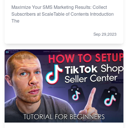
Maximize Your SMS Marketing Results: Collect
Subscribers at ScaleTable of Contents Introduction
The
Sep 29,2023