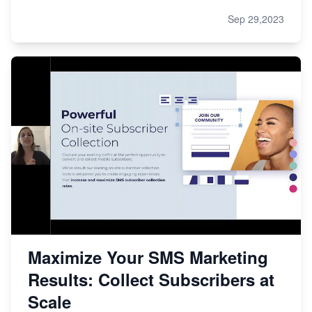
Sep 29,2023
Maximize Your SMS Marketing
Results: Collect Subscribers at
Scale