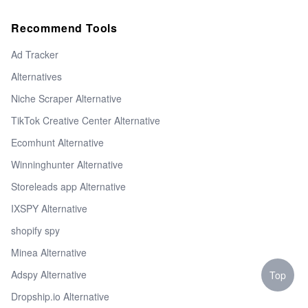
Recommend Tools
Ad Tracker
Alternatives
Niche Scraper Alternative
TikTok Creative Center Alternative
Ecomhunt Alternative
Winninghunter Alternative
Storeleads app Alternative
IXSPY Alternative
shopify spy
Minea Alternative
Adspy Alternative
Top
Dropship.io Alternative