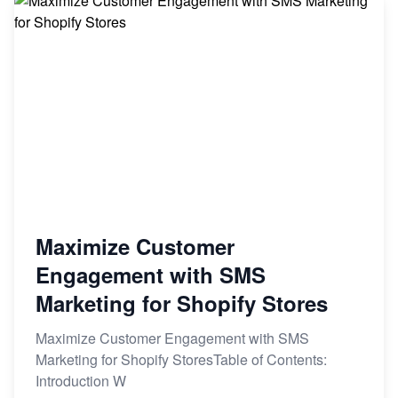
Maximize Customer
Engagement with SMS
Marketing for Shopify Stores
Maximize Customer Engagement with SMS
Marketing for Shopify StoresTable of Contents:
Introduction W