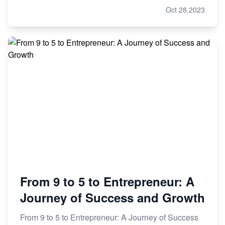
Oct 28,2023
From 9 to 5 to Entrepreneur: A
Journey of Success and Growth
From 9 to 5 to Entrepreneur: A Journey of Success