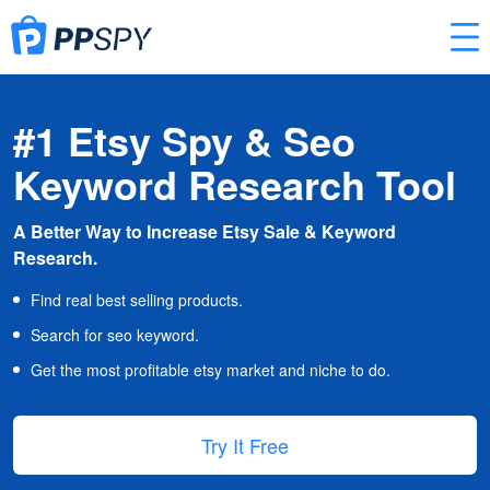
#1 Etsy Spy & Seo
Keyword Research Tool
A Better Way to Increase Etsy Sale & Keyword
Research.
Find real best selling products.
Search for seo keyword.
Get the most profitable etsy market and niche to do.
Try It Free