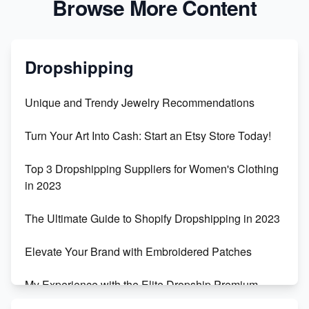
Browse More Content
Dropshipping
Unique and Trendy Jewelry Recommendations
Turn Your Art Into Cash: Start an Etsy Store Today!
Top 3 Dropshipping Suppliers for Women's Clothing
in 2023
The Ultimate Guide to Shopify Dropshipping in 2023
Elevate Your Brand with Embroidered Patches
My Experience with the Elite Dropship Premium
Drop Shipping Store