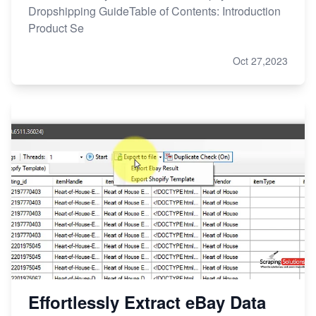
Dropshipping GuideTable of Contents: Introduction
Product Se
Oct 27,2023
Effortlessly Extract eBay Data