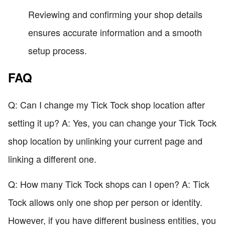
Reviewing and confirming your shop details
ensures accurate information and a smooth
setup process.
FAQ
Q: Can I change my Tick Tock shop location after
setting it up? A: Yes, you can change your Tick Tock
shop location by unlinking your current page and
linking a different one.
Q: How many Tick Tock shops can I open? A: Tick
Tock allows only one shop per person or identity.
However, if you have different business entities, you