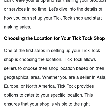
or services in no time. Let's dive into the details of
how you can set up your Tick Tock shop and start
making sales.
Choosing the Location for Your Tick Tock Shop
One of the first steps in setting up your Tick Tock
shop is choosing the location. Tick Tock allows
sellers to choose their shop location based on their
geographical area. Whether you are a seller in Asia,
Europe, or North America, Tick Tock provides
options to cater to your specific location. This
ensures that your shop is visible to the right