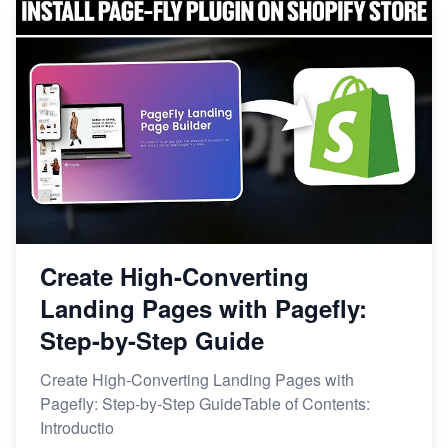
Create High-Converting
Landing Pages with Pagefly:
Step-by-Step Guide
Create High-Converting Landing Pages with
Pagefly: Step-by-Step GuideTable of Contents:
Introductio