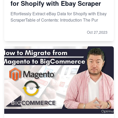
for Shopify with Ebay Scraper
Effortlessly Extract eBay Data for Shopify with Ebay
ScraperTable of Contents: Introduction The Pur
Oct 27,2023