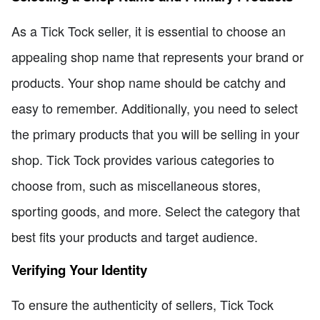
As a Tick Tock seller, it is essential to choose an
appealing shop name that represents your brand or
products. Your shop name should be catchy and
easy to remember. Additionally, you need to select
the primary products that you will be selling in your
shop. Tick Tock provides various categories to
choose from, such as miscellaneous stores,
sporting goods, and more. Select the category that
best fits your products and target audience.
Verifying Your Identity
To ensure the authenticity of sellers, Tick Tock