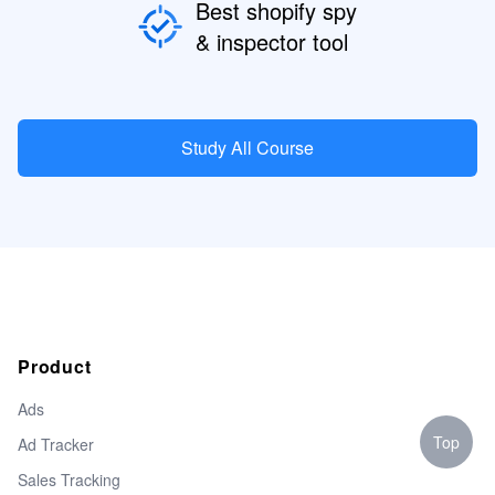
Best shopify spy
& inspector tool
Study All Course
Product
Ads
Top
Ad Tracker
Sales Tracking