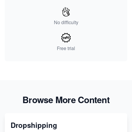
No difficulty
Free trial
Browse More Content
Dropshipping