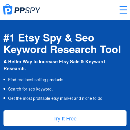
#1 Etsy Spy & Seo
Keyword Research Tool
A Better Way to Increase Etsy Sale & Keyword
Research.
Find real best selling products.
Search for seo keyword.
Get the most profitable etsy market and niche to do.
Try It Free