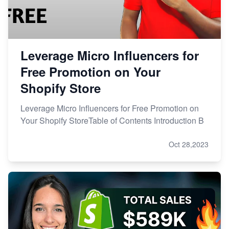
Leverage Micro Influencers for
Free Promotion on Your
Shopify Store
Leverage Micro Influencers for Free Promotion on
Your Shopify StoreTable of Contents Introduction B
Oct 28,2023