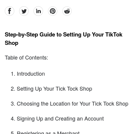
facebook
Twitter
linkedin
pinterest
reddit
Step-by-Step Guide to Setting Up Your TikTok
Shop
Table of Contents:
Introduction
Setting Up Your Tick Tock Shop
Choosing the Location for Your Tick Tock Shop
Signing Up and Creating an Account
Registering as a Merchant