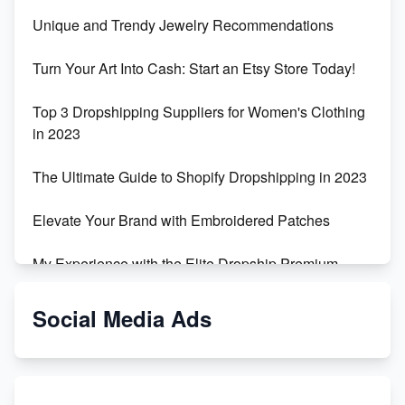
Unique and Trendy Jewelry Recommendations
Turn Your Art Into Cash: Start an Etsy Store Today!
Top 3 Dropshipping Suppliers for Women's Clothing
in 2023
The Ultimate Guide to Shopify Dropshipping in 2023
Elevate Your Brand with Embroidered Patches
My Experience with the Elite Dropship Premium
Drop Shipping Store
Social Media Ads
From Teenager to E-commerce Success: Taking
Risks, Building Businesses
Unbreakable: The Empire's Indestructible Transport