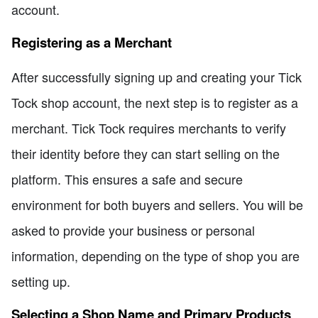
account.
Registering as a Merchant
After successfully signing up and creating your Tick
Tock shop account, the next step is to register as a
merchant. Tick Tock requires merchants to verify
their identity before they can start selling on the
platform. This ensures a safe and secure
environment for both buyers and sellers. You will be
asked to provide your business or personal
information, depending on the type of shop you are
setting up.
Selecting a Shop Name and Primary Products