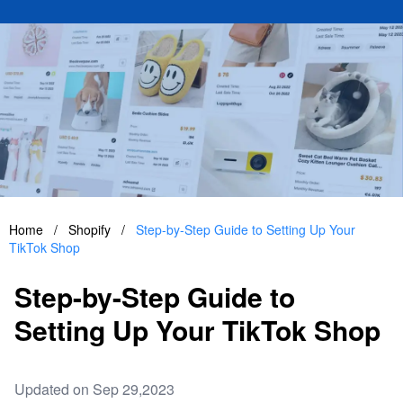
Home
/
Shopify
/
Step-by-Step Guide to Setting Up Your
TikTok Shop
Step-by-Step Guide to
Setting Up Your TikTok Shop
Updated on Sep 29,2023