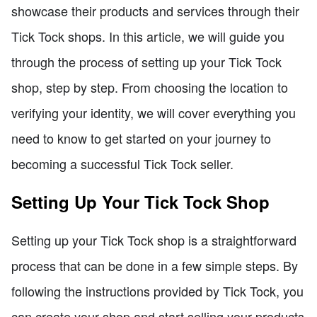
showcase their products and services through their
Tick Tock shops. In this article, we will guide you
through the process of setting up your Tick Tock
shop, step by step. From choosing the location to
verifying your identity, we will cover everything you
need to know to get started on your journey to
becoming a successful Tick Tock seller.
Setting Up Your Tick Tock Shop
Setting up your Tick Tock shop is a straightforward
process that can be done in a few simple steps. By
following the instructions provided by Tick Tock, you
can create your shop and start selling your products