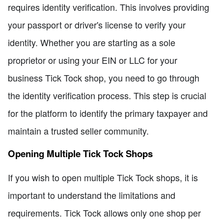
requires identity verification. This involves providing
your passport or driver's license to verify your
identity. Whether you are starting as a sole
proprietor or using your EIN or LLC for your
business Tick Tock shop, you need to go through
the identity verification process. This step is crucial
for the platform to identify the primary taxpayer and
maintain a trusted seller community.
Opening Multiple Tick Tock Shops
If you wish to open multiple Tick Tock shops, it is
important to understand the limitations and
requirements. Tick Tock allows only one shop per