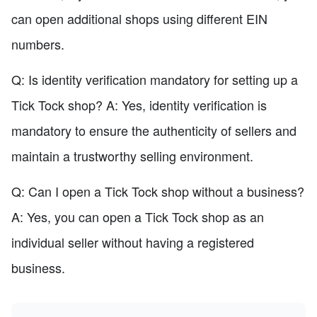
can open additional shops using different EIN
numbers.
Q: Is identity verification mandatory for setting up a
Tick Tock shop? A: Yes, identity verification is
mandatory to ensure the authenticity of sellers and
maintain a trustworthy selling environment.
Q: Can I open a Tick Tock shop without a business?
A: Yes, you can open a Tick Tock shop as an
individual seller without having a registered
business.