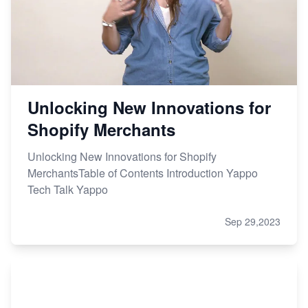
Unlocking New Innovations for
Shopify Merchants
Unlocking New Innovations for Shopify
MerchantsTable of Contents Introduction Yappo
Tech Talk Yappo
Sep 29,2023