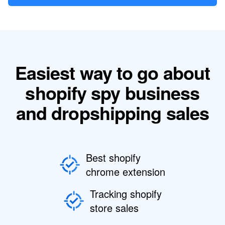
Easiest way to go about
shopify spy business
and dropshipping sales
Best shopify
chrome extension
Tracking shopify
store sales