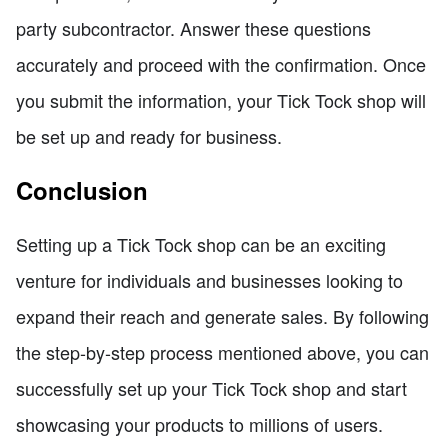
party subcontractor. Answer these questions
accurately and proceed with the confirmation. Once
you submit the information, your Tick Tock shop will
be set up and ready for business.
Conclusion
Setting up a Tick Tock shop can be an exciting
venture for individuals and businesses looking to
expand their reach and generate sales. By following
the step-by-step process mentioned above, you can
successfully set up your Tick Tock shop and start
showcasing your products to millions of users.