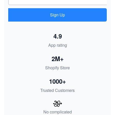
Sign Up
4.9
App rating
2M+
Shopify Store
1000+
Trusted Customers
No complicated