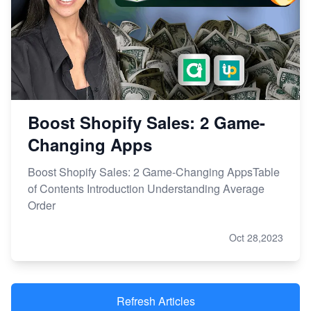
Boost Shopify Sales: 2 Game-
Changing Apps
Boost Shopify Sales: 2 Game-Changing AppsTable
of Contents Introduction Understanding Average
Order
Oct 28,2023
Refresh Articles