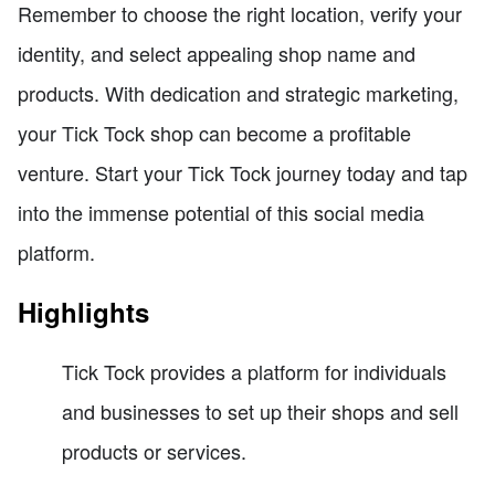
Remember to choose the right location, verify your
identity, and select appealing shop name and
products. With dedication and strategic marketing,
your Tick Tock shop can become a profitable
venture. Start your Tick Tock journey today and tap
into the immense potential of this social media
platform.
Highlights
Tick Tock provides a platform for individuals
and businesses to set up their shops and sell
products or services.