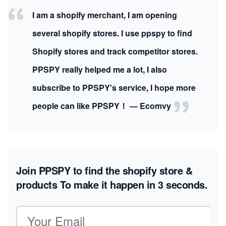
I am a shopify merchant, I am opening
several shopify stores. I use ppspy to find
Shopify stores and track competitor stores.
PPSPY really helped me a lot, I also
subscribe to PPSPY's service, I hope more
people can like PPSPY！ — Ecomvy
Join PPSPY to find the shopify store &
products
To make it happen in 3 seconds.
Email address