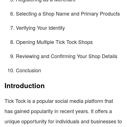
Selecting a Shop Name and Primary Products
Verifying Your Identity
Opening Multiple Tick Tock Shops
Reviewing and Confirming Your Shop Details
Conclusion
Introduction
Tick Tock is a popular social media platform that
has gained popularity in recent years. It offers a
unique opportunity for individuals and businesses to