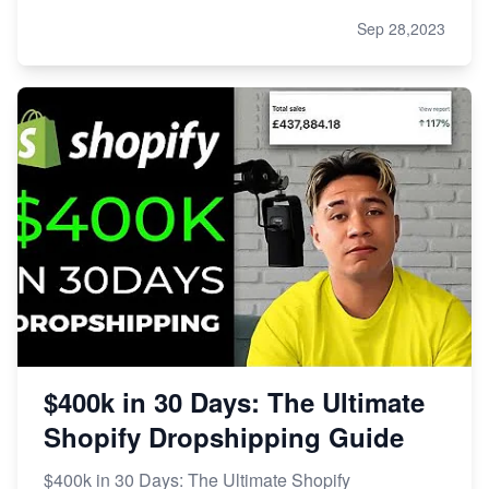
Sep 28,2023
$400k in 30 Days: The Ultimate
Shopify Dropshipping Guide
$400k in 30 Days: The Ultimate Shopify