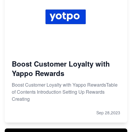
Boost Customer Loyalty with
Yappo Rewards
Boost Customer Loyalty with Yappo RewardsTable
of Contents Introduction Setting Up Rewards
Creating
Sep 28,2023