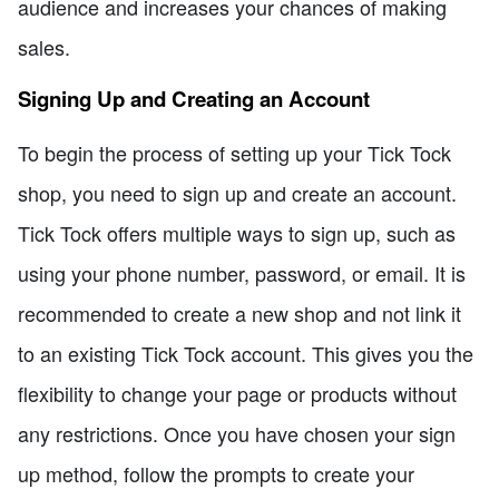
audience and increases your chances of making
sales.
Signing Up and Creating an Account
To begin the process of setting up your Tick Tock
shop, you need to sign up and create an account.
Tick Tock offers multiple ways to sign up, such as
using your phone number, password, or email. It is
recommended to create a new shop and not link it
to an existing Tick Tock account. This gives you the
flexibility to change your page or products without
any restrictions. Once you have chosen your sign
up method, follow the prompts to create your