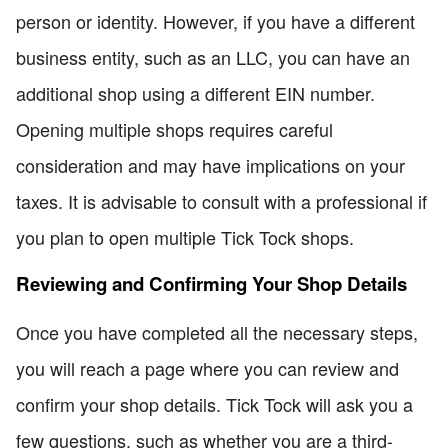
person or identity. However, if you have a different
business entity, such as an LLC, you can have an
additional shop using a different EIN number.
Opening multiple shops requires careful
consideration and may have implications on your
taxes. It is advisable to consult with a professional if
you plan to open multiple Tick Tock shops.
Reviewing and Confirming Your Shop Details
Once you have completed all the necessary steps,
you will reach a page where you can review and
confirm your shop details. Tick Tock will ask you a
few questions, such as whether you are a third-