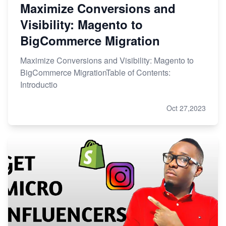
Maximize Conversions and
Visibility: Magento to
BigCommerce Migration
Maximize Conversions and Visibility: Magento to
BigCommerce MigrationTable of Contents:
Introductio
Oct 27,2023