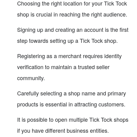
Choosing the right location for your Tick Tock
shop is crucial in reaching the right audience.
Signing up and creating an account is the first
step towards setting up a Tick Tock shop.
Registering as a merchant requires identity
verification to maintain a trusted seller
community.
Carefully selecting a shop name and primary
products is essential in attracting customers.
It is possible to open multiple Tick Tock shops
if you have different business entities.