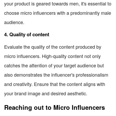
your product is geared towards men, it's essential to
choose micro influencers with a predominantly male
audience.
4. Quality of content
Evaluate the quality of the content produced by
micro influencers. High-quality content not only
catches the attention of your target audience but
also demonstrates the influencer's professionalism
and creativity. Ensure that the content aligns with
your brand image and desired aesthetic.
Reaching out to Micro Influencers