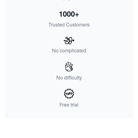
1000+
Trusted Customers
No complicated
No difficulty
Free trial