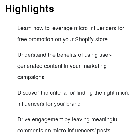
Highlights
Learn how to leverage micro influencers for
free promotion on your Shopify store
Understand the benefits of using user-
generated content in your marketing
campaigns
Discover the criteria for finding the right micro
influencers for your brand
Drive engagement by leaving meaningful
comments on micro influencers' posts