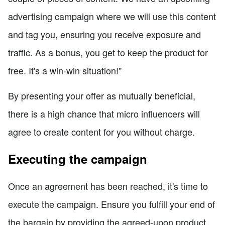
advertising campaign where we will use this content
and tag you, ensuring you receive exposure and
traffic. As a bonus, you get to keep the product for
free. It's a win-win situation!"
By presenting your offer as mutually beneficial,
there is a high chance that micro influencers will
agree to create content for you without charge.
Executing the campaign
Once an agreement has been reached, it's time to
execute the campaign. Ensure you fulfill your end of
the bargain by providing the agreed-upon product