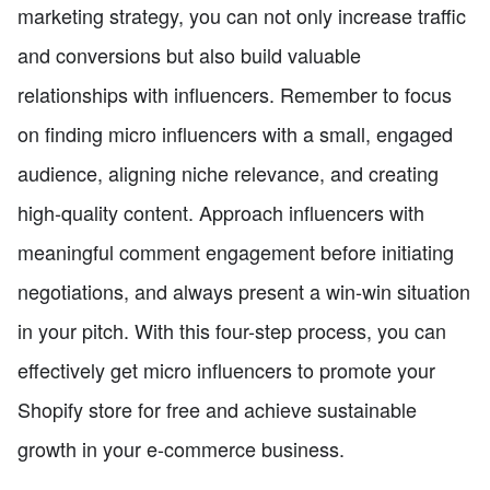
marketing strategy, you can not only increase traffic
and conversions but also build valuable
relationships with influencers. Remember to focus
on finding micro influencers with a small, engaged
audience, aligning niche relevance, and creating
high-quality content. Approach influencers with
meaningful comment engagement before initiating
negotiations, and always present a win-win situation
in your pitch. With this four-step process, you can
effectively get micro influencers to promote your
Shopify store for free and achieve sustainable
growth in your e-commerce business.