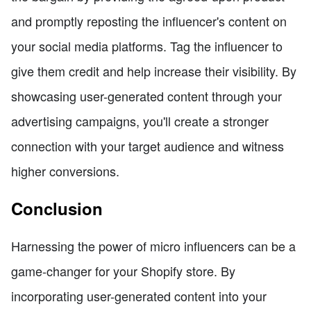
and promptly reposting the influencer's content on
your social media platforms. Tag the influencer to
give them credit and help increase their visibility. By
showcasing user-generated content through your
advertising campaigns, you'll create a stronger
connection with your target audience and witness
higher conversions.
Conclusion
Harnessing the power of micro influencers can be a
game-changer for your Shopify store. By
incorporating user-generated content into your