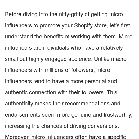
Before diving into the nitty-gritty of getting micro
influencers to promote your Shopify store, let's first
understand the benefits of working with them. Micro
influencers are individuals who have a relatively
small but highly engaged audience. Unlike macro
influencers with millions of followers, micro
influencers tend to have a more personal and
authentic connection with their followers. This
authenticity makes their recommendations and
endorsements seem more genuine and trustworthy,
increasing the chances of driving conversions.
Moreover, micro influencers often have a specific