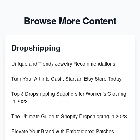
Browse More Content
Dropshipping
Unique and Trendy Jewelry Recommendations
Turn Your Art Into Cash: Start an Etsy Store Today!
Top 3 Dropshipping Suppliers for Women's Clothing
in 2023
The Ultimate Guide to Shopify Dropshipping in 2023
Elevate Your Brand with Embroidered Patches