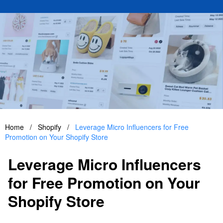
Home
/
Shopify
/
Leverage Micro Influencers for Free
Promotion on Your Shopify Store
Leverage Micro Influencers
for Free Promotion on Your
Shopify Store