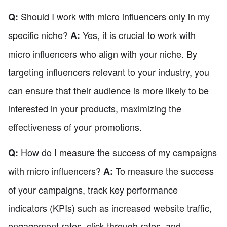
Should I work with micro influencers only in my
Q:
specific niche?
Yes, it is crucial to work with
A:
micro influencers who align with your niche. By
targeting influencers relevant to your industry, you
can ensure that their audience is more likely to be
interested in your products, maximizing the
effectiveness of your promotions.
How do I measure the success of my campaigns
Q:
with micro influencers?
To measure the success
A:
of your campaigns, track key performance
indicators (KPIs) such as increased website traffic,
engagement rates, click-through rates, and