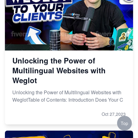
Unlocking the Power of
Multilingual Websites with
Weglot
Unlocking the Power of Multilingual Websites with
WeglotTable of Contents: Introduction Does Your C
Oct 27,2023
Top