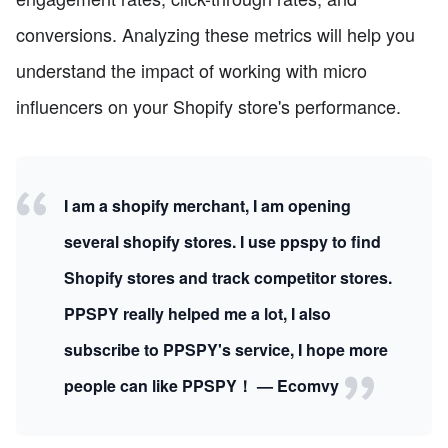
conversions. Analyzing these metrics will help you
understand the impact of working with micro
influencers on your Shopify store's performance.
I am a shopify merchant, I am opening
several shopify stores. I use ppspy to find
Shopify stores and track competitor stores.
PPSPY really helped me a lot, I also
subscribe to PPSPY's service, I hope more
people can like PPSPY！ — Ecomvy