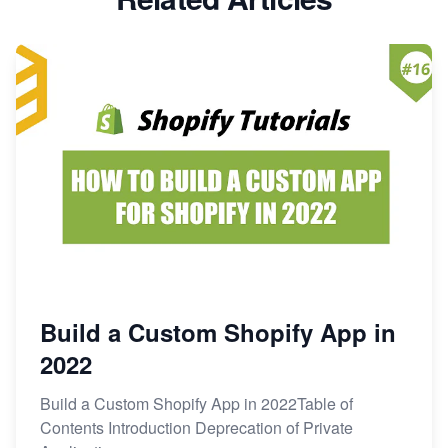
Build a Custom Shopify App in
2022
Build a Custom Shopify App in 2022Table of
Contents Introduction Deprecation of Private