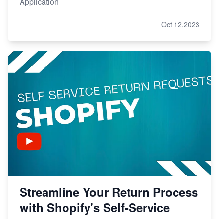
Application
Oct 12,2023
Streamline Your Return Process
with Shopify's Self-Service