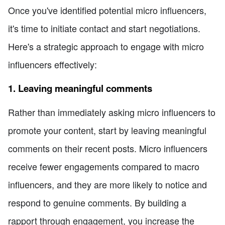
Once you've identified potential micro influencers,
it's time to initiate contact and start negotiations.
Here's a strategic approach to engage with micro
influencers effectively:
1. Leaving meaningful comments
Rather than immediately asking micro influencers to
promote your content, start by leaving meaningful
comments on their recent posts. Micro influencers
receive fewer engagements compared to macro
influencers, and they are more likely to notice and
respond to genuine comments. By building a
rapport through engagement, you increase the