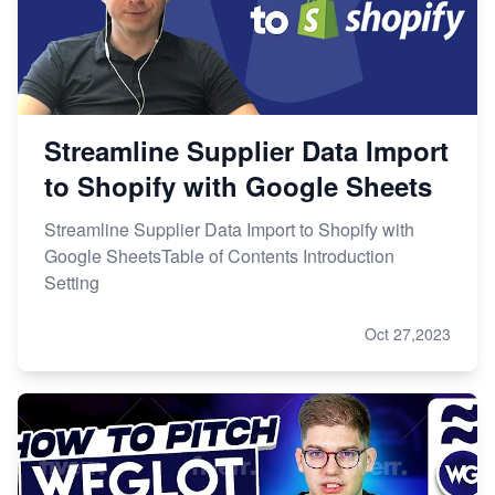
Streamline Supplier Data Import
to Shopify with Google Sheets
Streamline Supplier Data Import to Shopify with
Google SheetsTable of Contents Introduction
Setting
Oct 27,2023