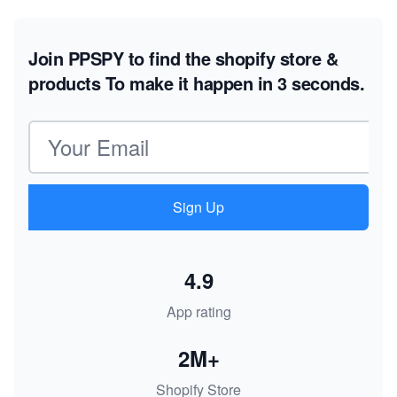
Join PPSPY to find the shopify store &
products
To make it happen in 3 seconds.
Email address
Sign Up
4.9
App rating
2M+
Shopify Store