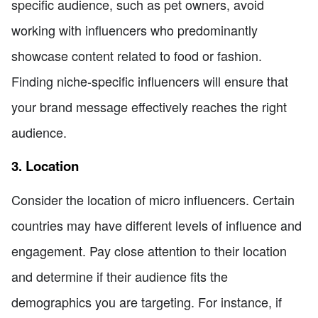
specific audience, such as pet owners, avoid
working with influencers who predominantly
showcase content related to food or fashion.
Finding niche-specific influencers will ensure that
your brand message effectively reaches the right
audience.
3. Location
Consider the location of micro influencers. Certain
countries may have different levels of influence and
engagement. Pay close attention to their location
and determine if their audience fits the
demographics you are targeting. For instance, if