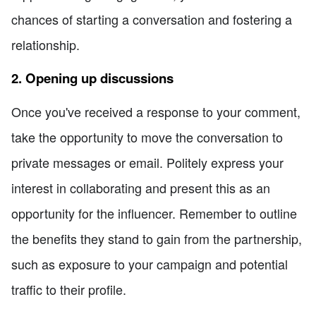
chances of starting a conversation and fostering a
relationship.
2. Opening up discussions
Once you've received a response to your comment,
take the opportunity to move the conversation to
private messages or email. Politely express your
interest in collaborating and present this as an
opportunity for the influencer. Remember to outline
the benefits they stand to gain from the partnership,
such as exposure to your campaign and potential
traffic to their profile.