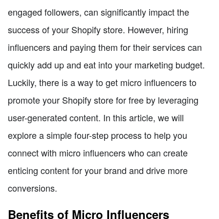
engaged followers, can significantly impact the
success of your Shopify store. However, hiring
influencers and paying them for their services can
quickly add up and eat into your marketing budget.
Luckily, there is a way to get micro influencers to
promote your Shopify store for free by leveraging
user-generated content. In this article, we will
explore a simple four-step process to help you
connect with micro influencers who can create
enticing content for your brand and drive more
conversions.
Benefits of Micro Influencers