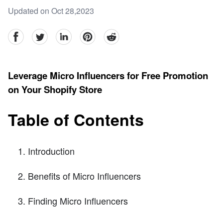
Updated on Oct 28,2023
facebook
Twitter
linkedin
pinterest
reddit
Leverage Micro Influencers for Free Promotion
on Your Shopify Store
Table of Contents
Introduction
Benefits of Micro Influencers
Finding Micro Influencers