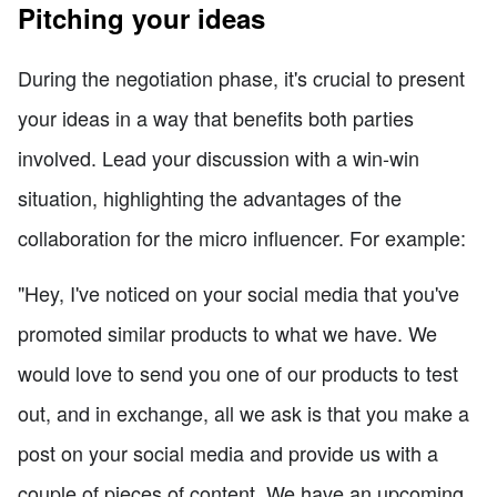
Pitching your ideas
During the negotiation phase, it's crucial to present
your ideas in a way that benefits both parties
involved. Lead your discussion with a win-win
situation, highlighting the advantages of the
collaboration for the micro influencer. For example:
"Hey, I've noticed on your social media that you've
promoted similar products to what we have. We
would love to send you one of our products to test
out, and in exchange, all we ask is that you make a
post on your social media and provide us with a
couple of pieces of content. We have an upcoming