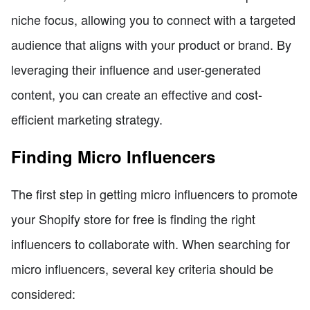
niche focus, allowing you to connect with a targeted
audience that aligns with your product or brand. By
leveraging their influence and user-generated
content, you can create an effective and cost-
efficient marketing strategy.
Finding Micro Influencers
The first step in getting micro influencers to promote
your Shopify store for free is finding the right
influencers to collaborate with. When searching for
micro influencers, several key criteria should be
considered: