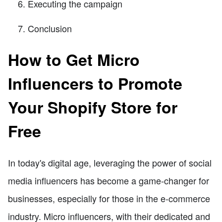
Executing the campaign
Conclusion
How to Get Micro
Influencers to Promote
Your Shopify Store for
Free
In today's digital age, leveraging the power of social
media influencers has become a game-changer for
businesses, especially for those in the e-commerce
industry. Micro influencers, with their dedicated and