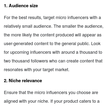
1. Audience size
For the best results, target micro influencers with a
relatively small audience. The smaller the audience,
the more likely the content produced will appear as
user-generated content to the general public. Look
for upcoming influencers with around a thousand to
two thousand followers who can create content that
resonates with your target market.
2. Niche relevance
Ensure that the micro influencers you choose are
aligned with your niche. If your product caters to a