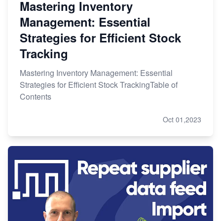
Mastering Inventory
Management: Essential
Strategies for Efficient Stock
Tracking
Mastering Inventory Management: Essential
Strategies for Efficient Stock TrackingTable of
Contents
Oct 01,2023