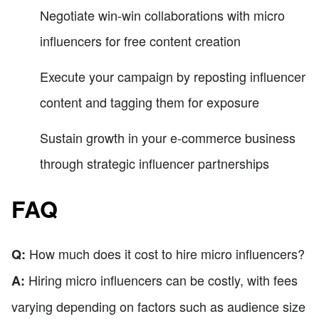
Negotiate win-win collaborations with micro
influencers for free content creation
Execute your campaign by reposting influencer
content and tagging them for exposure
Sustain growth in your e-commerce business
through strategic influencer partnerships
FAQ
How much does it cost to hire micro influencers?
Q:
Hiring micro influencers can be costly, with fees
A:
varying depending on factors such as audience size