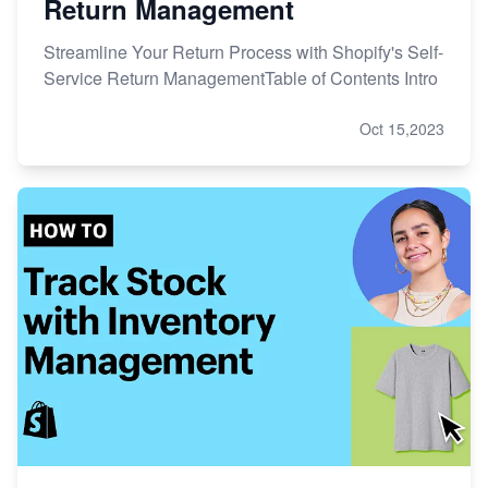
Return Management
Streamline Your Return Process with Shopify's Self-
Service Return ManagementTable of Contents Intro
Oct 15,2023