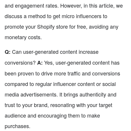
and engagement rates. However, in this article, we
discuss a method to get micro influencers to
promote your Shopify store for free, avoiding any
monetary costs.
Can user-generated content increase
Q:
conversions?
Yes, user-generated content has
A:
been proven to drive more traffic and conversions
compared to regular influencer content or social
media advertisements. It brings authenticity and
trust to your brand, resonating with your target
audience and encouraging them to make
purchases.