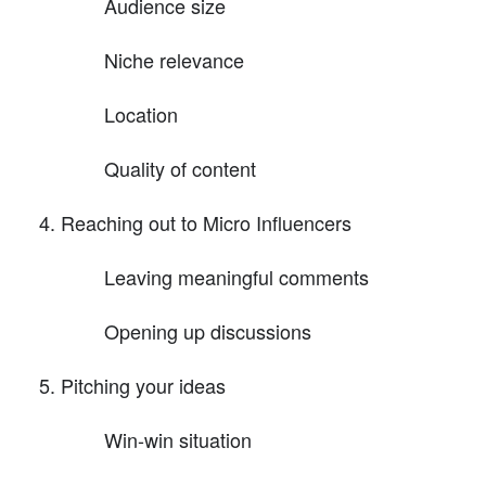
Audience size
Niche relevance
Location
Quality of content
Reaching out to Micro Influencers
Leaving meaningful comments
Opening up discussions
Pitching your ideas
Win-win situation