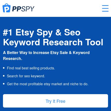
#1 Etsy Spy & Seo
Keyword Research Tool
A Better Way to Increase Etsy Sale & Keyword
Research.
Find real best selling products.
Search for seo keyword.
Get the most profitable etsy market and niche to do.
Try It Free