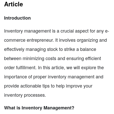
Article
Introduction
Inventory management is a crucial aspect for any e-
commerce entrepreneur. It involves organizing and
effectively managing stock to strike a balance
between minimizing costs and ensuring efficient
order fulfillment. In this article, we will explore the
importance of proper inventory management and
provide actionable tips to help improve your
inventory processes.
What is Inventory Management?