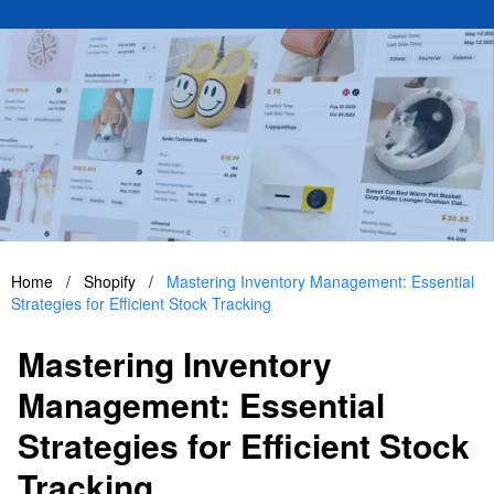
Home
/
Shopify
/
Mastering Inventory Management: Essential
Strategies for Efficient Stock Tracking
Mastering Inventory
Management: Essential
Strategies for Efficient Stock
Tracking