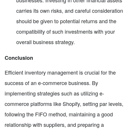
carries its own risks, and careful consideration
should be given to potential returns and the
compatibility of such investments with your
overall business strategy.
Conclusion
Efficient inventory management is crucial for the
success of an e-commerce business. By
implementing strategies such as utilizing e-
commerce platforms like Shopify, setting par levels,
following the FIFO method, maintaining a good
relationship with suppliers, and preparing a