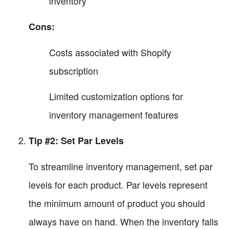
inventory
Cons:
Costs associated with Shopify
subscription
Limited customization options for
inventory management features
Tip #2: Set Par Levels
To streamline inventory management, set par
levels for each product. Par levels represent
the minimum amount of product you should
always have on hand. When the inventory falls