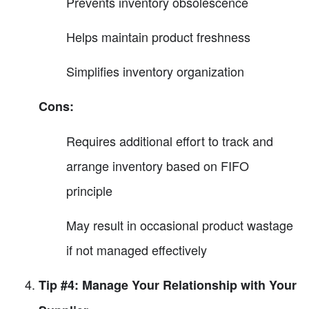
Prevents inventory obsolescence
Helps maintain product freshness
Simplifies inventory organization
Cons:
Requires additional effort to track and
arrange inventory based on FIFO
principle
May result in occasional product wastage
if not managed effectively
Tip #4: Manage Your Relationship with Your