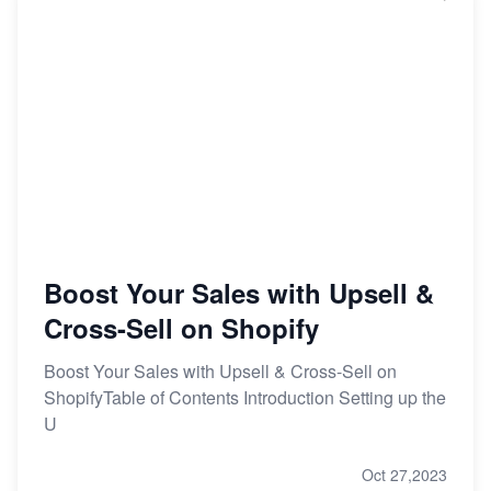
Boost Your Sales with Upsell &
Cross-Sell on Shopify
Boost Your Sales with Upsell & Cross-Sell on
ShopifyTable of Contents Introduction Setting up the
U
Oct 27,2023