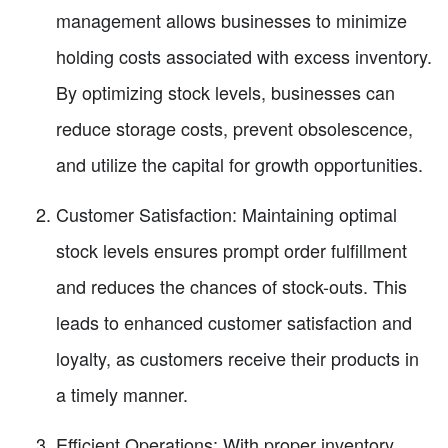
management allows businesses to minimize
holding costs associated with excess inventory.
By optimizing stock levels, businesses can
reduce storage costs, prevent obsolescence,
and utilize the capital for growth opportunities.
Customer Satisfaction: Maintaining optimal
stock levels ensures prompt order fulfillment
and reduces the chances of stock-outs. This
leads to enhanced customer satisfaction and
loyalty, as customers receive their products in
a timely manner.
Efficient Operations: With proper inventory