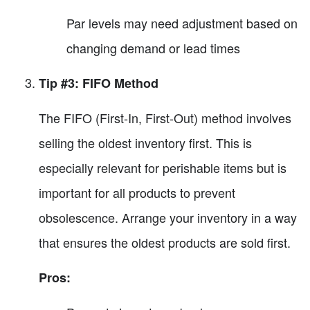
Par levels may need adjustment based on
changing demand or lead times
Tip #3: FIFO Method
The FIFO (First-In, First-Out) method involves
selling the oldest inventory first. This is
especially relevant for perishable items but is
important for all products to prevent
obsolescence. Arrange your inventory in a way
that ensures the oldest products are sold first.
Pros: