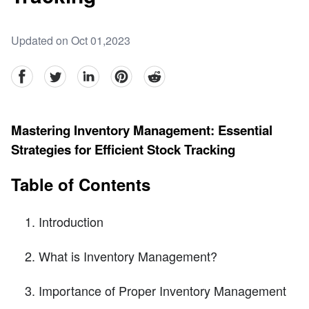
Updated on Oct 01,2023
facebook
Twitter
linkedin
pinterest
reddit
Mastering Inventory Management: Essential
Strategies for Efficient Stock Tracking
Table of Contents
Introduction
What is Inventory Management?
Importance of Proper Inventory Management