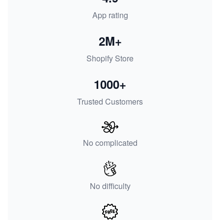
App rating
2M+
Shopify Store
1000+
Trusted Customers
No complicated
No difficulty