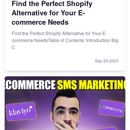
Find the Perfect Shopify
Alternative for Your E-
commerce Needs
Find the Perfect Shopify Alternative for Your E-
commerce NeedsTable of Contents: Introduction Big
C
Sep 29,2023