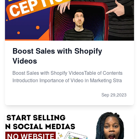
Boost Sales with Shopify
Videos
Boost Sales with Shopify VideosTable of Contents
Introduction Importance of Video in Marketing Stra
Sep 29,2023