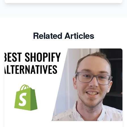
Related Articles