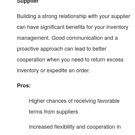
Supplier
Building a strong relationship with your supplier
can have significant benefits for your inventory
management. Good communication and a
proactive approach can lead to better
cooperation when you need to return excess
inventory or expedite an order.
Pros:
Higher chances of receiving favorable
terms from suppliers
Increased flexibility and cooperation in