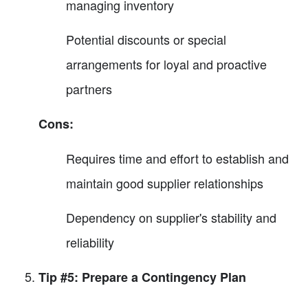
managing inventory
Potential discounts or special
arrangements for loyal and proactive
partners
Cons:
Requires time and effort to establish and
maintain good supplier relationships
Dependency on supplier's stability and
reliability
Tip #5: Prepare a Contingency Plan