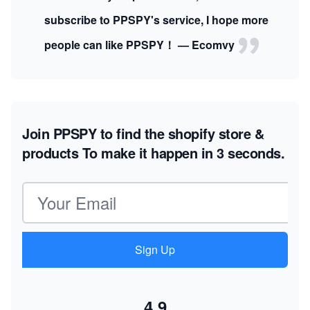
subscribe to PPSPY's service, I hope more
people can like PPSPY！ — Ecomvy
Join PPSPY to find the shopify store &
products
To make it happen in 3 seconds.
Email address
Sign Up
4.9