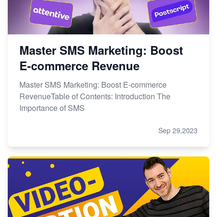
Master SMS Marketing: Boost
E-commerce Revenue
Master SMS Marketing: Boost E-commerce
RevenueTable of Contents: Introduction The
Importance of SMS
Sep 29,2023