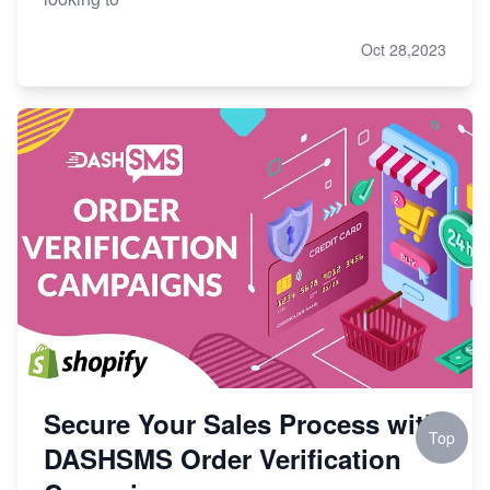
Oct 28,2023
Secure Your Sales Process with
Top
DASHSMS Order Verification