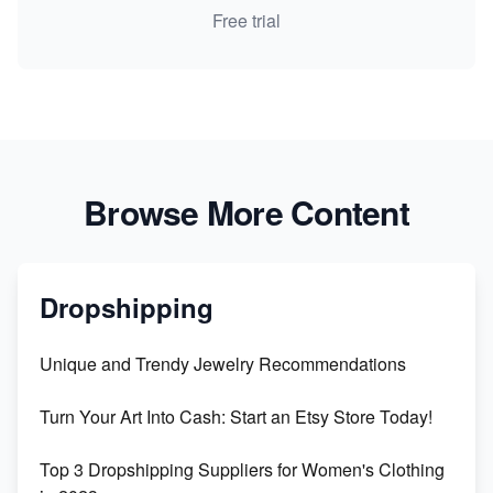
Free trial
Browse More Content
Dropshipping
Unique and Trendy Jewelry Recommendations
Turn Your Art Into Cash: Start an Etsy Store Today!
Top 3 Dropshipping Suppliers for Women's Clothing