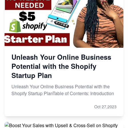
Unleash Your Online Business
Potential with the Shopify
Startup Plan
Unleash Your Online Business Potential with the
Shopify Startup PlanTable of Contents: Introduction
Oct 27,2023