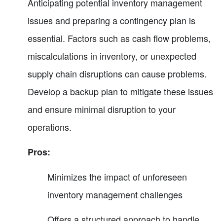
Anticipating potential inventory management
issues and preparing a contingency plan is
essential. Factors such as cash flow problems,
miscalculations in inventory, or unexpected
supply chain disruptions can cause problems.
Develop a backup plan to mitigate these issues
and ensure minimal disruption to your
operations.
Pros:
Minimizes the impact of unforeseen
inventory management challenges
Offers a structured approach to handle