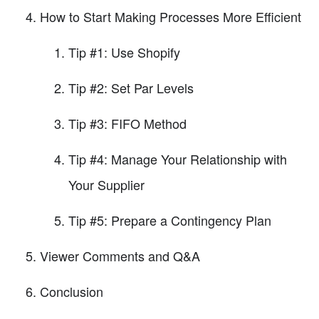
How to Start Making Processes More Efficient
Tip #1: Use Shopify
Tip #2: Set Par Levels
Tip #3: FIFO Method
Tip #4: Manage Your Relationship with
Your Supplier
Tip #5: Prepare a Contingency Plan
Viewer Comments and Q&A
Conclusion