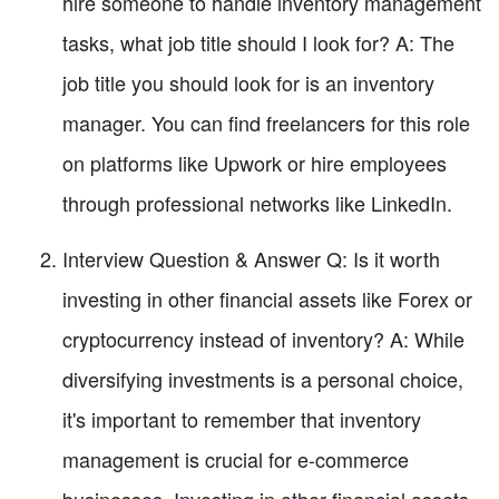
hire someone to handle inventory management
tasks, what job title should I look for? A: The
job title you should look for is an inventory
manager. You can find freelancers for this role
on platforms like Upwork or hire employees
through professional networks like LinkedIn.
Interview Question & Answer Q: Is it worth
investing in other financial assets like Forex or
cryptocurrency instead of inventory? A: While
diversifying investments is a personal choice,
it's important to remember that inventory
management is crucial for e-commerce
businesses. Investing in other financial assets