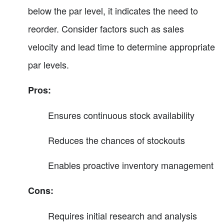
below the par level, it indicates the need to
reorder. Consider factors such as sales
velocity and lead time to determine appropriate
par levels.
Pros:
Ensures continuous stock availability
Reduces the chances of stockouts
Enables proactive inventory management
Cons:
Requires initial research and analysis