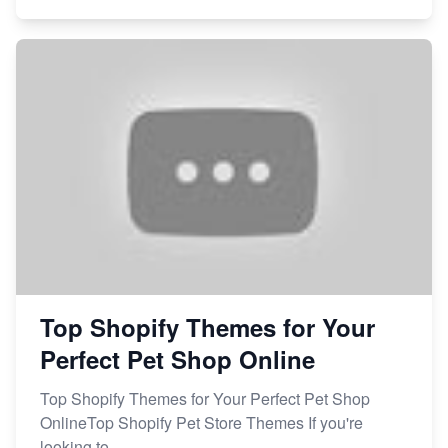
Top Shopify Themes for Your
Perfect Pet Shop Online
Top Shopify Themes for Your Perfect Pet Shop
OnlineTop Shopify Pet Store Themes If you're
looking to