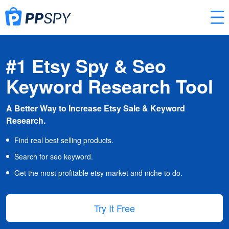
#1 Etsy Spy & Seo
Keyword Research Tool
A Better Way to Increase Etsy Sale & Keyword
Research.
Find real best selling products.
Search for seo keyword.
Get the most profitable etsy market and niche to do.
Try It Free