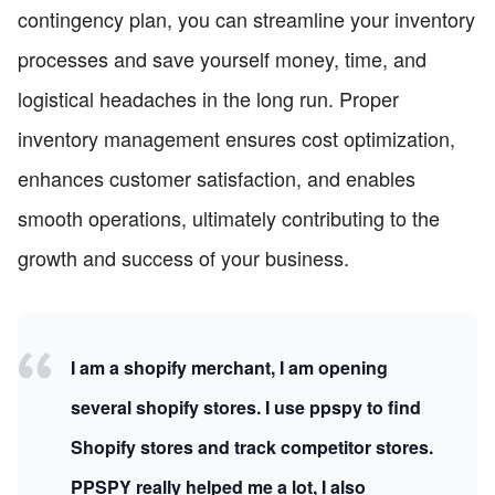
contingency plan, you can streamline your inventory
processes and save yourself money, time, and
logistical headaches in the long run. Proper
inventory management ensures cost optimization,
enhances customer satisfaction, and enables
smooth operations, ultimately contributing to the
growth and success of your business.
I am a shopify merchant, I am opening
several shopify stores. I use ppspy to find
Shopify stores and track competitor stores.
PPSPY really helped me a lot, I also