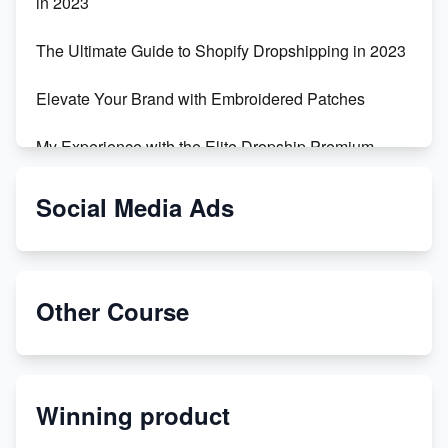
in 2023
The Ultimate Guide to Shopify Dropshipping in 2023
Elevate Your Brand with Embroidered Patches
My Experience with the Elite Dropship Premium
Drop Shipping Store
Social Media Ads
From Teenager to E-commerce Success: Taking
Risks, Building Businesses
Unbreakable: The Empire's Indestructible Transport
Other Course
Dropship Handmade Products from AliExpress to
Etsy
Winning product
Discover Unique Branding Options for Custom
Apparel