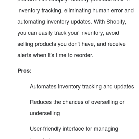
inventory tracking, eliminating human error and
automating inventory updates. With Shopify,
you can easily track your inventory, avoid
selling products you don't have, and receive
alerts when it's time to reorder.
Pros:
Automates inventory tracking and updates
Reduces the chances of overselling or
underselling
User-friendly interface for managing