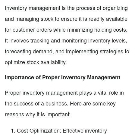
Inventory management is the process of organizing
and managing stock to ensure it is readily available
for customer orders while minimizing holding costs.
It involves tracking and monitoring inventory levels,
forecasting demand, and implementing strategies to
optimize stock availability.
Importance of Proper Inventory Management
Proper inventory management plays a vital role in
the success of a business. Here are some key
reasons why it is important:
Cost Optimization: Effective inventory