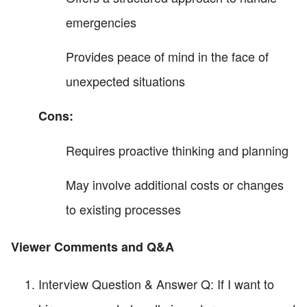
emergencies
Provides peace of mind in the face of
unexpected situations
Cons:
Requires proactive thinking and planning
May involve additional costs or changes
to existing processes
Viewer Comments and Q&A
Interview Question & Answer Q: If I want to