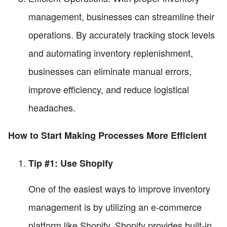
management, businesses can streamline their
operations. By accurately tracking stock levels
and automating inventory replenishment,
businesses can eliminate manual errors,
improve efficiency, and reduce logistical
headaches.
How to Start Making Processes More Efficient
Tip #1: Use Shopify
One of the easiest ways to improve inventory
management is by utilizing an e-commerce
platform like Shopify. Shopify provides built-in