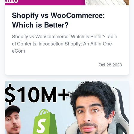
Shopify vs WooCommerce:
Which is Better?
Shopify vs WooCommerce: Which is Better?Table
of Contents: Introduction Shopify: An All-in-One
eCom
Oct 28,2023