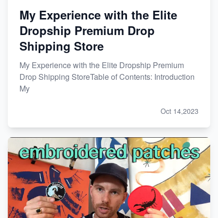
My Experience with the Elite
Dropship Premium Drop
Shipping Store
My Experience with the Elite Dropship Premium
Drop Shipping StoreTable of Contents: Introduction
My
Oct 14,2023