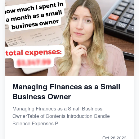
Managing Finances as a Small
Business Owner
Managing Finances as a Small Business
OwnerTable of Contents Introduction Candle
Science Expenses P
Oct 28,2023