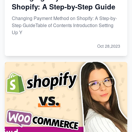
Shopify: A Step-by-Step Guide
Changing Payment Method on Shopify: A Step-by-
Step GuideTable of Contents Introduction Setting
Up Y
Oct 28,2023