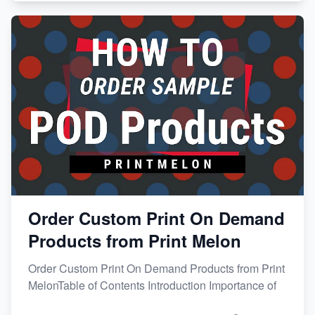
Order Custom Print On Demand
Products from Print Melon
Order Custom Print On Demand Products from Print
MelonTable of Contents Introduction Importance of