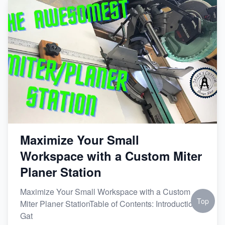
Maximize Your Small
Workspace with a Custom Miter
Planer Station
Maximize Your Small Workspace with a Custom
Top
Miter Planer StationTable of Contents: Introduction
Gat