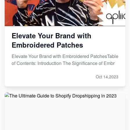
Elevate Your Brand with
Embroidered Patches
Elevate Your Brand with Embroidered PatchesTable
of Contents: Introduction The Significance of Embr
Oct 14,2023