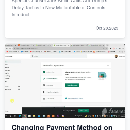
Special Counsel Jack Smith Calls Out Trump's
Delay Tactics in New MotionTable of Contents
Introduct
Oct 28,2023
Changing Payment Method on