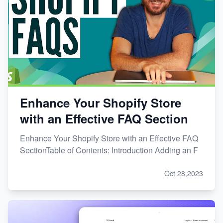
Enhance Your Shopify Store
with an Effective FAQ Section
Enhance Your Shopify Store with an Effective FAQ
SectionTable of Contents: Introduction Adding an F
Oct 28,2023