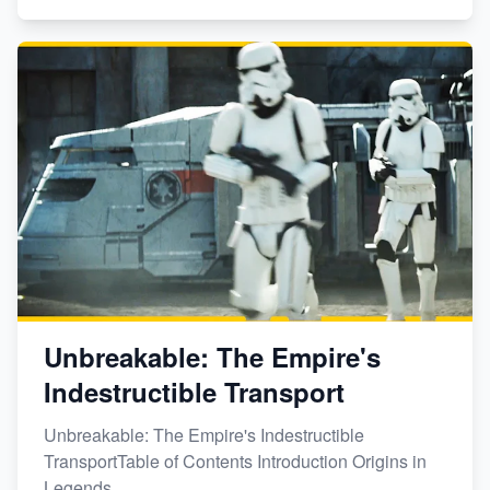
Unbreakable: The Empire's
Indestructible Transport
Unbreakable: The Empire's Indestructible
TransportTable of Contents Introduction Origins in
Legends