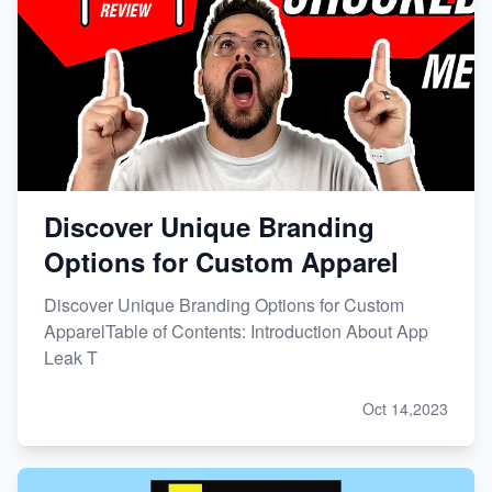
Discover Unique Branding
Options for Custom Apparel
Discover Unique Branding Options for Custom
ApparelTable of Contents: Introduction About App
Leak T
Oct 14,2023