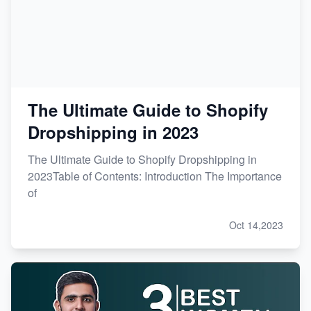
The Ultimate Guide to Shopify
Dropshipping in 2023
The Ultimate Guide to Shopify Dropshipping in
2023Table of Contents: Introduction The Importance
of
Oct 14,2023