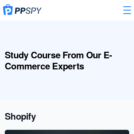
Study Course From Our E-
Commerce Experts
Shopify