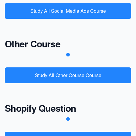
Study All Social Media Ads Course
Other Course
Study All Other Course Course
Shopify Question