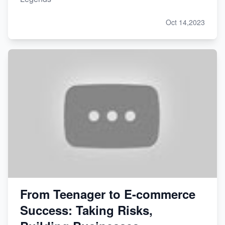
Oct 14,2023
From Teenager to E-commerce
Success: Taking Risks,