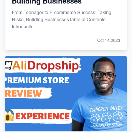
Building Businesses
From Teenager to E-commerce Success: Taking
Risks, Building BusinessesTable of Contents
Introductio
Oct 14,2023