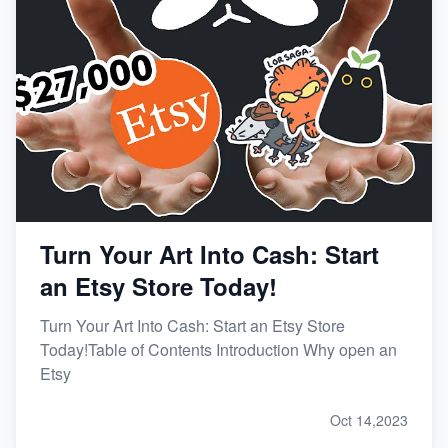
Turn Your Art Into Cash: Start
an Etsy Store Today!
Turn Your Art Into Cash: Start an Etsy Store
Today!Table of Contents Introduction Why open an
Etsy
Oct 14,2023