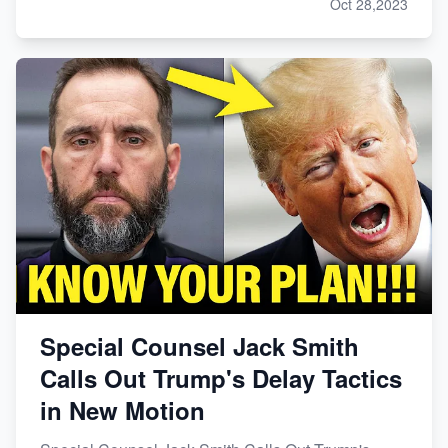
Oct 28,2023
Special Counsel Jack Smith
Calls Out Trump's Delay Tactics
in New Motion