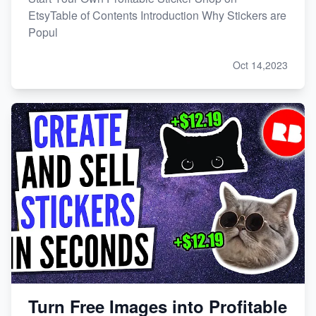
EtsyTable of Contents Introduction Why Stickers are
Popul
Oct 14,2023
Turn Free Images into Profitable