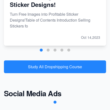
Sticker Designs!
Turn Free Images into Profitable Sticker
Designs!Table of Contents Introduction Selling
Stickers fo
Oct 14,2023
Study All Dropshipping Course
Social Media Ads