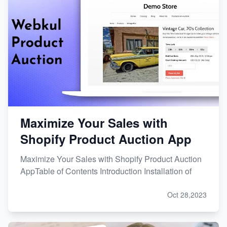
Maximize Your Sales with
Shopify Product Auction App
Maximize Your Sales with Shopify Product Auction
AppTable of Contents Introduction Installation of
Oct 28,2023