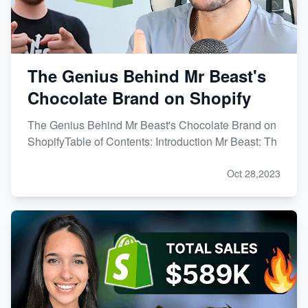
The Genius Behind Mr Beast's
Chocolate Brand on Shopify
The Genius Behind Mr Beast's Chocolate Brand on
ShopifyTable of Contents: Introduction Mr Beast: Th
Oct 28,2023