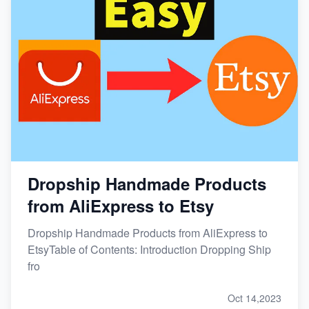
Dropship Handmade Products
from AliExpress to Etsy
Dropship Handmade Products from AliExpress to
EtsyTable of Contents: Introduction Dropping Ship
fro
Oct 14,2023