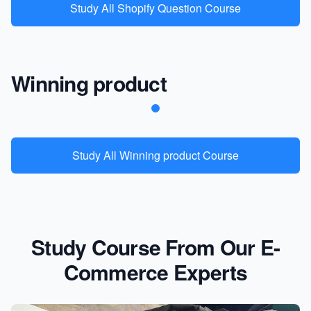
Study All Shopify Question Course
Winning product
Study All Winning product Course
Study Course From Our E-
Commerce Experts