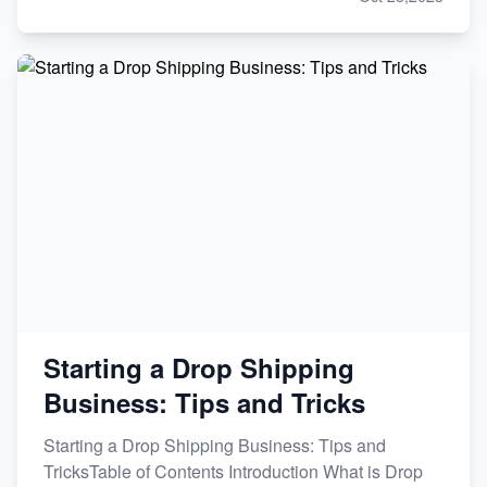
Starting a Drop Shipping
Business: Tips and Tricks
Starting a Drop Shipping Business: Tips and
TricksTable of Contents Introduction What is Drop