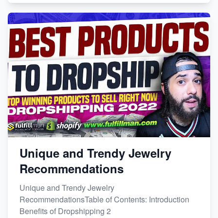
Unique and Trendy Jewelry
Recommendations
Unique and Trendy Jewelry
RecommendationsTable of Contents: Introduction
Benefits of Dropshipping 2