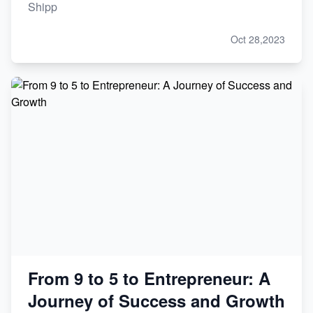
Shipp
Oct 28,2023
From 9 to 5 to Entrepreneur: A
Journey of Success and Growth