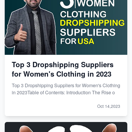
Top 3 Dropshipping Suppliers
for Women's Clothing in 2023
Top 3 Dropshipping Suppliers for Women's Clothing
in 2023Table of Contents: Introduction The Rise o
Oct 14,2023