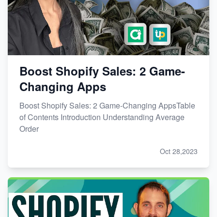
Boost Shopify Sales: 2 Game-
Changing Apps
Boost Shopify Sales: 2 Game-Changing AppsTable
of Contents Introduction Understanding Average
Order
Oct 28,2023