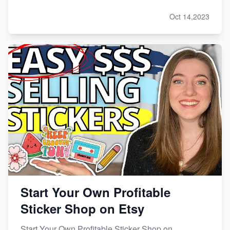
Oct 14,2023
Start Your Own Profitable
Sticker Shop on Etsy
Start Your Own Profitable Sticker Shop on