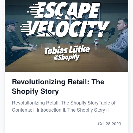
Revolutionizing Retail: The
Shopify Story
Revolutionizing Retail: The Shopify StoryTable of
Contents: I. Introduction II. The Shopify Story II
Oct 28,2023