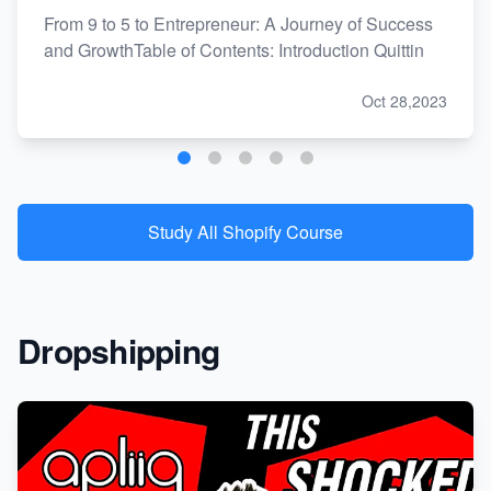
From 9 to 5 to Entrepreneur: A Journey of Success
and GrowthTable of Contents: Introduction Quittin
Oct 28,2023
Study All Shopify Course
Dropshipping