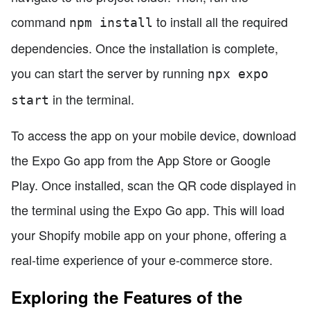
command
to install all the required
npm install
dependencies. Once the installation is complete,
you can start the server by running
npx expo
in the terminal.
start
To access the app on your mobile device, download
the Expo Go app from the App Store or Google
Play. Once installed, scan the QR code displayed in
the terminal using the Expo Go app. This will load
your Shopify mobile app on your phone, offering a
real-time experience of your e-commerce store.
Exploring the Features of the