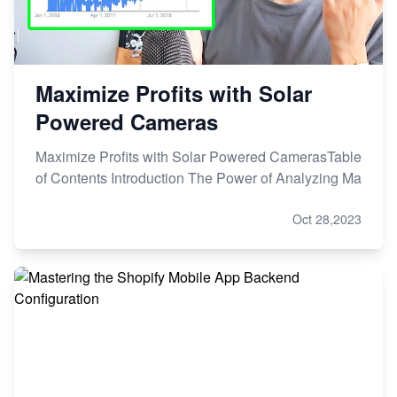
Maximize Profits with Solar
Powered Cameras
Maximize Profits with Solar Powered CamerasTable
of Contents Introduction The Power of Analyzing Ma
Oct 28,2023