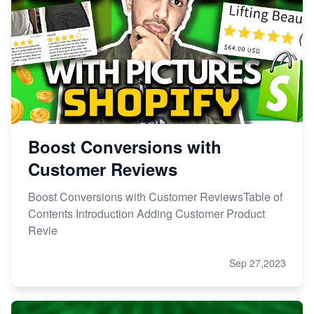
Boost Conversions with
Customer Reviews
Boost Conversions with Customer ReviewsTable of
Contents Introduction Adding Customer Product
Revie
Sep 27,2023