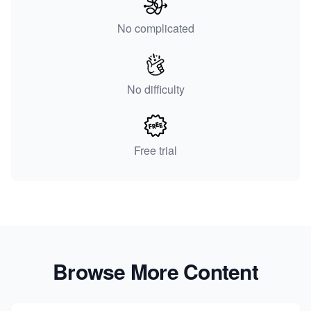
No complicated
No difficulty
Free trial
Browse More Content