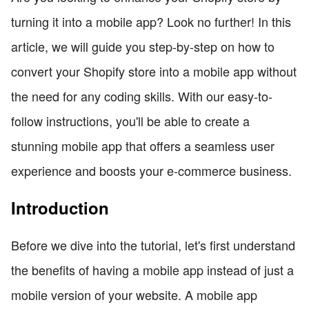
turning it into a mobile app? Look no further! In this
article, we will guide you step-by-step on how to
convert your Shopify store into a mobile app without
the need for any coding skills. With our easy-to-
follow instructions, you'll be able to create a
stunning mobile app that offers a seamless user
experience and boosts your e-commerce business.
Introduction
Before we dive into the tutorial, let's first understand
the benefits of having a mobile app instead of just a
mobile version of your website. A mobile app