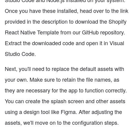
Once you have these installed, head over to the link
provided in the description to download the Shopify
React Native Template from our GitHub repository.
Extract the downloaded code and open it in Visual
Studio Code.
Next, you'll need to replace the default assets with
your own. Make sure to retain the file names, as
they are necessary for the app to function correctly.
You can create the splash screen and other assets
using a design tool like Figma. After adjusting the
assets, we'll move on to the configuration steps.