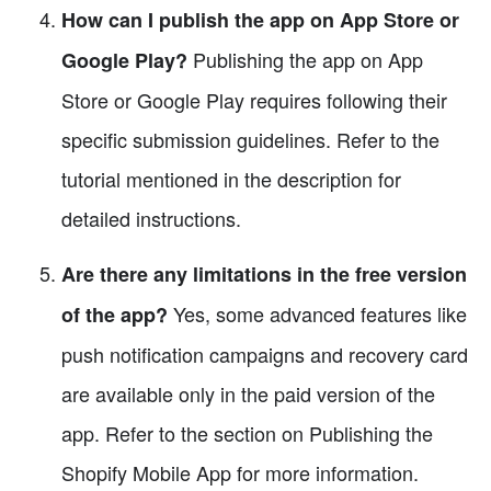
How can I publish the app on App Store or
Publishing the app on App
Google Play?
Store or Google Play requires following their
specific submission guidelines. Refer to the
tutorial mentioned in the description for
detailed instructions.
Are there any limitations in the free version
Yes, some advanced features like
of the app?
push notification campaigns and recovery card
are available only in the paid version of the
app. Refer to the section on Publishing the
Shopify Mobile App for more information.