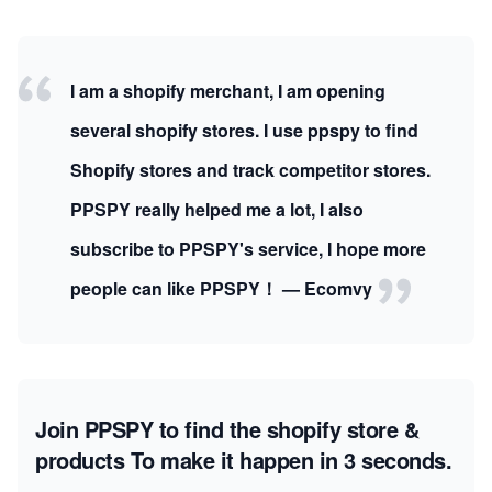
I am a shopify merchant, I am opening
several shopify stores. I use ppspy to find
Shopify stores and track competitor stores.
PPSPY really helped me a lot, I also
subscribe to PPSPY's service, I hope more
people can like PPSPY！ — Ecomvy
Join PPSPY to find the shopify store &
products
To make it happen in 3 seconds.