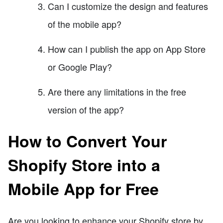
Can I customize the design and features
of the mobile app?
How can I publish the app on App Store
or Google Play?
Are there any limitations in the free
version of the app?
How to Convert Your
Shopify Store into a
Mobile App for Free
Are you looking to enhance your Shopify store by