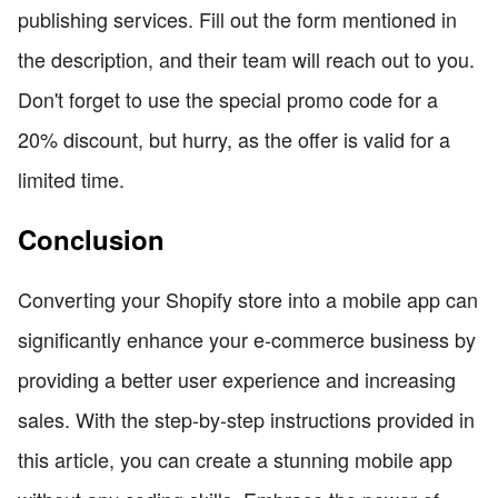
publishing services. Fill out the form mentioned in
the description, and their team will reach out to you.
Don't forget to use the special promo code for a
20% discount, but hurry, as the offer is valid for a
limited time.
Conclusion
Converting your Shopify store into a mobile app can
significantly enhance your e-commerce business by
providing a better user experience and increasing
sales. With the step-by-step instructions provided in
this article, you can create a stunning mobile app