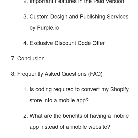
Important Features in the Paid Version
Custom Design and Publishing Services
by Purple.io
Exclusive Discount Code Offer
Conclusion
Frequently Asked Questions (FAQ)
Is coding required to convert my Shopify
store into a mobile app?
What are the benefits of having a mobile
app instead of a mobile website?