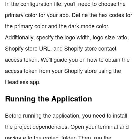
In the configuration file, you'll need to choose the
primary color for your app. Define the hex codes for
the primary color and the dark mode color.
Additionally, specify the logo width, logo size ratio,
Shopify store URL, and Shopify store contact
access token. We'll guide you on how to obtain the
access token from your Shopify store using the
Headless app.
Running the Application
Before running the application, you need to install
the project dependencies. Open your terminal and
navigate to the project folder. Then, run the