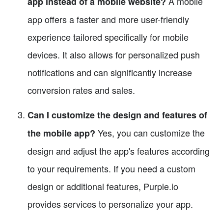
A mobile
app instead of a mobile website?
app offers a faster and more user-friendly
experience tailored specifically for mobile
devices. It also allows for personalized push
notifications and can significantly increase
conversion rates and sales.
Can I customize the design and features of
Yes, you can customize the
the mobile app?
design and adjust the app's features according
to your requirements. If you need a custom
design or additional features, Purple.io
provides services to personalize your app.