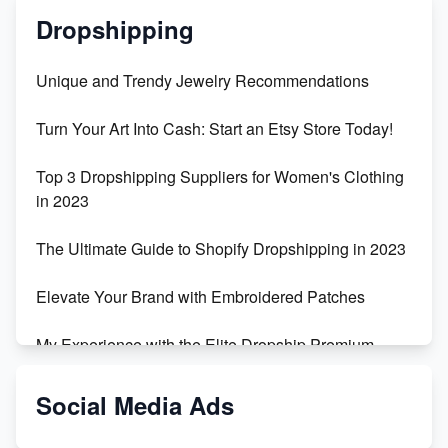
Dropshipping
Unique and Trendy Jewelry Recommendations
Turn Your Art Into Cash: Start an Etsy Store Today!
Top 3 Dropshipping Suppliers for Women's Clothing
in 2023
The Ultimate Guide to Shopify Dropshipping in 2023
Elevate Your Brand with Embroidered Patches
My Experience with the Elite Dropship Premium
Drop Shipping Store
Social Media Ads
From Teenager to E-commerce Success: Taking
Risks, Building Businesses