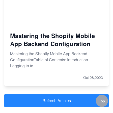
Mastering the Shopify Mobile
App Backend Configuration
Mastering the Shopify Mobile App Backend
ConfigurationTable of Contents: Introduction
Logging in to
Oct 28,2023
Refresh Articles
Top