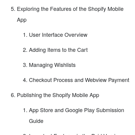
Exploring the Features of the Shopify Mobile
App
User Interface Overview
Adding Items to the Cart
Managing Wishlists
Checkout Process and Webview Payment
Publishing the Shopify Mobile App
App Store and Google Play Submission
Guide