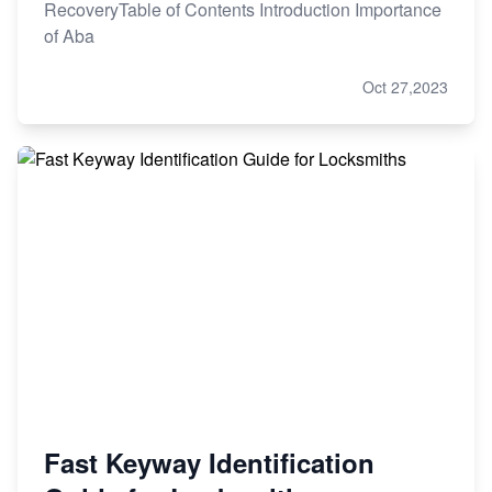
RecoveryTable of Contents Introduction Importance
of Aba
Oct 27,2023
Fast Keyway Identification