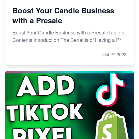
Boost Your Candle Business
with a Presale
Boost Your Candle Business with a PresaleTable of
Contents Introduction The Benefits of Having a Pr
Oct 27,2023