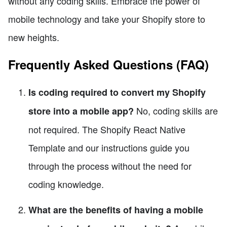
without any coding skills. Embrace the power of
mobile technology and take your Shopify store to
new heights.
Frequently Asked Questions (FAQ)
Is coding required to convert my Shopify
No, coding skills are
store into a mobile app?
not required. The Shopify React Native
Template and our instructions guide you
through the process without the need for
coding knowledge.
What are the benefits of having a mobile