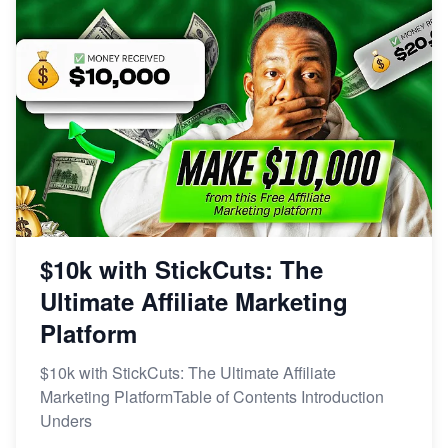
$10k with StickCuts: The
Ultimate Affiliate Marketing
Platform
$10k with StickCuts: The Ultimate Affiliate
Marketing PlatformTable of Contents Introduction
Unders