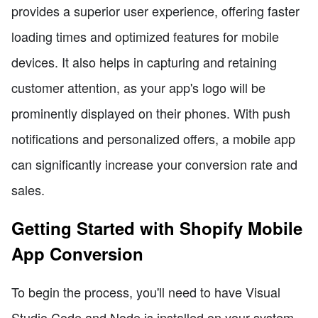
provides a superior user experience, offering faster
loading times and optimized features for mobile
devices. It also helps in capturing and retaining
customer attention, as your app's logo will be
prominently displayed on their phones. With push
notifications and personalized offers, a mobile app
can significantly increase your conversion rate and
sales.
Getting Started with Shopify Mobile
App Conversion
To begin the process, you'll need to have Visual
Studio Code and Node.js installed on your system.