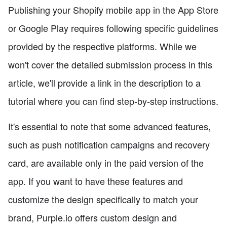
Publishing your Shopify mobile app in the App Store
or Google Play requires following specific guidelines
provided by the respective platforms. While we
won't cover the detailed submission process in this
article, we'll provide a link in the description to a
tutorial where you can find step-by-step instructions.
It's essential to note that some advanced features,
such as push notification campaigns and recovery
card, are available only in the paid version of the
app. If you want to have these features and
customize the design specifically to match your
brand, Purple.io offers custom design and