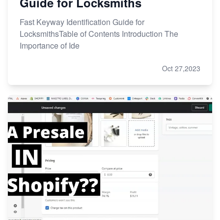
Guide for Locksmiths
Fast Keyway Identification Guide for
LocksmithsTable of Contents Introduction The
Importance of Ide
Oct 27,2023