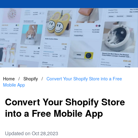
Home
/
Shopify
/
Convert Your Shopify Store into a Free
Mobile App
Convert Your Shopify Store
into a Free Mobile App
Updated on Oct 28,2023