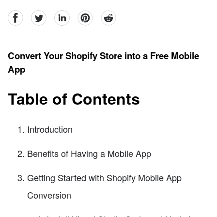
facebook
Twitter
linkedin
pinterest
reddit
Convert Your Shopify Store into a Free Mobile
App
Table of Contents
Introduction
Benefits of Having a Mobile App
Getting Started with Shopify Mobile App
Conversion