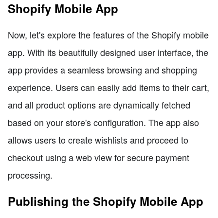
Shopify Mobile App
Now, let's explore the features of the Shopify mobile
app. With its beautifully designed user interface, the
app provides a seamless browsing and shopping
experience. Users can easily add items to their cart,
and all product options are dynamically fetched
based on your store's configuration. The app also
allows users to create wishlists and proceed to
checkout using a web view for secure payment
processing.
Publishing the Shopify Mobile App