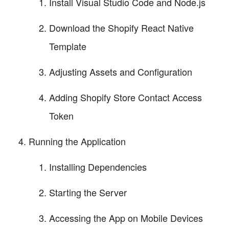
Install Visual Studio Code and Node.js
Download the Shopify React Native
Template
Adjusting Assets and Configuration
Adding Shopify Store Contact Access
Token
Running the Application
Installing Dependencies
Starting the Server
Accessing the App on Mobile Devices