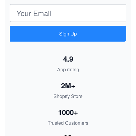
Email address
Sign Up
4.9
App rating
2M+
Shopify Store
1000+
Trusted Customers