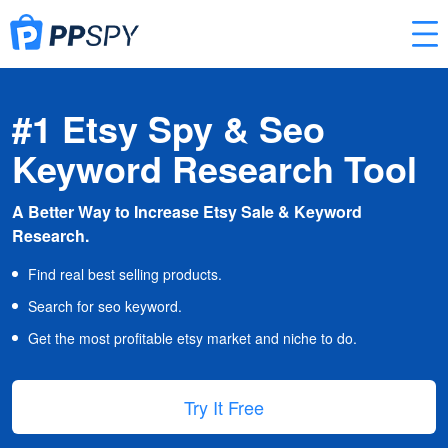
#1 Etsy Spy & Seo
Keyword Research Tool
A Better Way to Increase Etsy Sale & Keyword
Research.
Find real best selling products.
Search for seo keyword.
Get the most profitable etsy market and niche to do.
Try It Free