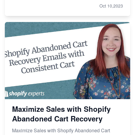
Oct 10,2023
Maximize Sales with Shopify
Abandoned Cart Recovery
Maximize Sales with Shopify Abandoned Cart