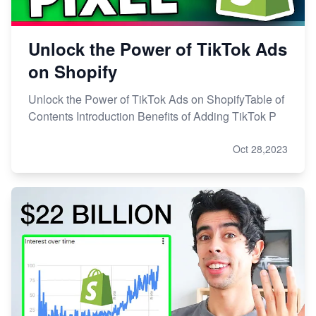
Unlock the Power of TikTok Ads
on Shopify
Unlock the Power of TikTok Ads on ShopifyTable of
Contents Introduction Benefits of Adding TikTok P
Oct 28,2023