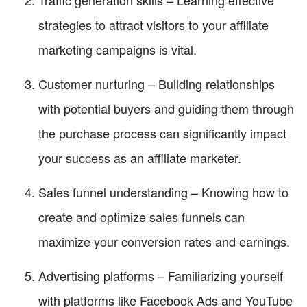
strategies to attract visitors to your affiliate
marketing campaigns is vital.
Customer nurturing – Building relationships
with potential buyers and guiding them through
the purchase process can significantly impact
your success as an affiliate marketer.
Sales funnel understanding – Knowing how to
create and optimize sales funnels can
maximize your conversion rates and earnings.
Advertising platforms – Familiarizing yourself
with platforms like Facebook Ads and YouTube