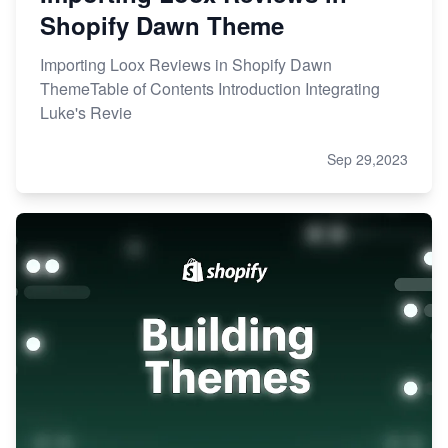
Shopify Dawn Theme
Importing Loox Reviews in Shopify Dawn
ThemeTable of Contents Introduction Integrating
Luke's Revie
Sep 29,2023