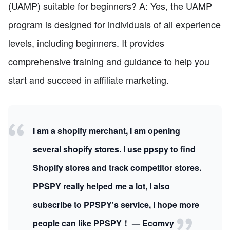
(UAMP) suitable for beginners? A: Yes, the UAMP
program is designed for individuals of all experience
levels, including beginners. It provides
comprehensive training and guidance to help you
start and succeed in affiliate marketing.
I am a shopify merchant, I am opening
several shopify stores. I use ppspy to find
Shopify stores and track competitor stores.
PPSPY really helped me a lot, I also
subscribe to PPSPY's service, I hope more
people can like PPSPY！ — Ecomvy