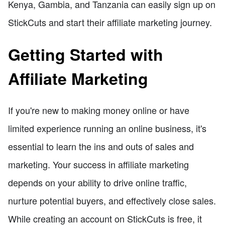
Kenya, Gambia, and Tanzania can easily sign up on
StickCuts and start their affiliate marketing journey.
Getting Started with
Affiliate Marketing
If you're new to making money online or have
limited experience running an online business, it's
essential to learn the ins and outs of sales and
marketing. Your success in affiliate marketing
depends on your ability to drive online traffic,
nurture potential buyers, and effectively close sales.
While creating an account on StickCuts is free, it