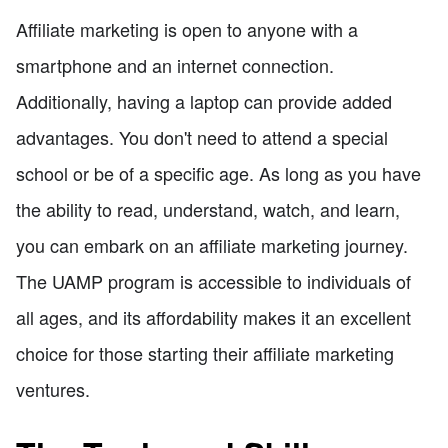
Affiliate marketing is open to anyone with a
smartphone and an internet connection.
Additionally, having a laptop can provide added
advantages. You don't need to attend a special
school or be of a specific age. As long as you have
the ability to read, understand, watch, and learn,
you can embark on an affiliate marketing journey.
The UAMP program is accessible to individuals of
all ages, and its affordability makes it an excellent
choice for those starting their affiliate marketing
ventures.