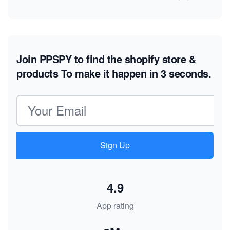
Join PPSPY to find the shopify store &
products
To make it happen in 3 seconds.
Email address
Sign Up
4.9
App rating