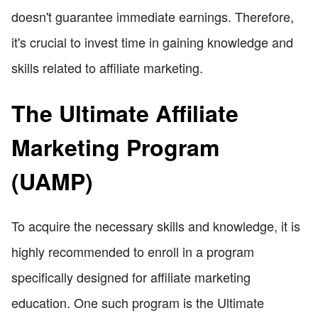
doesn't guarantee immediate earnings. Therefore,
it's crucial to invest time in gaining knowledge and
skills related to affiliate marketing.
The Ultimate Affiliate
Marketing Program
(UAMP)
To acquire the necessary skills and knowledge, it is
highly recommended to enroll in a program
specifically designed for affiliate marketing
education. One such program is the Ultimate