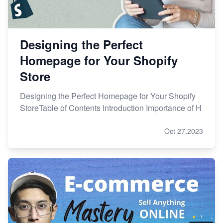
Designing the Perfect
Homepage for Your Shopify
Store
Designing the Perfect Homepage for Your Shopify
StoreTable of Contents Introduction Importance of H
Oct 27,2023