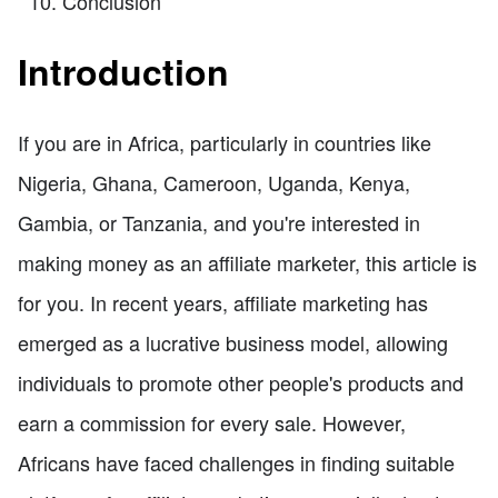
Conclusion
Introduction
If you are in Africa, particularly in countries like
Nigeria, Ghana, Cameroon, Uganda, Kenya,
Gambia, or Tanzania, and you're interested in
making money as an affiliate marketer, this article is
for you. In recent years, affiliate marketing has
emerged as a lucrative business model, allowing
individuals to promote other people's products and
earn a commission for every sale. However,
Africans have faced challenges in finding suitable