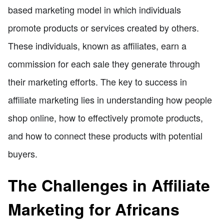
based marketing model in which individuals
promote products or services created by others.
These individuals, known as affiliates, earn a
commission for each sale they generate through
their marketing efforts. The key to success in
affiliate marketing lies in understanding how people
shop online, how to effectively promote products,
and how to connect these products with potential
buyers.
The Challenges in Affiliate
Marketing for Africans