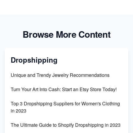
Browse More Content
Dropshipping
Unique and Trendy Jewelry Recommendations
Turn Your Art Into Cash: Start an Etsy Store Today!
Top 3 Dropshipping Suppliers for Women's Clothing
in 2023
The Ultimate Guide to Shopify Dropshipping in 2023