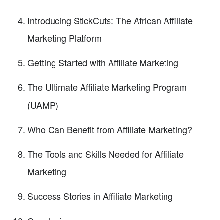
Introducing StickCuts: The African Affiliate
Marketing Platform
Getting Started with Affiliate Marketing
The Ultimate Affiliate Marketing Program
(UAMP)
Who Can Benefit from Affiliate Marketing?
The Tools and Skills Needed for Affiliate
Marketing
Success Stories in Affiliate Marketing