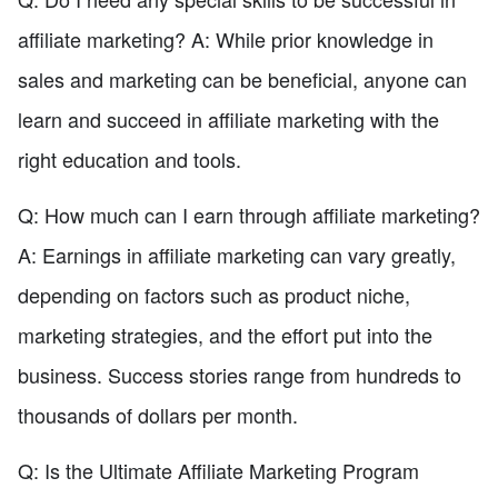
affiliate marketing? A: While prior knowledge in
sales and marketing can be beneficial, anyone can
learn and succeed in affiliate marketing with the
right education and tools.
Q: How much can I earn through affiliate marketing?
A: Earnings in affiliate marketing can vary greatly,
depending on factors such as product niche,
marketing strategies, and the effort put into the
business. Success stories range from hundreds to
thousands of dollars per month.
Q: Is the Ultimate Affiliate Marketing Program