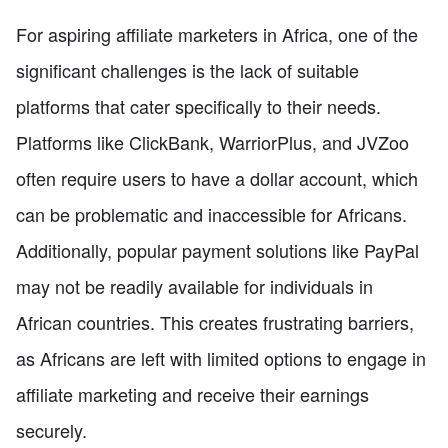
For aspiring affiliate marketers in Africa, one of the
significant challenges is the lack of suitable
platforms that cater specifically to their needs.
Platforms like ClickBank, WarriorPlus, and JVZoo
often require users to have a dollar account, which
can be problematic and inaccessible for Africans.
Additionally, popular payment solutions like PayPal
may not be readily available for individuals in
African countries. This creates frustrating barriers,
as Africans are left with limited options to engage in
affiliate marketing and receive their earnings
securely.