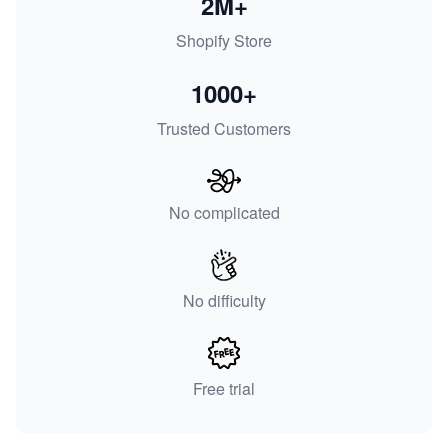
2M+
Shopify Store
1000+
Trusted Customers
No complicated
No difficulty
Free trial