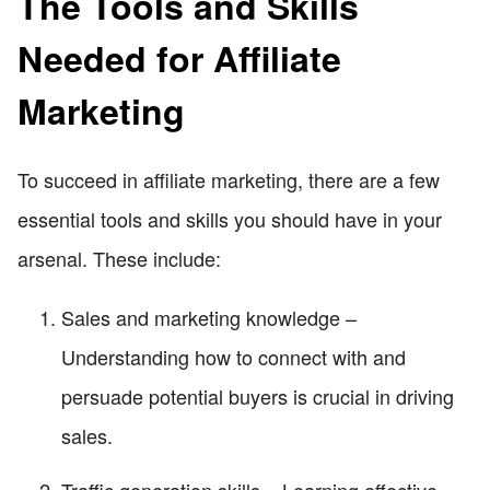
The Tools and Skills
Needed for Affiliate
Marketing
To succeed in affiliate marketing, there are a few
essential tools and skills you should have in your
arsenal. These include:
Sales and marketing knowledge –
Understanding how to connect with and
persuade potential buyers is crucial in driving
sales.
Traffic generation skills – Learning effective