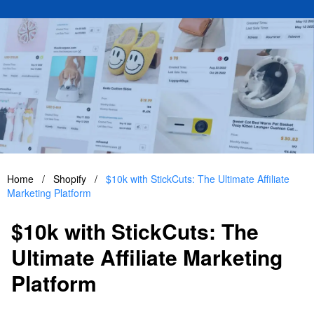
Home
/
Shopify
/
$10k with StickCuts: The Ultimate Affiliate
Marketing Platform
$10k with StickCuts: The
Ultimate Affiliate Marketing
Platform