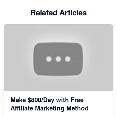
Related Articles
Make $800/Day with Free
Affiliate Marketing Method