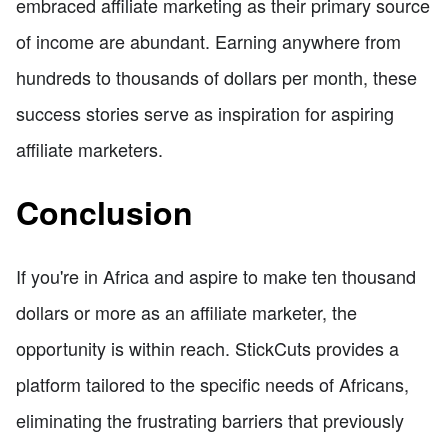
embraced affiliate marketing as their primary source
of income are abundant. Earning anywhere from
hundreds to thousands of dollars per month, these
success stories serve as inspiration for aspiring
affiliate marketers.
Conclusion
If you're in Africa and aspire to make ten thousand
dollars or more as an affiliate marketer, the
opportunity is within reach. StickCuts provides a
platform tailored to the specific needs of Africans,
eliminating the frustrating barriers that previously