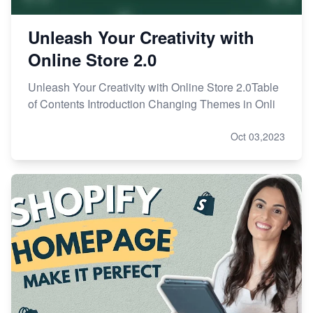
Unleash Your Creativity with
Online Store 2.0
Unleash Your Creativity with Online Store 2.0Table
of Contents Introduction Changing Themes in Onli
Oct 03,2023