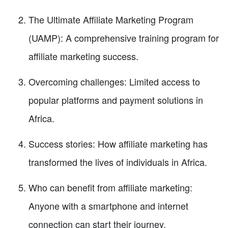
The Ultimate Affiliate Marketing Program
(UAMP): A comprehensive training program for
affiliate marketing success.
Overcoming challenges: Limited access to
popular platforms and payment solutions in
Africa.
Success stories: How affiliate marketing has
transformed the lives of individuals in Africa.
Who can benefit from affiliate marketing:
Anyone with a smartphone and internet
connection can start their journey.