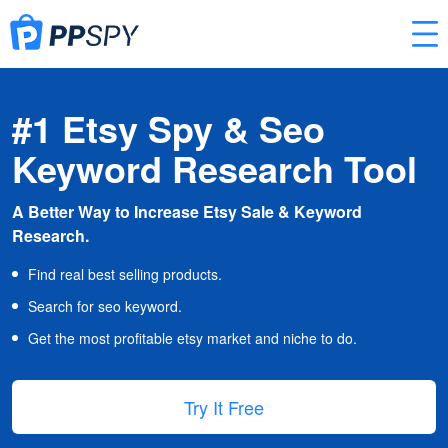
#1 Etsy Spy & Seo
Keyword Research Tool
A Better Way to Increase Etsy Sale & Keyword
Research.
Find real best selling products.
Search for seo keyword.
Get the most profitable etsy market and niche to do.
Try It Free