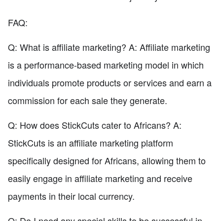
FAQ:
Q: What is affiliate marketing? A: Affiliate marketing
is a performance-based marketing model in which
individuals promote products or services and earn a
commission for each sale they generate.
Q: How does StickCuts cater to Africans? A:
StickCuts is an affiliate marketing platform
specifically designed for Africans, allowing them to
easily engage in affiliate marketing and receive
payments in their local currency.
Q: Do I need any special skills to be successful in