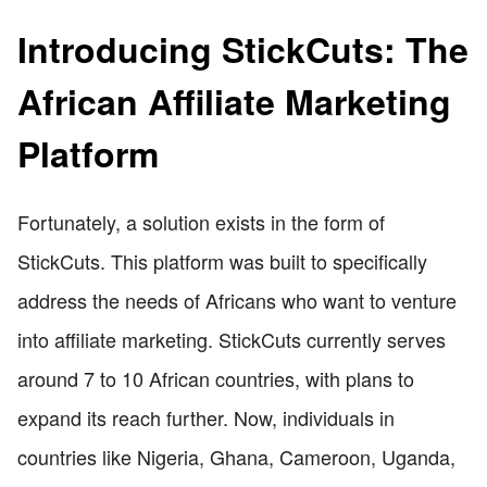
Introducing StickCuts: The
African Affiliate Marketing
Platform
Fortunately, a solution exists in the form of
StickCuts. This platform was built to specifically
address the needs of Africans who want to venture
into affiliate marketing. StickCuts currently serves
around 7 to 10 African countries, with plans to
expand its reach further. Now, individuals in
countries like Nigeria, Ghana, Cameroon, Uganda,