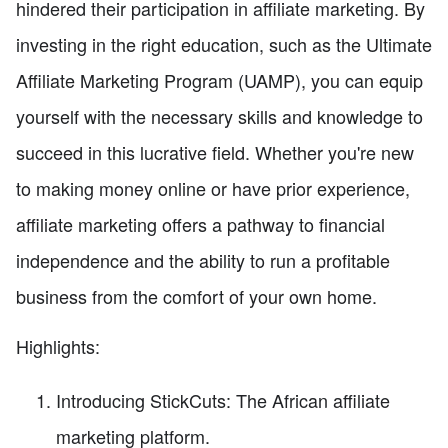
hindered their participation in affiliate marketing. By
investing in the right education, such as the Ultimate
Affiliate Marketing Program (UAMP), you can equip
yourself with the necessary skills and knowledge to
succeed in this lucrative field. Whether you're new
to making money online or have prior experience,
affiliate marketing offers a pathway to financial
independence and the ability to run a profitable
business from the comfort of your own home.
Highlights:
Introducing StickCuts: The African affiliate
marketing platform.