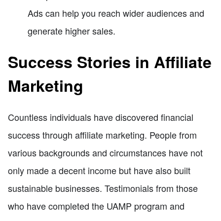
Ads can help you reach wider audiences and
generate higher sales.
Success Stories in Affiliate
Marketing
Countless individuals have discovered financial
success through affiliate marketing. People from
various backgrounds and circumstances have not
only made a decent income but have also built
sustainable businesses. Testimonials from those
who have completed the UAMP program and