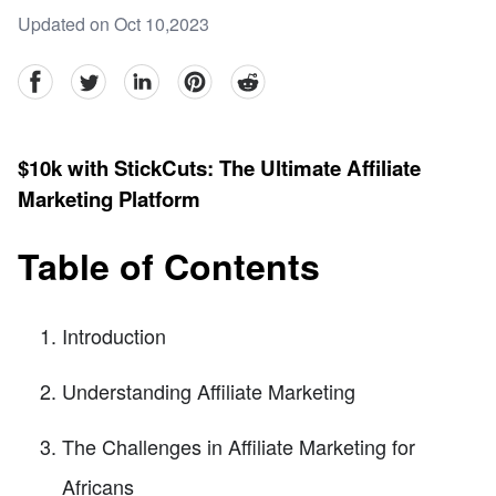
Updated on Oct 10,2023
facebook
Twitter
linkedin
pinterest
reddit
$10k with StickCuts: The Ultimate Affiliate
Marketing Platform
Table of Contents
Introduction
Understanding Affiliate Marketing
The Challenges in Affiliate Marketing for
Africans