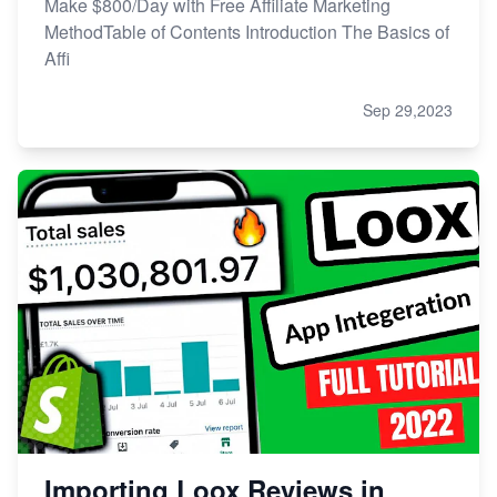
Make $800/Day with Free Affiliate Marketing
MethodTable of Contents Introduction The Basics of
Affi
Sep 29,2023
Importing Loox Reviews in