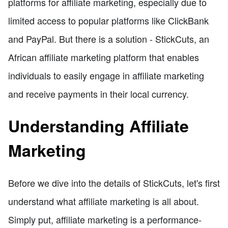
platforms for affiliate marketing, especially due to
limited access to popular platforms like ClickBank
and PayPal. But there is a solution - StickCuts, an
African affiliate marketing platform that enables
individuals to easily engage in affiliate marketing
and receive payments in their local currency.
Understanding Affiliate
Marketing
Before we dive into the details of StickCuts, let's first
understand what affiliate marketing is all about.
Simply put, affiliate marketing is a performance-