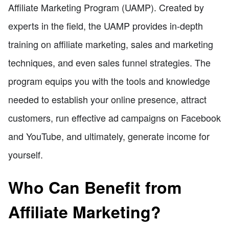
Affiliate Marketing Program (UAMP). Created by
experts in the field, the UAMP provides in-depth
training on affiliate marketing, sales and marketing
techniques, and even sales funnel strategies. The
program equips you with the tools and knowledge
needed to establish your online presence, attract
customers, run effective ad campaigns on Facebook
and YouTube, and ultimately, generate income for
yourself.
Who Can Benefit from
Affiliate Marketing?