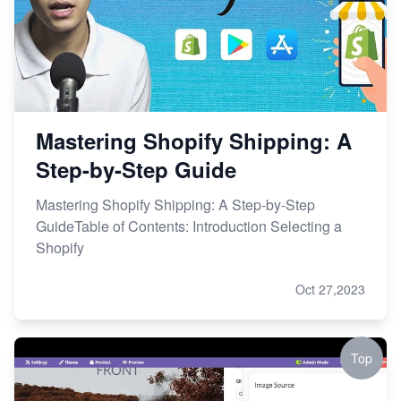
Mastering Shopify Shipping: A
Step-by-Step Guide
Mastering Shopify Shipping: A Step-by-Step
GuideTable of Contents: Introduction Selecting a
Shopify
Oct 27,2023
Top