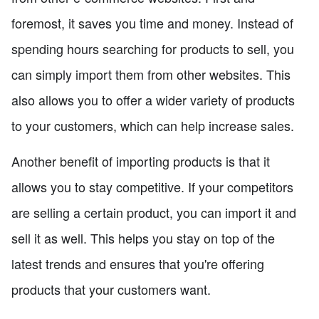
foremost, it saves you time and money. Instead of
spending hours searching for products to sell, you
can simply import them from other websites. This
also allows you to offer a wider variety of products
to your customers, which can help increase sales.
Another benefit of importing products is that it
allows you to stay competitive. If your competitors
are selling a certain product, you can import it and
sell it as well. This helps you stay on top of the
latest trends and ensures that you're offering
products that your customers want.