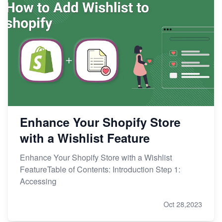
Enhance Your Shopify Store
with a Wishlist Feature
Enhance Your Shopify Store with a Wishlist
FeatureTable of Contents: Introduction Step 1:
Accessing
Oct 28,2023