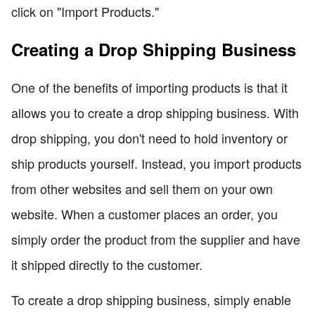
click on "Import Products."
Creating a Drop Shipping Business
One of the benefits of importing products is that it
allows you to create a drop shipping business. With
drop shipping, you don't need to hold inventory or
ship products yourself. Instead, you import products
from other websites and sell them on your own
website. When a customer places an order, you
simply order the product from the supplier and have
it shipped directly to the customer.
To create a drop shipping business, simply enable