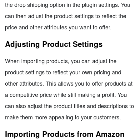
the drop shipping option in the plugin settings. You
can then adjust the product settings to reflect the
price and other attributes you want to offer.
Adjusting Product Settings
When importing products, you can adjust the
product settings to reflect your own pricing and
other attributes. This allows you to offer products at
a competitive price while still making a profit. You
can also adjust the product titles and descriptions to
make them more appealing to your customers.
Importing Products from Amazon