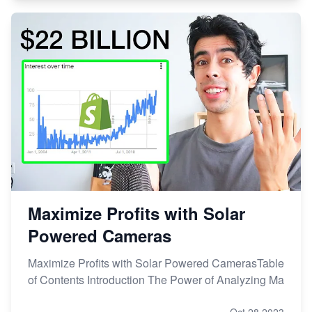
Maximize Profits with Solar
Powered Cameras
Maximize Profits with Solar Powered CamerasTable
of Contents Introduction The Power of Analyzing Ma