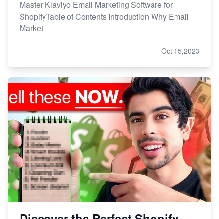
Master Klaviyo Email Marketing Software for
ShopifyTable of Contents Introduction Why Email
Marketi
Oct 15,2023
Discover the Perfect Shopify