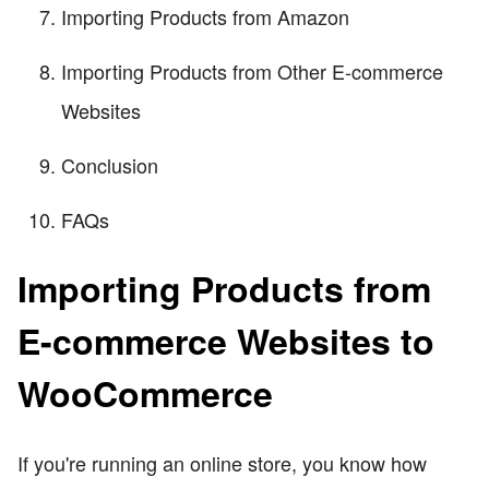
Importing Products from Amazon
Importing Products from Other E-commerce
Websites
Conclusion
FAQs
Importing Products from
E-commerce Websites to
WooCommerce
If you're running an online store, you know how