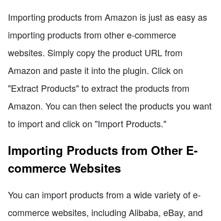
Importing products from Amazon is just as easy as
importing products from other e-commerce
websites. Simply copy the product URL from
Amazon and paste it into the plugin. Click on
"Extract Products" to extract the products from
Amazon. You can then select the products you want
to import and click on "Import Products."
Importing Products from Other E-
commerce Websites
You can import products from a wide variety of e-
commerce websites, including Alibaba, eBay, and