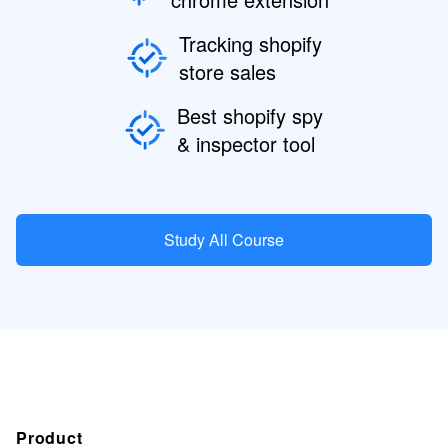
Tracking shopify
store sales
Best shopify spy
& inspector tool
Study All Course
Product