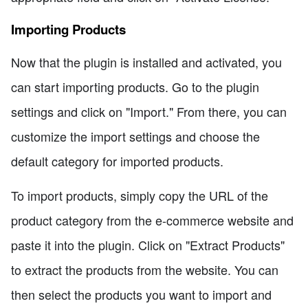
Importing Products
Now that the plugin is installed and activated, you
can start importing products. Go to the plugin
settings and click on "Import." From there, you can
customize the import settings and choose the
default category for imported products.
To import products, simply copy the URL of the
product category from the e-commerce website and
paste it into the plugin. Click on "Extract Products"
to extract the products from the website. You can
then select the products you want to import and