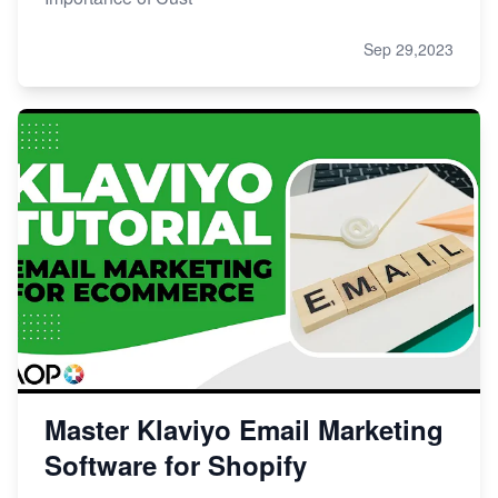
Sep 29,2023
Master Klaviyo Email Marketing
Software for Shopify