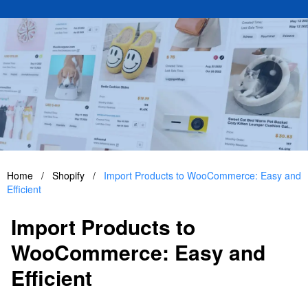
Home
/
Shopify
/
Import Products to WooCommerce: Easy and
Efficient
Import Products to
WooCommerce: Easy and
Efficient