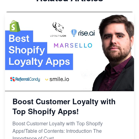
Boost Customer Loyalty with
Top Shopify Apps!
Boost Customer Loyalty with Top Shopify
Apps!Table of Contents: Introduction The
Importance of Cust