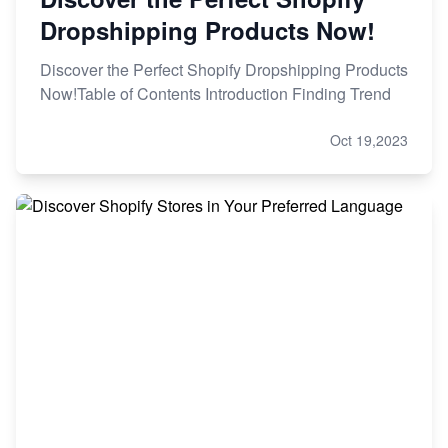
Dropshipping Products Now!
Discover the Perfect Shopify Dropshipping Products
Now!Table of Contents Introduction Finding Trend
Oct 19,2023