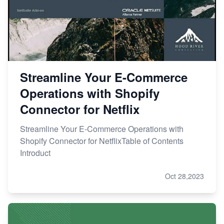
Streamline Your E-Commerce
Operations with Shopify
Connector for Netflix
Streamline Your E-Commerce Operations with
Shopify Connector for NetflixTable of Contents
Introduct
Oct 28,2023