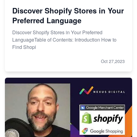
Discover Shopify Stores in Your
Preferred Language
Discover Shopify Stores in Your Preferred
LanguageTable of Contents: Introduction How to
Find Shopi
Oct 27,2023