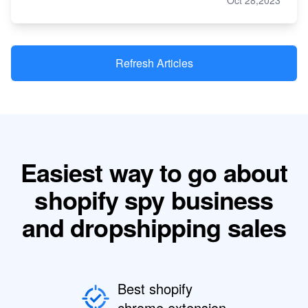
Oct 28,2023
Refresh Articles
Easiest way to go about
shopify spy business
and dropshipping sales
Best shopify
chrome extension