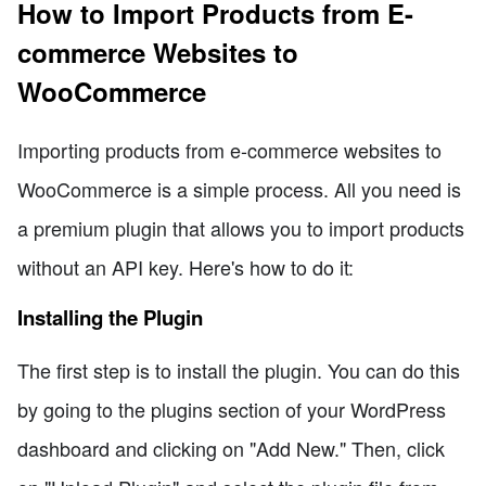
How to Import Products from E-
commerce Websites to
WooCommerce
Importing products from e-commerce websites to
WooCommerce is a simple process. All you need is
a premium plugin that allows you to import products
without an API key. Here's how to do it:
Installing the Plugin
The first step is to install the plugin. You can do this
by going to the plugins section of your WordPress
dashboard and clicking on "Add New." Then, click