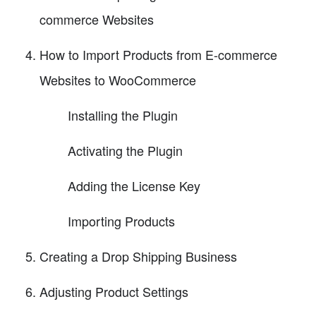
commerce Websites
How to Import Products from E-commerce
Websites to WooCommerce
Installing the Plugin
Activating the Plugin
Adding the License Key
Importing Products
Creating a Drop Shipping Business
Adjusting Product Settings