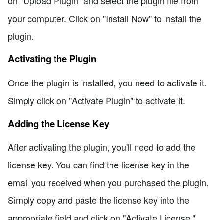
on "Upload Plugin" and select the plugin file from
your computer. Click on "Install Now" to install the
plugin.
Activating the Plugin
Once the plugin is installed, you need to activate it.
Simply click on "Activate Plugin" to activate it.
Adding the License Key
After activating the plugin, you'll need to add the
license key. You can find the license key in the
email you received when you purchased the plugin.
Simply copy and paste the license key into the
appropriate field and click on "Activate License."