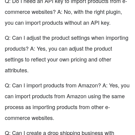
Q: Do I need an API key to import products from e-
commerce websites? A: No, with the right plugin,
you can import products without an API key.
Q: Can I adjust the product settings when importing
products? A: Yes, you can adjust the product
settings to reflect your own pricing and other
attributes.
Q: Can I import products from Amazon? A: Yes, you
can import products from Amazon using the same
process as importing products from other e-
commerce websites.
Q: Can I create a drop shipping business with