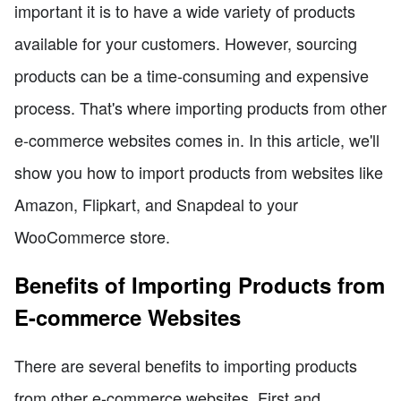
important it is to have a wide variety of products
available for your customers. However, sourcing
products can be a time-consuming and expensive
process. That's where importing products from other
e-commerce websites comes in. In this article, we'll
show you how to import products from websites like
Amazon, Flipkart, and Snapdeal to your
WooCommerce store.
Benefits of Importing Products from
E-commerce Websites
There are several benefits to importing products
from other e-commerce websites. First and