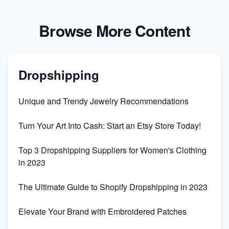
Browse More Content
Dropshipping
Unique and Trendy Jewelry Recommendations
Turn Your Art Into Cash: Start an Etsy Store Today!
Top 3 Dropshipping Suppliers for Women's Clothing
in 2023
The Ultimate Guide to Shopify Dropshipping in 2023
Elevate Your Brand with Embroidered Patches