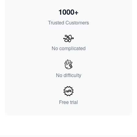
1000+
Trusted Customers
No complicated
No difficulty
Free trial