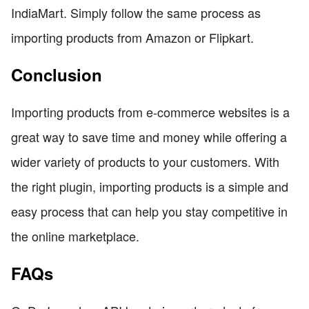
IndiaMart. Simply follow the same process as
importing products from Amazon or Flipkart.
Conclusion
Importing products from e-commerce websites is a
great way to save time and money while offering a
wider variety of products to your customers. With
the right plugin, importing products is a simple and
easy process that can help you stay competitive in
the online marketplace.
FAQs