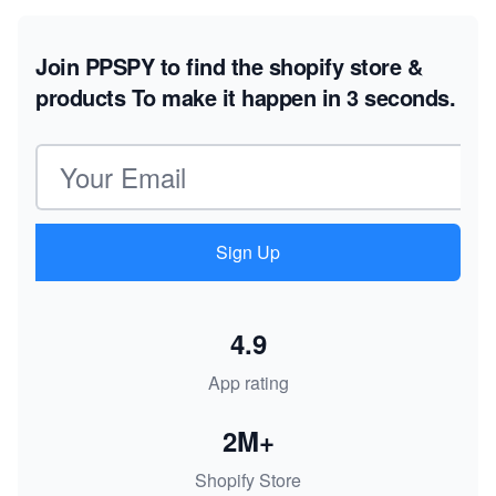
Join PPSPY to find the shopify store &
products
To make it happen in 3 seconds.
Email address
Sign Up
4.9
App rating
2M+
Shopify Store