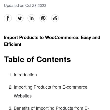
Updated on Oct 28,2023
facebook
Twitter
linkedin
pinterest
reddit
Import Products to WooCommerce: Easy and
Efficient
Table of Contents
Introduction
Importing Products from E-commerce
Websites
Benefits of Importing Products from E-