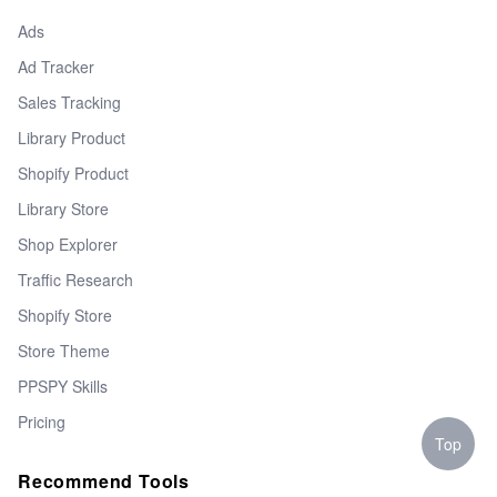
Ads
Ad Tracker
Sales Tracking
Library Product
Shopify Product
Library Store
Shop Explorer
Traffic Research
Shopify Store
Store Theme
PPSPY Skills
Pricing
Top
Recommend Tools