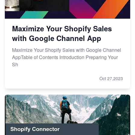
Maximize Your Shopify Sales
with Google Channel App
Maximize Your Shopify Sales with Google Channel
AppTable of Contents Introduction Preparing Your
Sh
Oct 27,2023