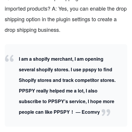
imported products? A: Yes, you can enable the drop
shipping option in the plugin settings to create a
drop shipping business.
I am a shopify merchant, I am opening
several shopify stores. I use ppspy to find
Shopify stores and track competitor stores.
PPSPY really helped me a lot, I also
subscribe to PPSPY's service, I hope more
people can like PPSPY！ — Ecomvy