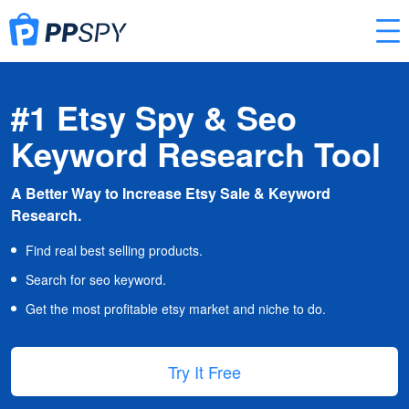
#1 Etsy Spy & Seo
Keyword Research Tool
A Better Way to Increase Etsy Sale & Keyword
Research.
Find real best selling products.
Search for seo keyword.
Get the most profitable etsy market and niche to do.
Try It Free