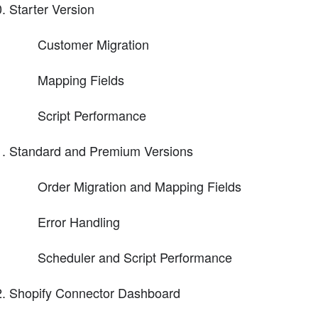
Starter Version
Customer Migration
Mapping Fields
Script Performance
Standard and Premium Versions
Order Migration and Mapping Fields
Error Handling
Scheduler and Script Performance
Shopify Connector Dashboard