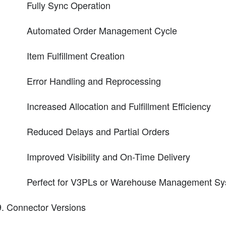
Fully Sync Operation
Automated Order Management Cycle
Item Fulfillment Creation
Error Handling and Reprocessing
Increased Allocation and Fulfillment Efficiency
Reduced Delays and Partial Orders
Improved Visibility and On-Time Delivery
Perfect for V3PLs or Warehouse Management Sys
Connector Versions