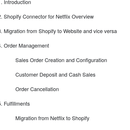
Introduction
Shopify Connector for Netflix Overview
Migration from Shopify to Website and vice versa
Order Management
Sales Order Creation and Configuration
Customer Deposit and Cash Sales
Order Cancellation
Fulfillments
Migration from Netflix to Shopify