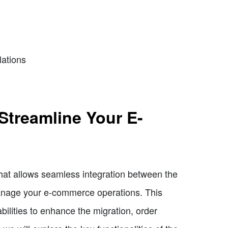
lations
 Streamline Your E-
that allows seamless integration between the
manage your e-commerce operations. This
ilities to enhance the migration, order