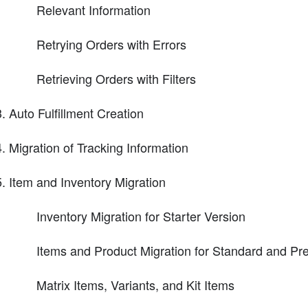
Relevant Information
Retrying Orders with Errors
Retrieving Orders with Filters
Auto Fulfillment Creation
Migration of Tracking Information
Item and Inventory Migration
Inventory Migration for Starter Version
Items and Product Migration for Standard and P
Matrix Items, Variants, and Kit Items