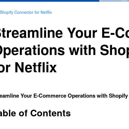
hopify Connector for Netflix
treamline Your E-
perations with Sho
or Netflix
eamline Your E-Commerce Operations with Shopify C
able of Contents