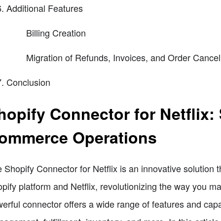
Additional Features
Billing Creation
Migration of Refunds, Invoices, and Order Cancel
Conclusion
hopify Connector for Netflix:
ommerce Operations
 Shopify Connector for Netflix is an innovative solution 
pify platform and Netflix, revolutionizing the way you 
erful connector offers a wide range of features and capab