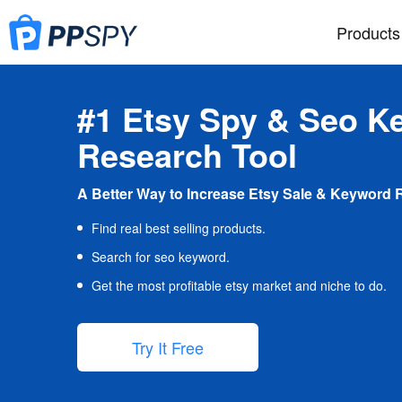
Products
#1 Etsy Spy & Seo K
Research Tool
A Better Way to Increase Etsy Sale & Keyword 
Find real best selling products.
Search for seo keyword.
Get the most profitable etsy market and niche to do.
Try It Free