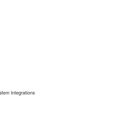
tem Integrations