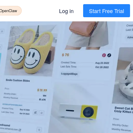
Log in
Start Free Trial
 OpenClaw