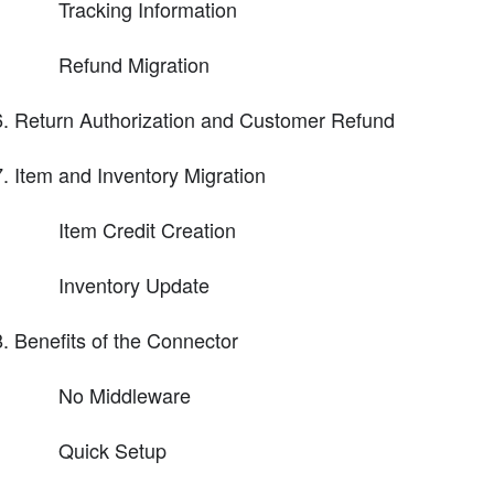
Tracking Information
Refund Migration
Return Authorization and Customer Refund
Item and Inventory Migration
Item Credit Creation
Inventory Update
Benefits of the Connector
No Middleware
Quick Setup