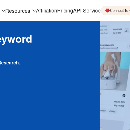
Affiliation
Pricing
API Service
Resources
Connect to
eyword
Research.