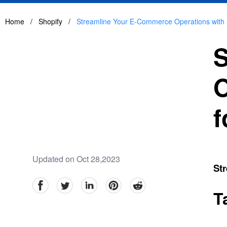
Home
/
Shopify
/
Streamline Your E-Commerce Operations with S
S
O
f
Updated on Oct 28,2023
Str
facebook
Twitter
linkedin
pinterest
reddit
T