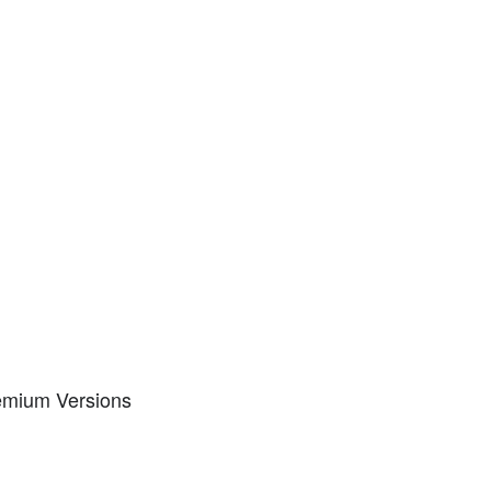
remium Versions