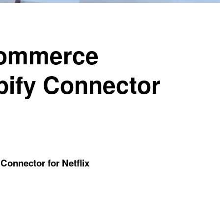
Commerce
pify Connector
onnector for Netflix