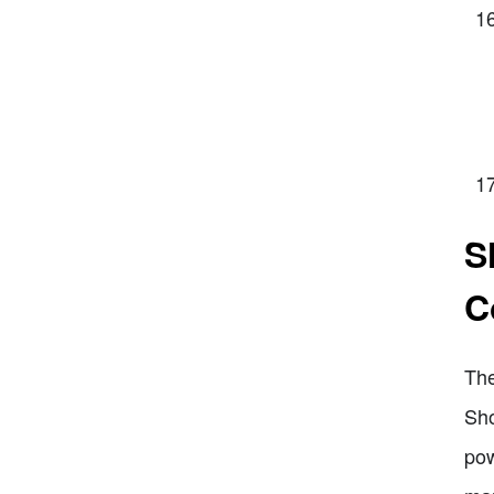
S
C
The
Sho
pow