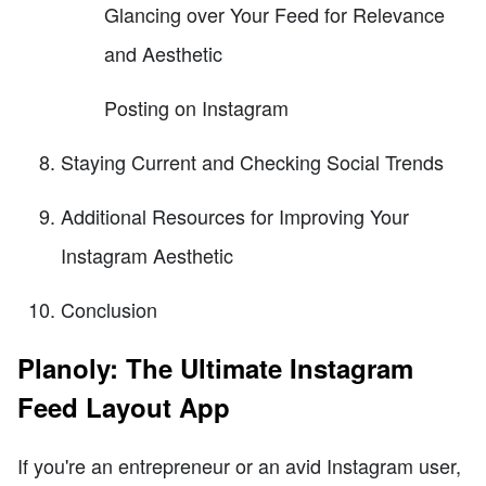
Glancing over Your Feed for Relevance
and Aesthetic
Posting on Instagram
Staying Current and Checking Social Trends
Additional Resources for Improving Your
Instagram Aesthetic
Conclusion
Planoly: The Ultimate Instagram
Feed Layout App
If you're an entrepreneur or an avid Instagram user,