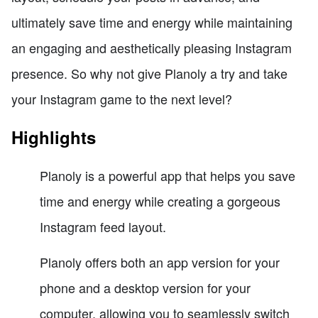
ultimately save time and energy while maintaining
an engaging and aesthetically pleasing Instagram
presence. So why not give Planoly a try and take
your Instagram game to the next level?
Highlights
Planoly is a powerful app that helps you save
time and energy while creating a gorgeous
Instagram feed layout.
Planoly offers both an app version for your
phone and a desktop version for your
computer, allowing you to seamlessly switch