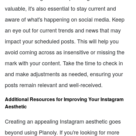
valuable, it's also essential to stay current and
aware of what's happening on social media. Keep
an eye out for current trends and news that may
impact your scheduled posts. This will help you
avoid coming across as insensitive or missing the
mark with your content. Take the time to check in
and make adjustments as needed, ensuring your
posts remain relevant and well-received.
Additional Resources for Improving Your Instagram
Aesthetic
Creating an appealing Instagram aesthetic goes
beyond using Planoly. If you're looking for more