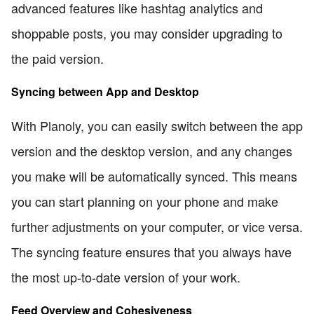
advanced features like hashtag analytics and
shoppable posts, you may consider upgrading to
the paid version.
Syncing between App and Desktop
With Planoly, you can easily switch between the app
version and the desktop version, and any changes
you make will be automatically synced. This means
you can start planning on your phone and make
further adjustments on your computer, or vice versa.
The syncing feature ensures that you always have
the most up-to-date version of your work.
Feed Overview and Cohesiveness