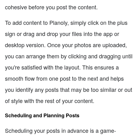
cohesive before you post the content.
To add content to Planoly, simply click on the plus
sign or drag and drop your files into the app or
desktop version. Once your photos are uploaded,
you can arrange them by clicking and dragging until
you're satisfied with the layout. This ensures a
smooth flow from one post to the next and helps
you identify any posts that may be too similar or out
of style with the rest of your content.
Scheduling and Planning Posts
Scheduling your posts in advance is a game-