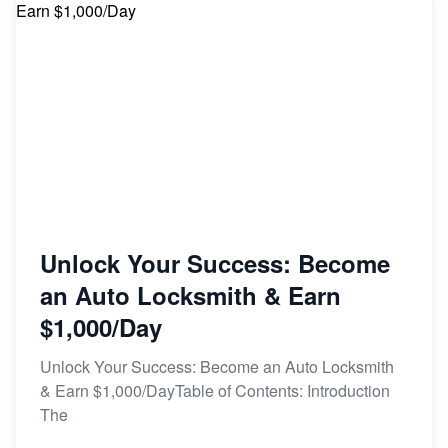
Unlock Your Success: Become
an Auto Locksmith & Earn
$1,000/Day
Unlock Your Success: Become an Auto Locksmith
& Earn $1,000/DayTable of Contents: Introduction
The