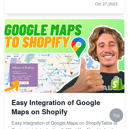
Oct 27,2023
Easy Integration of Google
Maps on Shopify
Top
Easy Integration of Google Maps on ShopifyTable of