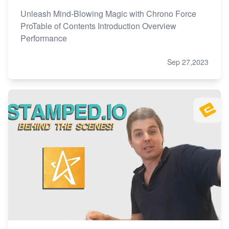
Unleash Mind-Blowing Magic with Chrono Force
ProTable of Contents Introduction Overview
Performance
Sep 27,2023