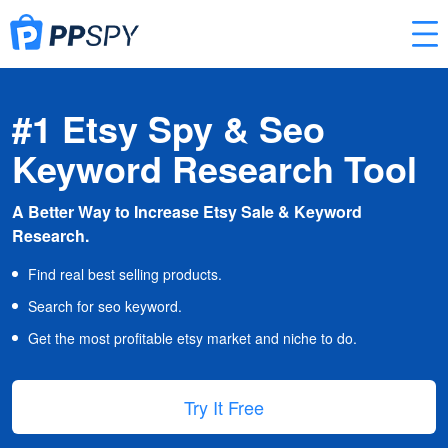
#1 Etsy Spy & Seo
Keyword Research Tool
A Better Way to Increase Etsy Sale & Keyword
Research.
Find real best selling products.
Search for seo keyword.
Get the most profitable etsy market and niche to do.
Try It Free