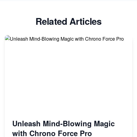
Related Articles
Unleash Mind-Blowing Magic
with Chrono Force Pro