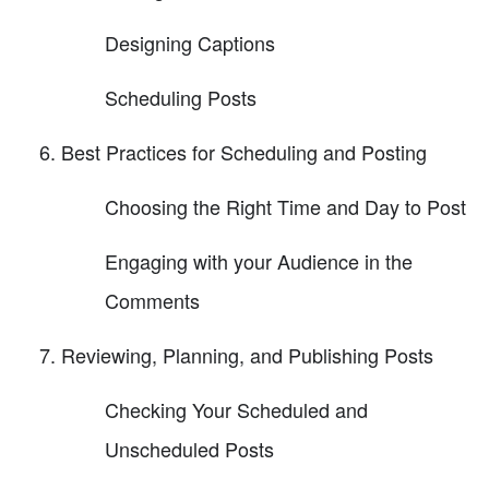
Designing Captions
Scheduling Posts
Best Practices for Scheduling and Posting
Choosing the Right Time and Day to Post
Engaging with your Audience in the
Comments
Reviewing, Planning, and Publishing Posts
Checking Your Scheduled and
Unscheduled Posts