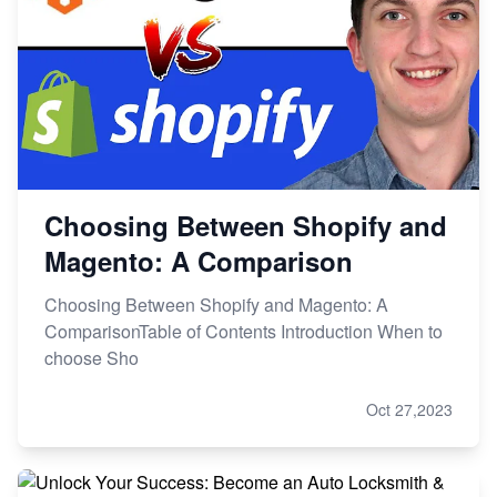
Choosing Between Shopify and
Magento: A Comparison
Choosing Between Shopify and Magento: A
ComparisonTable of Contents Introduction When to
choose Sho
Oct 27,2023