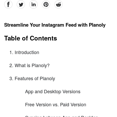
facebook
Twitter
linkedin
pinterest
reddit
Streamline Your Instagram Feed with Planoly
Table of Contents
Introduction
What is Planoly?
Features of Planoly
App and Desktop Versions
Free Version vs. Paid Version