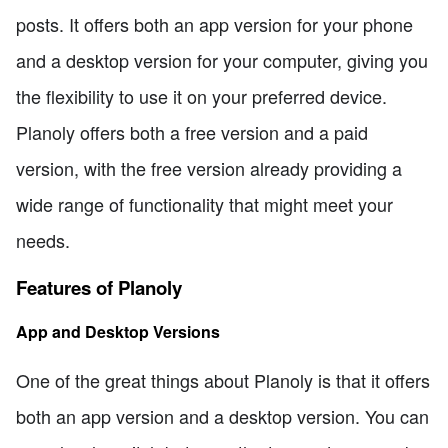
posts. It offers both an app version for your phone
and a desktop version for your computer, giving you
the flexibility to use it on your preferred device.
Planoly offers both a free version and a paid
version, with the free version already providing a
wide range of functionality that might meet your
needs.
Features of Planoly
App and Desktop Versions
One of the great things about Planoly is that it offers
both an app version and a desktop version. You can