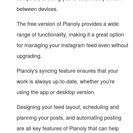
between devices.
The free version of Planoly provides a wide
range of functionality, making it a great option
for managing your Instagram feed even without
upgrading.
Planoly's syncing feature ensures that your
work is always up-to-date, whether you're
using the app or desktop version.
Designing your feed layout, scheduling and
planning your posts, and automating posting
are all key features of Planoly that can help