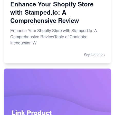
Enhance Your Shopify Store
with Stamped.io: A
Comprehensive Review
Enhance Your Shopify Store with Stamped.io: A
Comprehensive ReviewTable of Contents:
Introduction W
Sep 28,2023