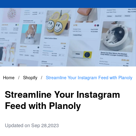
Home
/
Shopify
/
Streamline Your Instagram Feed with Planoly
Streamline Your Instagram
Feed with Planoly
Updated on Sep 28,2023