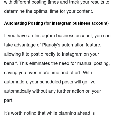
with different posting times and track your results to
determine the optimal time for your content.
Automating Posting (for Instagram business account)
If you have an Instagram business account, you can
take advantage of Planoly's automation feature,
allowing it to post directly to Instagram on your
behalf. This eliminates the need for manual posting,
saving you even more time and effort. With
automation, your scheduled posts will go live
automatically without any further action on your
part.
It's worth noting that while planning ahead is