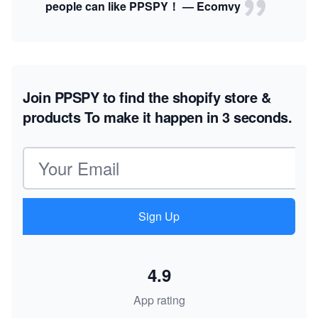
people can like PPSPY！ — Ecomvy
Join PPSPY to find the shopify store &
products
To make it happen in 3 seconds.
Email address
Sign Up
4.9
App rating