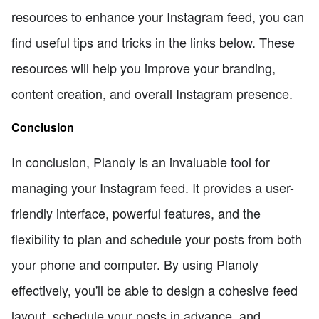
resources to enhance your Instagram feed, you can
find useful tips and tricks in the links below. These
resources will help you improve your branding,
content creation, and overall Instagram presence.
Conclusion
In conclusion, Planoly is an invaluable tool for
managing your Instagram feed. It provides a user-
friendly interface, powerful features, and the
flexibility to plan and schedule your posts from both
your phone and computer. By using Planoly
effectively, you'll be able to design a cohesive feed
layout, schedule your posts in advance, and