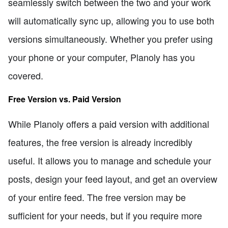
seamlessly switch between the two and your work
will automatically sync up, allowing you to use both
versions simultaneously. Whether you prefer using
your phone or your computer, Planoly has you
covered.
Free Version vs. Paid Version
While Planoly offers a paid version with additional
features, the free version is already incredibly
useful. It allows you to manage and schedule your
posts, design your feed layout, and get an overview
of your entire feed. The free version may be
sufficient for your needs, but if you require more