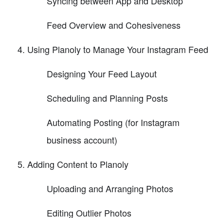
Syncing between App and Desktop
Feed Overview and Cohesiveness
Using Planoly to Manage Your Instagram Feed
Designing Your Feed Layout
Scheduling and Planning Posts
Automating Posting (for Instagram
business account)
Adding Content to Planoly
Uploading and Arranging Photos
Editing Outlier Photos