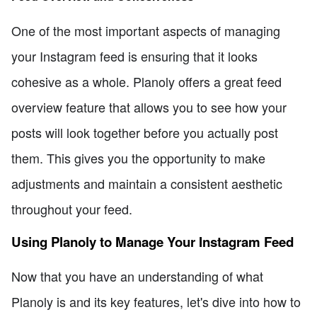
One of the most important aspects of managing
your Instagram feed is ensuring that it looks
cohesive as a whole. Planoly offers a great feed
overview feature that allows you to see how your
posts will look together before you actually post
them. This gives you the opportunity to make
adjustments and maintain a consistent aesthetic
throughout your feed.
Using Planoly to Manage Your Instagram Feed
Now that you have an understanding of what
Planoly is and its key features, let's dive into how to