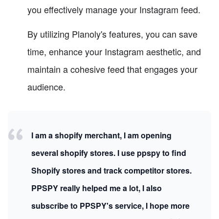
you effectively manage your Instagram feed.
By utilizing Planoly's features, you can save
time, enhance your Instagram aesthetic, and
maintain a cohesive feed that engages your
audience.
I am a shopify merchant, I am opening
several shopify stores. I use ppspy to find
Shopify stores and track competitor stores.
PPSPY really helped me a lot, I also
subscribe to PPSPY's service, I hope more