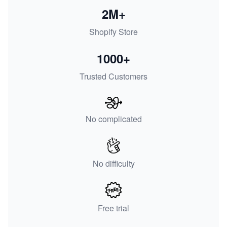
2M+
Shopify Store
1000+
Trusted Customers
No complicated
No difficulty
Free trial