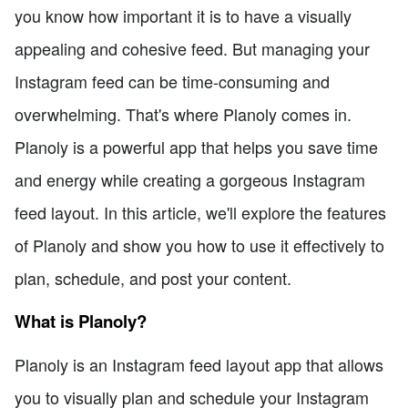
you know how important it is to have a visually
appealing and cohesive feed. But managing your
Instagram feed can be time-consuming and
overwhelming. That's where Planoly comes in.
Planoly is a powerful app that helps you save time
and energy while creating a gorgeous Instagram
feed layout. In this article, we'll explore the features
of Planoly and show you how to use it effectively to
plan, schedule, and post your content.
What is Planoly?
Planoly is an Instagram feed layout app that allows
you to visually plan and schedule your Instagram