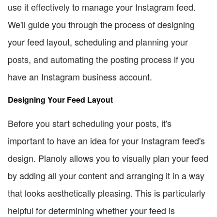
use it effectively to manage your Instagram feed.
We'll guide you through the process of designing
your feed layout, scheduling and planning your
posts, and automating the posting process if you
have an Instagram business account.
Designing Your Feed Layout
Before you start scheduling your posts, it's
important to have an idea for your Instagram feed's
design. Planoly allows you to visually plan your feed
by adding all your content and arranging it in a way
that looks aesthetically pleasing. This is particularly
helpful for determining whether your feed is