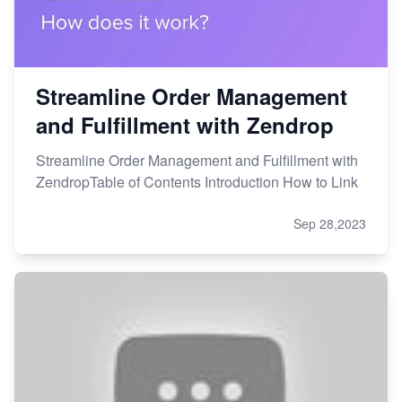
Streamline Order Management
and Fulfillment with Zendrop
Streamline Order Management and Fulfillment with
ZendropTable of Contents Introduction How to Link
Sep 28,2023