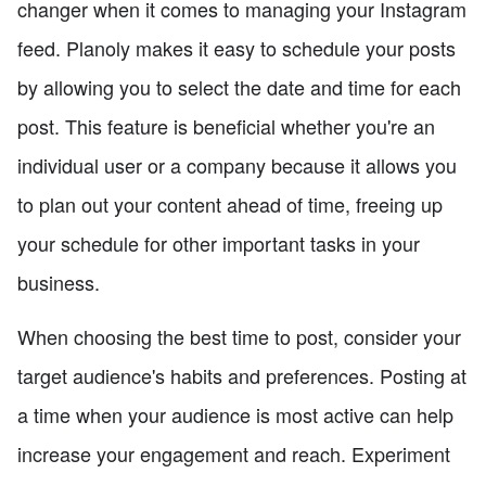
changer when it comes to managing your Instagram
feed. Planoly makes it easy to schedule your posts
by allowing you to select the date and time for each
post. This feature is beneficial whether you're an
individual user or a company because it allows you
to plan out your content ahead of time, freeing up
your schedule for other important tasks in your
business.
When choosing the best time to post, consider your
target audience's habits and preferences. Posting at
a time when your audience is most active can help
increase your engagement and reach. Experiment