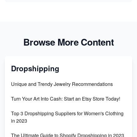
Browse More Content
Dropshipping
Unique and Trendy Jewelry Recommendations
Turn Your Art Into Cash: Start an Etsy Store Today!
Top 3 Dropshipping Suppliers for Women's Clothing
in 2023
The Ultimate Guide to Shopify Dropshipping in 2023