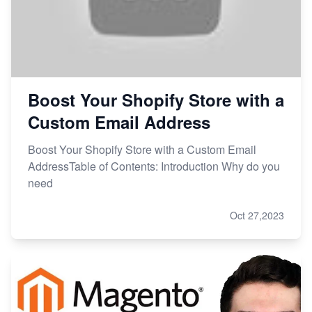
Boost Your Shopify Store with a
Custom Email Address
Boost Your Shopify Store with a Custom Email
AddressTable of Contents: Introduction Why do you
need
Oct 27,2023