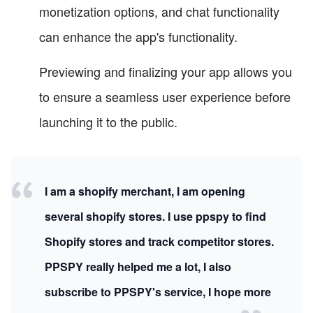
monetization options, and chat functionality
can enhance the app's functionality.
Previewing and finalizing your app allows you
to ensure a seamless user experience before
launching it to the public.
I am a shopify merchant, I am opening
several shopify stores. I use ppspy to find
Shopify stores and track competitor stores.
PPSPY really helped me a lot, I also
subscribe to PPSPY's service, I hope more