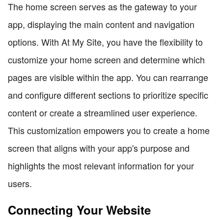
The home screen serves as the gateway to your
app, displaying the main content and navigation
options. With At My Site, you have the flexibility to
customize your home screen and determine which
pages are visible within the app. You can rearrange
and configure different sections to prioritize specific
content or create a streamlined user experience.
This customization empowers you to create a home
screen that aligns with your app's purpose and
highlights the most relevant information for your
users.
Connecting Your Website