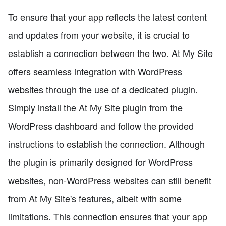
To ensure that your app reflects the latest content
and updates from your website, it is crucial to
establish a connection between the two. At My Site
offers seamless integration with WordPress
websites through the use of a dedicated plugin.
Simply install the At My Site plugin from the
WordPress dashboard and follow the provided
instructions to establish the connection. Although
the plugin is primarily designed for WordPress
websites, non-WordPress websites can still benefit
from At My Site's features, albeit with some
limitations. This connection ensures that your app