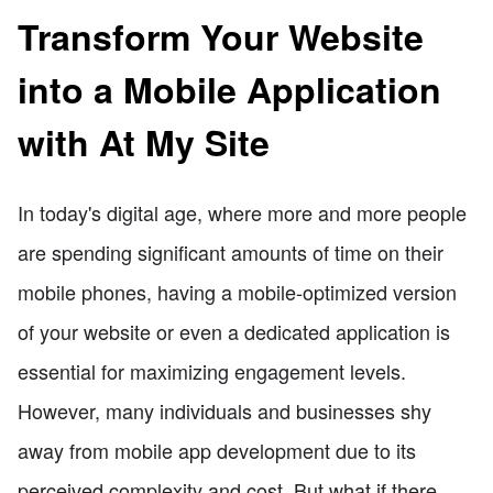
Transform Your Website
into a Mobile Application
with At My Site
In today's digital age, where more and more people
are spending significant amounts of time on their
mobile phones, having a mobile-optimized version
of your website or even a dedicated application is
essential for maximizing engagement levels.
However, many individuals and businesses shy
away from mobile app development due to its
perceived complexity and cost. But what if there