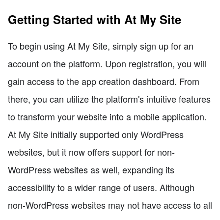
Getting Started with At My Site
To begin using At My Site, simply sign up for an
account on the platform. Upon registration, you will
gain access to the app creation dashboard. From
there, you can utilize the platform's intuitive features
to transform your website into a mobile application.
At My Site initially supported only WordPress
websites, but it now offers support for non-
WordPress websites as well, expanding its
accessibility to a wider range of users. Although
non-WordPress websites may not have access to all