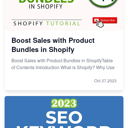
Boost Sales with Product
Bundles in Shopify
Boost Sales with Product Bundles in ShopifyTable
of Contents Introduction What is Shopify? Why Use
Oct 27,2023