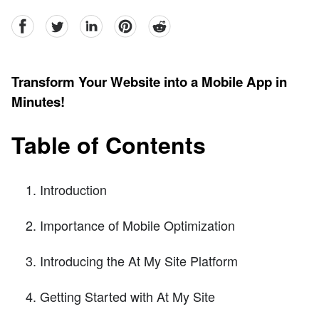
facebook
Twitter
linkedin
pinterest
reddit
Transform Your Website into a Mobile App in
Minutes!
Table of Contents
Introduction
Importance of Mobile Optimization
Introducing the At My Site Platform
Getting Started with At My Site