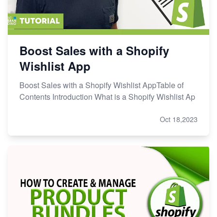
Boost Sales with a Shopify
Wishlist App
Boost Sales with a Shopify Wishlist AppTable of
Contents Introduction What is a Shopify Wishlist Ap
Oct 18,2023