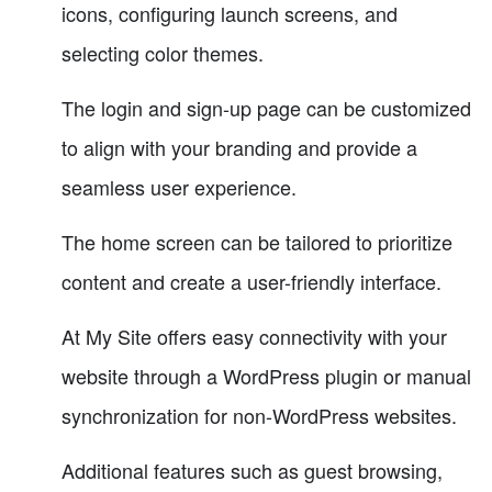
icons, configuring launch screens, and
selecting color themes.
The login and sign-up page can be customized
to align with your branding and provide a
seamless user experience.
The home screen can be tailored to prioritize
content and create a user-friendly interface.
At My Site offers easy connectivity with your
website through a WordPress plugin or manual
synchronization for non-WordPress websites.
Additional features such as guest browsing,