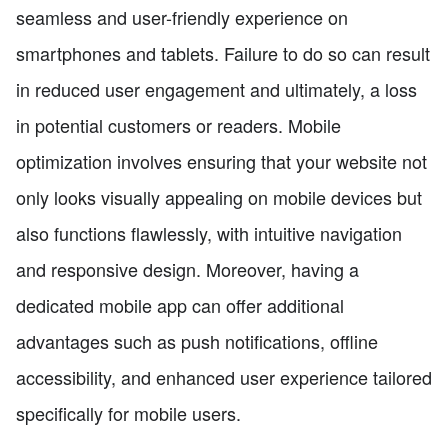
seamless and user-friendly experience on
smartphones and tablets. Failure to do so can result
in reduced user engagement and ultimately, a loss
in potential customers or readers. Mobile
optimization involves ensuring that your website not
only looks visually appealing on mobile devices but
also functions flawlessly, with intuitive navigation
and responsive design. Moreover, having a
dedicated mobile app can offer additional
advantages such as push notifications, offline
accessibility, and enhanced user experience tailored
specifically for mobile users.