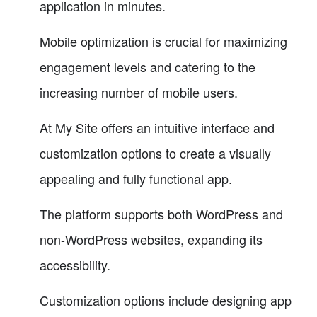
application in minutes.
Mobile optimization is crucial for maximizing
engagement levels and catering to the
increasing number of mobile users.
At My Site offers an intuitive interface and
customization options to create a visually
appealing and fully functional app.
The platform supports both WordPress and
non-WordPress websites, expanding its
accessibility.
Customization options include designing app