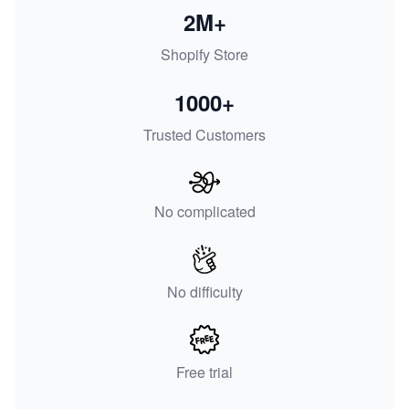
2M+
Shopify Store
1000+
Trusted Customers
No complicated
No difficulty
Free trial