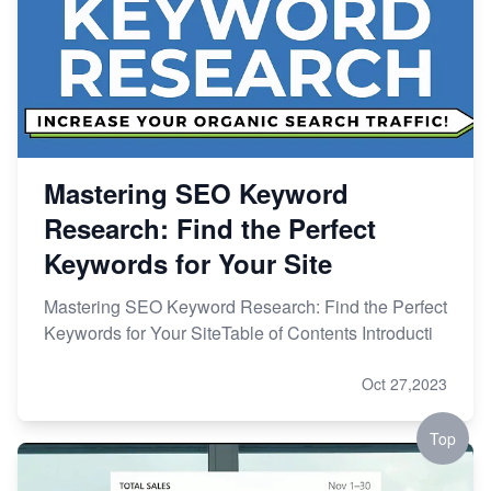
Mastering SEO Keyword
Research: Find the Perfect
Keywords for Your Site
Mastering SEO Keyword Research: Find the Perfect
Keywords for Your SiteTable of Contents Introducti
Oct 27,2023
Top