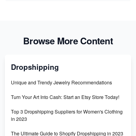
Browse More Content
Dropshipping
Unique and Trendy Jewelry Recommendations
Turn Your Art Into Cash: Start an Etsy Store Today!
Top 3 Dropshipping Suppliers for Women's Clothing
in 2023
The Ultimate Guide to Shopify Dropshipping in 2023