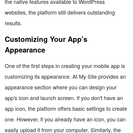
the native features available to WordPress
websites, the platform still delivers outstanding
results.
Customizing Your App's
Appearance
One of the first steps in creating your mobile app is
customizing its appearance. At My Site provides an
appearance section where you can design your
app's icon and launch screen. If you don't have an
app icon, the platform offers basic settings to create
one. However, if you already have an icon, you can
easily upload it from your computer. Similarly, the