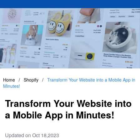
Home
/
Shopify
/
Transform Your Website into a Mobile App in
Minutes!
Transform Your Website into
a Mobile App in Minutes!
Updated on Oct 18,2023