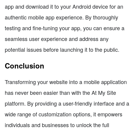
app and download it to your Android device for an
authentic mobile app experience. By thoroughly
testing and fine-tuning your app, you can ensure a
seamless user experience and address any
potential issues before launching it to the public.
Conclusion
Transforming your website into a mobile application
has never been easier than with the At My Site
platform. By providing a user-friendly interface and a
wide range of customization options, it empowers
individuals and businesses to unlock the full