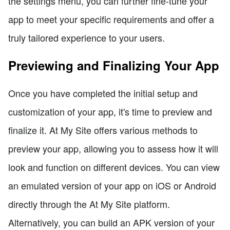
the settings menu, you can further fine-tune your
app to meet your specific requirements and offer a
truly tailored experience to your users.
Previewing and Finalizing Your App
Once you have completed the initial setup and
customization of your app, it's time to preview and
finalize it. At My Site offers various methods to
preview your app, allowing you to assess how it will
look and function on different devices. You can view
an emulated version of your app on iOS or Android
directly through the At My Site platform.
Alternatively, you can build an APK version of your