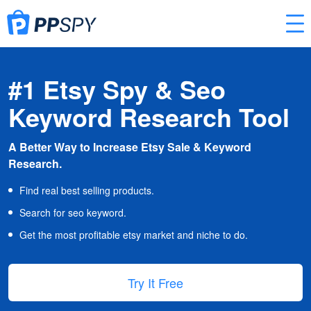
#1 Etsy Spy & Seo
Keyword Research Tool
A Better Way to Increase Etsy Sale & Keyword
Research.
Find real best selling products.
Search for seo keyword.
Get the most profitable etsy market and niche to do.
Try It Free