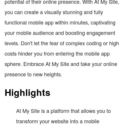
potential of their online presence. With At My Site,
you can create a visually stunning and fully
functional mobile app within minutes, captivating
your mobile audience and boosting engagement
levels. Don't let the fear of complex coding or high
costs hinder you from entering the mobile app
sphere. Embrace At My Site and take your online
presence to new heights.
Highlights
At My Site is a platform that allows you to
transform your website into a mobile