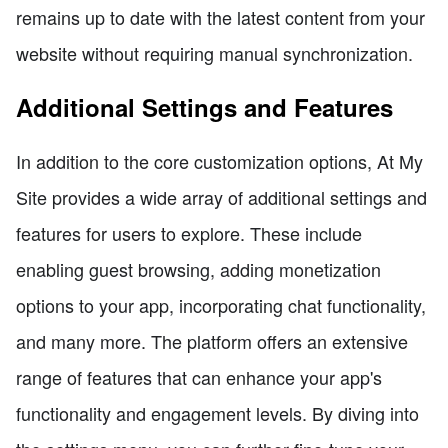
remains up to date with the latest content from your
website without requiring manual synchronization.
Additional Settings and Features
In addition to the core customization options, At My
Site provides a wide array of additional settings and
features for users to explore. These include
enabling guest browsing, adding monetization
options to your app, incorporating chat functionality,
and many more. The platform offers an extensive
range of features that can enhance your app's
functionality and engagement levels. By diving into