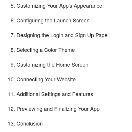
Customizing Your App's Appearance
Configuring the Launch Screen
Designing the Login and Sign Up Page
Selecting a Color Theme
Customizing the Home Screen
Connecting Your Website
Additional Settings and Features
Previewing and Finalizing Your App
Conclusion