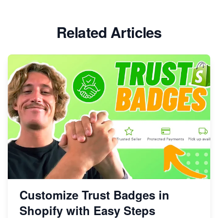
Related Articles
Customize Trust Badges in
Shopify with Easy Steps