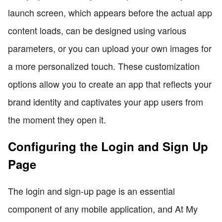
launch screen, which appears before the actual app
content loads, can be designed using various
parameters, or you can upload your own images for
a more personalized touch. These customization
options allow you to create an app that reflects your
brand identity and captivates your app users from
the moment they open it.
Configuring the Login and Sign Up
Page
The login and sign-up page is an essential
component of any mobile application, and At My