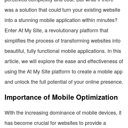
was a solution that could turn your existing website
into a stunning mobile application within minutes?
Enter At My Site, a revolutionary platform that
simplifies the process of transforming websites into
beautiful, fully functional mobile applications. In this
article, we will explore the ease and effectiveness of
using the At My Site platform to create a mobile app
and unlock the full potential of your online presence.
Importance of Mobile Optimization
With the increasing dominance of mobile devices, it
has become crucial for websites to provide a