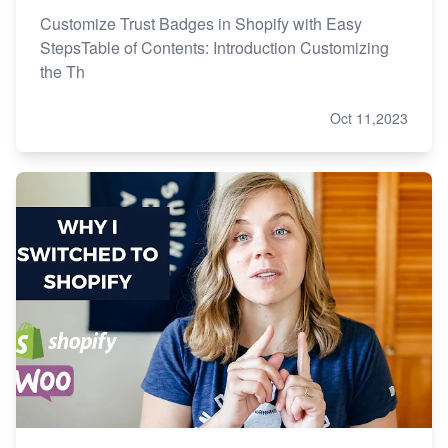
Customize Trust Badges in Shopify with Easy
StepsTable of Contents: Introduction Customizing
the Th
Oct 11,2023