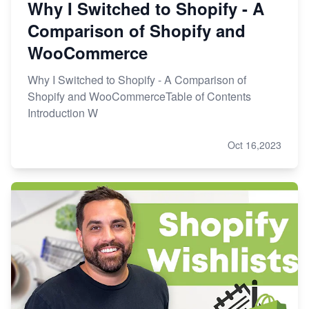
Why I Switched to Shopify - A
Comparison of Shopify and
WooCommerce
Why I Switched to Shopify - A Comparison of
Shopify and WooCommerceTable of Contents
Introduction W
Oct 16,2023