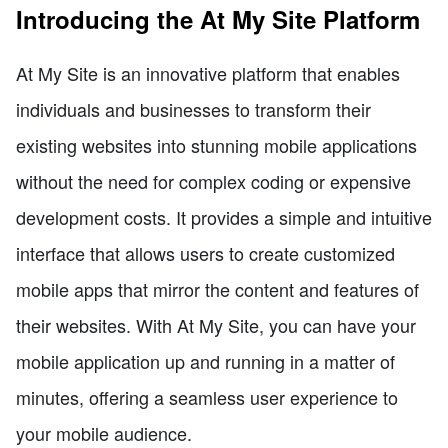
Introducing the At My Site Platform
At My Site is an innovative platform that enables
individuals and businesses to transform their
existing websites into stunning mobile applications
without the need for complex coding or expensive
development costs. It provides a simple and intuitive
interface that allows users to create customized
mobile apps that mirror the content and features of
their websites. With At My Site, you can have your
mobile application up and running in a matter of
minutes, offering a seamless user experience to
your mobile audience.