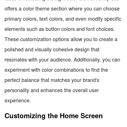
offers a color theme section where you can choose
primary colors, text colors, and even modify specific
elements such as button colors and font choices.
These customization options allow you to create a
polished and visually cohesive design that
resonates with your audience. Additionally, you can
experiment with color combinations to find the
perfect balance that matches your brand's
personality and enhances the overall user
experience.
Customizing the Home Screen