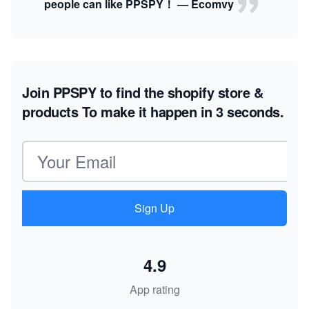
people can like PPSPY！ — Ecomvy
Join PPSPY to find the shopify store &
products
To make it happen in 3 seconds.
Email address
Sign Up
4.9
App rating