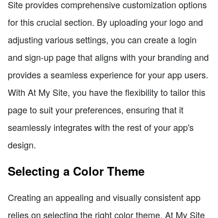
Site provides comprehensive customization options
for this crucial section. By uploading your logo and
adjusting various settings, you can create a login
and sign-up page that aligns with your branding and
provides a seamless experience for your app users.
With At My Site, you have the flexibility to tailor this
page to suit your preferences, ensuring that it
seamlessly integrates with the rest of your app's
design.
Selecting a Color Theme
Creating an appealing and visually consistent app
relies on selecting the right color theme. At My Site