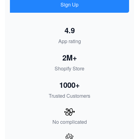
Sign Up
4.9
App rating
2M+
Shopify Store
1000+
Trusted Customers
No complicated