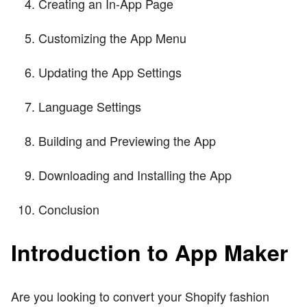
Creating an In-App Page
Customizing the App Menu
Updating the App Settings
Language Settings
Building and Previewing the App
Downloading and Installing the App
Conclusion
Introduction to App Maker
Are you looking to convert your Shopify fashion