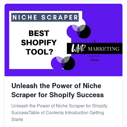
Unleash the Power of Niche
Scraper for Shopify Success
Unleash the Power of Niche Scraper for Shopify
SuccessTable of Contents Introduction Getting
Starte