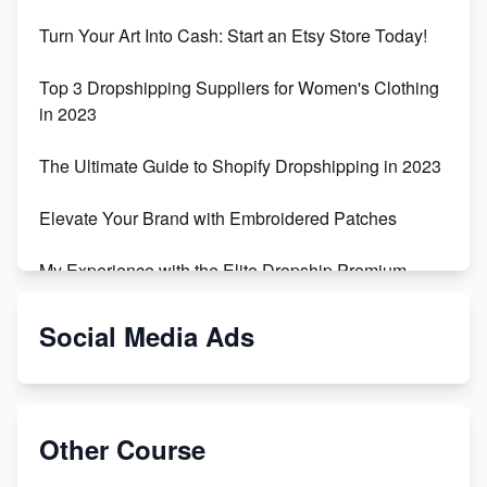
Turn Your Art Into Cash: Start an Etsy Store Today!
Top 3 Dropshipping Suppliers for Women's Clothing
in 2023
The Ultimate Guide to Shopify Dropshipping in 2023
Elevate Your Brand with Embroidered Patches
My Experience with the Elite Dropship Premium
Drop Shipping Store
Social Media Ads
From Teenager to E-commerce Success: Taking
Risks, Building Businesses
Unbreakable: The Empire's Indestructible Transport
Other Course
Dropship Handmade Products from AliExpress to