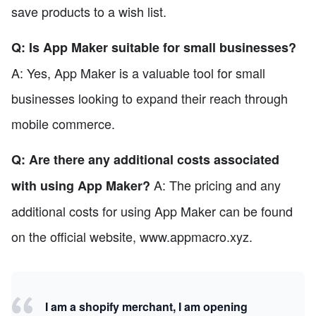
save products to a wish list.
Q: Is App Maker suitable for small businesses?
A: Yes, App Maker is a valuable tool for small
businesses looking to expand their reach through
mobile commerce.
Q: Are there any additional costs associated
A: The pricing and any
with using App Maker?
additional costs for using App Maker can be found
on the official website, www.appmacro.xyz.
I am a shopify merchant, I am opening