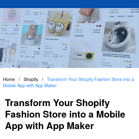
Home
/
Shopify
/
Transform Your Shopify Fashion Store into a
Mobile App with App Maker
Transform Your Shopify
Fashion Store into a Mobile
App with App Maker