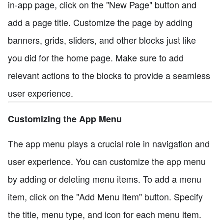
in-app page, click on the "New Page" button and
add a page title. Customize the page by adding
banners, grids, sliders, and other blocks just like
you did for the home page. Make sure to add
relevant actions to the blocks to provide a seamless
user experience.
Customizing the App Menu
The app menu plays a crucial role in navigation and
user experience. You can customize the app menu
by adding or deleting menu items. To add a menu
item, click on the "Add Menu Item" button. Specify
the title, menu type, and icon for each menu item.