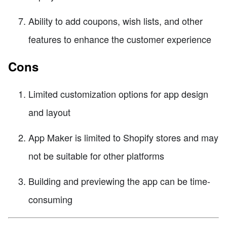
Ability to add coupons, wish lists, and other
features to enhance the customer experience
Cons
Limited customization options for app design
and layout
App Maker is limited to Shopify stores and may
not be suitable for other platforms
Building and previewing the app can be time-
consuming