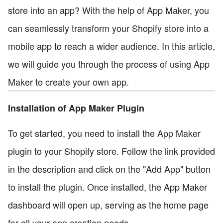
store into an app? With the help of App Maker, you
can seamlessly transform your Shopify store into a
mobile app to reach a wider audience. In this article,
we will guide you through the process of using App
Maker to create your own app.
Installation of App Maker Plugin
To get started, you need to install the App Maker
plugin to your Shopify store. Follow the link provided
in the description and click on the "Add App" button
to install the plugin. Once installed, the App Maker
dashboard will open up, serving as the home page
for all your app creation needs.