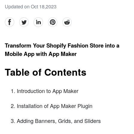
Updated on Oct 18,2023
facebook
Twitter
linkedin
pinterest
reddit
Transform Your Shopify Fashion Store into a
Mobile App with App Maker
Table of Contents
Introduction to App Maker
Installation of App Maker Plugin
Adding Banners, Grids, and Sliders