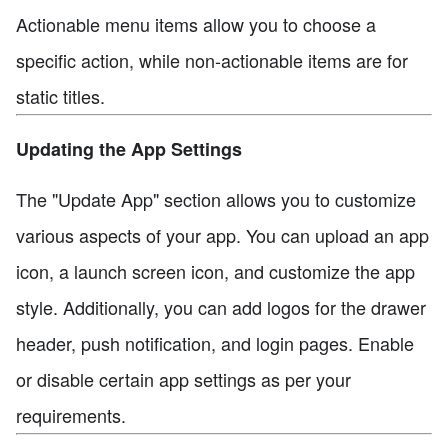
Actionable menu items allow you to choose a
specific action, while non-actionable items are for
static titles.
Updating the App Settings
The "Update App" section allows you to customize
various aspects of your app. You can upload an app
icon, a launch screen icon, and customize the app
style. Additionally, you can add logos for the drawer
header, push notification, and login pages. Enable
or disable certain app settings as per your
requirements.