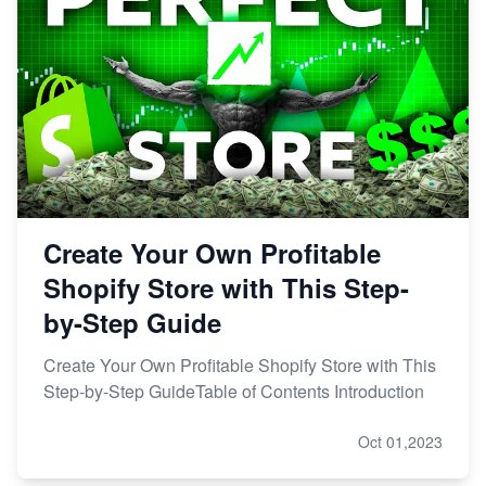
Create Your Own Profitable
Shopify Store with This Step-
by-Step Guide
Create Your Own Profitable Shopify Store with This
Step-by-Step GuideTable of Contents Introduction
Oct 01,2023