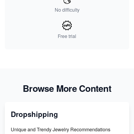
No difficulty
Free trial
Browse More Content
Dropshipping
Unique and Trendy Jewelry Recommendations