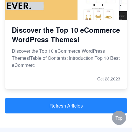
Discover the Top 10 eCommerce
WordPress Themes!
Discover the Top 10 eCommerce WordPress
Themes!Table of Contents: Introduction Top 10 Best
eCommerc
Oct 28,2023
Refresh Articles
Top