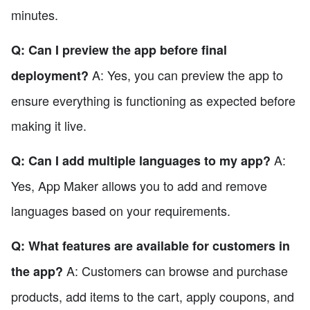
minutes.
Q: Can I preview the app before final
A: Yes, you can preview the app to
deployment?
ensure everything is functioning as expected before
making it live.
A:
Q: Can I add multiple languages to my app?
Yes, App Maker allows you to add and remove
languages based on your requirements.
Q: What features are available for customers in
A: Customers can browse and purchase
the app?
products, add items to the cart, apply coupons, and