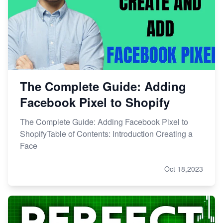
The Complete Guide: Adding
Facebook Pixel to Shopify
The Complete Guide: Adding Facebook Pixel to
ShopifyTable of Contents: Introduction Creating a
Face
Oct 18,2023