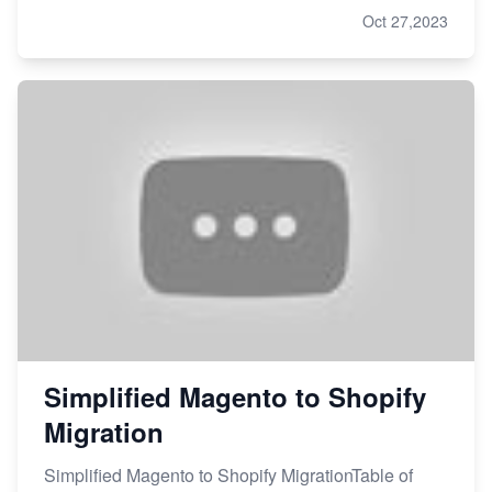
Oct 27,2023
Simplified Magento to Shopify
Migration
Simplified Magento to Shopify MigrationTable of