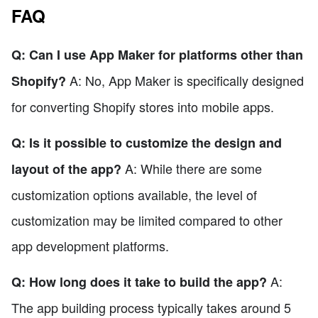
FAQ
Q: Can I use App Maker for platforms other than
A: No, App Maker is specifically designed
Shopify?
for converting Shopify stores into mobile apps.
Q: Is it possible to customize the design and
A: While there are some
layout of the app?
customization options available, the level of
customization may be limited compared to other
app development platforms.
A:
Q: How long does it take to build the app?
The app building process typically takes around 5