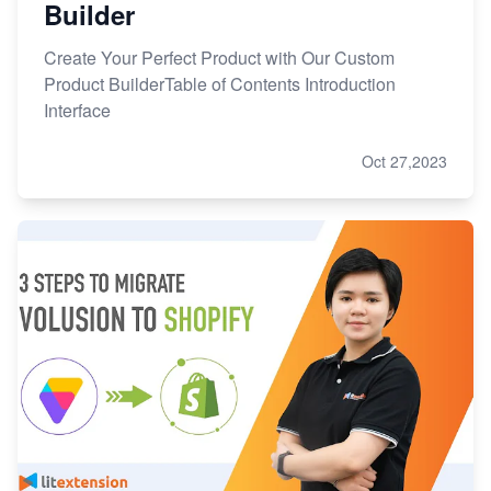
Builder
Create Your Perfect Product with Our Custom
Product BuilderTable of Contents Introduction
Interface
Oct 27,2023