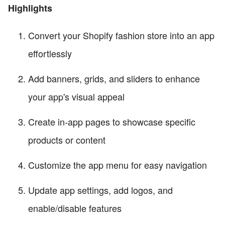
Highlights
Convert your Shopify fashion store into an app
effortlessly
Add banners, grids, and sliders to enhance
your app's visual appeal
Create in-app pages to showcase specific
products or content
Customize the app menu for easy navigation
Update app settings, add logos, and
enable/disable features