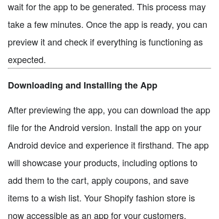
wait for the app to be generated. This process may
take a few minutes. Once the app is ready, you can
preview it and check if everything is functioning as
expected.
Downloading and Installing the App
After previewing the app, you can download the app
file for the Android version. Install the app on your
Android device and experience it firsthand. The app
will showcase your products, including options to
add them to the cart, apply coupons, and save
items to a wish list. Your Shopify fashion store is
now accessible as an app for your customers.