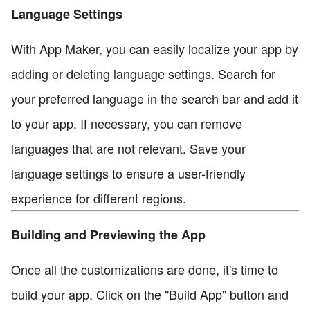
Language Settings
With App Maker, you can easily localize your app by
adding or deleting language settings. Search for
your preferred language in the search bar and add it
to your app. If necessary, you can remove
languages that are not relevant. Save your
language settings to ensure a user-friendly
experience for different regions.
Building and Previewing the App
Once all the customizations are done, it's time to
build your app. Click on the "Build App" button and