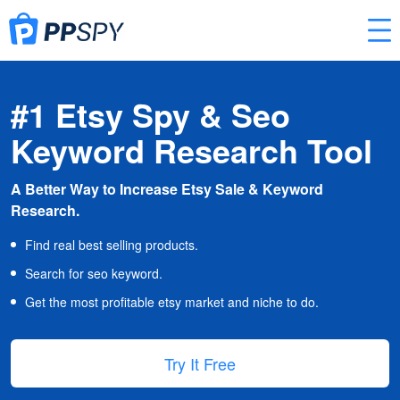
#1 Etsy Spy & Seo
Keyword Research Tool
A Better Way to Increase Etsy Sale & Keyword
Research.
Find real best selling products.
Search for seo keyword.
Get the most profitable etsy market and niche to do.
Try It Free