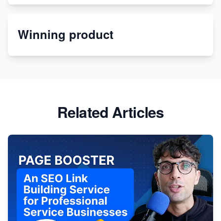
Etsy
Winning product
Discover Unique Branding Options for Custom
Apparel
Related Articles