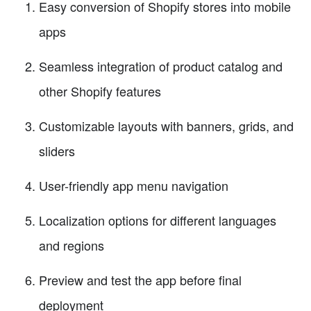
Easy conversion of Shopify stores into mobile
apps
Seamless integration of product catalog and
other Shopify features
Customizable layouts with banners, grids, and
sliders
User-friendly app menu navigation
Localization options for different languages
and regions
Preview and test the app before final
deployment