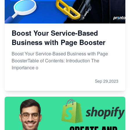
Boost Your Service-Based
Business with Page Booster
Boost Your Service-Based Business with Page
BoosterTable of Contents: Introduction The
Importance o
Sep 29,2023