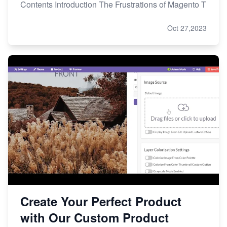
Contents Introduction The Frustrations of Magento T
Oct 27,2023
Create Your Perfect Product
with Our Custom Product