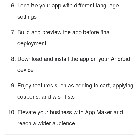
Localize your app with different language
settings
Build and preview the app before final
deployment
Download and install the app on your Android
device
Enjoy features such as adding to cart, applying
coupons, and wish lists
Elevate your business with App Maker and
reach a wider audience