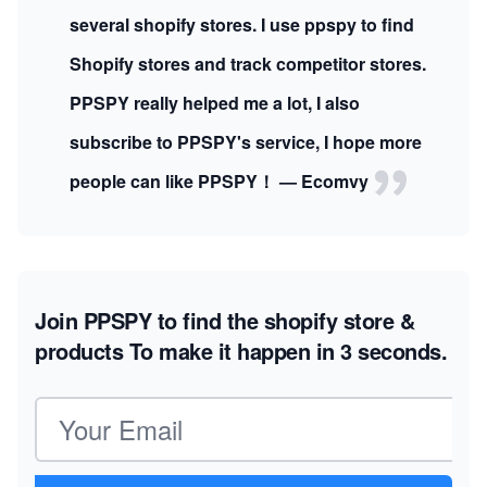
several shopify stores. I use ppspy to find
Shopify stores and track competitor stores.
PPSPY really helped me a lot, I also
subscribe to PPSPY's service, I hope more
people can like PPSPY！ — Ecomvy
Join PPSPY to find the shopify store &
products
To make it happen in 3 seconds.
Email address