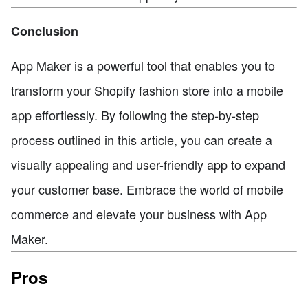
Conclusion
App Maker is a powerful tool that enables you to
transform your Shopify fashion store into a mobile
app effortlessly. By following the step-by-step
process outlined in this article, you can create a
visually appealing and user-friendly app to expand
your customer base. Embrace the world of mobile
commerce and elevate your business with App
Maker.
Pros