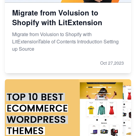
Migrate from Volusion to
Shopify with LitExtension
Migrate from Volusion to Shopify with
LitExtensionTable of Contents Introduction Setting
up Source
Oct 27,2023