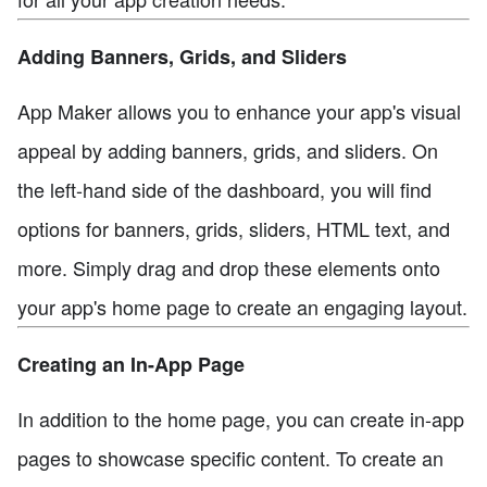
Adding Banners, Grids, and Sliders
App Maker allows you to enhance your app's visual
appeal by adding banners, grids, and sliders. On
the left-hand side of the dashboard, you will find
options for banners, grids, sliders, HTML text, and
more. Simply drag and drop these elements onto
your app's home page to create an engaging layout.
Creating an In-App Page
In addition to the home page, you can create in-app
pages to showcase specific content. To create an