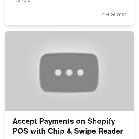
List App
Oct 28,2023
Accept Payments on Shopify
POS with Chip & Swipe Reader