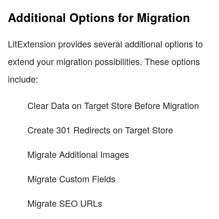
Additional Options for Migration
LitExtension provides several additional options to
extend your migration possibilities. These options
include:
Clear Data on Target Store Before Migration
Create 301 Redirects on Target Store
Migrate Additional Images
Migrate Custom Fields
Migrate SEO URLs