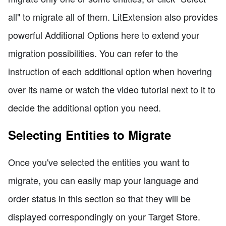
all" to migrate all of them. LitExtension also provides
powerful Additional Options here to extend your
migration possibilities. You can refer to the
instruction of each additional option when hovering
over its name or watch the video tutorial next to it to
decide the additional option you need.
Selecting Entities to Migrate
Once you've selected the entities you want to
migrate, you can easily map your language and
order status in this section so that they will be
displayed correspondingly on your Target Store.