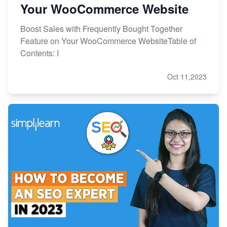
Your WooCommerce Website
Boost Sales with Frequently Bought Together
Feature on Your WooCommerce WebsiteTable of
Contents: I
Oct 11,2023