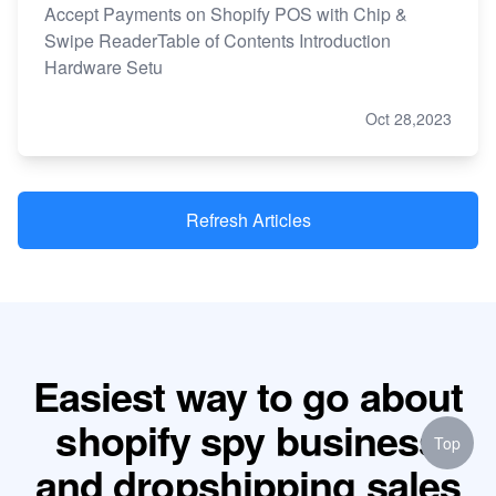
Accept Payments on Shopify POS with Chip &
Swipe ReaderTable of Contents Introduction
Hardware Setu
Oct 28,2023
Refresh Articles
Easiest way to go about
shopify spy business
Top
and dropshipping sales