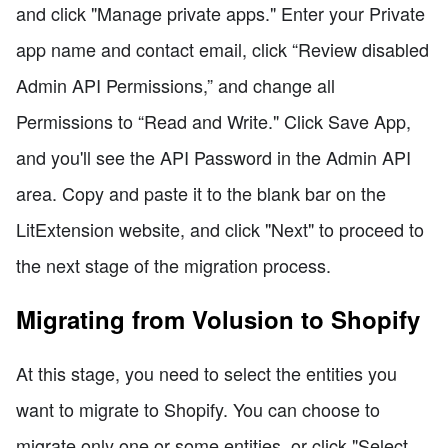
and click "Manage private apps." Enter your Private
app name and contact email, click “Review disabled
Admin API Permissions,” and change all
Permissions to “Read and Write." Click Save App,
and you'll see the API Password in the Admin API
area. Copy and paste it to the blank bar on the
LitExtension website, and click "Next" to proceed to
the next stage of the migration process.
Migrating from Volusion to Shopify
At this stage, you need to select the entities you
want to migrate to Shopify. You can choose to
migrate only one or some entities, or click "Select