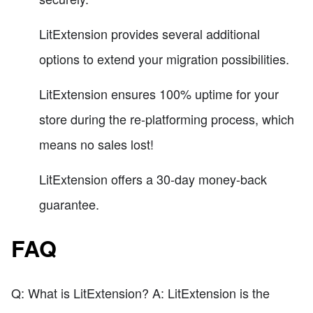
LitExtension provides several additional
options to extend your migration possibilities.
LitExtension ensures 100% uptime for your
store during the re-platforming process, which
means no sales lost!
LitExtension offers a 30-day money-back
guarantee.
FAQ
Q: What is LitExtension? A: LitExtension is the