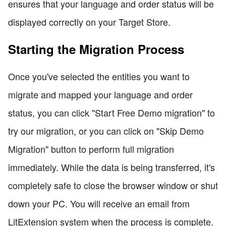
ensures that your language and order status will be
displayed correctly on your Target Store.
Starting the Migration Process
Once you've selected the entities you want to
migrate and mapped your language and order
status, you can click "Start Free Demo migration" to
try our migration, or you can click on "Skip Demo
Migration" button to perform full migration
immediately. While the data is being transferred, it's
completely safe to close the browser window or shut
down your PC. You will receive an email from
LitExtension system when the process is complete.