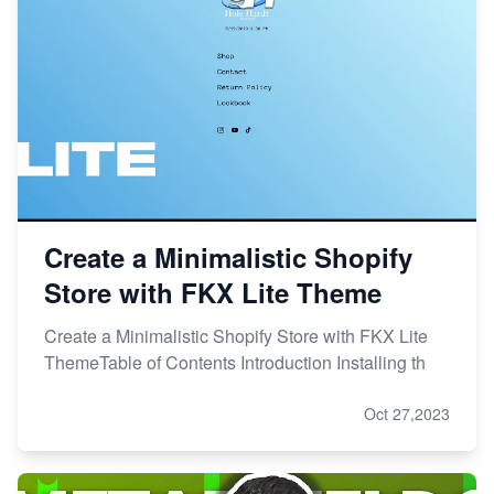
Create a Minimalistic Shopify
Store with FKX Lite Theme
Create a Minimalistic Shopify Store with FKX Lite
ThemeTable of Contents Introduction Installing th
Oct 27,2023