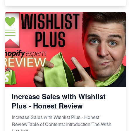
Increase Sales with Wishlist
Plus - Honest Review
Increase Sales with Wishlist Plus - Honest
ReviewTable of Contents: Introduction The Wish