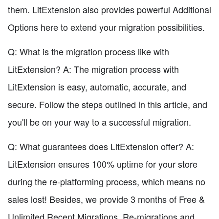
them. LitExtension also provides powerful Additional
Options here to extend your migration possibilities.
Q: What is the migration process like with
LitExtension? A: The migration process with
LitExtension is easy, automatic, accurate, and
secure. Follow the steps outlined in this article, and
you'll be on your way to a successful migration.
Q: What guarantees does LitExtension offer? A:
LitExtension ensures 100% uptime for your store
during the re-platforming process, which means no
sales lost! Besides, we provide 3 months of Free &
Unlimited Recent Migrations, Re-migrations and