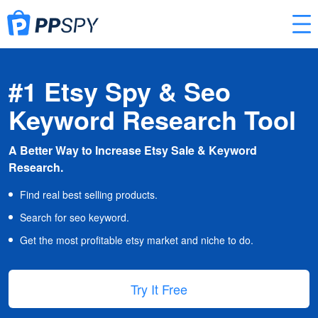
#1 Etsy Spy & Seo
Keyword Research Tool
A Better Way to Increase Etsy Sale & Keyword
Research.
Find real best selling products.
Search for seo keyword.
Get the most profitable etsy market and niche to do.
Try It Free