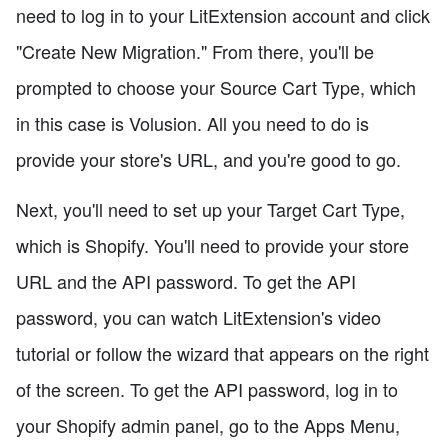
need to log in to your LitExtension account and click
"Create New Migration." From there, you'll be
prompted to choose your Source Cart Type, which
in this case is Volusion. All you need to do is
provide your store's URL, and you're good to go.
Next, you'll need to set up your Target Cart Type,
which is Shopify. You'll need to provide your store
URL and the API password. To get the API
password, you can watch LitExtension's video
tutorial or follow the wizard that appears on the right
of the screen. To get the API password, log in to
your Shopify admin panel, go to the Apps Menu,