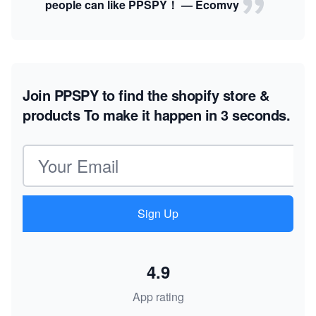
people can like PPSPY！ — Ecomvy
Join PPSPY to find the shopify store &
products
To make it happen in 3 seconds.
Email address
Sign Up
4.9
App rating