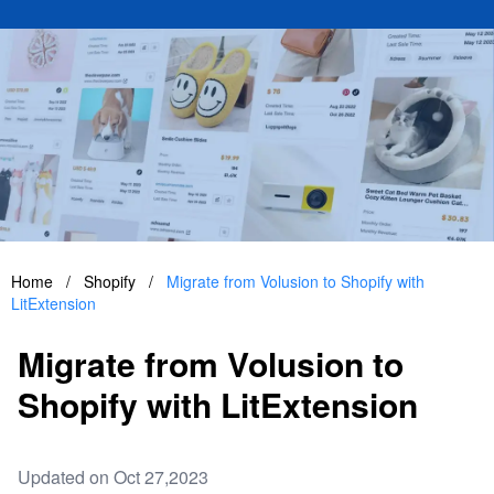
Home
/
Shopify
/
Migrate from Volusion to Shopify with
LitExtension
Migrate from Volusion to
Shopify with LitExtension
Updated on Oct 27,2023