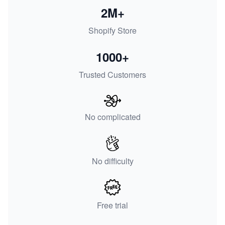
2M+
Shopify Store
1000+
Trusted Customers
No complicated
No difficulty
Free trial