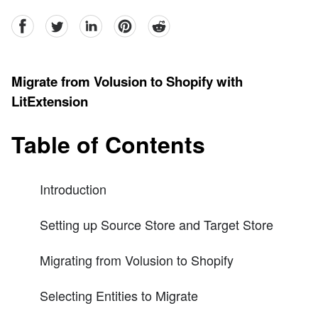
facebook
Twitter
linkedin
pinterest
reddit
Migrate from Volusion to Shopify with
LitExtension
Table of Contents
Introduction
Setting up Source Store and Target Store
Migrating from Volusion to Shopify
Selecting Entities to Migrate