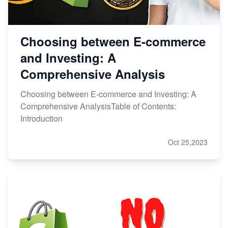
Choosing between E-commerce
and Investing: A
Comprehensive Analysis
Choosing between E-commerce and Investing: A
Comprehensive AnalysisTable of Contents:
Introduction
Oct 25,2023