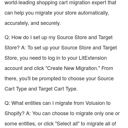
world-leading shopping cart migration expert that
can help you migrate your store automatically,
accurately, and securely.
Q: How do I set up my Source Store and Target
Store? A: To set up your Source Store and Target
Store, you need to log in to your LitExtension
account and click "Create New Migration." From
there, you'll be prompted to choose your Source
Cart Type and Target Cart Type.
Q: What entities can I migrate from Volusion to
Shopify? A: You can choose to migrate only one or
some entities, or click "Select all" to migrate all of