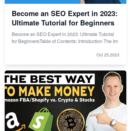
Become an SEO Expert in 2023:
Ultimate Tutorial for Beginners
Become an SEO Expert in 2023: Ultimate Tutorial
for BeginnersTable of Contents: Introduction The Im
Oct 25,2023