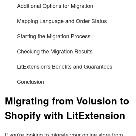
Additional Options for Migration
Mapping Language and Order Status
Starting the Migration Process
Checking the Migration Results
LitExtension's Benefits and Guarantees
Conclusion
Migrating from Volusion to
Shopify with LitExtension
If you're looking to migrate your online store from