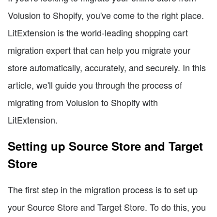
Volusion to Shopify, you've come to the right place.
LitExtension is the world-leading shopping cart
migration expert that can help you migrate your
store automatically, accurately, and securely. In this
article, we'll guide you through the process of
migrating from Volusion to Shopify with
LitExtension.
Setting up Source Store and Target
Store
The first step in the migration process is to set up
your Source Store and Target Store. To do this, you