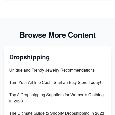
Browse More Content
Dropshipping
Unique and Trendy Jewelry Recommendations
Turn Your Art Into Cash: Start an Etsy Store Today!
Top 3 Dropshipping Suppliers for Women's Clothing
in 2023
The Ultimate Guide to Shopify Dropshipping in 2023