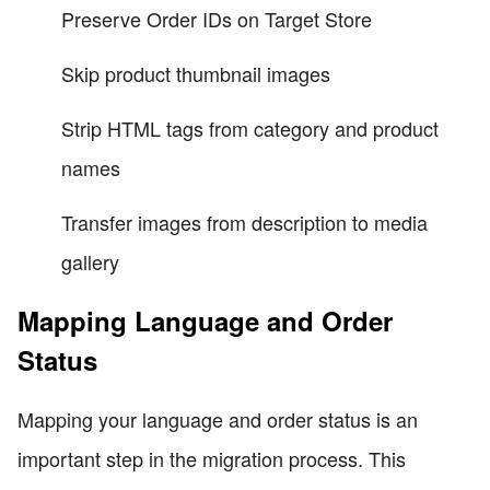
Preserve Order IDs on Target Store
Skip product thumbnail images
Strip HTML tags from category and product
names
Transfer images from description to media
gallery
Mapping Language and Order
Status
Mapping your language and order status is an
important step in the migration process. This