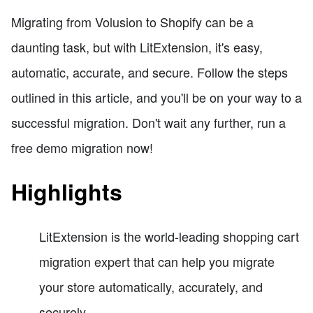
Migrating from Volusion to Shopify can be a
daunting task, but with LitExtension, it's easy,
automatic, accurate, and secure. Follow the steps
outlined in this article, and you'll be on your way to a
successful migration. Don't wait any further, run a
free demo migration now!
Highlights
LitExtension is the world-leading shopping cart
migration expert that can help you migrate
your store automatically, accurately, and
securely.