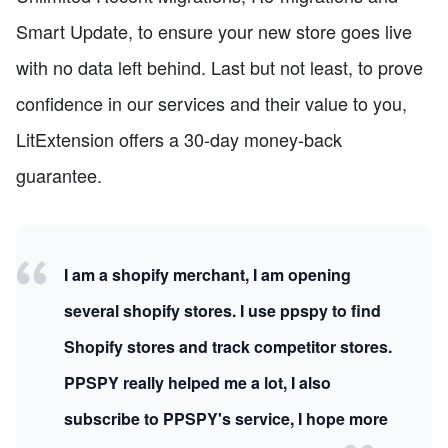
Smart Update, to ensure your new store goes live
with no data left behind. Last but not least, to prove
confidence in our services and their value to you,
LitExtension offers a 30-day money-back
guarantee.
I am a shopify merchant, I am opening
several shopify stores. I use ppspy to find
Shopify stores and track competitor stores.
PPSPY really helped me a lot, I also
subscribe to PPSPY's service, I hope more