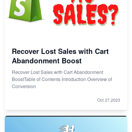
Recover Lost Sales with Cart
Abandonment Boost
Recover Lost Sales with Cart Abandonment
BoostTable of Contents Introduction Overview of
Conversion
Oct 27,2023