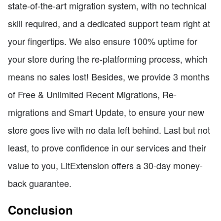
state-of-the-art migration system, with no technical
skill required, and a dedicated support team right at
your fingertips. We also ensure 100% uptime for
your store during the re-platforming process, which
means no sales lost! Besides, we provide 3 months
of Free & Unlimited Recent Migrations, Re-
migrations and Smart Update, to ensure your new
store goes live with no data left behind. Last but not
least, to prove confidence in our services and their
value to you, LitExtension offers a 30-day money-
back guarantee.
Conclusion