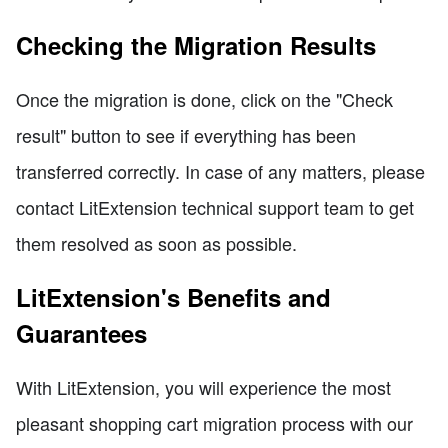
Checking the Migration Results
Once the migration is done, click on the "Check
result" button to see if everything has been
transferred correctly. In case of any matters, please
contact LitExtension technical support team to get
them resolved as soon as possible.
LitExtension's Benefits and
Guarantees
With LitExtension, you will experience the most
pleasant shopping cart migration process with our