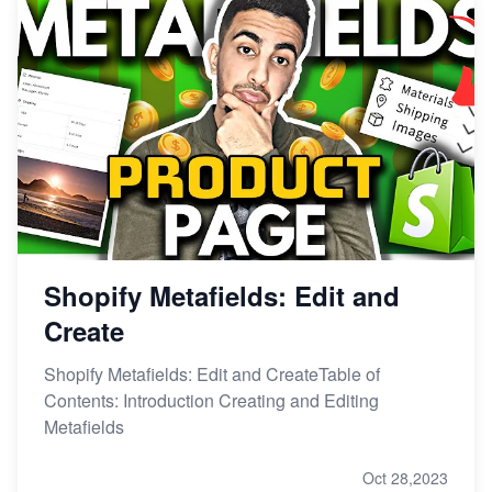
Shopify Metafields: Edit and
Create
Shopify Metafields: Edit and CreateTable of
Contents: Introduction Creating and Editing
Metafields
Oct 28,2023