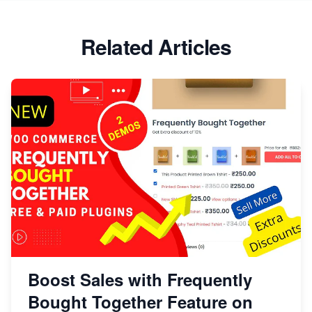
Related Articles
Boost Sales with Frequently
Bought Together Feature on