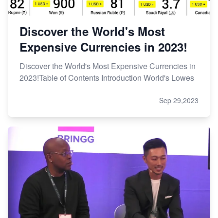
Discover the World's Most
Expensive Currencies in 2023!
Discover the World's Most Expensive Currencies in
2023!Table of Contents Introduction World's Lowes
Sep 29,2023