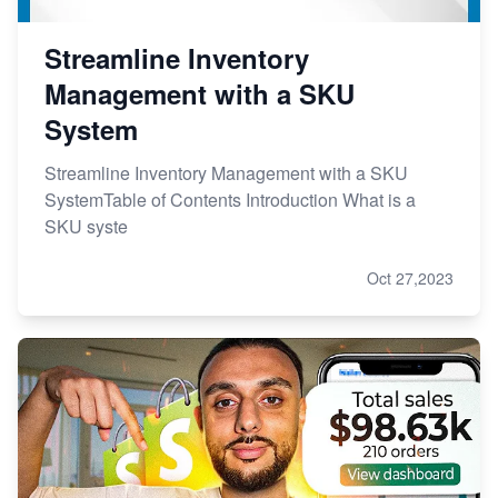
Streamline Inventory
Management with a SKU
System
Streamline Inventory Management with a SKU
SystemTable of Contents Introduction What is a
SKU syste
Oct 27,2023