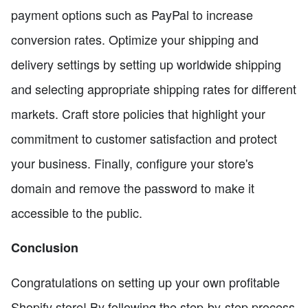
payment options such as PayPal to increase
conversion rates. Optimize your shipping and
delivery settings by setting up worldwide shipping
and selecting appropriate shipping rates for different
markets. Craft store policies that highlight your
commitment to customer satisfaction and protect
your business. Finally, configure your store's
domain and remove the password to make it
accessible to the public.
Conclusion
Congratulations on setting up your own profitable
Shopify store! By following the step-by-step process