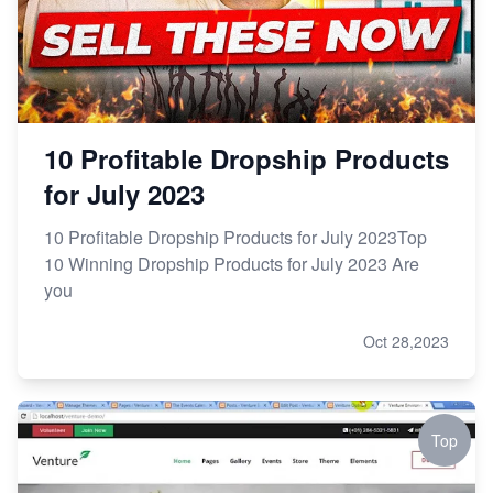
10 Profitable Dropship Products
for July 2023
10 Profitable Dropship Products for July 2023Top
10 Winning Dropship Products for July 2023 Are
you
Oct 28,2023
Top