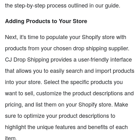
the step-by-step process outlined in our guide.
Adding Products to Your Store
Next, it's time to populate your Shopify store with
products from your chosen drop shipping supplier.
CJ Drop Shipping provides a user-friendly interface
that allows you to easily search and import products
into your store. Select the specific products you
want to sell, customize the product descriptions and
pricing, and list them on your Shopify store. Make
sure to optimize your product descriptions to
highlight the unique features and benefits of each
item.