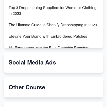
Top 3 Dropshipping Suppliers for Women's Clothing
in 2023
The Ultimate Guide to Shopify Dropshipping in 2023
Elevate Your Brand with Embroidered Patches
My Experience with the Elite Dropship Premium
Drop Shipping Store
Social Media Ads
From Teenager to E-commerce Success: Taking
Risks, Building Businesses
Unbreakable: The Empire's Indestructible Transport
Other Course
Dropship Handmade Products from AliExpress to
Etsy