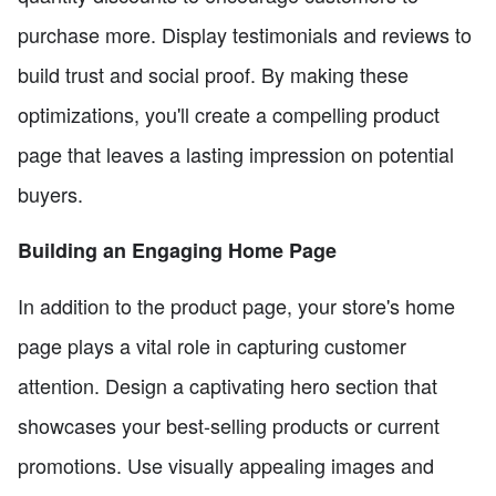
purchase more. Display testimonials and reviews to
build trust and social proof. By making these
optimizations, you'll create a compelling product
page that leaves a lasting impression on potential
buyers.
Building an Engaging Home Page
In addition to the product page, your store's home
page plays a vital role in capturing customer
attention. Design a captivating hero section that
showcases your best-selling products or current
promotions. Use visually appealing images and