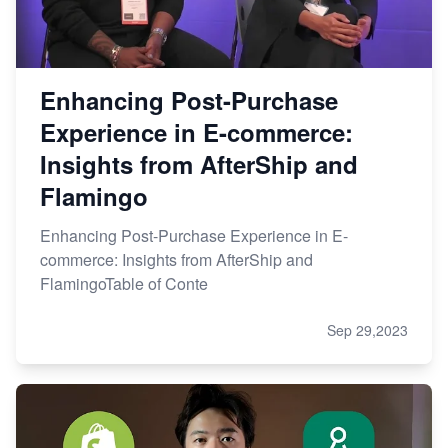
Enhancing Post-Purchase
Experience in E-commerce:
Insights from AfterShip and
Flamingo
Enhancing Post-Purchase Experience in E-
commerce: Insights from AfterShip and
FlamingoTable of Conte
Sep 29,2023