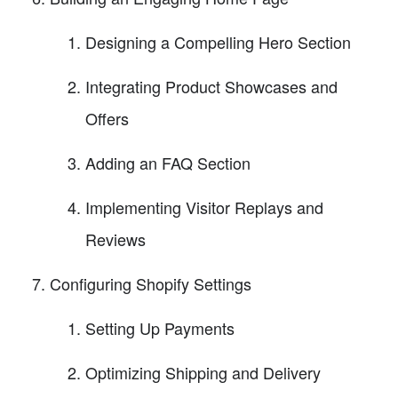
Designing a Compelling Hero Section
Integrating Product Showcases and
Offers
Adding an FAQ Section
Implementing Visitor Replays and
Reviews
Configuring Shopify Settings
Setting Up Payments
Optimizing Shipping and Delivery