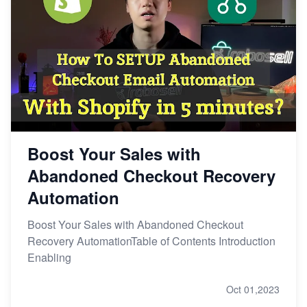
Boost Your Sales with
Abandoned Checkout Recovery
Automation
Boost Your Sales with Abandoned Checkout
Recovery AutomationTable of Contents Introduction
Enabling
Oct 01,2023