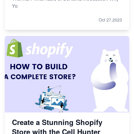
Yo
Oct 27,2023
Create a Stunning Shopify
Store with the Cell Hunter