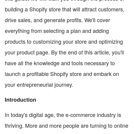
building a Shopify store that will attract customers,
drive sales, and generate profits. We'll cover
everything from selecting a plan and adding
products to customizing your store and optimizing
your product page. By the end of this article, you'll
have all the knowledge and tools necessary to
launch a profitable Shopify store and embark on
your entrepreneurial journey.
Introduction
In today's digital age, the e-commerce industry is
thriving. More and more people are turning to online