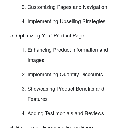
Customizing Pages and Navigation
Implementing Upselling Strategies
Optimizing Your Product Page
Enhancing Product Information and
Images
Implementing Quantity Discounts
Showcasing Product Benefits and
Features
Adding Testimonials and Reviews
Building an Engaging Home Page