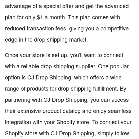
advantage of a special offer and get the advanced
plan for only $1 a month. This plan comes with
reduced transaction fees, giving you a competitive
edge in the drop shipping market.
Once your store is set up, you'll want to connect
with a reliable drop shipping supplier. One popular
option is CJ Drop Shipping, which offers a wide
range of products for drop shipping fulfillment. By
partnering with CJ Drop Shipping, you can access
their extensive product catalog and enjoy seamless
integration with your Shopify store. To connect your
Shopify store with CJ Drop Shipping, simply follow