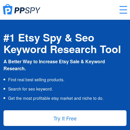
#1 Etsy Spy & Seo
Keyword Research Tool
A Better Way to Increase Etsy Sale & Keyword
Research.
Find real best selling products.
Search for seo keyword.
Get the most profitable etsy market and niche to do.
Try It Free