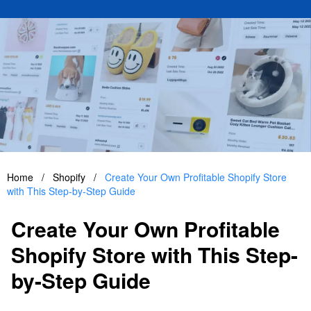
Home
/
Shopify
/
Create Your Own Profitable Shopify Store
with This Step-by-Step Guide
Create Your Own Profitable
Shopify Store with This Step-
by-Step Guide