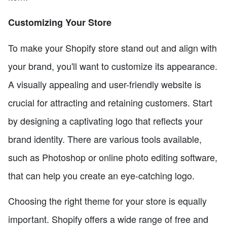
Customizing Your Store
To make your Shopify store stand out and align with
your brand, you'll want to customize its appearance.
A visually appealing and user-friendly website is
crucial for attracting and retaining customers. Start
by designing a captivating logo that reflects your
brand identity. There are various tools available,
such as Photoshop or online photo editing software,
that can help you create an eye-catching logo.
Choosing the right theme for your store is equally
important. Shopify offers a wide range of free and