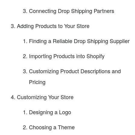
Connecting Drop Shipping Partners
Adding Products to Your Store
Finding a Reliable Drop Shipping Supplier
Importing Products into Shopify
Customizing Product Descriptions and
Pricing
Customizing Your Store
Designing a Logo
Choosing a Theme