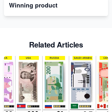
Winning product
Discover Unique Branding Options for Custom
Apparel
Related Articles