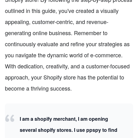
outlined in this guide, you've created a visually
appealing, customer-centric, and revenue-
generating online business. Remember to
continuously evaluate and refine your strategies as
you navigate the dynamic world of e-commerce.
With dedication, creativity, and a customer-focused
approach, your Shopify store has the potential to
become a thriving success.
I am a shopify merchant, I am opening
several shopify stores. I use ppspy to find