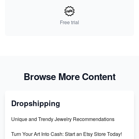
Free trial
Browse More Content
Dropshipping
Unique and Trendy Jewelry Recommendations
Turn Your Art Into Cash: Start an Etsy Store Today!