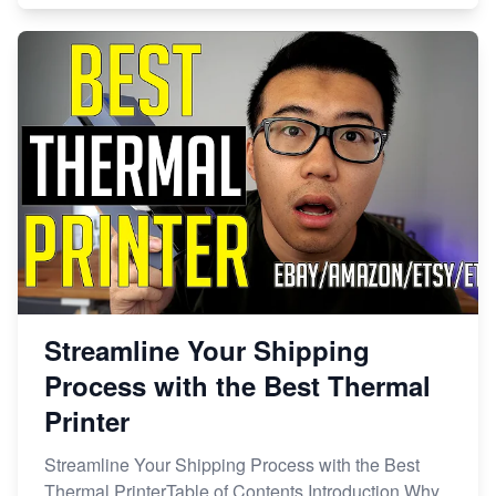
Streamline Your Shipping
Process with the Best Thermal
Printer
Streamline Your Shipping Process with the Best
Thermal PrinterTable of Contents Introduction Why