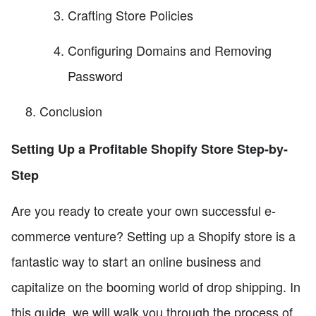
Crafting Store Policies
Configuring Domains and Removing
Password
Conclusion
Setting Up a Profitable Shopify Store Step-by-
Step
Are you ready to create your own successful e-
commerce venture? Setting up a Shopify store is a
fantastic way to start an online business and
capitalize on the booming world of drop shipping. In
this guide, we will walk you through the process of