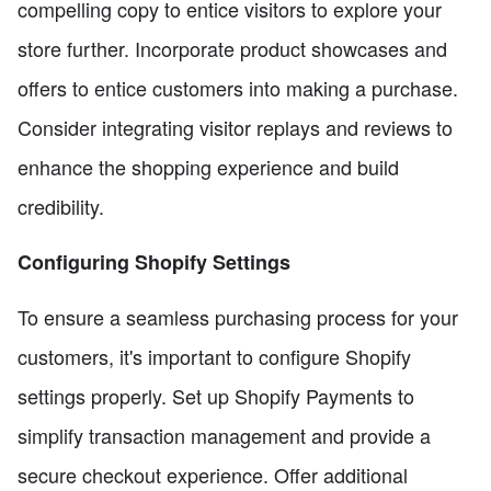
compelling copy to entice visitors to explore your
store further. Incorporate product showcases and
offers to entice customers into making a purchase.
Consider integrating visitor replays and reviews to
enhance the shopping experience and build
credibility.
Configuring Shopify Settings
To ensure a seamless purchasing process for your
customers, it's important to configure Shopify
settings properly. Set up Shopify Payments to
simplify transaction management and provide a
secure checkout experience. Offer additional