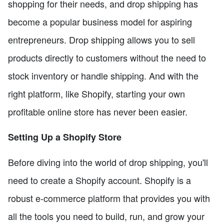
shopping for their needs, and drop shipping has
become a popular business model for aspiring
entrepreneurs. Drop shipping allows you to sell
products directly to customers without the need to
stock inventory or handle shipping. And with the
right platform, like Shopify, starting your own
profitable online store has never been easier.
Setting Up a Shopify Store
Before diving into the world of drop shipping, you'll
need to create a Shopify account. Shopify is a
robust e-commerce platform that provides you with
all the tools you need to build, run, and grow your