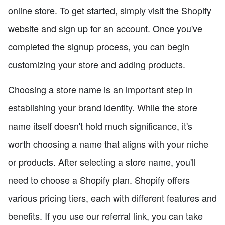
online store. To get started, simply visit the Shopify
website and sign up for an account. Once you've
completed the signup process, you can begin
customizing your store and adding products.
Choosing a store name is an important step in
establishing your brand identity. While the store
name itself doesn't hold much significance, it's
worth choosing a name that aligns with your niche
or products. After selecting a store name, you'll
need to choose a Shopify plan. Shopify offers
various pricing tiers, each with different features and
benefits. If you use our referral link, you can take