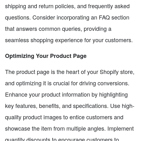
shipping and return policies, and frequently asked
questions. Consider incorporating an FAQ section
that answers common queries, providing a
seamless shopping experience for your customers.
Optimizing Your Product Page
The product page is the heart of your Shopify store,
and optimizing it is crucial for driving conversions.
Enhance your product information by highlighting
key features, benefits, and specifications. Use high-
quality product images to entice customers and
showcase the item from multiple angles. Implement
quantity discounts to encourage customers to