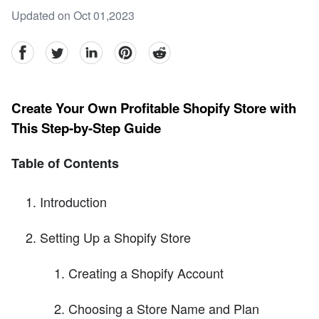
Updated on Oct 01,2023
facebook
Twitter
linkedin
pinterest
reddit
Create Your Own Profitable Shopify Store with
This Step-by-Step Guide
Table of Contents
Introduction
Setting Up a Shopify Store
Creating a Shopify Account
Choosing a Store Name and Plan