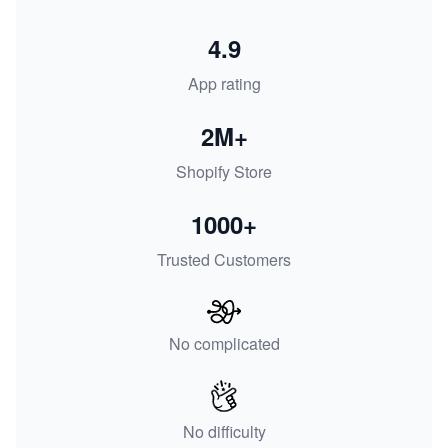
4.9
App rating
2M+
Shopify Store
1000+
Trusted Customers
No complicated
No difficulty