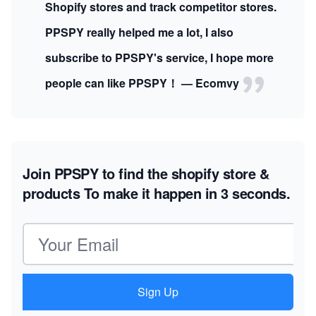
Shopify stores and track competitor stores.
PPSPY really helped me a lot, I also
subscribe to PPSPY's service, I hope more
people can like PPSPY！ — Ecomvy
Join PPSPY to find the shopify store &
products
To make it happen in 3 seconds.
Email address
Sign Up