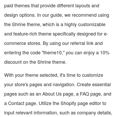
paid themes that provide different layouts and
design options. In our guide, we recommend using
the Shrine theme, which is a highly customizable
and feature-rich theme specifically designed for e-
commerce stores. By using our referral link and
entering the code "theme10," you can enjoy a 10%
discount on the Shrine theme.
With your theme selected, it's time to customize
your store's pages and navigation. Create essential
pages such as an About Us page, a FAQ page, and
a Contact page. Utilize the Shopify page editor to
input relevant information, such as company details,