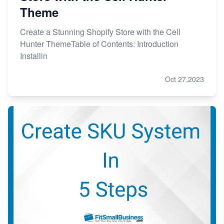
Theme
Create a Stunning Shopify Store with the Cell
Hunter ThemeTable of Contents: Introduction
Installin
Oct 27,2023