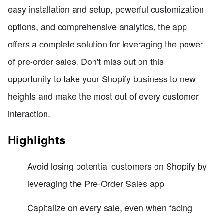
easy installation and setup, powerful customization
options, and comprehensive analytics, the app
offers a complete solution for leveraging the power
of pre-order sales. Don't miss out on this
opportunity to take your Shopify business to new
heights and make the most out of every customer
interaction.
Highlights
Avoid losing potential customers on Shopify by
leveraging the Pre-Order Sales app
Capitalize on every sale, even when facing