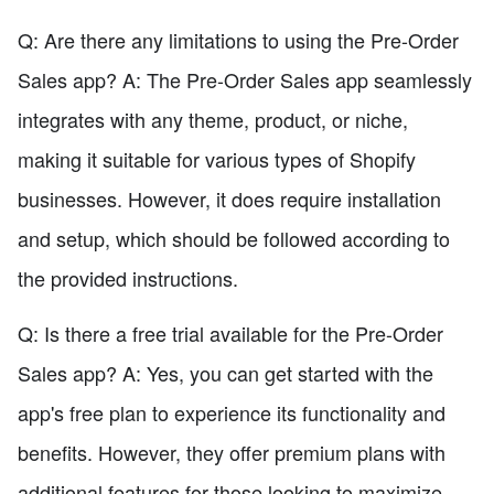
Q: Are there any limitations to using the Pre-Order
Sales app? A: The Pre-Order Sales app seamlessly
integrates with any theme, product, or niche,
making it suitable for various types of Shopify
businesses. However, it does require installation
and setup, which should be followed according to
the provided instructions.
Q: Is there a free trial available for the Pre-Order
Sales app? A: Yes, you can get started with the
app's free plan to experience its functionality and
benefits. However, they offer premium plans with
additional features for those looking to maximize