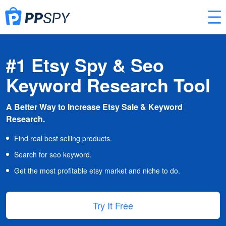
#1 Etsy Spy & Seo
Keyword Research Tool
A Better Way to Increase Etsy Sale & Keyword
Research.
Find real best selling products.
Search for seo keyword.
Get the most profitable etsy market and niche to do.
Try It Free