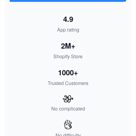
4.9
App rating
2M+
Shopify Store
1000+
Trusted Customers
No complicated
No difficulty