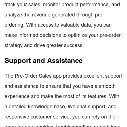
track your sales, monitor product performance, and
analyze the revenue generated through pre-
ordering. With access to valuable data, you can
make informed decisions to optimize your pre-order
strategy and drive greater success.
Support and Assistance
The Pre-Order Sales app provides excellent support
and assistance to ensure that you have a smooth
experience and make the most of its features. With
a detailed knowledge base, live chat support, and
responsive customer service, you can rely on their
team for any inquiries, troubleshooting, or additional