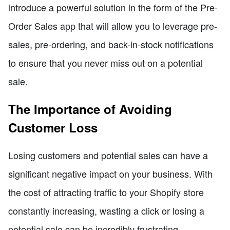
introduce a powerful solution in the form of the Pre-
Order Sales app that will allow you to leverage pre-
sales, pre-ordering, and back-in-stock notifications
to ensure that you never miss out on a potential
sale.
The Importance of Avoiding
Customer Loss
Losing customers and potential sales can have a
significant negative impact on your business. With
the cost of attracting traffic to your Shopify store
constantly increasing, wasting a click or losing a
potential sale can be incredibly frustrating.