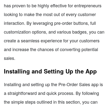
has proven to be highly effective for entrepreneurs
looking to make the most out of every customer
interaction. By leveraging pre-order buttons, full
customization options, and various badges, you can
create a seamless experience for your customers
and increase the chances of converting potential
sales.
Installing and Setting Up the App
Installing and setting up the Pre-Order Sales app is
a straightforward and quick process. By following
the simple steps outlined in this section, you can