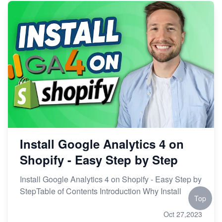
Install Google Analytics 4 on
Shopify - Easy Step by Step
Install Google Analytics 4 on Shopify - Easy Step by
StepTable of Contents Introduction Why Install
Top
Oct 27,2023