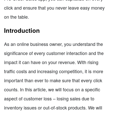
click and ensure that you never leave easy money
on the table.
Introduction
As an online business owner, you understand the
significance of every customer interaction and the
impact it can have on your revenue. With rising
traffic costs and increasing competition, it is more
important than ever to make sure that every click
counts. In this article, we will focus on a specific
aspect of customer loss – losing sales due to
inventory issues or out-of-stock products. We will