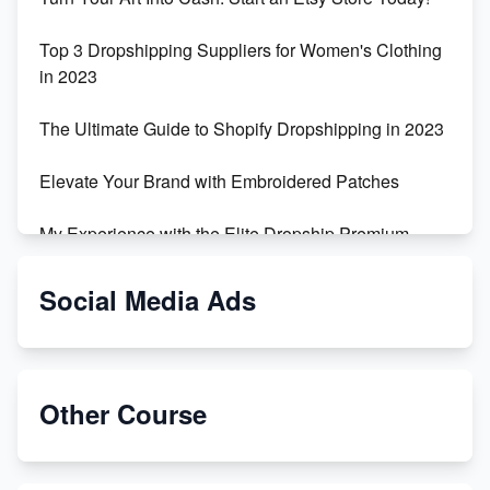
Top 3 Dropshipping Suppliers for Women's Clothing
in 2023
The Ultimate Guide to Shopify Dropshipping in 2023
Elevate Your Brand with Embroidered Patches
My Experience with the Elite Dropship Premium
Drop Shipping Store
Social Media Ads
From Teenager to E-commerce Success: Taking
Risks, Building Businesses
Unbreakable: The Empire's Indestructible Transport
Other Course
Dropship Handmade Products from AliExpress to
Etsy