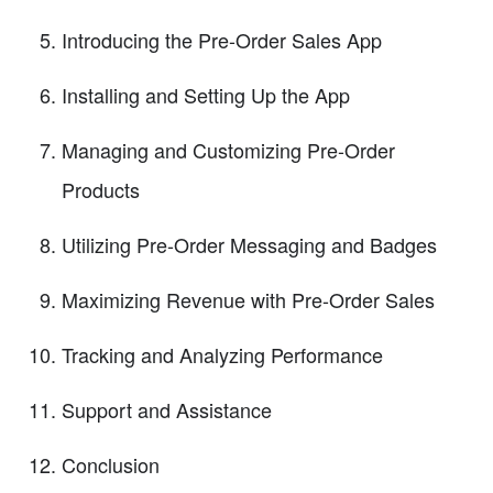
Introducing the Pre-Order Sales App
Installing and Setting Up the App
Managing and Customizing Pre-Order
Products
Utilizing Pre-Order Messaging and Badges
Maximizing Revenue with Pre-Order Sales
Tracking and Analyzing Performance
Support and Assistance
Conclusion