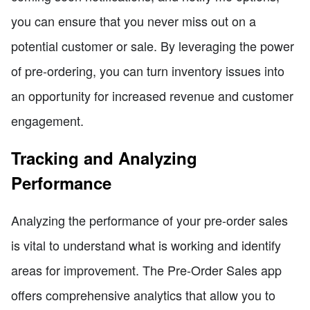
you can ensure that you never miss out on a
potential customer or sale. By leveraging the power
of pre-ordering, you can turn inventory issues into
an opportunity for increased revenue and customer
engagement.
Tracking and Analyzing
Performance
Analyzing the performance of your pre-order sales
is vital to understand what is working and identify
areas for improvement. The Pre-Order Sales app
offers comprehensive analytics that allow you to