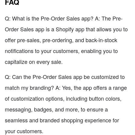
FAQ
Q: What is the Pre-Order Sales app? A: The Pre-
Order Sales app is a Shopify app that allows you to
offer pre-sales, pre-ordering, and back-in-stock
notifications to your customers, enabling you to
capitalize on every sale.
Q: Can the Pre-Order Sales app be customized to
match my branding? A: Yes, the app offers a range
of customization options, including button colors,
messaging, badges, and more, to ensure a
seamless and branded shopping experience for
your customers.