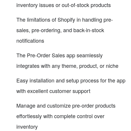
inventory issues or out-of-stock products
The limitations of Shopify in handling pre-
sales, pre-ordering, and back-in-stock
notifications
The Pre-Order Sales app seamlessly
integrates with any theme, product, or niche
Easy installation and setup process for the app
with excellent customer support
Manage and customize pre-order products
effortlessly with complete control over
inventory