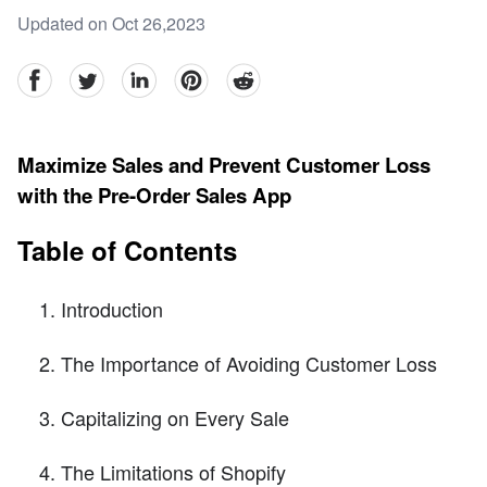
Updated on Oct 26,2023
facebook
Twitter
linkedin
pinterest
reddit
Maximize Sales and Prevent Customer Loss
with the Pre-Order Sales App
Table of Contents
Introduction
The Importance of Avoiding Customer Loss
Capitalizing on Every Sale
The Limitations of Shopify