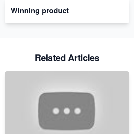
Winning product
Discover Unique Branding Options for Custom
Apparel
Related Articles