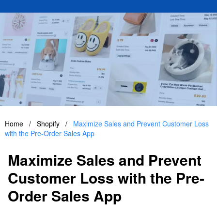
Home
/
Shopify
/
Maximize Sales and Prevent Customer Loss
with the Pre-Order Sales App
Maximize Sales and Prevent
Customer Loss with the Pre-
Order Sales App