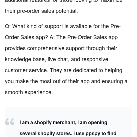
their pre-order sales potential.
Q: What kind of support is available for the Pre-
Order Sales app? A: The Pre-Order Sales app
provides comprehensive support through their
knowledge base, live chat, and responsive
customer service. They are dedicated to helping
you make the most out of their app and ensuring a
smooth experience.
I am a shopify merchant, I am opening
several shopify stores. I use ppspy to find