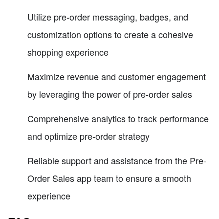
Utilize pre-order messaging, badges, and
customization options to create a cohesive
shopping experience
Maximize revenue and customer engagement
by leveraging the power of pre-order sales
Comprehensive analytics to track performance
and optimize pre-order strategy
Reliable support and assistance from the Pre-
Order Sales app team to ensure a smooth
experience