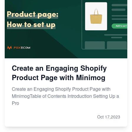
Create an Engaging Shopify
Product Page with Minimog
Create an Engaging Shopify Product Page with
MinimogTable of Contents Introduction Setting Up a
Pro
Oct 17,2023