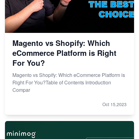
Magento vs Shopify: Which
eCommerce Platform is Right
For You?
Magento vs Shopify: Which eCommerce Platform is
Right For You?Table of Contents Introduction
Compar
Oct 15,2023