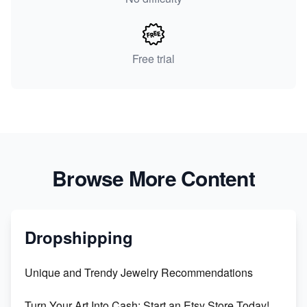
Free trial
Browse More Content
Dropshipping
Unique and Trendy Jewelry Recommendations
Turn Your Art Into Cash: Start an Etsy Store Today!