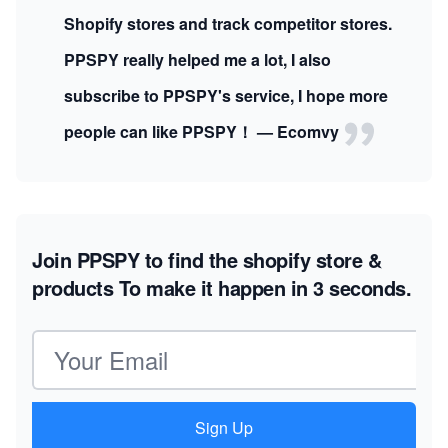
Shopify stores and track competitor stores.
PPSPY really helped me a lot, I also
subscribe to PPSPY's service, I hope more
people can like PPSPY！ — Ecomvy
Join PPSPY to find the shopify store &
products
To make it happen in 3 seconds.
Email address
Sign Up