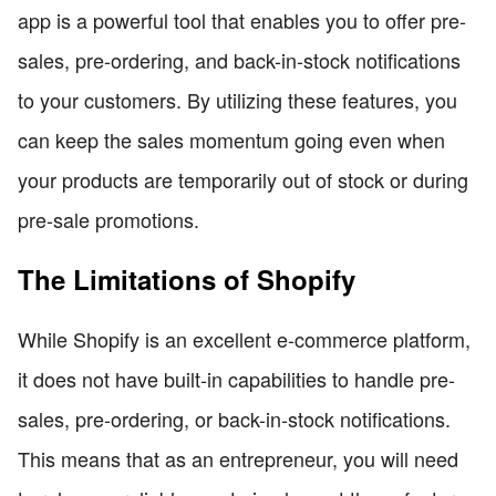
app is a powerful tool that enables you to offer pre-
sales, pre-ordering, and back-in-stock notifications
to your customers. By utilizing these features, you
can keep the sales momentum going even when
your products are temporarily out of stock or during
pre-sale promotions.
The Limitations of Shopify
While Shopify is an excellent e-commerce platform,
it does not have built-in capabilities to handle pre-
sales, pre-ordering, or back-in-stock notifications.
This means that as an entrepreneur, you will need