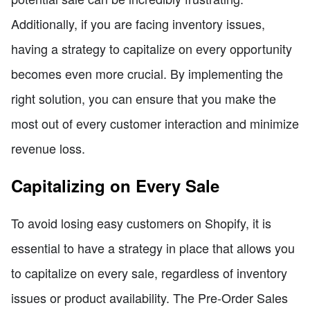
Additionally, if you are facing inventory issues,
having a strategy to capitalize on every opportunity
becomes even more crucial. By implementing the
right solution, you can ensure that you make the
most out of every customer interaction and minimize
revenue loss.
Capitalizing on Every Sale
To avoid losing easy customers on Shopify, it is
essential to have a strategy in place that allows you
to capitalize on every sale, regardless of inventory
issues or product availability. The Pre-Order Sales