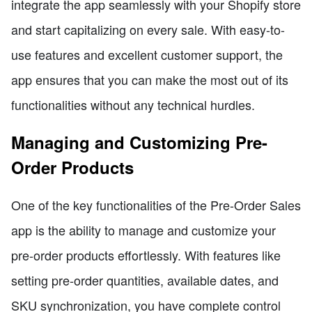
integrate the app seamlessly with your Shopify store
and start capitalizing on every sale. With easy-to-
use features and excellent customer support, the
app ensures that you can make the most out of its
functionalities without any technical hurdles.
Managing and Customizing Pre-
Order Products
One of the key functionalities of the Pre-Order Sales
app is the ability to manage and customize your
pre-order products effortlessly. With features like
setting pre-order quantities, available dates, and
SKU synchronization, you have complete control