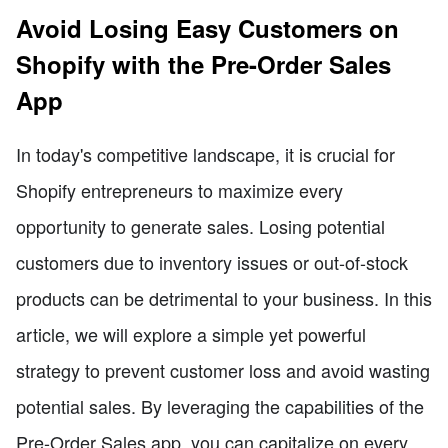
Avoid Losing Easy Customers on
Shopify with the Pre-Order Sales
App
In today's competitive landscape, it is crucial for
Shopify entrepreneurs to maximize every
opportunity to generate sales. Losing potential
customers due to inventory issues or out-of-stock
products can be detrimental to your business. In this
article, we will explore a simple yet powerful
strategy to prevent customer loss and avoid wasting
potential sales. By leveraging the capabilities of the
Pre-Order Sales app, you can capitalize on every