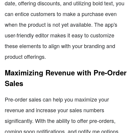
date, offering discounts, and utilizing bold text, you
can entice customers to make a purchase even
when the product is not yet available. The app's
user-friendly editor makes it easy to customize
these elements to align with your branding and
product offerings.
Maximizing Revenue with Pre-Order
Sales
Pre-order sales can help you maximize your
revenue and increase your sales numbers
significantly. With the ability to offer pre-orders,
coming soon notifications, and notify me options,