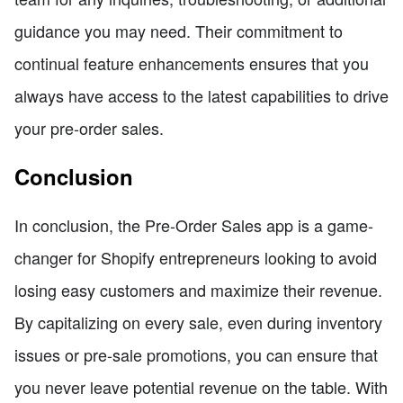
guidance you may need. Their commitment to
continual feature enhancements ensures that you
always have access to the latest capabilities to drive
your pre-order sales.
Conclusion
In conclusion, the Pre-Order Sales app is a game-
changer for Shopify entrepreneurs looking to avoid
losing easy customers and maximize their revenue.
By capitalizing on every sale, even during inventory
issues or pre-sale promotions, you can ensure that
you never leave potential revenue on the table. With