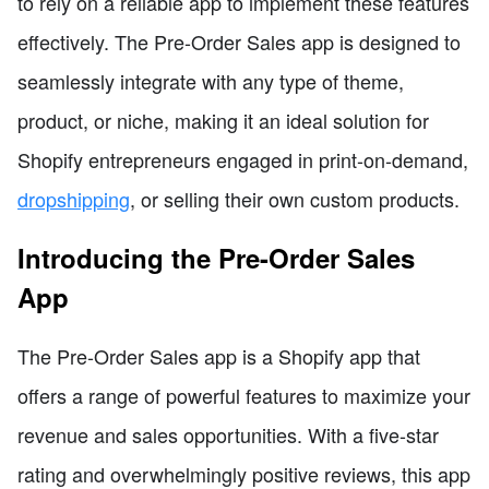
to rely on a reliable app to implement these features
effectively. The Pre-Order Sales app is designed to
seamlessly integrate with any type of theme,
product, or niche, making it an ideal solution for
Shopify entrepreneurs engaged in print-on-demand,
dropshipping
, or selling their own custom products.
Introducing the Pre-Order Sales
App
The Pre-Order Sales app is a Shopify app that
offers a range of powerful features to maximize your
revenue and sales opportunities. With a five-star
rating and overwhelmingly positive reviews, this app