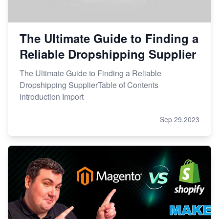
The Ultimate Guide to Finding a
Reliable Dropshipping Supplier
The Ultimate Guide to Finding a Reliable
Dropshipping SupplierTable of Contents
Introduction Import
Sep 29,2023