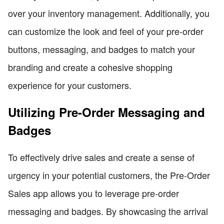
over your inventory management. Additionally, you
can customize the look and feel of your pre-order
buttons, messaging, and badges to match your
branding and create a cohesive shopping
experience for your customers.
Utilizing Pre-Order Messaging and
Badges
To effectively drive sales and create a sense of
urgency in your potential customers, the Pre-Order
Sales app allows you to leverage pre-order
messaging and badges. By showcasing the arrival